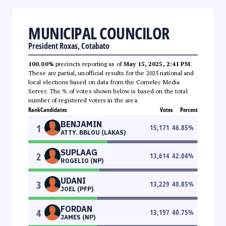
MUNICIPAL COUNCILOR
President Roxas, Cotabato
100.00%
precincts reporting as of
May 15, 2025, 2:41 PM
.
These are partial, unofficial results for the 2025 national and
local elections based on data from the Comelec Media
Server. The % of votes shown below is based on the total
number of registered voters in the area.
Rank
Candidates
Votes
Percent
BENJAMIN
1
15,171
46.85
%
ATTY. BBLOU (LAKAS)
SUPLAAG
2
13,614
42.04
%
ROGELIO (NP)
UDANI
3
13,229
40.85
%
JOEL (PFP)
FORDAN
4
13,197
40.75
%
JAMES (NP)