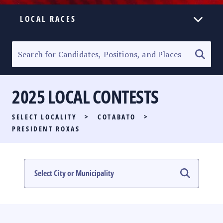
LOCAL RACES
ELECTION HOMEPAGE
SENATORIAL RACE
2025 LOCAL CONTESTS
PARTY LIST RACE
SELECT LOCALITY
>
COTABATO
>
LOCAL RACES
PRESIDENT ROXAS
MULTIMEDIA
#PHVOTEGUIDE