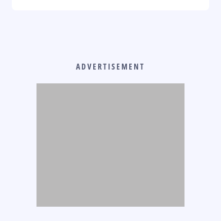
ADVERTISEMENT