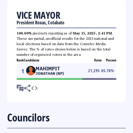
VICE MAYOR
President Roxas, Cotabato
100.00%
precincts reporting as of
May 15, 2025, 2:41 PM
.
These are partial, unofficial results for the 2025 national and
local elections based on data from the Comelec Media
Server. The % of votes shown below is based on the total
number of registered voters in the area.
Rank
Candidates
Votes
Percent
MAHIMPIT
1
21,295
65.76
%
JONATHAN (NP)
Councilors