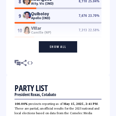
8
8,110
25.04
%
Atty. Vic (IND)
Quiboloy
9
7,676
23.70
%
Apollo (IND)
Villar
10
7,313
22.58
%
Camille (NP)
SHOW ALL
PARTY LIST
President Roxas, Cotabato
100.00%
precincts reporting as of
May 15, 2025, 2:41 PM
.
These are partial, unofficial results for the 2025 national and
local elections based on data from the Comelec Media