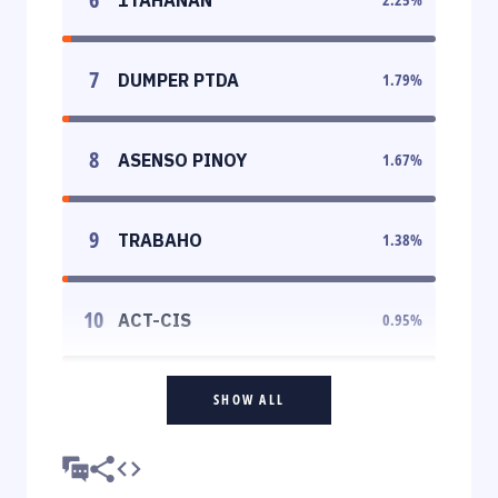
7
DUMPER PTDA
1.79
%
8
ASENSO PINOY
1.67
%
9
TRABAHO
1.38
%
10
ACT-CIS
0.95
%
SHOW ALL