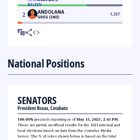
ANDOLANA
2
1,307
GREG (IND)
National Positions
SENATORS
President Roxas, Cotabato
100.00%
precincts reporting as of
May 15, 2025, 2:41 PM
.
These are partial, unofficial results for the 2025 national and
local elections based on data from the Comelec Media
Server. The % of votes shown below is based on the total