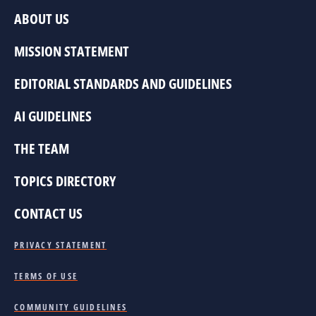
ABOUT US
MISSION STATEMENT
EDITORIAL STANDARDS AND GUIDELINES
AI GUIDELINES
THE TEAM
TOPICS DIRECTORY
CONTACT US
PRIVACY STATEMENT
TERMS OF USE
COMMUNITY GUIDELINES