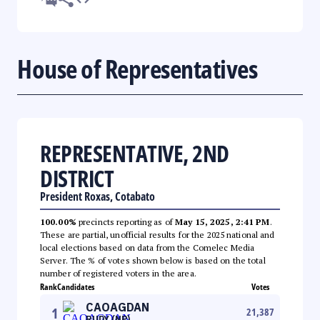
House of Representatives
REPRESENTATIVE, 2ND
DISTRICT
President Roxas, Cotabato
100.00%
precincts reporting as of
May 15, 2025, 2:41 PM
.
These are partial, unofficial results for the 2025 national and
local elections based on data from the Comelec Media
Server. The % of votes shown below is based on the total
number of registered voters in the area.
Rank
Candidates
Votes
CAOAGDAN
1
21,387
RUDY (NP)