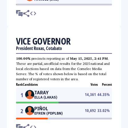
VICE GOVERNOR
President Roxas, Cotabato
100.00%
precincts reporting as of
May 15, 2025, 2:41 PM
.
These are partial, unofficial results for the 2025 national and
local elections based on data from the Comelec Media
Server. The % of votes shown below is based on the total
number of registered voters in the area.
Rank
Candidates
Votes
Percent
TARAY
1
14,361
44.35
%
ELLA (LAKAS)
PIÑOL
2
10,692
33.02
%
EFREN (PDPLBN)