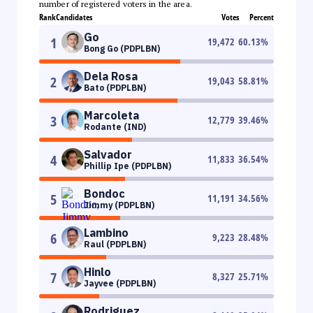
number of registered voters in the area.
Rank
Candidates
Votes
Percent
Go
1
19,472
60.13
%
Bong Go (PDPLBN)
Dela Rosa
2
19,043
58.81
%
Bato (PDPLBN)
Marcoleta
3
12,779
39.46
%
Rodante (IND)
Salvador
4
11,833
36.54
%
Phillip Ipe (PDPLBN)
Bondoc
5
11,191
34.56
%
Jimmy (PDPLBN)
Lambino
6
9,223
28.48
%
Raul (PDPLBN)
Hinlo
7
8,327
25.71
%
Jayvee (PDPLBN)
Rodriguez