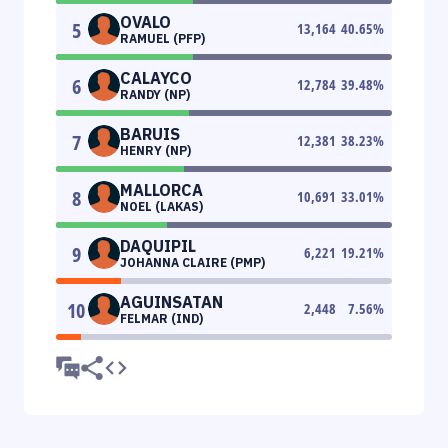
OVALO
5
13,164
40.65
%
RAMUEL (PFP)
CALAYCO
6
12,784
39.48
%
RANDY (NP)
BARUIS
7
12,381
38.23
%
HENRY (NP)
MALLORCA
8
10,691
33.01
%
NOEL (LAKAS)
DAQUIPIL
9
6,221
19.21
%
JOHANNA CLAIRE (PMP)
AGUINSATAN
10
2,448
7.56
%
FELMAR (IND)