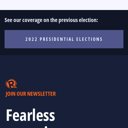
See our coverage on the previous election:
2022 PRESIDENTIAL ELECTIONS
JOIN OUR NEWSLETTER
Fearless