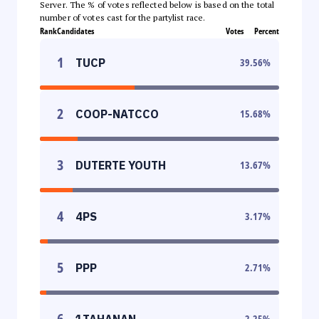
Server. The % of votes reflected below is based on the total
number of votes cast for the partylist race.
Rank
Candidates
Votes
Percent
1
TUCP
39.56
%
2
COOP-NATCCO
15.68
%
3
DUTERTE YOUTH
13.67
%
4
4PS
3.17
%
5
PPP
2.71
%
6
1TAHANAN
2.25
%