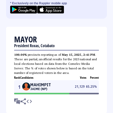
* Exclusively on the Rappler mobile app
MAYOR
President Roxas, Cotabato
100.00%
precincts reporting as of
May 15, 2025, 2:41 PM
.
These are partial, unofficial results for the 2025 national and
local elections based on data from the Comelec Media
Server. The % of votes shown below is based on the total
number of registered voters in the area.
Rank
Candidates
Votes
Percent
MAHIMPIT
1
21,129
65.25
%
JAIME (NP)