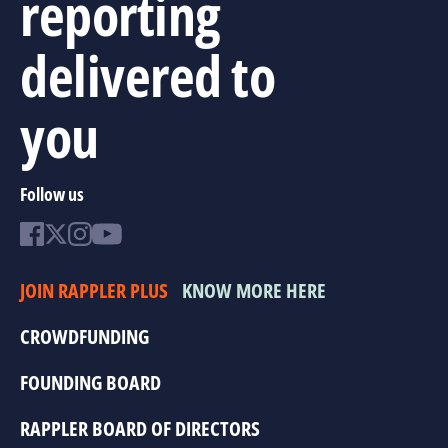
reporting
delivered to
you
Follow us
JOIN RAPPLER PLUS
KNOW MORE HERE
CROWDFUNDING
FOUNDING BOARD
RAPPLER BOARD OF DIRECTORS