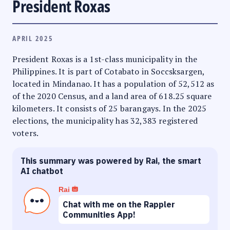
President Roxas
APRIL 2025
President Roxas is a 1st-class municipality in the
Philippines. It is part of Cotabato in Soccsksargen,
located in Mindanao. It has a population of 52,512 as
of the 2020 Census, and a land area of 618.25 square
kilometers. It consists of 25 barangays. In the 2025
elections, the municipality has 32,383 registered
voters.
This summary was powered by Rai, the smart
AI chatbot
Rai
Chat with me on the Rappler
Communities App!