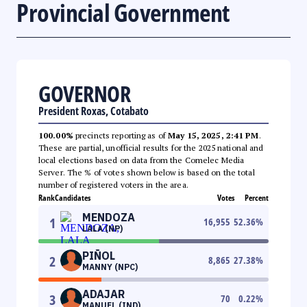
Provincial Government
GOVERNOR
President Roxas, Cotabato
100.00%
precincts reporting as of
May 15, 2025, 2:41 PM
.
These are partial, unofficial results for the 2025 national and
local elections based on data from the Comelec Media
Server. The % of votes shown below is based on the total
number of registered voters in the area.
Rank
Candidates
Votes
Percent
MENDOZA
1
16,955
52.36
%
LALA (NP)
PIÑOL
2
8,865
27.38
%
MANNY (NPC)
ADAJAR
3
70
0.22
%
MANUEL (IND)