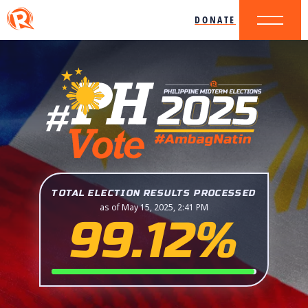
DONATE
TOTAL ELECTION RESULTS PROCESSED
as of May 15, 2025, 2:41 PM
99.12%