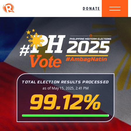
DONATE
TOTAL ELECTION RESULTS PROCESSED
as of May 15, 2025, 2:41 PM
99.12%