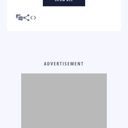
ADVERTISEMENT