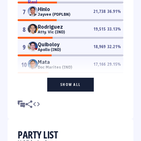
Hinlo
7
21,738
36.91
%
Jayvee (PDPLBN)
Rodriguez
8
19,515
33.13
%
Atty. Vic (IND)
Quiboloy
9
18,969
32.21
%
Apollo (IND)
Mata
10
17,166
29.15
%
Doc Marites (IND)
SHOW ALL
PARTY LIST