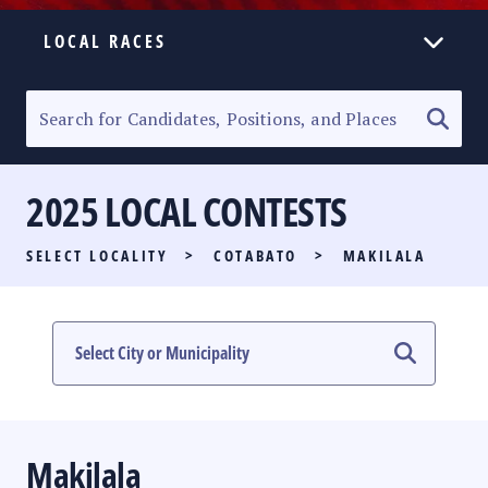
LOCAL RACES
ELECTION HOMEPAGE
SENATORIAL RACE
2025 LOCAL CONTESTS
PARTY LIST RACE
SELECT LOCALITY
>
COTABATO
>
MAKILALA
LOCAL RACES
MULTIMEDIA
#PHVOTEGUIDE
Makilala