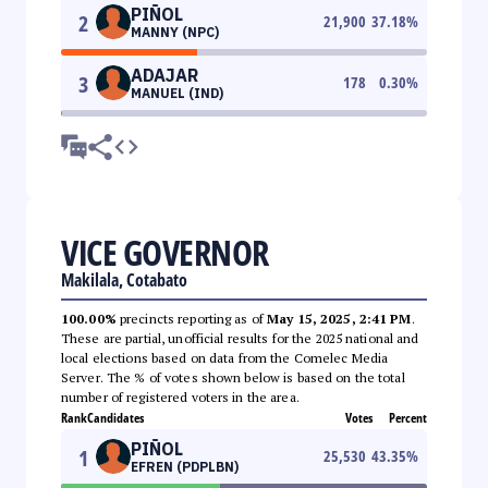
PIÑOL
2
21,900
37.18
%
MANNY (NPC)
ADAJAR
3
178
0.30
%
MANUEL (IND)
VICE GOVERNOR
Makilala, Cotabato
100.00%
precincts reporting as of
May 15, 2025, 2:41 PM
.
These are partial, unofficial results for the 2025 national and
local elections based on data from the Comelec Media
Server. The % of votes shown below is based on the total
number of registered voters in the area.
Rank
Candidates
Votes
Percent
PIÑOL
1
25,530
43.35
%
EFREN (PDPLBN)