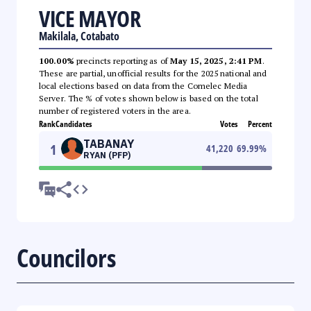
VICE MAYOR
Makilala, Cotabato
100.00%
precincts reporting as of
May 15, 2025, 2:41 PM
.
These are partial, unofficial results for the 2025 national and
local elections based on data from the Comelec Media
Server. The % of votes shown below is based on the total
number of registered voters in the area.
Rank
Candidates
Votes
Percent
TABANAY
1
41,220
69.99
%
RYAN (PFP)
Councilors