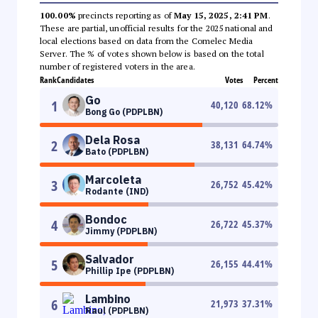
100.00%
precincts reporting as of
May 15, 2025, 2:41 PM
.
These are partial, unofficial results for the 2025 national and
local elections based on data from the Comelec Media
Server. The % of votes shown below is based on the total
number of registered voters in the area.
Rank
Candidates
Votes
Percent
Go
1
40,120
68.12
%
Bong Go (PDPLBN)
Dela Rosa
2
38,131
64.74
%
Bato (PDPLBN)
Marcoleta
3
26,752
45.42
%
Rodante (IND)
Bondoc
4
26,722
45.37
%
Jimmy (PDPLBN)
Salvador
5
26,155
44.41
%
Phillip Ipe (PDPLBN)
Lambino
6
21,973
37.31
%
Raul (PDPLBN)