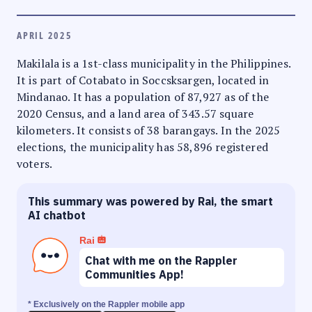
APRIL 2025
Makilala is a 1st-class municipality in the Philippines.
It is part of Cotabato in Soccsksargen, located in
Mindanao. It has a population of 87,927 as of the
2020 Census, and a land area of 343.57 square
kilometers. It consists of 38 barangays. In the 2025
elections, the municipality has 58,896 registered
voters.
This summary was powered by Rai, the smart
AI chatbot
Rai
Chat with me on the Rappler
Communities App!
* Exclusively on the Rappler mobile app