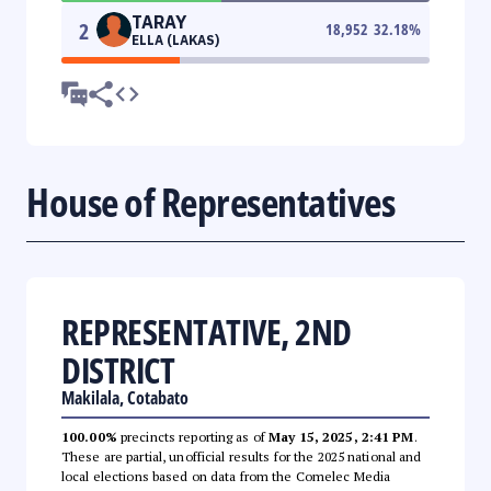
TARAY
2
18,952
32.18
%
ELLA (LAKAS)
House of Representatives
REPRESENTATIVE, 2ND
DISTRICT
Makilala, Cotabato
100.00%
precincts reporting as of
May 15, 2025, 2:41 PM
.
These are partial, unofficial results for the 2025 national and
local elections based on data from the Comelec Media