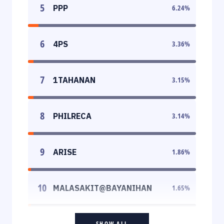
5
PPP
6.24
%
6
4PS
3.36
%
7
1TAHANAN
3.15
%
8
PHILRECA
3.14
%
9
ARISE
1.86
%
10
MALASAKIT@BAYANIHAN
1.65
%
SHOW ALL