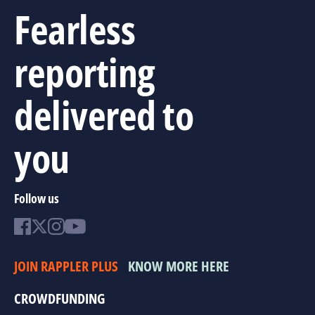
Fearless
reporting
delivered to
you
Follow us
JOIN RAPPLER PLUS
KNOW MORE HERE
CROWDFUNDING