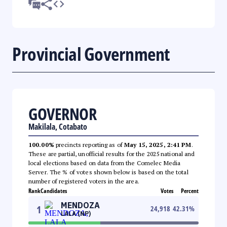
Provincial Government
GOVERNOR
Makilala, Cotabato
100.00%
precincts reporting as of
May 15, 2025, 2:41 PM
.
These are partial, unofficial results for the 2025 national and
local elections based on data from the Comelec Media
Server. The % of votes shown below is based on the total
number of registered voters in the area.
Rank
Candidates
Votes
Percent
MENDOZA
1
24,918
42.31
%
LALA (NP)