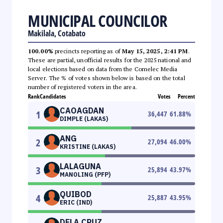
MUNICIPAL COUNCILOR
Makilala, Cotabato
100.00%
precincts reporting as of
May 15, 2025, 2:41 PM
.
These are partial, unofficial results for the 2025 national and
local elections based on data from the Comelec Media
Server. The % of votes shown below is based on the total
number of registered voters in the area.
Rank
Candidates
Votes
Percent
CAOAGDAN
1
36,447
61.88
%
DIMPLE (LAKAS)
ANG
2
27,094
46.00
%
KRISTINE (LAKAS)
LALAGUNA
3
25,894
43.97
%
MANOLING (PFP)
QUIBOD
4
25,887
43.95
%
ERIC (IND)
DELA CRUZ