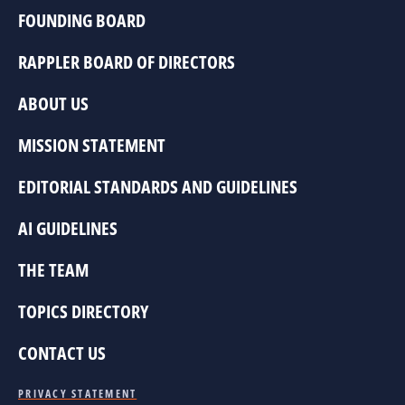
FOUNDING BOARD
RAPPLER BOARD OF DIRECTORS
ABOUT US
MISSION STATEMENT
EDITORIAL STANDARDS AND GUIDELINES
AI GUIDELINES
THE TEAM
TOPICS DIRECTORY
CONTACT US
PRIVACY STATEMENT