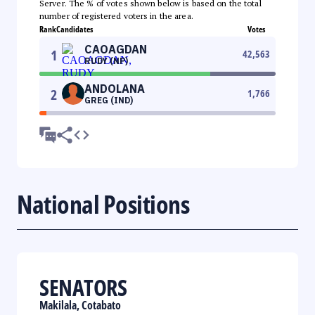
Server. The % of votes shown below is based on the total
number of registered voters in the area.
Rank
Candidates
Votes
CAOAGDAN
1
42,563
RUDY (NP)
ANDOLANA
2
1,766
GREG (IND)
National Positions
SENATORS
Makilala, Cotabato