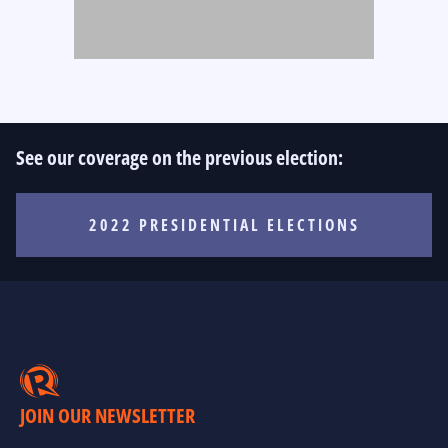
See our coverage on the previous election:
2022 PRESIDENTIAL ELECTIONS
JOIN OUR NEWSLETTER