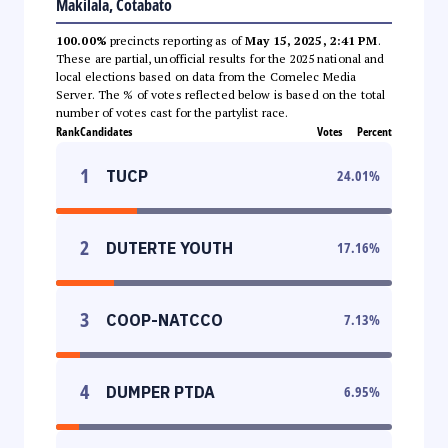
Makilala, Cotabato
100.00%
precincts reporting as of
May 15, 2025, 2:41 PM
.
These are partial, unofficial results for the 2025 national and
local elections based on data from the Comelec Media
Server. The % of votes reflected below is based on the total
number of votes cast for the partylist race.
Rank
Candidates
Votes
Percent
1
TUCP
24.01
%
2
DUTERTE YOUTH
17.16
%
3
COOP-NATCCO
7.13
%
4
DUMPER PTDA
6.95
%