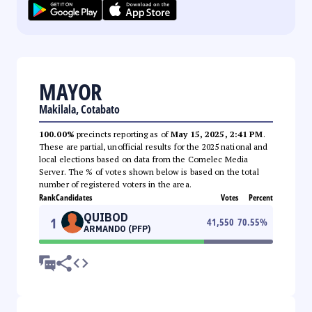
MAYOR
Makilala, Cotabato
100.00%
precincts reporting as of
May 15, 2025, 2:41 PM
.
These are partial, unofficial results for the 2025 national and
local elections based on data from the Comelec Media
Server. The % of votes shown below is based on the total
number of registered voters in the area.
Rank
Candidates
Votes
Percent
QUIBOD
1
41,550
70.55
%
ARMANDO (PFP)