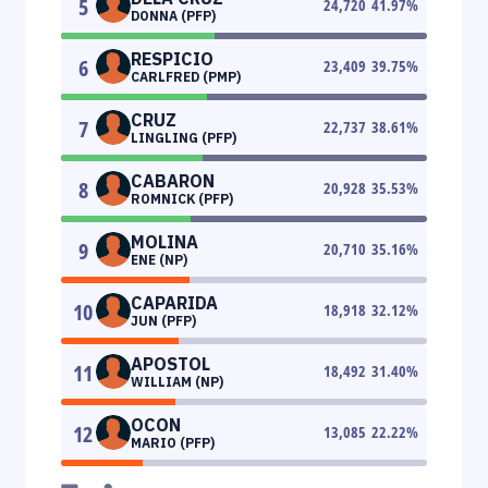
5
24,720
41.97
%
DONNA (PFP)
RESPICIO
6
23,409
39.75
%
CARLFRED (PMP)
CRUZ
7
22,737
38.61
%
LINGLING (PFP)
CABARON
8
20,928
35.53
%
ROMNICK (PFP)
MOLINA
9
20,710
35.16
%
ENE (NP)
CAPARIDA
10
18,918
32.12
%
JUN (PFP)
APOSTOL
11
18,492
31.40
%
WILLIAM (NP)
OCON
12
13,085
22.22
%
MARIO (PFP)