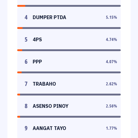
4
DUMPER PTDA
5.15
%
5
4PS
4.74
%
6
PPP
4.07
%
7
TRABAHO
2.62
%
8
ASENSO PINOY
2.56
%
9
AANGAT TAYO
1.77
%