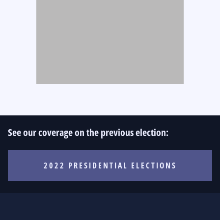
See our coverage on the previous election:
2022 PRESIDENTIAL ELECTIONS