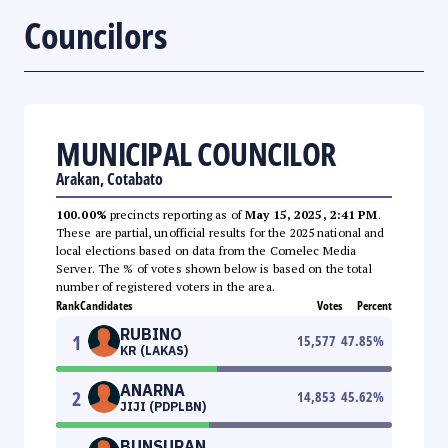
Councilors
MUNICIPAL COUNCILOR
Arakan, Cotabato
100.00%
precincts reporting as of
May 15, 2025, 2:41 PM
.
These are partial, unofficial results for the 2025 national and
local elections based on data from the Comelec Media
Server. The % of votes shown below is based on the total
number of registered voters in the area.
Rank
Candidates
Votes
Percent
RUBINO
1
15,577
47.85
%
KR (LAKAS)
ANARNA
2
14,853
45.62
%
JIJI (PDPLBN)
BUNSURAN