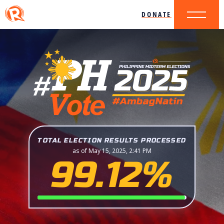
DONATE
TOTAL ELECTION RESULTS PROCESSED
as of May 15, 2025, 2:41 PM
99.12%