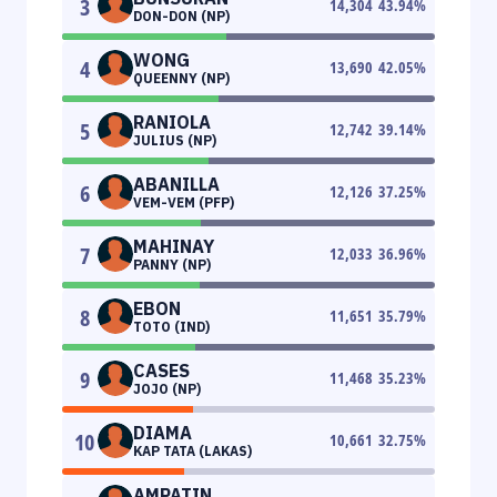
3
14,304
43.94
%
DON-DON (NP)
WONG
4
13,690
42.05
%
QUEENNY (NP)
RANIOLA
5
12,742
39.14
%
JULIUS (NP)
ABANILLA
6
12,126
37.25
%
VEM-VEM (PFP)
MAHINAY
7
12,033
36.96
%
PANNY (NP)
EBON
8
11,651
35.79
%
TOTO (IND)
CASES
9
11,468
35.23
%
JOJO (NP)
DIAMA
10
10,661
32.75
%
KAP TATA (LAKAS)
AMPATIN