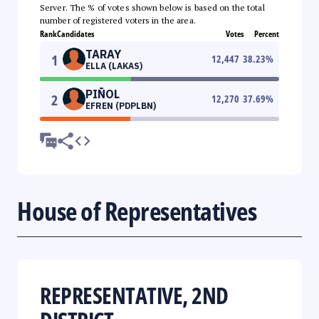
Server. The % of votes shown below is based on the total
number of registered voters in the area.
Rank
Candidates
Votes
Percent
TARAY
1
12,447
38.23
%
ELLA (LAKAS)
PIÑOL
2
12,270
37.69
%
EFREN (PDPLBN)
House of Representatives
REPRESENTATIVE, 2ND