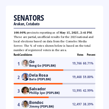
SENATORS
Arakan, Cotabato
100.00%
precincts reporting as of
May 15, 2025, 2:41 PM
.
These are partial, unofficial results for the 2025 national and
local elections based on data from the Comelec Media
Server. The % of votes shown below is based on the total
number of registered voters in the area.
Rank
Candidates
Votes
Percent
Go
1
19,766
60.71
%
Bong Go (PDPLBN)
Dela Rosa
2
19,468
59.80
%
Bato (PDPLBN)
Salvador
3
13,995
42.99
%
Phillip Ipe (PDPLBN)
Bondoc
4
12,497
38.39
%
Jimmy (PDPLBN)