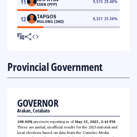
11
9,573
29.40
%
EDEN (PFP)
TAPGOS
12
8,321
25.56
%
MULONG (IND)
Provincial Government
GOVERNOR
Arakan, Cotabato
100.00%
precincts reporting as of
May 15, 2025, 2:41 PM
.
These are partial, unofficial results for the 2025 national and
local elections based on data from the Comelec Media