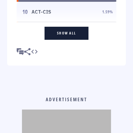
10
ACT-CIS
1.59
%
SHOW ALL
ADVERTISEMENT