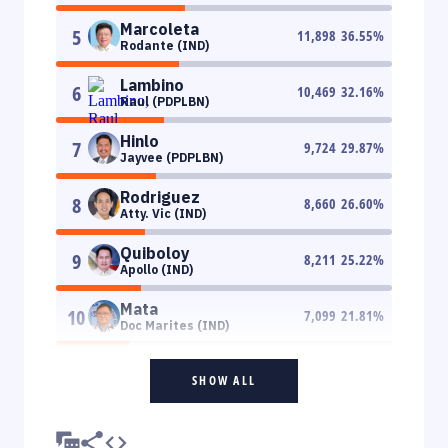
Marcoleta
5
11,898
36.55
%
Rodante (IND)
Lambino
6
10,469
32.16
%
Raul (PDPLBN)
Hinlo
7
9,724
29.87
%
Jayvee (PDPLBN)
Rodriguez
8
8,660
26.60
%
Atty. Vic (IND)
Quiboloy
9
8,211
25.22
%
Apollo (IND)
Mata
10
7,099
21.81
%
Doc Marites (IND)
SHOW ALL