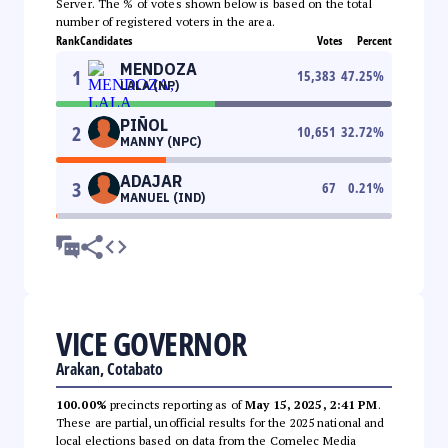
Server. The % of votes shown below is based on the total
number of registered voters in the area.
Rank
Candidates
Votes
Percent
MENDOZA
1
15,383
47.25
%
LALA (NP)
PIÑOL
2
10,651
32.72
%
MANNY (NPC)
ADAJAR
3
67
0.21
%
MANUEL (IND)
VICE GOVERNOR
Arakan, Cotabato
100.00%
precincts reporting as of
May 15, 2025, 2:41 PM
.
These are partial, unofficial results for the 2025 national and
local elections based on data from the Comelec Media