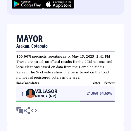
MAYOR
Arakan, Cotabato
100.00%
precincts reporting as of
May 15, 2025, 2:41 PM
.
These are partial, unofficial results for the 2025 national and
local elections based on data from the Comelec Media
Server. The % of votes shown below is based on the total
number of registered voters in the area.
Rank
Candidates
Votes
Percent
VILLASOR
1
21,060
64.69
%
NONOY (NP)