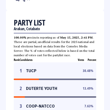
PARTY LIST
Arakan, Cotabato
100.00%
precincts reporting as of
May 15, 2025, 2:41 PM
.
These are partial, unofficial results for the 2025 national and
local elections based on data from the Comelec Media
Server. The % of votes reflected below is based on the total
number of votes cast for the partylist race.
Rank
Candidates
Votes
Percent
1
TUCP
30.48
%
2
DUTERTE YOUTH
13.49
%
3
COOP-NATCCO
7.63
%