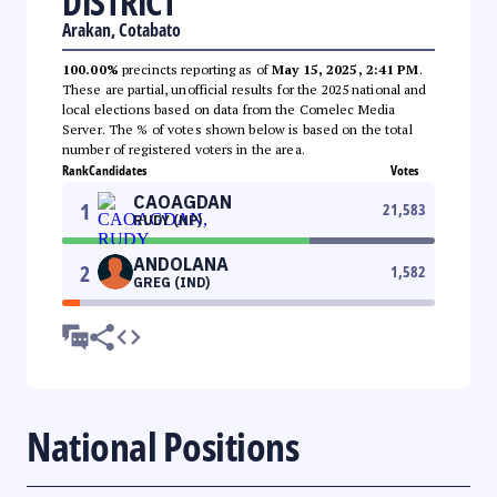
DISTRICT
Arakan, Cotabato
100.00%
precincts reporting as of
May 15, 2025, 2:41 PM
.
These are partial, unofficial results for the 2025 national and
local elections based on data from the Comelec Media
Server. The % of votes shown below is based on the total
number of registered voters in the area.
Rank
Candidates
Votes
CAOAGDAN
1
21,583
RUDY (NP)
ANDOLANA
2
1,582
GREG (IND)
National Positions