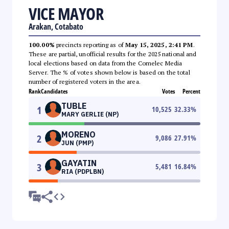
VICE MAYOR
Arakan, Cotabato
100.00%
precincts reporting as of
May 15, 2025, 2:41 PM
.
These are partial, unofficial results for the 2025 national and
local elections based on data from the Comelec Media
Server. The % of votes shown below is based on the total
number of registered voters in the area.
Rank
Candidates
Votes
Percent
TUBLE
1
10,525
32.33
%
MARY GERLIE (NP)
MORENO
2
9,086
27.91
%
JUN (PMP)
GAYATIN
3
5,481
16.84
%
RIA (PDPLBN)