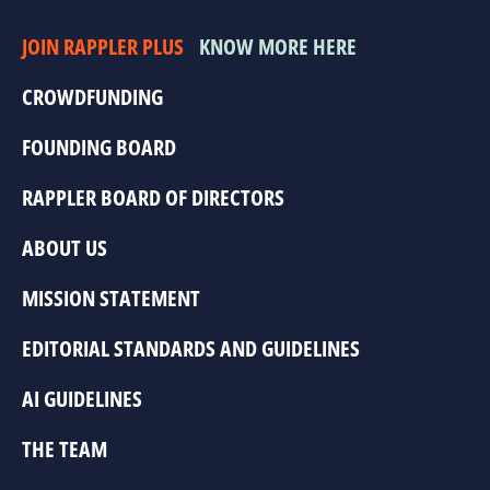
JOIN RAPPLER PLUS
KNOW MORE HERE
CROWDFUNDING
FOUNDING BOARD
RAPPLER BOARD OF DIRECTORS
ABOUT US
MISSION STATEMENT
EDITORIAL STANDARDS AND GUIDELINES
AI GUIDELINES
THE TEAM