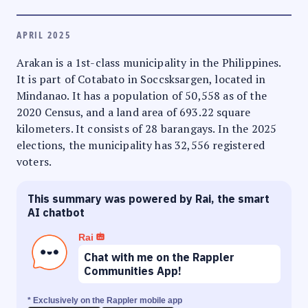
APRIL 2025
Arakan is a 1st-class municipality in the Philippines.
It is part of Cotabato in Soccsksargen, located in
Mindanao. It has a population of 50,558 as of the
2020 Census, and a land area of 693.22 square
kilometers. It consists of 28 barangays. In the 2025
elections, the municipality has 32,556 registered
voters.
This summary was powered by Rai, the smart
AI chatbot
Rai
Chat with me on the Rappler
Communities App!
* Exclusively on the Rappler mobile app