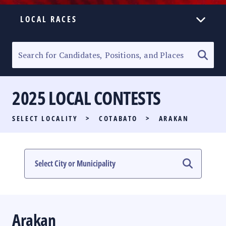
LOCAL RACES
ELECTION HOMEPAGE
SENATORIAL RACE
2025 LOCAL CONTESTS
PARTY LIST RACE
SELECT LOCALITY
>
COTABATO
>
ARAKAN
LOCAL RACES
MULTIMEDIA
#PHVOTEGUIDE
Arakan