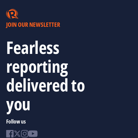
JOIN OUR NEWSLETTER
Fearless
reporting
delivered to
you
Follow us