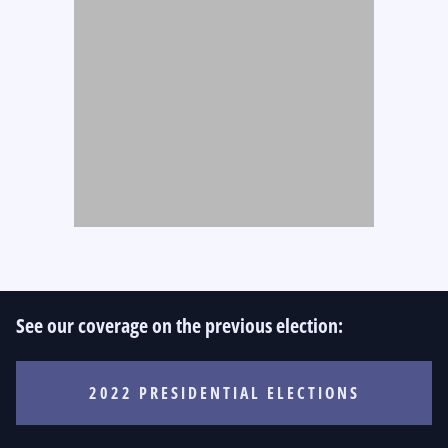
See our coverage on the previous election:
2022 PRESIDENTIAL ELECTIONS