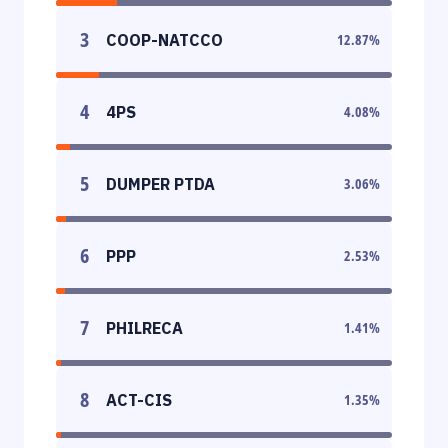
3
COOP-NATCCO
12.87
%
4
4PS
4.08
%
5
DUMPER PTDA
3.06
%
6
PPP
2.53
%
7
PHILRECA
1.41
%
8
ACT-CIS
1.35
%