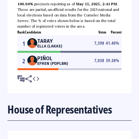
100.00%
precincts reporting as of
May 15, 2025, 2:41 PM
.
These are partial, unofficial results for the 2025 national and
local elections based on data from the Comelec Media
Server. The % of votes shown below is based on the total
number of registered voters in the area.
Rank
Candidates
Votes
Percent
TARAY
1
7,398
41.40
%
ELLA (LAKAS)
PIÑOL
2
7,038
39.38
%
EFREN (PDPLBN)
House of Representatives