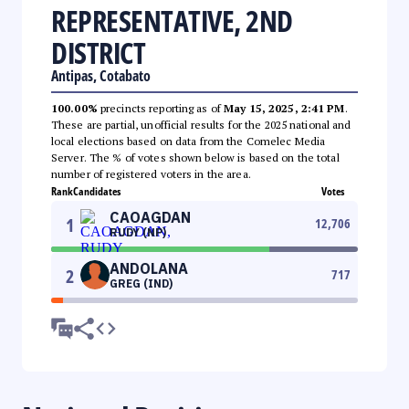
REPRESENTATIVE, 2ND
DISTRICT
Antipas, Cotabato
100.00%
precincts reporting as of
May 15, 2025, 2:41 PM
.
These are partial, unofficial results for the 2025 national and
local elections based on data from the Comelec Media
Server. The % of votes shown below is based on the total
number of registered voters in the area.
Rank
Candidates
Votes
CAOAGDAN
1
12,706
RUDY (NP)
ANDOLANA
2
717
GREG (IND)