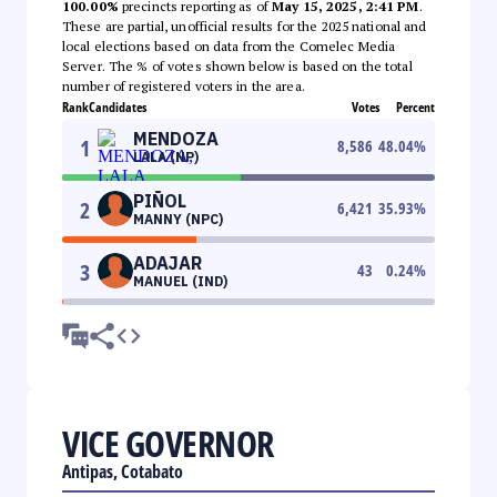
100.00%
precincts reporting as of
May 15, 2025, 2:41 PM
.
These are partial, unofficial results for the 2025 national and
local elections based on data from the Comelec Media
Server. The % of votes shown below is based on the total
number of registered voters in the area.
Rank
Candidates
Votes
Percent
MENDOZA
1
8,586
48.04
%
LALA (NP)
PIÑOL
2
6,421
35.93
%
MANNY (NPC)
ADAJAR
3
43
0.24
%
MANUEL (IND)
VICE GOVERNOR
Antipas, Cotabato