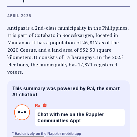
APRIL 2025
Antipas is a 2nd-class municipality in the Philippines.
It is part of Cotabato in Soccsksargen, located in
Mindanao. It has a population of 26,817 as of the
2020 Census, and a land area of 552.50 square
kilometers. It consists of 13 barangays. In the 2025
elections, the municipality has 17,871 registered
voters.
This summary was powered by Rai, the smart
AI chatbot
Rai
Chat with me on the Rappler
Communities App!
* Exclusively on the Rappler mobile app