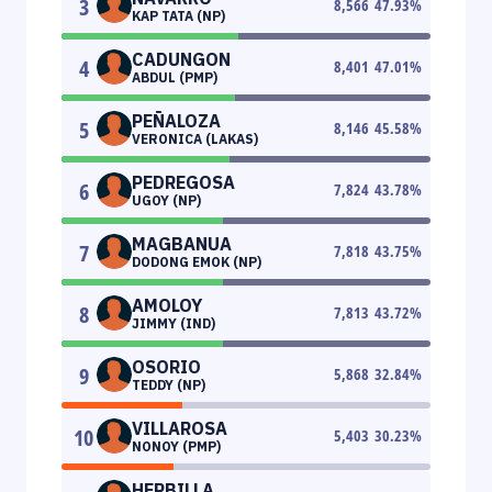
3
8,566
47.93
%
KAP TATA (NP)
CADUNGON
4
8,401
47.01
%
ABDUL (PMP)
PEÑALOZA
5
8,146
45.58
%
VERONICA (LAKAS)
PEDREGOSA
6
7,824
43.78
%
UGOY (NP)
MAGBANUA
7
7,818
43.75
%
DODONG EMOK (NP)
AMOLOY
8
7,813
43.72
%
JIMMY (IND)
OSORIO
9
5,868
32.84
%
TEDDY (NP)
VILLAROSA
10
5,403
30.23
%
NONOY (PMP)
HERBILLA