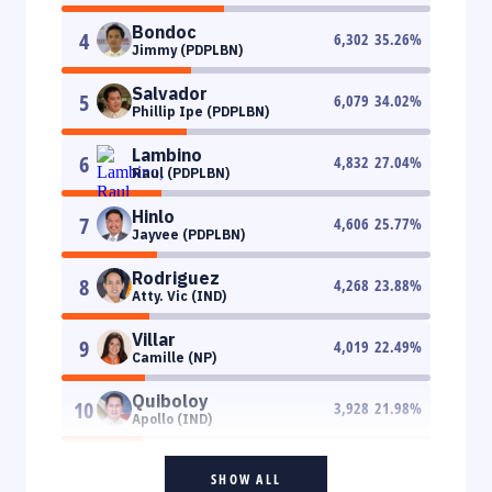
Bondoc
4
6,302
35.26
%
Jimmy (PDPLBN)
Salvador
5
6,079
34.02
%
Phillip Ipe (PDPLBN)
Lambino
6
4,832
27.04
%
Raul (PDPLBN)
Hinlo
7
4,606
25.77
%
Jayvee (PDPLBN)
Rodriguez
8
4,268
23.88
%
Atty. Vic (IND)
Villar
9
4,019
22.49
%
Camille (NP)
Quiboloy
10
3,928
21.98
%
Apollo (IND)
SHOW ALL