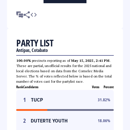
PARTY LIST
Antipas, Cotabato
100.00%
precincts reporting as of
May 15, 2025, 2:41 PM
.
These are partial, unofficial results for the 2025 national and
local elections based on data from the Comelec Media
Server. The % of votes reflected below is based on the total
number of votes cast for the partylist race.
Rank
Candidates
Votes
Percent
1
TUCP
31.82
%
2
DUTERTE YOUTH
18.06
%