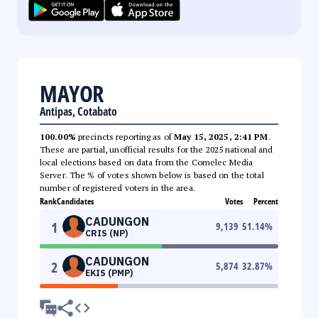
MAYOR
Antipas, Cotabato
100.00%
precincts reporting as of
May 15, 2025, 2:41 PM
.
These are partial, unofficial results for the 2025 national and
local elections based on data from the Comelec Media
Server. The % of votes shown below is based on the total
number of registered voters in the area.
Rank
Candidates
Votes
Percent
CADUNGON
1
9,139
51.14
%
CRIS (NP)
CADUNGON
2
5,874
32.87
%
EKIS (PMP)