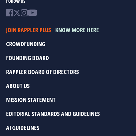
Follow us
JOIN RAPPLER PLUS
KNOW MORE HERE
CROWDFUNDING
FOUNDING BOARD
RAPPLER BOARD OF DIRECTORS
ABOUT US
MISSION STATEMENT
EDITORIAL STANDARDS AND GUIDELINES
AI GUIDELINES