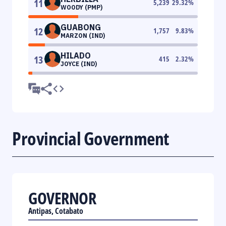
11
5,239
29.32
%
WOODY (PMP)
GUABONG
12
1,757
9.83
%
MARZON (IND)
HILADO
13
415
2.32
%
JOYCE (IND)
Provincial Government
GOVERNOR
Antipas, Cotabato