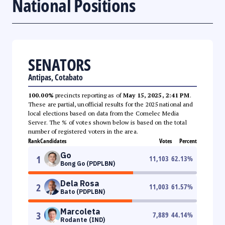
National Positions
SENATORS
Antipas, Cotabato
100.00%
precincts reporting as of
May 15, 2025, 2:41 PM
.
These are partial, unofficial results for the 2025 national and
local elections based on data from the Comelec Media
Server. The % of votes shown below is based on the total
number of registered voters in the area.
Rank
Candidates
Votes
Percent
Go
1
11,103
62.13
%
Bong Go (PDPLBN)
Dela Rosa
2
11,003
61.57
%
Bato (PDPLBN)
Marcoleta
3
7,889
44.14
%
Rodante (IND)