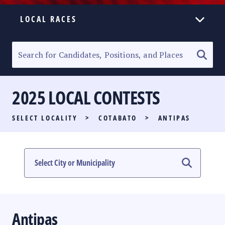
LOCAL RACES
ELECTION HOMEPAGE
SENATORIAL RACE
2025 LOCAL CONTESTS
PARTY LIST RACE
SELECT LOCALITY
>
COTABATO
>
ANTIPAS
LOCAL RACES
MULTIMEDIA
#PHVOTEGUIDE
Antipas