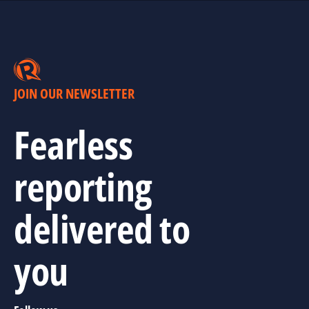
JOIN OUR NEWSLETTER
Fearless
reporting
delivered to
you