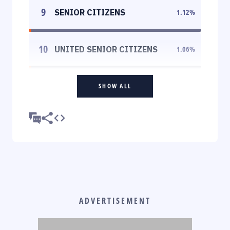
9
SENIOR CITIZENS
1.12
%
10
UNITED SENIOR CITIZENS
1.06
%
SHOW ALL
ADVERTISEMENT