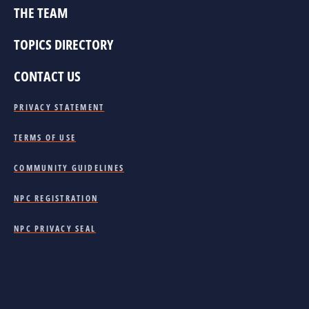
THE TEAM
TOPICS DIRECTORY
CONTACT US
PRIVACY STATEMENT
TERMS OF USE
COMMUNITY GUIDELINES
NPC REGISTRATION
NPC PRIVACY SEAL