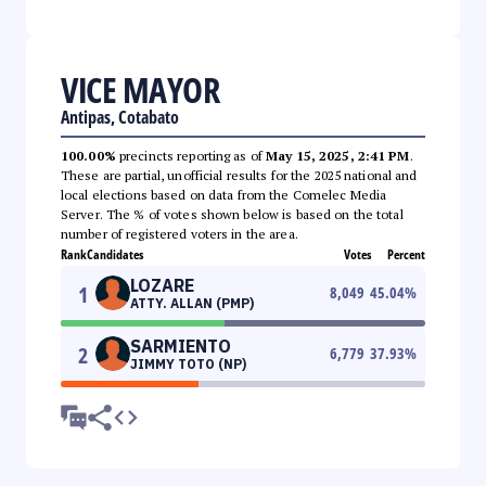
VICE MAYOR
Antipas, Cotabato
100.00%
precincts reporting as of
May 15, 2025, 2:41 PM
.
These are partial, unofficial results for the 2025 national and
local elections based on data from the Comelec Media
Server. The % of votes shown below is based on the total
number of registered voters in the area.
Rank
Candidates
Votes
Percent
LOZARE
1
8,049
45.04
%
ATTY. ALLAN (PMP)
SARMIENTO
2
6,779
37.93
%
JIMMY TOTO (NP)