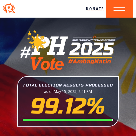
DONATE
TOTAL ELECTION RESULTS PROCESSED
as of May 15, 2025, 2:41 PM
99.12%