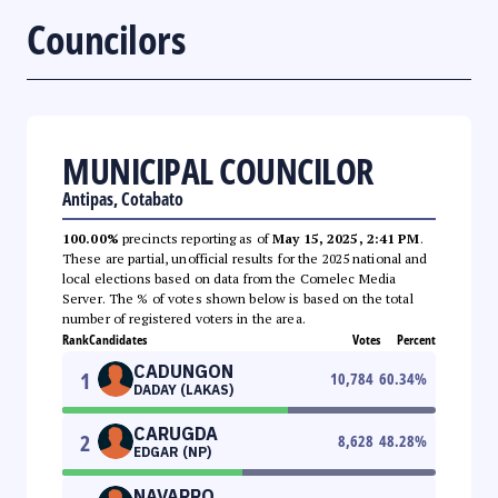
Councilors
MUNICIPAL COUNCILOR
Antipas, Cotabato
100.00%
precincts reporting as of
May 15, 2025, 2:41 PM
.
These are partial, unofficial results for the 2025 national and
local elections based on data from the Comelec Media
Server. The % of votes shown below is based on the total
number of registered voters in the area.
Rank
Candidates
Votes
Percent
CADUNGON
1
10,784
60.34
%
DADAY (LAKAS)
CARUGDA
2
8,628
48.28
%
EDGAR (NP)
NAVARRO