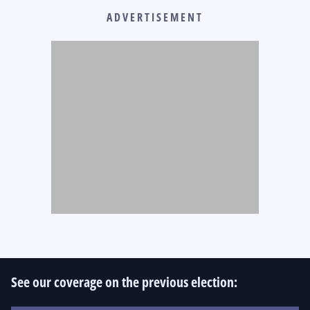
ADVERTISEMENT
See our coverage on the previous election: