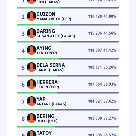
JUN (LAKAS)
CUIZON
2
116,128
41.88
%
MAMA ABETH (PFP)
BARING
3
115,236
41.56
%
SUSAN ATTY (LAKAS)
AYING
4
114,007
41.12
%
TINO (PFP)
DELA SERNA
5
108,871
39.26
%
JANVI (LAKAS)
HERRERA
6
107,954
38.93
%
EFREN (PFP)
YAP
7
104,321
37.62
%
ARIANE (LAKAS)
BERING
8
103,338
37.27
%
RUFO (PFP)
TATOY
9
101,395
36.57
%