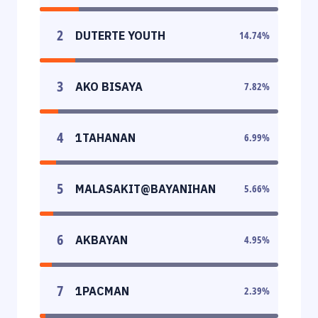
2
DUTERTE YOUTH
14.74
%
3
AKO BISAYA
7.82
%
4
1TAHANAN
6.99
%
5
MALASAKIT@BAYANIHAN
5.66
%
6
AKBAYAN
4.95
%
7
1PACMAN
2.39
%