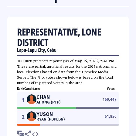
REPRESENTATIVE, LONE
DISTRICT
Lapu-Lapu City, Cebu
100.00%
precincts reporting as of
May 15, 2025, 2:41 PM
.
These are partial, unofficial results for the 2025 national and
local elections based on data from the Comelec Media
Server. The % of votes shown below is based on the total
number of registered voters in the area.
Rank
Candidates
Votes
CHAN
1
160,447
AHONG (PFP)
YUSON
2
61,856
RYAN (PDPLBN)