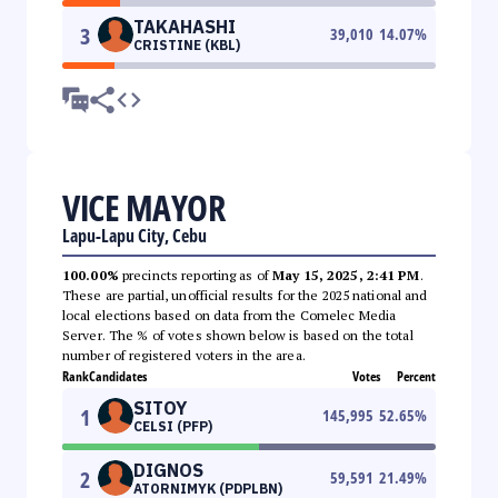
TAKAHASHI
3
39,010
14.07
%
CRISTINE (KBL)
VICE MAYOR
Lapu-Lapu City, Cebu
100.00%
precincts reporting as of
May 15, 2025, 2:41 PM
.
These are partial, unofficial results for the 2025 national and
local elections based on data from the Comelec Media
Server. The % of votes shown below is based on the total
number of registered voters in the area.
Rank
Candidates
Votes
Percent
SITOY
1
145,995
52.65
%
CELSI (PFP)
DIGNOS
2
59,591
21.49
%
ATORNIMYK (PDPLBN)