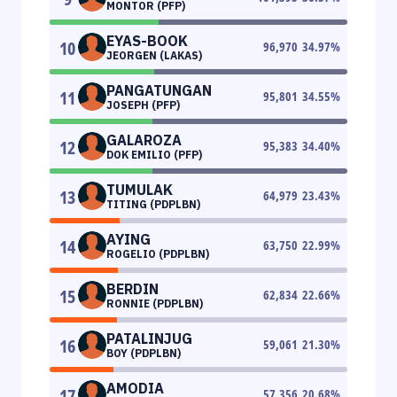
MONTOR (PFP)
EYAS-BOOK
10
96,970
34.97
%
JEORGEN (LAKAS)
PANGATUNGAN
11
95,801
34.55
%
JOSEPH (PFP)
GALAROZA
12
95,383
34.40
%
DOK EMILIO (PFP)
TUMULAK
13
64,979
23.43
%
TITING (PDPLBN)
AYING
14
63,750
22.99
%
ROGELIO (PDPLBN)
BERDIN
15
62,834
22.66
%
RONNIE (PDPLBN)
PATALINJUG
16
59,061
21.30
%
BOY (PDPLBN)
AMODIA
17
57,356
20.68
%