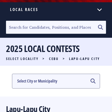
LOCAL RACES
ELECTION HOMEPAGE
SENATORIAL RACE
2025 LOCAL CONTESTS
PARTY LIST RACE
SELECT LOCALITY
>
CEBU
>
LAPU-LAPU CITY
LOCAL RACES
MULTIMEDIA
#PHVOTEGUIDE
Lapu-Lapu City