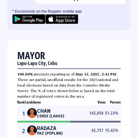
* Exclusively on the Rappler mobile app
MAYOR
Lapu-Lapu City, Cebu
100.00%
precincts reporting as of
May 15, 2025, 2:41 PM
.
These are partial, unofficial results for the 2025 national and
local elections based on data from the Comelec Media
Server. The % of votes shown below is based on the total
number of registered voters in the area.
Rank
Candidates
Votes
Percent
CHAN
1
142,058
51.23
%
CINDI (LAKAS)
RADAZA
2
42,757
15.42
%
PAZ (PDPLBN)