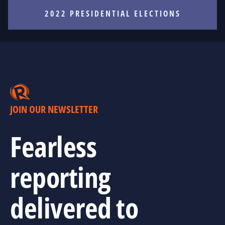
2022 PRESIDENTIAL ELECTIONS
JOIN OUR NEWSLETTER
Fearless
reporting
delivered to