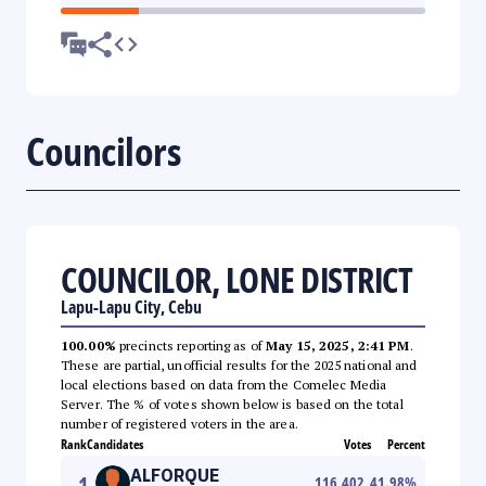
Councilors
COUNCILOR, LONE DISTRICT
Lapu-Lapu City, Cebu
100.00%
precincts reporting as of
May 15, 2025, 2:41 PM
.
These are partial, unofficial results for the 2025 national and
local elections based on data from the Comelec Media
Server. The % of votes shown below is based on the total
number of registered voters in the area.
Rank
Candidates
Votes
Percent
ALFORQUE
1
116,402
41.98
%