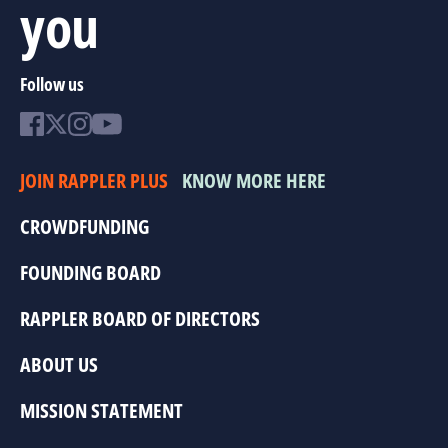
you
Follow us
JOIN RAPPLER PLUS
KNOW MORE HERE
CROWDFUNDING
FOUNDING BOARD
RAPPLER BOARD OF DIRECTORS
ABOUT US
MISSION STATEMENT