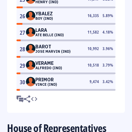
HENRY (IND)
YBALEZ
26
16,335
5.89
%
BOY (IND)
LARA
27
11,582
4.18
%
ATE BELLE (IND)
BAROT
28
10,992
3.96
%
JOSE MARVIN (IND)
VERAME
29
10,518
3.79
%
ALFREDO (IND)
PRIMOR
30
9,474
3.42
%
VINCE (IND)
House of Representatives