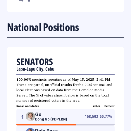
National Positions
SENATORS
Lapu-Lapu City, Cebu
100.00%
precincts reporting as of
May 15, 2025, 2:41 PM
.
These are partial, unofficial results for the 2025 national and
local elections based on data from the Comelec Media
Server. The % of votes shown below is based on the total
number of registered voters in the area.
Rank
Candidates
Votes
Percent
Go
1
168,502
60.77
%
Bong Go (PDPLBN)
Dela Rosa