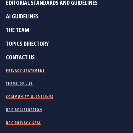
EDITORIAL STANDARDS AND GUIDELINES
AI GUIDELINES
THE TEAM
TOPICS DIRECTORY
CONTACT US
PRIVACY STATEMENT
TERMS OF USE
COMMUNITY GUIDELINES
NPC REGISTRATION
NPC PRIVACY SEAL