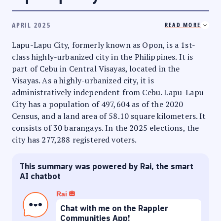
APRIL 2025
READ MORE
Lapu-Lapu City, formerly known as Opon, is a 1st-
class highly-urbanized city in the Philippines. It is
part of Cebu in Central Visayas, located in the
Visayas. As a highly-urbanized city, it is
administratively independent from Cebu. Lapu-Lapu
City has a population of 497,604 as of the 2020
Census, and a land area of 58.10 square kilometers. It
consists of 30 barangays. In the 2025 elections, the
city has 277,288 registered voters.
This summary was powered by Rai, the smart
AI chatbot
Rai
Chat with me on the Rappler
Communities App!