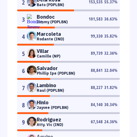
2
153,535
55.37
%
Bato (PDPLBN)
Bondoc
3
101,583
36.63
%
Jimmy (PDPLBN)
Marcoleta
4
99,330
35.82
%
Rodante (IND)
Villar
5
89,739
32.36
%
Camille (NP)
Salvador
6
88,841
32.04
%
Phillip Ipe (PDPLBN)
Lambino
7
88,227
31.82
%
Raul (PDPLBN)
Hinlo
8
84,140
30.34
%
Jayvee (PDPLBN)
Rodriguez
9
67,548
24.36
%
Atty. Vic (IND)
Aquino