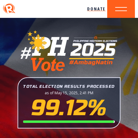
DONATE
TOTAL ELECTION RESULTS PROCESSED
as of May 15, 2025, 2:41 PM
99.12%