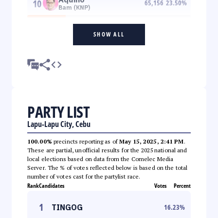
10
65,156
23.50
%
Bam (KNP)
SHOW ALL
PARTY LIST
Lapu-Lapu City, Cebu
100.00%
precincts reporting as of
May 15, 2025, 2:41 PM
.
These are partial, unofficial results for the 2025 national and
local elections based on data from the Comelec Media
Server. The % of votes reflected below is based on the total
number of votes cast for the partylist race.
Rank
Candidates
Votes
Percent
1
TINGOG
16.23
%