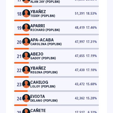
ALAN JAY (PDPLBN)
YBAÑEZ
18
51,391
18.53
%
TEDDY (PDPLBN)
APARRI
19
48,419
17.46
%
RICHARD (PDPLBN)
APA-ACABA
20
47,997
17.31
%
CAROLINA (PDPLBN)
ABEJO
21
47,655
17.19
%
GADOY (PDPLBN)
YBAÑEZ
22
47,430
17.10
%
REGINA (PDPLBN)
CAHILOG
23
43,472
15.68
%
LOLOY (PDPLBN)
EVIOTA
24
42,362
15.28
%
DELANO (PDPLBN)
CAÑETE
25
17,517
6.32
%