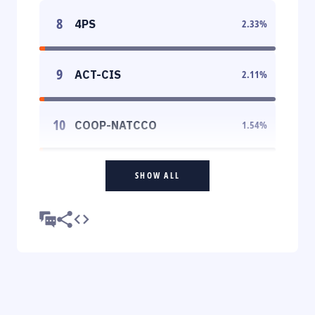
8
4PS
2.33
%
9
ACT-CIS
2.11
%
10
COOP-NATCCO
1.54
%
SHOW ALL