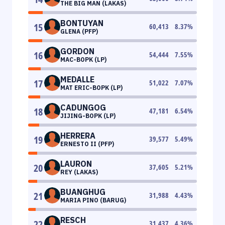
THE BIG MAN (LAKAS)
BONTUYAN
15
60,413
8.37
%
GLENA (PFP)
GORDON
16
54,444
7.55
%
MAC-BOPK (LP)
MEDALLE
17
51,022
7.07
%
MAT ERIC-BOPK (LP)
CADUNGOG
18
47,181
6.54
%
JIJING-BOPK (LP)
HERRERA
19
39,577
5.49
%
ERNESTO II (PFP)
LAURON
20
37,605
5.21
%
REY (LAKAS)
BUANGHUG
21
31,988
4.43
%
MARIA PINO (BARUG)
RESCH
22
31,437
4.36
%