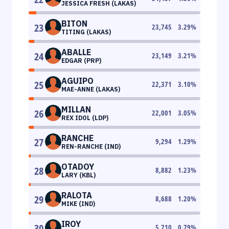
JESSICA FRESH (LAKAS)
BITON
23
23,745
3.29
%
TITING (LAKAS)
ABALLE
24
23,149
3.21
%
EDGAR (PRP)
AGUIPO
25
22,371
3.10
%
MAE-ANNE (LAKAS)
MILLAN
26
22,001
3.05
%
REX IDOL (LDP)
RANCHE
27
9,294
1.29
%
REN-RANCHE (IND)
OTADOY
28
8,882
1.23
%
LARY (KBL)
RALOTA
29
8,688
1.20
%
MIKE (IND)
IROY
30
5,710
0.79
%