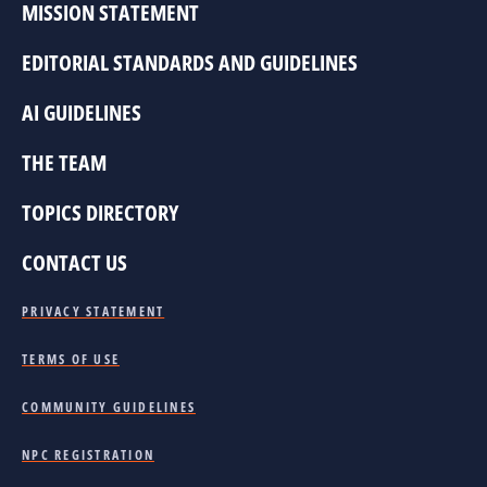
MISSION STATEMENT
EDITORIAL STANDARDS AND GUIDELINES
AI GUIDELINES
THE TEAM
TOPICS DIRECTORY
CONTACT US
PRIVACY STATEMENT
TERMS OF USE
COMMUNITY GUIDELINES
NPC REGISTRATION