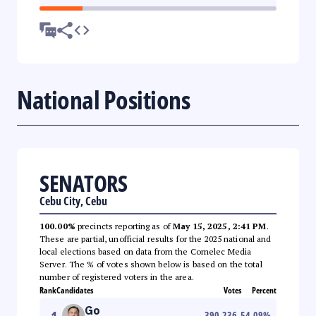
National Positions
SENATORS
Cebu City, Cebu
100.00%
precincts reporting as of
May 15, 2025, 2:41 PM
.
These are partial, unofficial results for the 2025 national and
local elections based on data from the Comelec Media
Server. The % of votes shown below is based on the total
number of registered voters in the area.
Rank
Candidates
Votes
Percent
Go
390,236
54.09
%