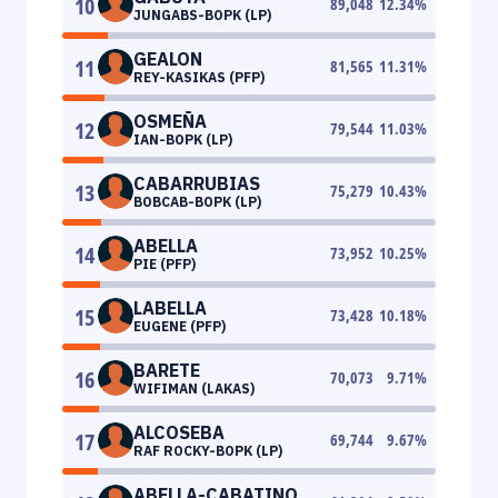
10
89,048
12.34
%
JUNGABS-BOPK (LP)
GEALON
11
81,565
11.31
%
REY-KASIKAS (PFP)
OSMEÑA
12
79,544
11.03
%
IAN-BOPK (LP)
CABARRUBIAS
13
75,279
10.43
%
BOBCAB-BOPK (LP)
ABELLA
14
73,952
10.25
%
PIE (PFP)
LABELLA
15
73,428
10.18
%
EUGENE (PFP)
BARETE
16
70,073
9.71
%
WIFIMAN (LAKAS)
ALCOSEBA
17
69,744
9.67
%
RAF ROCKY-BOPK (LP)
ABELLA-CABATINO