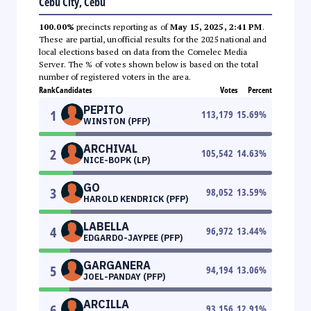
Cebu City, Cebu
100.00%
precincts reporting as of
May 15, 2025, 2:41 PM
.
These are partial, unofficial results for the 2025 national and
local elections based on data from the Comelec Media
Server. The % of votes shown below is based on the total
number of registered voters in the area.
Rank
Candidates
Votes
Percent
PEPITO
1
113,179
15.69
%
WINSTON (PFP)
ARCHIVAL
2
105,542
14.63
%
NICE-BOPK (LP)
GO
3
98,052
13.59
%
HAROLD KENDRICK (PFP)
LABELLA
4
96,972
13.44
%
EDGARDO-JAYPEE (PFP)
GARGANERA
5
94,194
13.06
%
JOEL-PANDAY (PFP)
ARCILLA
6
93,156
12.91
%