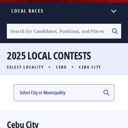
LOCAL RACES
ELECTION HOMEPAGE
SENATORIAL RACE
2025 LOCAL CONTESTS
PARTY LIST RACE
SELECT LOCALITY
>
CEBU
>
CEBU CITY
LOCAL RACES
MULTIMEDIA
#PHVOTEGUIDE
Cebu City