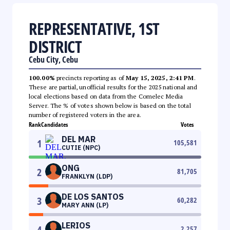
REPRESENTATIVE, 1ST
DISTRICT
Cebu City, Cebu
100.00%
precincts reporting as of
May 15, 2025, 2:41 PM
.
These are partial, unofficial results for the 2025 national and
local elections based on data from the Comelec Media
Server. The % of votes shown below is based on the total
number of registered voters in the area.
Rank
Candidates
Votes
DEL MAR
1
105,581
CUTIE (NPC)
ONG
2
81,705
FRANKLYN (LDP)
DE LOS SANTOS
3
60,282
MARY ANN (LP)
LERIOS
4
2,257