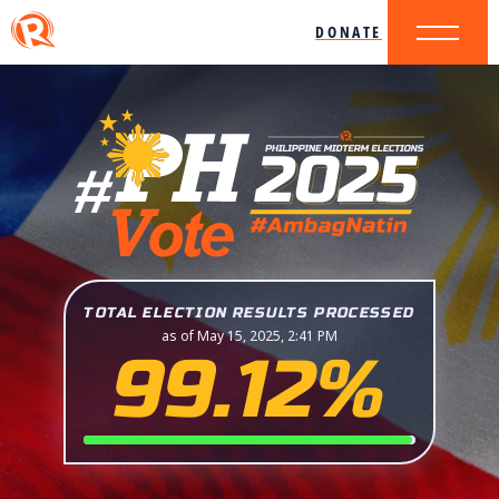
DONATE
TOTAL ELECTION RESULTS PROCESSED
as of May 15, 2025, 2:41 PM
99.12%