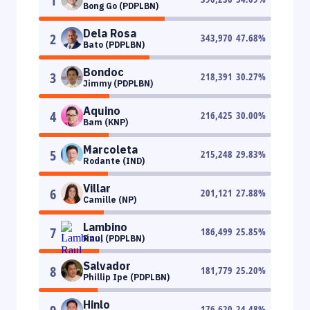
1
Bong Go (PDPLBN)
Dela Rosa
2
343,970
47.68
%
Bato (PDPLBN)
Bondoc
3
218,391
30.27
%
Jimmy (PDPLBN)
Aquino
4
216,425
30.00
%
Bam (KNP)
Marcoleta
5
215,248
29.83
%
Rodante (IND)
Villar
6
201,121
27.88
%
Camille (NP)
Lambino
7
186,499
25.85
%
Raul (PDPLBN)
Salvador
8
181,779
25.20
%
Phillip Ipe (PDPLBN)
Hinlo
176,620
24.48
%