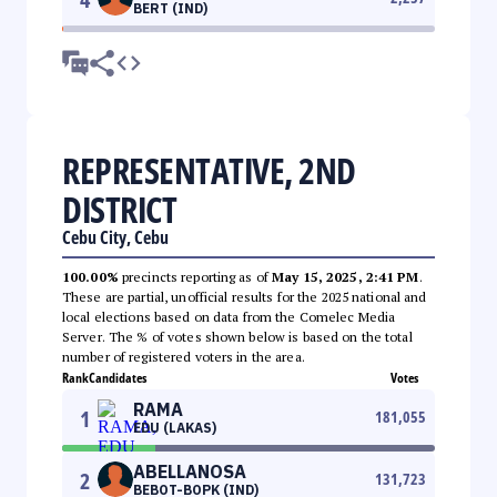
BERT (IND)
REPRESENTATIVE, 2ND
DISTRICT
Cebu City, Cebu
100.00%
precincts reporting as of
May 15, 2025, 2:41 PM
.
These are partial, unofficial results for the 2025 national and
local elections based on data from the Comelec Media
Server. The % of votes shown below is based on the total
number of registered voters in the area.
Rank
Candidates
Votes
RAMA
1
181,055
EDU (LAKAS)
ABELLANOSA
2
131,723
BEBOT-BOPK (IND)