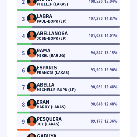
2
108,520
15.04
%
PHILLIP (LAKAS)
LABRA
3
107,270
14.87
%
PAUL-BOPK (LP)
ABELLANOSA
4
101,088
14.01
%
JOSE-BOPK (LP)
RAMA
5
94,847
13.15
%
MIKEL (BARUG)
ESPARIS
6
93,500
12.96
%
FRANCIS (LAKAS)
ABELLA
7
90,061
12.48
%
MICHELLE-BOPK (LP)
ERAN
8
90,048
12.48
%
HARRY (LAKAS)
PESQUERA
9
89,177
12.36
%
JOY (LAKAS)
GABUYA