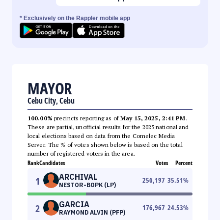
* Exclusively on the Rappler mobile app
MAYOR
Cebu City, Cebu
100.00%
precincts reporting as of
May 15, 2025, 2:41 PM
.
These are partial, unofficial results for the 2025 national and
local elections based on data from the Comelec Media
Server. The % of votes shown below is based on the total
number of registered voters in the area.
Rank
Candidates
Votes
Percent
ARCHIVAL
1
256,197
35.51
%
NESTOR-BOPK (LP)
GARCIA
2
176,967
24.53
%
RAYMOND ALVIN (PFP)