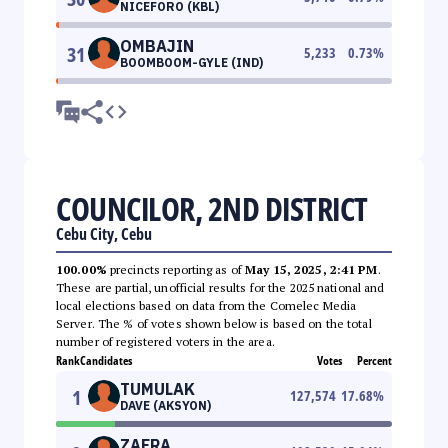
NICEFORO (KBL)
OMBAJIN
31
5,233
0.73
%
BOOMBOOM-GYLE (IND)
COUNCILOR, 2ND DISTRICT
Cebu City, Cebu
100.00%
precincts reporting as of
May 15, 2025, 2:41 PM
.
These are partial, unofficial results for the 2025 national and
local elections based on data from the Comelec Media
Server. The % of votes shown below is based on the total
number of registered voters in the area.
Rank
Candidates
Votes
Percent
TUMULAK
1
127,574
17.68
%
DAVE (AKSYON)
ZAFRA