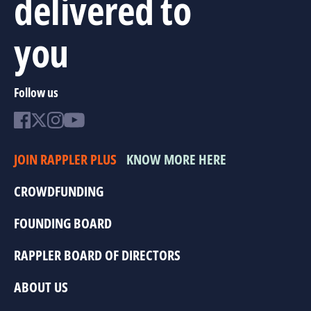
delivered to
you
Follow us
JOIN RAPPLER PLUS
KNOW MORE HERE
CROWDFUNDING
FOUNDING BOARD
RAPPLER BOARD OF DIRECTORS
ABOUT US