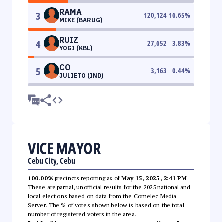
RAMA
3
120,124
16.65
%
MIKE (BARUG)
RUIZ
4
27,652
3.83
%
YOGI (KBL)
CO
5
3,163
0.44
%
JULIETO (IND)
VICE MAYOR
Cebu City, Cebu
100.00%
precincts reporting as of
May 15, 2025, 2:41 PM
.
These are partial, unofficial results for the 2025 national and
local elections based on data from the Comelec Media
Server. The % of votes shown below is based on the total
number of registered voters in the area.