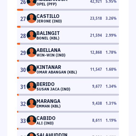
26
42,921
5.95
%
OPEL (PFP)
CASTILLO
27
23,518
3.26
%
JERONE (IND)
BALINGIT
28
21,594
2.99
%
BONEL (KBL)
ABELLANA
29
12,868
1.78
%
WIN-WIN (IND)
KINTANAR
30
11,547
1.60
%
OMAR ABANGAN (KBL)
BERIDO
31
9,677
1.34
%
SUSAN JACA (IND)
MARANGA
32
9,438
1.31
%
EMMAN (KBL)
CABIDO
33
8,611
1.19
%
ALI (IND)
SALAHUDDIN