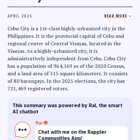
APRIL 2025
READ MORE
Cebu City is a 1st-class highly-urbanized city in the
Philippines. It is the provincial capital of Cebu and
regional center of Central Visayas, located in the
Visayas. As a highly-urbanized city, it is
administratively independent from Cebu. Cebu City
has a population of 964,169 as of the 2020 Census,
and a land area of 315 square kilometers. It consists
of 80 barangays. In the 2025 elections, the city has
721,469 registered voters.
This summary was powered by Rai, the smart
AI chatbot
Rai
Chat with me on the Rappler
Communities App!