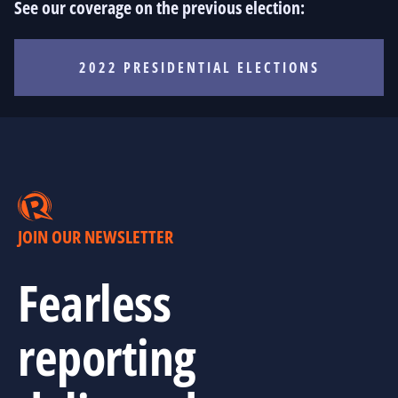
See our coverage on the previous election:
2022 PRESIDENTIAL ELECTIONS
JOIN OUR NEWSLETTER
Fearless
reporting