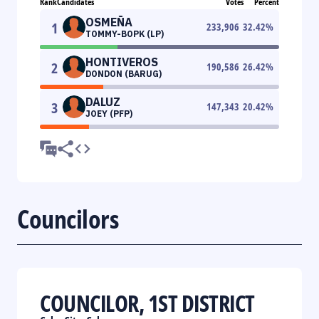
Rank
Candidates
Votes
Percent
OSMEÑA
1
233,906
32.42
%
TOMMY-BOPK (LP)
HONTIVEROS
2
190,586
26.42
%
DONDON (BARUG)
DALUZ
3
147,343
20.42
%
JOEY (PFP)
Councilors
COUNCILOR, 1ST DISTRICT