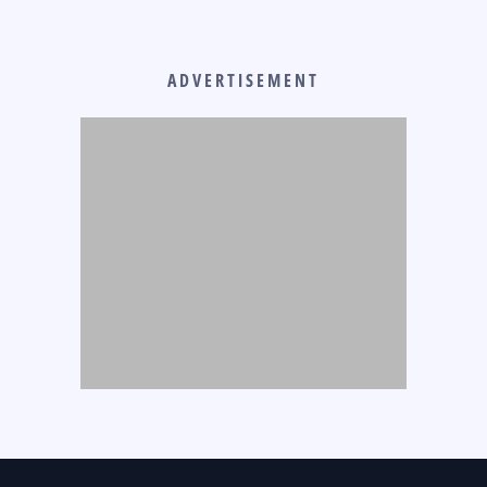
ADVERTISEMENT