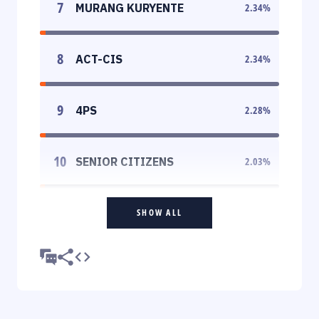
7
MURANG KURYENTE
2.34
%
8
ACT-CIS
2.34
%
9
4PS
2.28
%
10
SENIOR CITIZENS
2.03
%
SHOW ALL