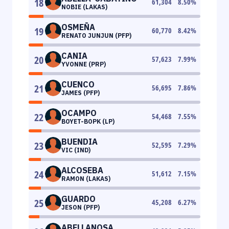
18
61,304
8.50
%
NOBIE (LAKAS)
OSMEÑA
19
60,770
8.42
%
RENATO JUNJUN (PFP)
CANIA
20
57,623
7.99
%
YVONNE (PRP)
CUENCO
21
56,695
7.86
%
JAMES (PFP)
OCAMPO
22
54,468
7.55
%
BOYET-BOPK (LP)
BUENDIA
23
52,595
7.29
%
VIC (IND)
ALCOSEBA
24
51,612
7.15
%
RAMON (LAKAS)
GUARDO
25
45,208
6.27
%
JESON (PFP)
ABELLANOSA