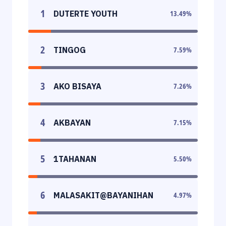
1
DUTERTE YOUTH
13.49
%
2
TINGOG
7.59
%
3
AKO BISAYA
7.26
%
4
AKBAYAN
7.15
%
5
1TAHANAN
5.50
%
6
MALASAKIT@BAYANIHAN
4.97
%