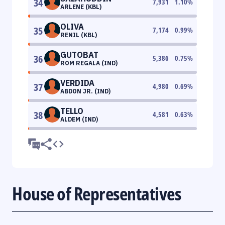
34
7,931
1.10
%
ARLENE (KBL)
OLIVA
35
7,174
0.99
%
RENIL (KBL)
GUTOBAT
36
5,386
0.75
%
ROM REGALA (IND)
VERDIDA
37
4,980
0.69
%
ABDON JR. (IND)
TELLO
38
4,581
0.63
%
ALDEM (IND)
House of Representatives