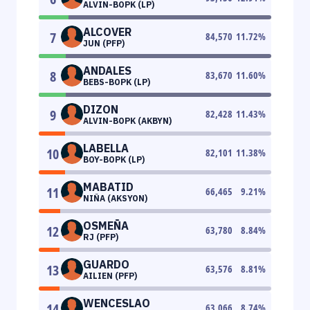
ALVIN-BOPK (LP)
ALCOVER
7
84,570
11.72
%
JUN (PFP)
ANDALES
8
83,670
11.60
%
BEBS-BOPK (LP)
DIZON
9
82,428
11.43
%
ALVIN-BOPK (AKBYN)
LABELLA
10
82,101
11.38
%
BOY-BOPK (LP)
MABATID
11
66,465
9.21
%
NIÑA (AKSYON)
OSMEÑA
12
63,780
8.84
%
RJ (PFP)
GUARDO
13
63,576
8.81
%
AILIEN (PFP)
WENCESLAO
14
63,066
8.74
%