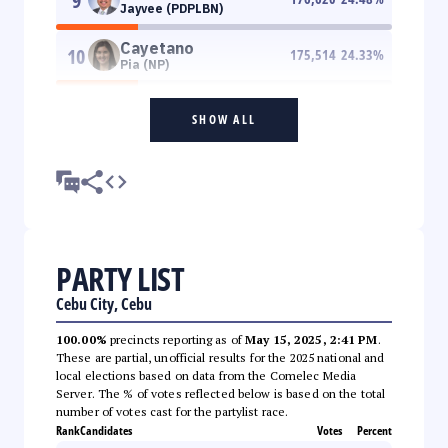
9
Jayvee (PDPLBN)
Cayetano
10
175,514
24.33
%
Pia (NP)
SHOW ALL
PARTY LIST
Cebu City, Cebu
100.00%
precincts reporting as of
May 15, 2025, 2:41 PM
.
These are partial, unofficial results for the 2025 national and
local elections based on data from the Comelec Media
Server. The % of votes reflected below is based on the total
number of votes cast for the partylist race.
Rank
Candidates
Votes
Percent