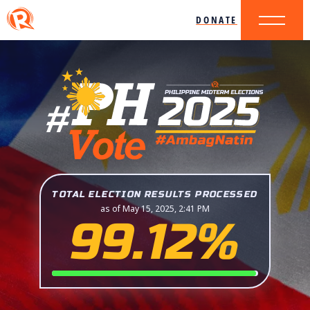
DONATE
TOTAL ELECTION RESULTS PROCESSED
as of May 15, 2025, 2:41 PM
99.12%