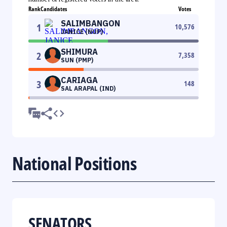
Rank
Candidates
Votes
SALIMBANGON
1
10,576
JANICE (NUP)
SHIMURA
2
7,358
SUN (PMP)
CARIAGA
3
148
SAL ARAPAL (IND)
National Positions
SENATORS