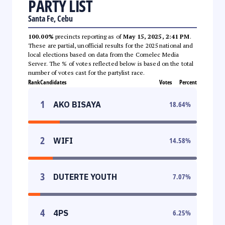
PARTY LIST
Santa Fe, Cebu
100.00%
precincts reporting as of
May 15, 2025, 2:41 PM
.
These are partial, unofficial results for the 2025 national and
local elections based on data from the Comelec Media
Server. The % of votes reflected below is based on the total
number of votes cast for the partylist race.
Rank
Candidates
Votes
Percent
1
AKO BISAYA
18.64
%
2
WIFI
14.58
%
3
DUTERTE YOUTH
7.07
%
4
4PS
6.25
%