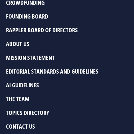
CROWDFUNDING
FOUNDING BOARD
RAPPLER BOARD OF DIRECTORS
ABOUT US
MISSION STATEMENT
EDITORIAL STANDARDS AND GUIDELINES
AI GUIDELINES
THE TEAM
TOPICS DIRECTORY
CONTACT US