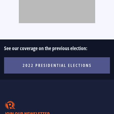
See our coverage on the previous election:
2022 PRESIDENTIAL ELECTIONS
JOIN OUR NEWSLETTER