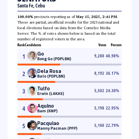
Santa Fe, Cebu
100.00%
precincts reporting as of
May 15, 2025, 2:41 PM
.
These are partial, unofficial results for the 2025 national and
local elections based on data from the Comelec Media
Server. The % of votes shown below is based on the total
number of registered voters in the area.
Rank
Candidates
Votes
Percent
Go
1
9,280
40.98
%
Bong Go (PDPLBN)
Dela Rosa
2
8,192
36.17
%
Bato (PDPLBN)
Tulfo
3
5,502
24.30
%
Erwin (LAKAS)
Aquino
4
5,198
22.95
%
Bam (KNP)
Pacquiao
5
5,160
22.79
%
Manny Pacman (PFP)