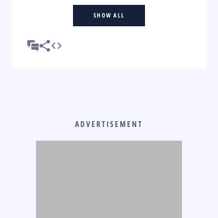
SHOW ALL
ADVERTISEMENT