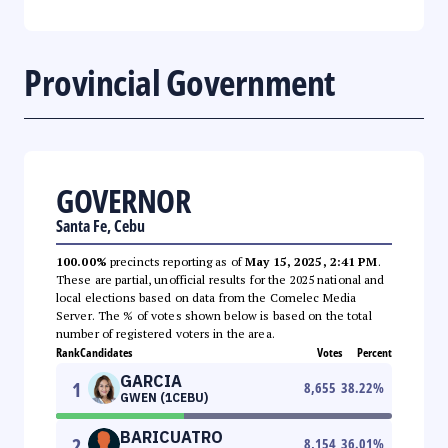
Provincial Government
GOVERNOR
Santa Fe, Cebu
100.00%
precincts reporting as of
May 15, 2025, 2:41 PM
.
These are partial, unofficial results for the 2025 national and
local elections based on data from the Comelec Media
Server. The % of votes shown below is based on the total
number of registered voters in the area.
Rank
Candidates
Votes
Percent
GARCIA
1
8,655
38.22
%
GWEN (1CEBU)
BARICUATRO
2
8,154
36.01
%