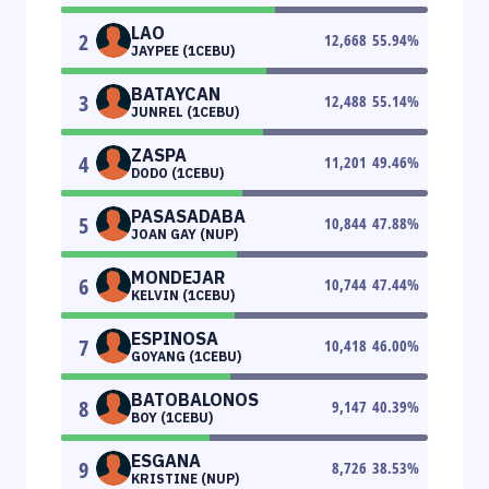
LAO
2
12,668
55.94
%
JAYPEE (1CEBU)
BATAYCAN
3
12,488
55.14
%
JUNREL (1CEBU)
ZASPA
4
11,201
49.46
%
DODO (1CEBU)
PASASADABA
5
10,844
47.88
%
JOAN GAY (NUP)
MONDEJAR
6
10,744
47.44
%
KELVIN (1CEBU)
ESPINOSA
7
10,418
46.00
%
GOYANG (1CEBU)
BATOBALONOS
8
9,147
40.39
%
BOY (1CEBU)
ESGANA
9
8,726
38.53
%
KRISTINE (NUP)