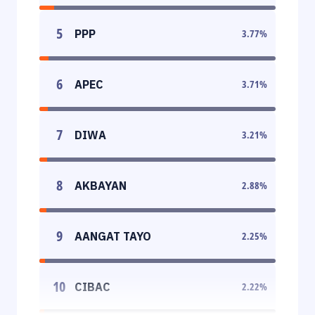
5
PPP
3.77
%
6
APEC
3.71
%
7
DIWA
3.21
%
8
AKBAYAN
2.88
%
9
AANGAT TAYO
2.25
%
10
CIBAC
2.22
%