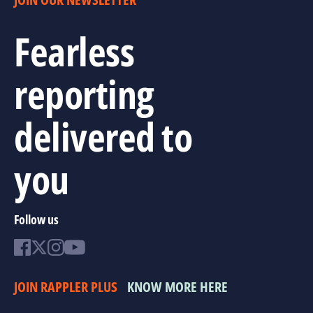
Fearless
reporting
delivered to
you
Follow us
JOIN RAPPLER PLUS
KNOW MORE HERE