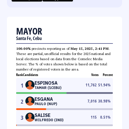
MAYOR
Santa Fe, Cebu
100.00%
precincts reporting as of
May 15, 2025, 2:41 PM
.
These are partial, unofficial results for the 2025 national and
local elections based on data from the Comelec Media
Server. The % of votes shown below is based on the total
number of registered voters in the area.
Rank
Candidates
Votes
Percent
ESPINOSA
1
11,762
51.94
%
TAMAR (1CEBU)
ESGANA
2
7,016
30.98
%
PAULO (NUP)
SALISE
3
115
0.51
%
WILFREDO (IND)