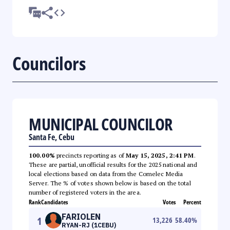
Councilors
MUNICIPAL COUNCILOR
Santa Fe, Cebu
100.00%
precincts reporting as of
May 15, 2025, 2:41 PM
.
These are partial, unofficial results for the 2025 national and
local elections based on data from the Comelec Media
Server. The % of votes shown below is based on the total
number of registered voters in the area.
Rank
Candidates
Votes
Percent
FARIOLEN
1
13,226
58.40
%
RYAN-RJ (1CEBU)