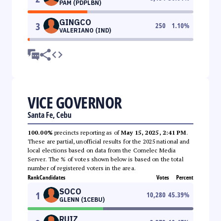
PAM (PDPLBN)
GINGCO
3
250
1.10
%
VALERIANO (IND)
VICE GOVERNOR
Santa Fe, Cebu
100.00%
precincts reporting as of
May 15, 2025, 2:41 PM
.
These are partial, unofficial results for the 2025 national and
local elections based on data from the Comelec Media
Server. The % of votes shown below is based on the total
number of registered voters in the area.
Rank
Candidates
Votes
Percent
SOCO
1
10,280
45.39
%
GLENN (1CEBU)
RUIZ