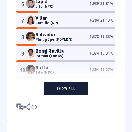
Lapid
6
4,939
21.81
%
Lito (NPC)
Villar
7
4,784
21.13
%
Camille (NP)
Salvador
8
4,378
19.33
%
Phillip Ipe (PDPLBN)
Bong Revilla
9
4,374
19.31
%
Ramon (LAKAS)
Sotto
10
4,364
19.27
%
Tito (NPC)
SHOW ALL