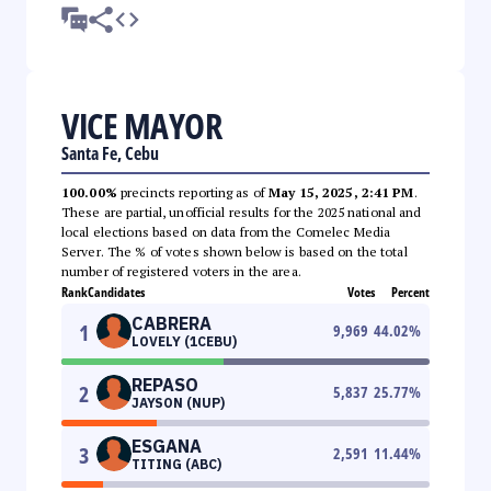
VICE MAYOR
Santa Fe, Cebu
100.00%
precincts reporting as of
May 15, 2025, 2:41 PM
.
These are partial, unofficial results for the 2025 national and
local elections based on data from the Comelec Media
Server. The % of votes shown below is based on the total
number of registered voters in the area.
Rank
Candidates
Votes
Percent
CABRERA
1
9,969
44.02
%
LOVELY (1CEBU)
REPASO
2
5,837
25.77
%
JAYSON (NUP)
ESGANA
3
2,591
11.44
%
TITING (ABC)