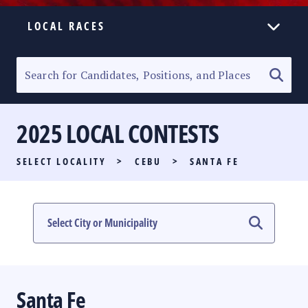
LOCAL RACES
ELECTION HOMEPAGE
SENATORIAL RACE
2025 LOCAL CONTESTS
PARTY LIST RACE
SELECT LOCALITY
>
CEBU
>
SANTA FE
LOCAL RACES
MULTIMEDIA
#PHVOTEGUIDE
Santa Fe