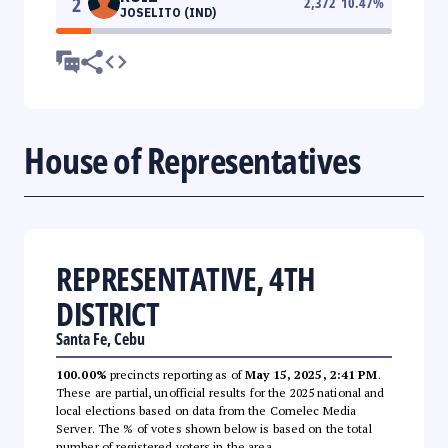
2
2,372
10.47
%
JOSELITO (IND)
House of Representatives
REPRESENTATIVE, 4TH
DISTRICT
Santa Fe, Cebu
100.00%
precincts reporting as of
May 15, 2025, 2:41 PM
.
These are partial, unofficial results for the 2025 national and
local elections based on data from the Comelec Media
Server. The % of votes shown below is based on the total
number of registered voters in the area.