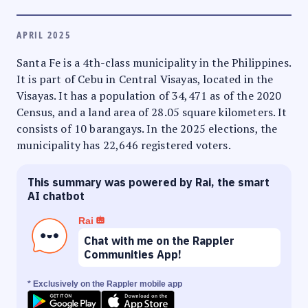
APRIL 2025
Santa Fe is a 4th-class municipality in the Philippines.
It is part of Cebu in Central Visayas, located in the
Visayas. It has a population of 34,471 as of the 2020
Census, and a land area of 28.05 square kilometers. It
consists of 10 barangays. In the 2025 elections, the
municipality has 22,646 registered voters.
This summary was powered by Rai, the smart
AI chatbot
Rai
Chat with me on the Rappler
Communities App!
* Exclusively on the Rappler mobile app