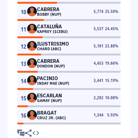
CABRERA
10
5,774
25.50
%
BOBBY (NUP)
CATALUÑA
11
5,537
24.45
%
KAPREY (1CEBU)
ILUSTRISIMO
12
5,181
22.88
%
CHARD (ABC)
CABRERA
13
4,453
19.66
%
DONDON (NUP)
PACINIO
14
3,441
15.19
%
INDAY MAE (NUP)
ESCARLAN
15
2,282
10.08
%
GAMAY (NUP)
BRAGAT
16
1,344
5.93
%
CRUZ JR. (ABC)