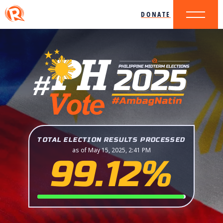
DONATE
TOTAL ELECTION RESULTS PROCESSED
as of May 15, 2025, 2:41 PM
99.12%