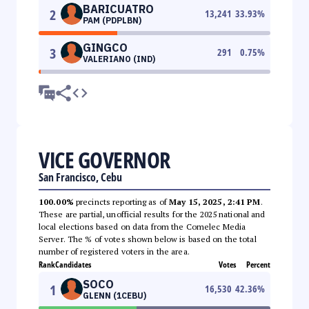
BARICUATRO
2
13,241
33.93
%
PAM (PDPLBN)
GINGCO
3
291
0.75
%
VALERIANO (IND)
VICE GOVERNOR
San Francisco, Cebu
100.00%
precincts reporting as of
May 15, 2025, 2:41 PM
.
These are partial, unofficial results for the 2025 national and
local elections based on data from the Comelec Media
Server. The % of votes shown below is based on the total
number of registered voters in the area.
Rank
Candidates
Votes
Percent
SOCO
1
16,530
42.36
%
GLENN (1CEBU)