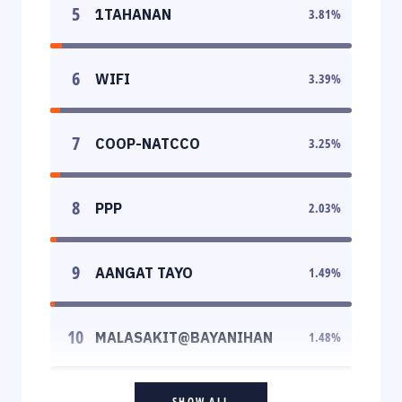
5
1TAHANAN
3.81
%
6
WIFI
3.39
%
7
COOP-NATCCO
3.25
%
8
PPP
2.03
%
9
AANGAT TAYO
1.49
%
10
MALASAKIT@BAYANIHAN
1.48
%
SHOW ALL