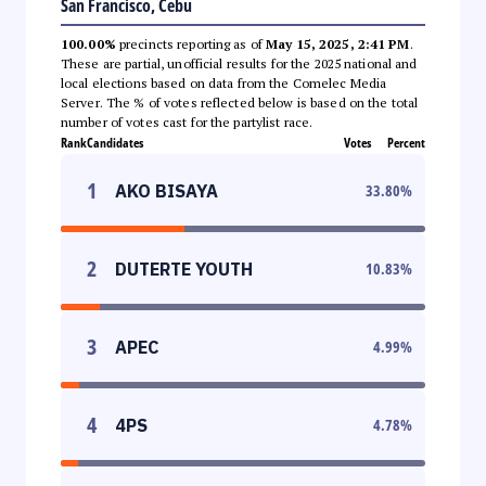
San Francisco, Cebu
100.00%
precincts reporting as of
May 15, 2025, 2:41 PM
.
These are partial, unofficial results for the 2025 national and
local elections based on data from the Comelec Media
Server. The % of votes reflected below is based on the total
number of votes cast for the partylist race.
Rank
Candidates
Votes
Percent
1
AKO BISAYA
33.80
%
2
DUTERTE YOUTH
10.83
%
3
APEC
4.99
%
4
4PS
4.78
%