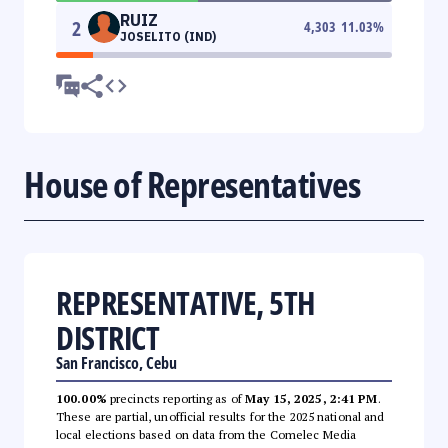
RUIZ
2
4,303
11.03
%
JOSELITO (IND)
House of Representatives
REPRESENTATIVE, 5TH
DISTRICT
San Francisco, Cebu
100.00%
precincts reporting as of
May 15, 2025, 2:41 PM
.
These are partial, unofficial results for the 2025 national and
local elections based on data from the Comelec Media