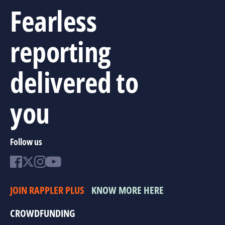
Fearless
reporting
delivered to
you
Follow us
JOIN RAPPLER PLUS
KNOW MORE HERE
CROWDFUNDING