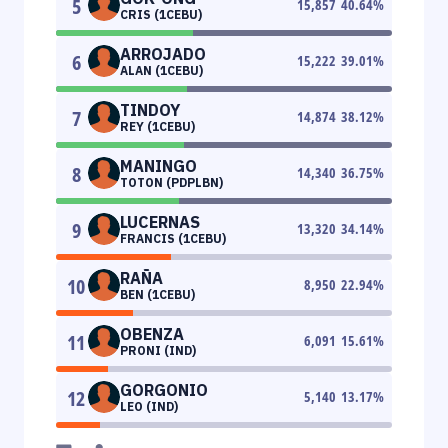
5
15,857
40.64
%
CRIS (1CEBU)
ARROJADO
6
15,222
39.01
%
ALAN (1CEBU)
TINDOY
7
14,874
38.12
%
REY (1CEBU)
MANINGO
8
14,340
36.75
%
TOTON (PDPLBN)
LUCERNAS
9
13,320
34.14
%
FRANCIS (1CEBU)
RAÑA
10
8,950
22.94
%
BEN (1CEBU)
OBENZA
11
6,091
15.61
%
PRONI (IND)
GORGONIO
12
5,140
13.17
%
LEO (IND)