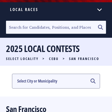
LOCAL RACES
ELECTION HOMEPAGE
SENATORIAL RACE
2025 LOCAL CONTESTS
PARTY LIST RACE
SELECT LOCALITY
>
CEBU
>
SAN FRANCISCO
LOCAL RACES
MULTIMEDIA
#PHVOTEGUIDE
San Francisco