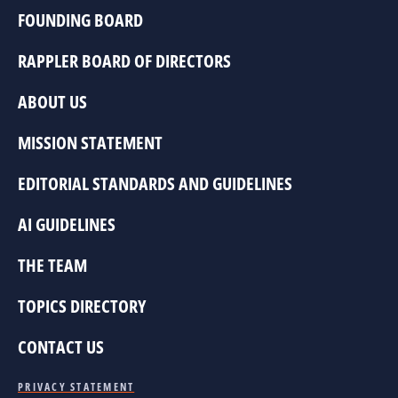
FOUNDING BOARD
RAPPLER BOARD OF DIRECTORS
ABOUT US
MISSION STATEMENT
EDITORIAL STANDARDS AND GUIDELINES
AI GUIDELINES
THE TEAM
TOPICS DIRECTORY
CONTACT US
PRIVACY STATEMENT