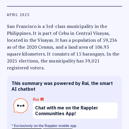
APRIL 2025
San Francisco is a 3rd-class municipality in the
Philippines. It is part of Cebu in Central Visayas,
located in the Visayas. It has a population of 59,236
as of the 2020 Census, and a land area of 106.93
square kilometers. It consists of 15 barangays. In the
2025 elections, the municipality has 39,021
registered voters.
This summary was powered by Rai, the smart
AI chatbot
Rai
Chat with me on the Rappler
Communities App!
* Exclusively on the Rappler mobile app