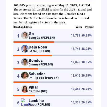
100.00%
precincts reporting as of
May 15, 2025, 2:41 PM
.
These are partial, unofficial results for the 2025 national and
local elections based on data from the Comelec Media
Server. The % of votes shown below is based on the total
number of registered voters in the area.
Rank
Candidates
Votes
Percent
Go
1
19,738
50.58
%
Bong Go (PDPLBN)
Dela Rosa
2
18,746
48.04
%
Bato (PDPLBN)
Bondoc
3
12,076
30.95
%
Jimmy (PDPLBN)
Salvador
4
12,016
30.79
%
Phillip Ipe (PDPLBN)
Villar
5
10,443
26.76
%
Camille (NP)
Lambino
6
10,359
26.55
%
Raul (PDPLBN)