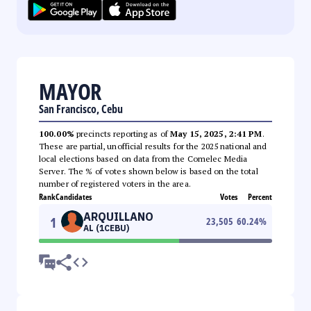
MAYOR
San Francisco, Cebu
100.00%
precincts reporting as of
May 15, 2025, 2:41 PM
.
These are partial, unofficial results for the 2025 national and
local elections based on data from the Comelec Media
Server. The % of votes shown below is based on the total
number of registered voters in the area.
Rank
Candidates
Votes
Percent
ARQUILLANO
1
23,505
60.24
%
AL (1CEBU)