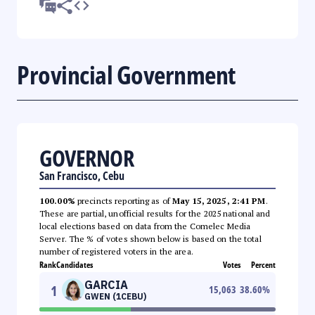
Provincial Government
GOVERNOR
San Francisco, Cebu
100.00%
precincts reporting as of
May 15, 2025, 2:41 PM
.
These are partial, unofficial results for the 2025 national and
local elections based on data from the Comelec Media
Server. The % of votes shown below is based on the total
number of registered voters in the area.
Rank
Candidates
Votes
Percent
GARCIA
1
15,063
38.60
%
GWEN (1CEBU)