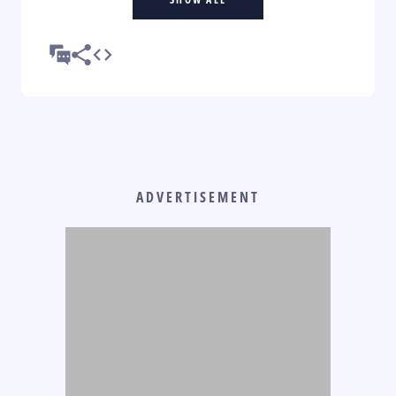
ADVERTISEMENT