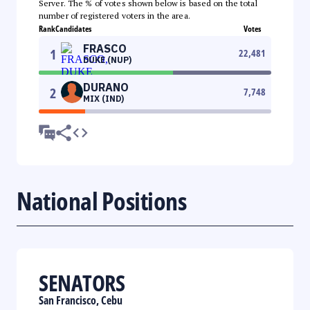
Server. The % of votes shown below is based on the total
number of registered voters in the area.
Rank
Candidates
Votes
FRASCO
1
22,481
DUKE (NUP)
DURANO
2
7,748
MIX (IND)
National Positions
SENATORS
San Francisco, Cebu