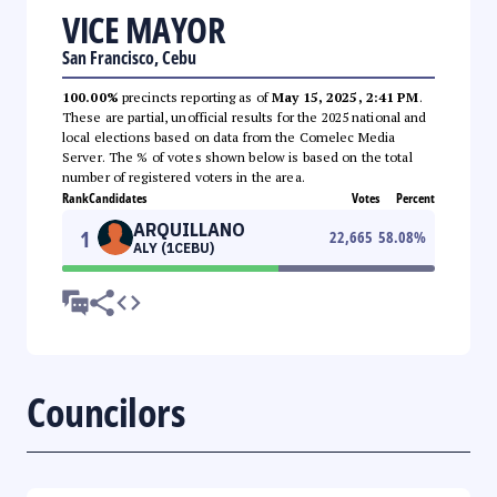
VICE MAYOR
San Francisco, Cebu
100.00%
precincts reporting as of
May 15, 2025, 2:41 PM
.
These are partial, unofficial results for the 2025 national and
local elections based on data from the Comelec Media
Server. The % of votes shown below is based on the total
number of registered voters in the area.
Rank
Candidates
Votes
Percent
ARQUILLANO
1
22,665
58.08
%
ALY (1CEBU)
Councilors