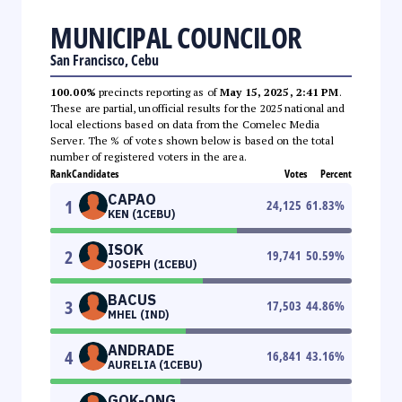
MUNICIPAL COUNCILOR
San Francisco, Cebu
100.00%
precincts reporting as of
May 15, 2025, 2:41 PM
.
These are partial, unofficial results for the 2025 national and
local elections based on data from the Comelec Media
Server. The % of votes shown below is based on the total
number of registered voters in the area.
Rank
Candidates
Votes
Percent
CAPAO
1
24,125
61.83
%
KEN (1CEBU)
ISOK
2
19,741
50.59
%
JOSEPH (1CEBU)
BACUS
3
17,503
44.86
%
MHEL (IND)
ANDRADE
4
16,841
43.16
%
AURELIA (1CEBU)
GOK-ONG