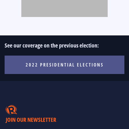
See our coverage on the previous election:
2022 PRESIDENTIAL ELECTIONS
JOIN OUR NEWSLETTER