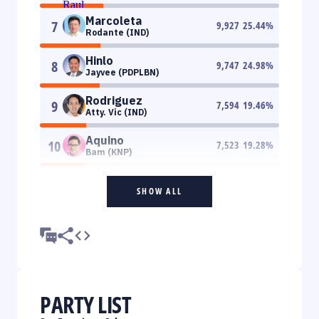
Marcoleta
7
9,927
25.44
%
Rodante (IND)
Hinlo
8
9,747
24.98
%
Jayvee (PDPLBN)
Rodriguez
9
7,594
19.46
%
Atty. Vic (IND)
Aquino
10
7,523
19.28
%
Bam (KNP)
SHOW ALL
PARTY LIST