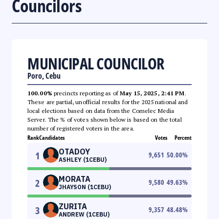
Councilors
MUNICIPAL COUNCILOR
Poro, Cebu
100.00%
precincts reporting as of
May 15, 2025, 2:41 PM
.
These are partial, unofficial results for the 2025 national and
local elections based on data from the Comelec Media
Server. The % of votes shown below is based on the total
number of registered voters in the area.
Rank
Candidates
Votes
Percent
OTADOY
1
9,651
50.00
%
ASHLEY (1CEBU)
MORATA
2
9,580
49.63
%
JHAYSON (1CEBU)
ZURITA
3
9,357
48.48
%
ANDREW (1CEBU)