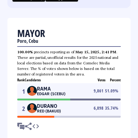
MAYOR
Poro, Cebu
100.00%
precincts reporting as of
May 15, 2025, 2:41 PM
.
These are partial, unofficial results for the 2025 national and
local elections based on data from the Comelec Media
Server. The % of votes shown below is based on the total
number of registered voters in the area.
Rank
Candidates
Votes
Percent
RAMA
1
9,861
51.09
%
EDGAR (1CEBU)
DURANO
2
6,898
35.74
%
RED (BAKUD)