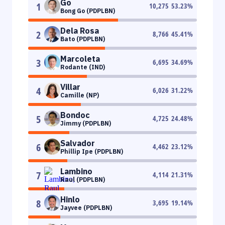
Go
1
10,275
53.23
%
Bong Go (PDPLBN)
Dela Rosa
2
8,766
45.41
%
Bato (PDPLBN)
Marcoleta
3
6,695
34.69
%
Rodante (IND)
Villar
4
6,026
31.22
%
Camille (NP)
Bondoc
5
4,725
24.48
%
Jimmy (PDPLBN)
Salvador
6
4,462
23.12
%
Phillip Ipe (PDPLBN)
Lambino
7
4,114
21.31
%
Raul (PDPLBN)
Hinlo
8
3,695
19.14
%
Jayvee (PDPLBN)