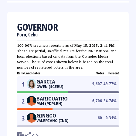
GOVERNOR
Poro, Cebu
100.00%
precincts reporting as of
May 15, 2025, 2:41 PM
.
These are partial, unofficial results for the 2025 national and
local elections based on data from the Comelec Media
Server. The % of votes shown below is based on the total
number of registered voters in the area.
Rank
Candidates
Votes
Percent
GARCIA
1
9,607
49.77
%
GWEN (1CEBU)
BARICUATRO
2
6,706
34.74
%
PAM (PDPLBN)
GINGCO
3
60
0.31
%
VALERIANO (IND)