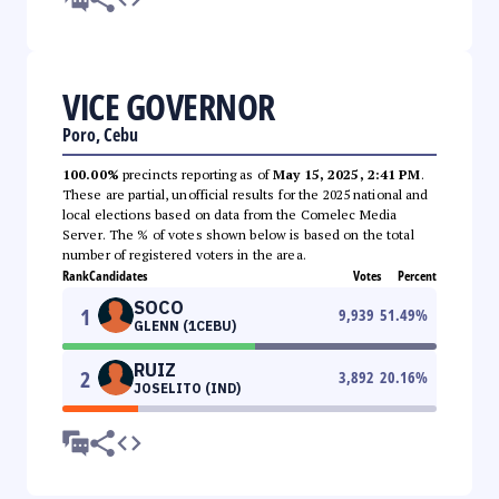
VICE GOVERNOR
Poro, Cebu
100.00%
precincts reporting as of
May 15, 2025, 2:41 PM
.
These are partial, unofficial results for the 2025 national and
local elections based on data from the Comelec Media
Server. The % of votes shown below is based on the total
number of registered voters in the area.
Rank
Candidates
Votes
Percent
SOCO
1
9,939
51.49
%
GLENN (1CEBU)
RUIZ
2
3,892
20.16
%
JOSELITO (IND)