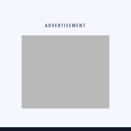
ADVERTISEMENT