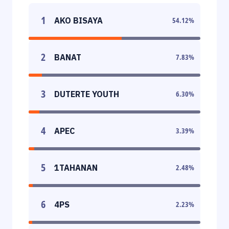
1
AKO BISAYA
54.12
%
2
BANAT
7.83
%
3
DUTERTE YOUTH
6.30
%
4
APEC
3.39
%
5
1TAHANAN
2.48
%
6
4PS
2.23
%