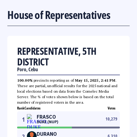
House of Representatives
REPRESENTATIVE, 5TH
DISTRICT
Poro, Cebu
100.00%
precincts reporting as of
May 15, 2025, 2:41 PM
.
These are partial, unofficial results for the 2025 national and
local elections based on data from the Comelec Media
Server. The % of votes shown below is based on the total
number of registered voters in the area.
Rank
Candidates
Votes
FRASCO
1
10,279
DUKE (NUP)
DURANO
2
6,310