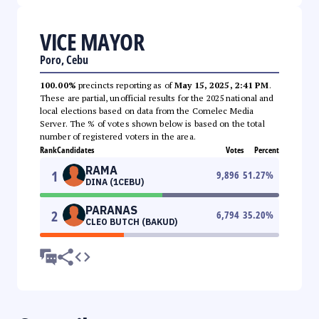
VICE MAYOR
Poro, Cebu
100.00%
precincts reporting as of
May 15, 2025, 2:41 PM
.
These are partial, unofficial results for the 2025 national and
local elections based on data from the Comelec Media
Server. The % of votes shown below is based on the total
number of registered voters in the area.
Rank
Candidates
Votes
Percent
RAMA
1
9,896
51.27
%
DINA (1CEBU)
PARANAS
2
6,794
35.20
%
CLEO BUTCH (BAKUD)