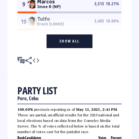
Marcos
9
3,515
18.21
%
Imee R (NP)
Tulfo
10
3,485
18.06
%
Erwin (LAKAS)
SHOW ALL
PARTY LIST
Poro, Cebu
100.00%
precincts reporting as of
May 15, 2025, 2:41 PM
.
These are partial, unofficial results for the 2025 national and
local elections based on data from the Comelec Media
Server. The % of votes reflected below is based on the total
number of votes cast for the partylist race.
Rank
Candidates
Votes
Percent