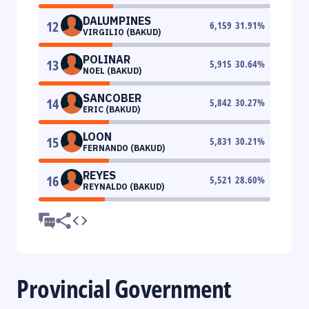
DALUMPINES
12
6,159
31.91
%
VIRGILIO (BAKUD)
POLINAR
13
5,915
30.64
%
NOEL (BAKUD)
SANCOBER
14
5,842
30.27
%
ERIC (BAKUD)
LOON
15
5,831
30.21
%
FERNANDO (BAKUD)
REYES
16
5,521
28.60
%
REYNALDO (BAKUD)
Provincial Government