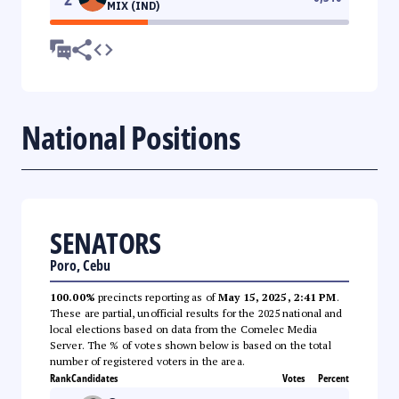
MIX (IND)
National Positions
SENATORS
Poro, Cebu
100.00%
precincts reporting as of
May 15, 2025, 2:41 PM
.
These are partial, unofficial results for the 2025 national and
local elections based on data from the Comelec Media
Server. The % of votes shown below is based on the total
number of registered voters in the area.
Rank
Candidates
Votes
Percent