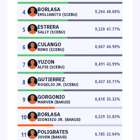
BORLASA
4
9,264
48.00
%
EMILIANITO (1CEBU)
ESTRERA
5
9,220
47.77
%
SALLY (1CEBU)
CULANGO
6
8,667
44.90
%
RENO (1CEBU)
YUZON
7
8,491
43.99
%
ALFIE (1CEBU)
GUTIERREZ
8
8,437
43.71
%
ROGELIO JR. (1CEBU)
GORGONIO
9
6,818
35.32
%
MARVEN (BAKUD)
BORLASA
10
6,529
33.83
%
DIONISIO JR. (BAKUD)
POLIGRATES
11
6,185
32.04
%
JOVEN (BAKUD)