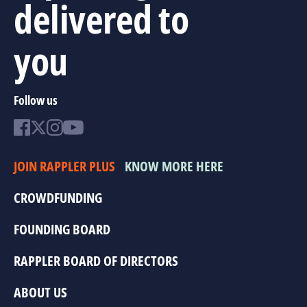
delivered to
you
Follow us
JOIN RAPPLER PLUS
KNOW MORE HERE
CROWDFUNDING
FOUNDING BOARD
RAPPLER BOARD OF DIRECTORS
ABOUT US