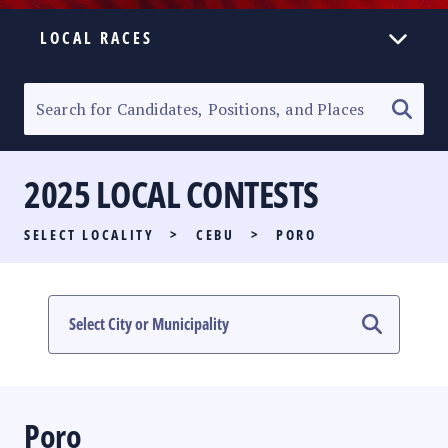
LOCAL RACES
ELECTION HOMEPAGE
SENATORIAL RACE
2025 LOCAL CONTESTS
PARTY LIST RACE
SELECT LOCALITY
>
CEBU
>
PORO
LOCAL RACES
MULTIMEDIA
#PHVOTEGUIDE
Poro