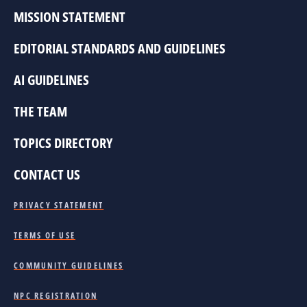
MISSION STATEMENT
EDITORIAL STANDARDS AND GUIDELINES
AI GUIDELINES
THE TEAM
TOPICS DIRECTORY
CONTACT US
PRIVACY STATEMENT
TERMS OF USE
COMMUNITY GUIDELINES
NPC REGISTRATION