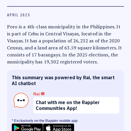
APRIL 2025
Poro is a 4th-class municipality in the Philippines. It
is part of Cebu in Central Visayas, located in the
Visayas. It has a population of 26,232 as of the 2020
Census, and a land area of 63.59 square kilometers. It
consists of 17 barangays. In the 2025 elections, the
municipality has 19,302 registered voters.
This summary was powered by Rai, the smart
AI chatbot
Rai
Chat with me on the Rappler
Communities App!
* Exclusively on the Rappler mobile app