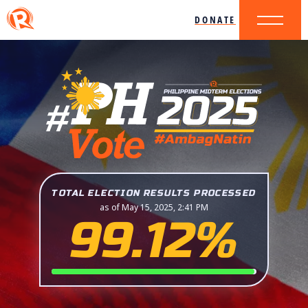
DONATE
TOTAL ELECTION RESULTS PROCESSED
as of May 15, 2025, 2:41 PM
99.12%