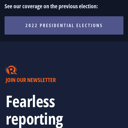
See our coverage on the previous election:
2022 PRESIDENTIAL ELECTIONS
JOIN OUR NEWSLETTER
Fearless
reporting