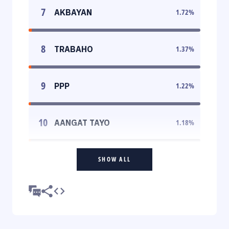
7
AKBAYAN
1.72
%
8
TRABAHO
1.37
%
9
PPP
1.22
%
10
AANGAT TAYO
1.18
%
SHOW ALL