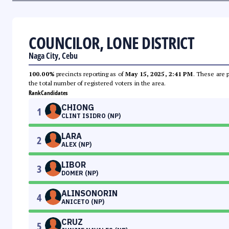
COUNCILOR, LONE DISTRICT
Naga City, Cebu
100.00%
precincts reporting as of
May 15, 2025, 2:41 PM
. These are 
the total number of registered voters in the area.
Rank
Candidates
CHIONG
1
CLINT ISIDRO (NP)
LARA
2
ALEX (NP)
LIBOR
3
DOMER (NP)
ALINSONORIN
4
ANICETO (NP)
CRUZ
5