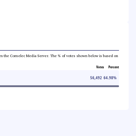
a from the Comelec Media Server. The % of votes shown below is based on
Votes
Percent
56,492
64.98
%