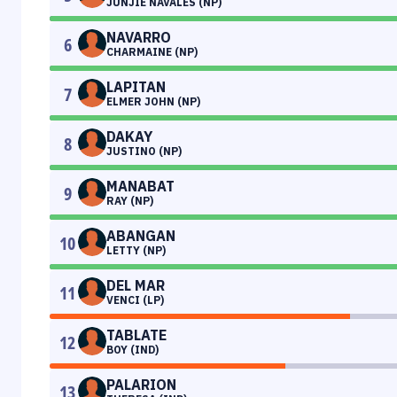
JUNJIE NAVALES (NP)
NAVARRO
6
CHARMAINE (NP)
LAPITAN
7
ELMER JOHN (NP)
DAKAY
8
JUSTINO (NP)
MANABAT
9
RAY (NP)
ABANGAN
10
LETTY (NP)
DEL MAR
11
VENCI (LP)
TABLATE
12
BOY (IND)
PALARION
13