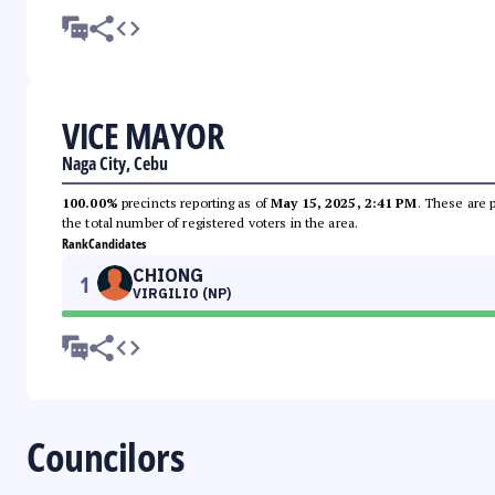
VICE MAYOR
Naga City, Cebu
100.00%
precincts reporting as of
May 15, 2025, 2:41 PM
. These are 
the total number of registered voters in the area.
Rank
Candidates
CHIONG
1
VIRGILIO (NP)
Councilors