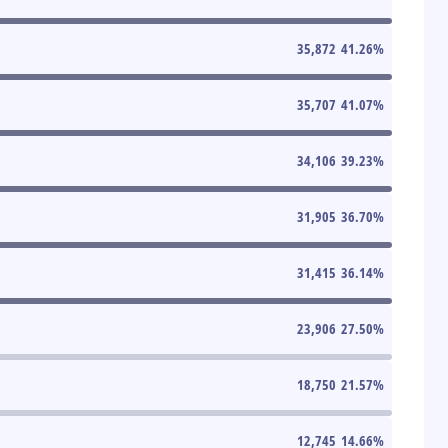
35,872
41.26
%
35,707
41.07
%
34,106
39.23
%
31,905
36.70
%
31,415
36.14
%
23,906
27.50
%
18,750
21.57
%
12,745
14.66
%