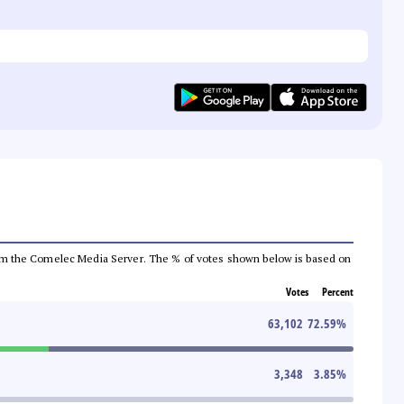
a from the Comelec Media Server. The % of votes shown below is based on
Votes
Percent
63,102
72.59
%
3,348
3.85
%