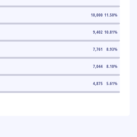
10,000
11.50
%
9,402
10.81
%
7,761
8.93
%
7,044
8.10
%
4,875
5.61
%