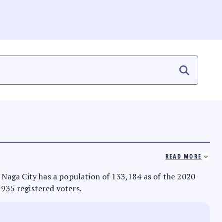
READ MORE
s. Naga City has a population of 133,184 as of the 2020
,935 registered voters.