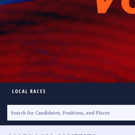
LOCAL RACES
ELECTION HOMEPAGE
SENATORIAL RACE