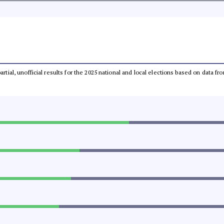
partial, unofficial results for the 2025 national and local elections based on dat