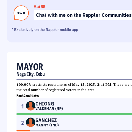
Rai
Chat with me on the Rappler Communities
* Exclusively on the Rappler mobile app
MAYOR
Naga City, Cebu
100.00%
precincts reporting as of
May 15, 2025, 2:41 PM
. These are 
the total number of registered voters in the area.
Rank
Candidates
CHIONG
1
VALDEMAR (NP)
SANCHEZ
2
MANNY (IND)