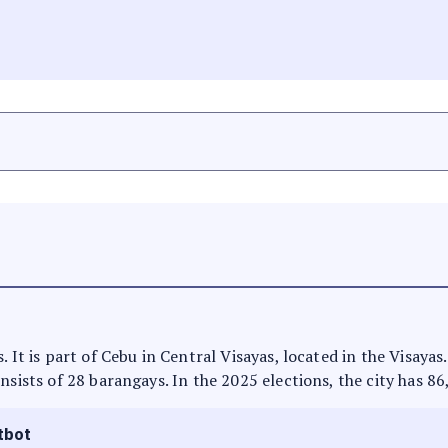
. It is part of Cebu in Central Visayas, located in the Visaya
nsists of 28 barangays. In the 2025 elections, the city has 86
tbot