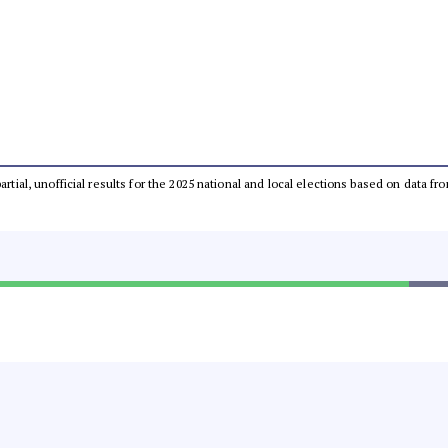
partial, unofficial results for the 2025 national and local elections based on dat