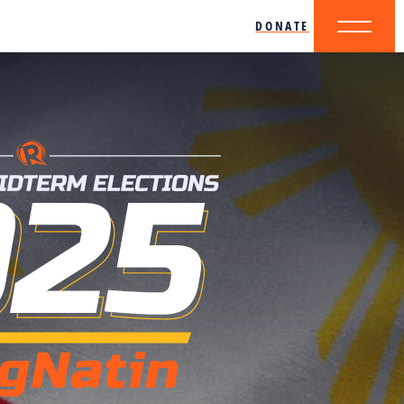
DONATE