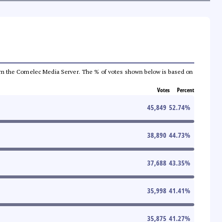
a from the Comelec Media Server. The % of votes shown below is based on
Votes
Percent
45,849
52.74
%
38,890
44.73
%
37,688
43.35
%
35,998
41.41
%
35,875
41.27
%