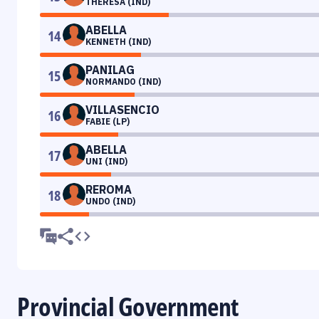
THERESA (IND)
ABELLA
14
KENNETH (IND)
PANILAG
15
NORMANDO (IND)
VILLASENCIO
16
FABIE (LP)
ABELLA
17
UNI (IND)
REROMA
18
UNDO (IND)
Provincial Government