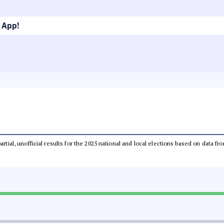
 App!
partial, unofficial results for the 2025 national and local elections based on dat