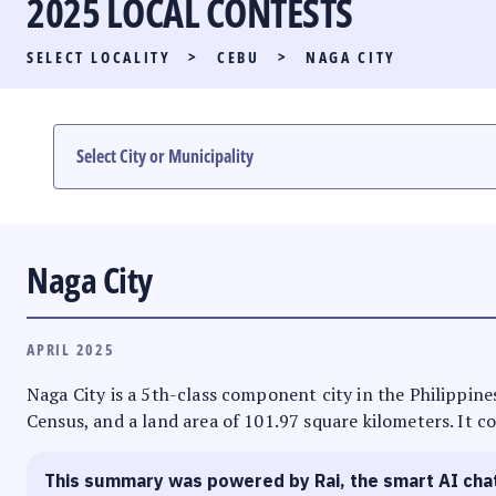
2025 LOCAL CONTESTS
PARTY LIST RACE
SELECT LOCALITY
>
CEBU
>
NAGA CITY
LOCAL RACES
MULTIMEDIA
#PHVOTEGUIDE
Naga City
APRIL 2025
Naga City is a 5th-class component city in the Philippines
Census, and a land area of 101.97 square kilometers. It co
This summary was powered by Rai, the smart AI cha