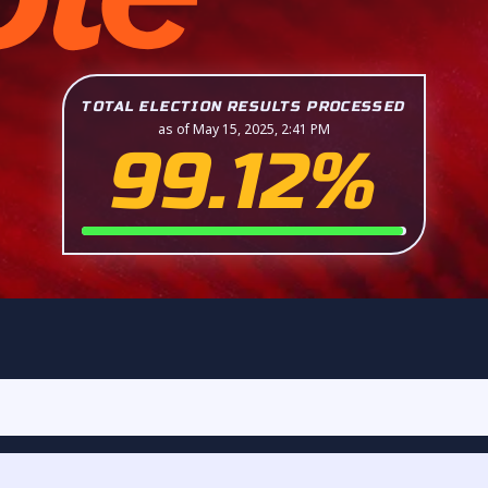
TOTAL ELECTION RESULTS PROCESSED
as of May 15, 2025, 2:41 PM
99.12%