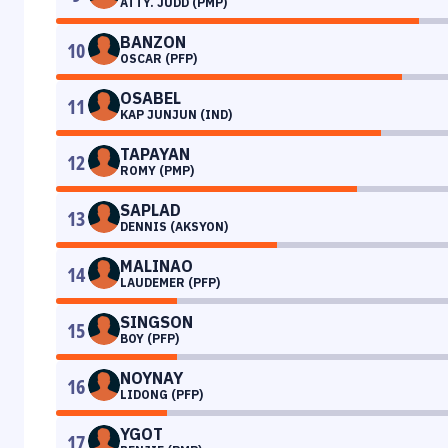
ATTY. JUDD (PMP)
BANZON
10
OSCAR (PFP)
OSABEL
11
KAP JUNJUN (IND)
TAPAYAN
12
ROMY (PMP)
SAPLAD
13
DENNIS (AKSYON)
MALINAO
14
LAUDEMER (PFP)
SINGSON
15
BOY (PFP)
NOYNAY
16
LIDONG (PFP)
YGOT
17