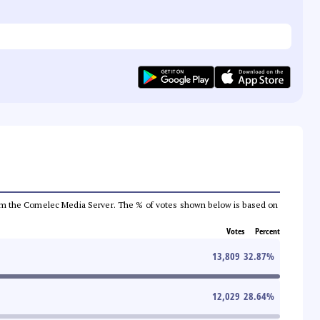
a from the Comelec Media Server. The % of votes shown below is based on
Votes
Percent
13,809
32.87
%
12,029
28.64
%