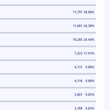
11,797
28.08
%
11,081
26.38
%
10,265
24.44
%
7,523
17.91
%
4,117
9.80
%
4,116
9.80
%
3,801
9.05
%
3,789
9.02
%