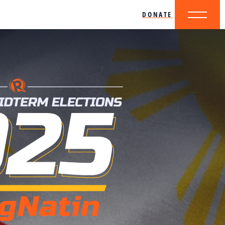
DONATE