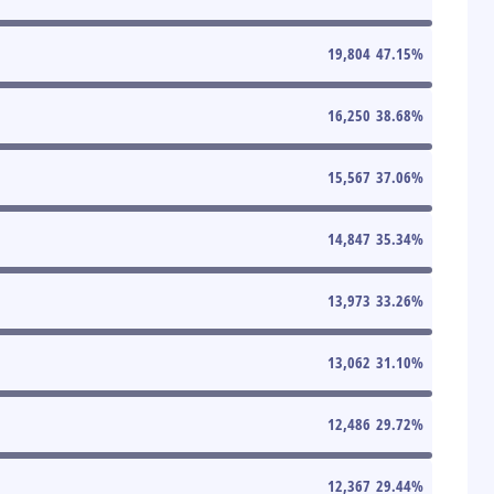
19,804
47.15
%
16,250
38.68
%
15,567
37.06
%
14,847
35.34
%
13,973
33.26
%
13,062
31.10
%
12,486
29.72
%
12,367
29.44
%