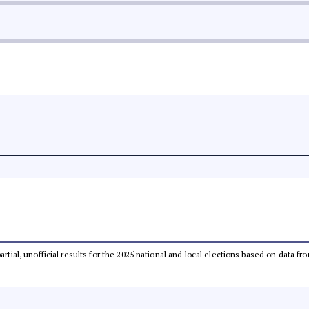
partial, unofficial results for the 2025 national and local elections based on dat