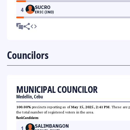
SUCRO
4
ERIC (IND)
Councilors
MUNICIPAL COUNCILOR
Medellin, Cebu
100.00%
precincts reporting as of
May 15, 2025, 2:41 PM
. These are 
the total number of registered voters in the area.
Rank
Candidates
SALIMBANGON
1