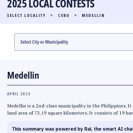
2025 LOCAL CONTESTS
PARTY LIST RACE
SELECT LOCALITY
>
CEBU
>
MEDELLIN
LOCAL RACES
MULTIMEDIA
#PHVOTEGUIDE
Medellin
APRIL 2025
Medellin is a 2nd-class municipality in the Philippines. It
land area of 73.19 square kilometers. It consists of 19 ba
This summary was powered by Rai, the smart AI cha