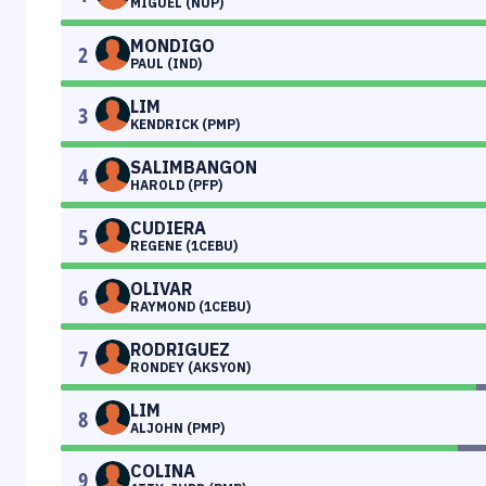
MIGUEL (NUP)
MONDIGO
2
PAUL (IND)
LIM
3
KENDRICK (PMP)
SALIMBANGON
4
HAROLD (PFP)
CUDIERA
5
REGENE (1CEBU)
OLIVAR
6
RAYMOND (1CEBU)
RODRIGUEZ
7
RONDEY (AKSYON)
LIM
8
ALJOHN (PMP)
COLINA
9