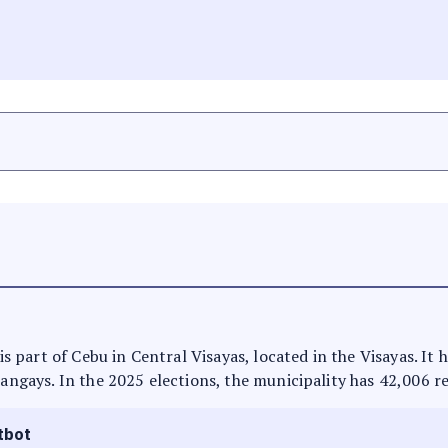
 is part of Cebu in Central Visayas, located in the Visayas. I
rangays. In the 2025 elections, the municipality has 42,006 r
tbot