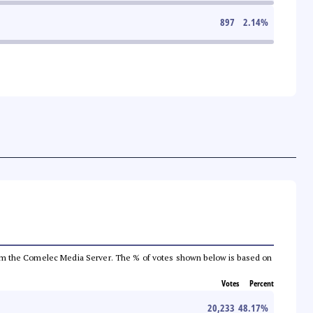
897
2.14
%
a from the Comelec Media Server. The % of votes shown below is based on
Votes
Percent
20,233
48.17
%