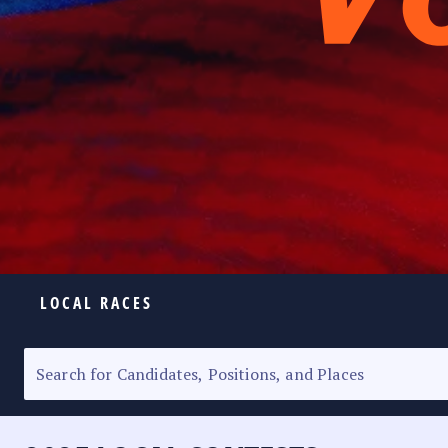
LOCAL RACES
ELECTION HOMEPAGE
SENATORIAL RACE