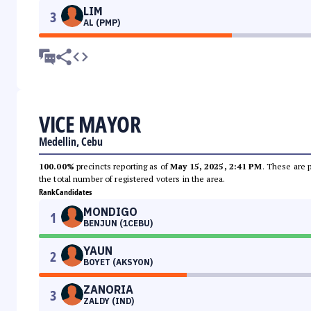
LIM
3
AL (PMP)
VICE MAYOR
Medellin, Cebu
100.00%
precincts reporting as of
May 15, 2025, 2:41 PM
. These are 
the total number of registered voters in the area.
Rank
Candidates
MONDIGO
1
BENJUN (1CEBU)
YAUN
2
BOYET (AKSYON)
ZANORIA
3
ZALDY (IND)