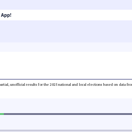
 App!
partial, unofficial results for the 2025 national and local elections based on dat