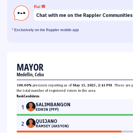
Rai
Chat with me on the Rappler Communities
* Exclusively on the Rappler mobile app
MAYOR
Medellin, Cebu
100.00%
precincts reporting as of
May 15, 2025, 2:41 PM
. These are 
the total number of registered voters in the area.
Rank
Candidates
SALIMBANGON
1
EDWIN (PFP)
QUIJANO
2
RAMSEY (AKSYON)