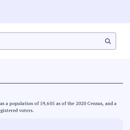
t has a population of 59,605 as of the 2020 Census, and a
egistered voters.