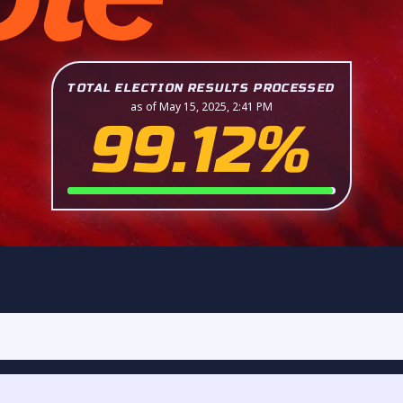
TOTAL ELECTION RESULTS PROCESSED
as of May 15, 2025, 2:41 PM
99.12%