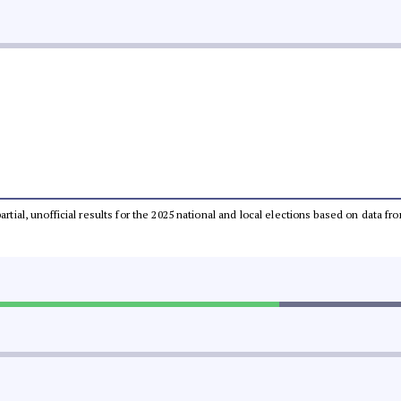
partial, unofficial results for the 2025 national and local elections based on dat