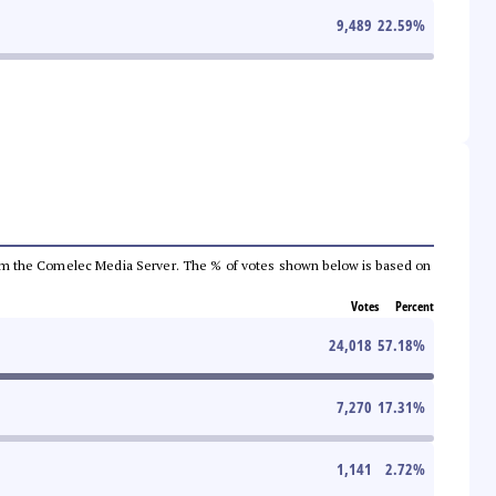
9,489
22.59
%
a from the Comelec Media Server. The % of votes shown below is based on
Votes
Percent
24,018
57.18
%
7,270
17.31
%
1,141
2.72
%