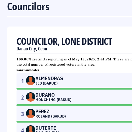
Councilors
COUNCILOR, LONE DISTRICT
Danao City, Cebu
100.00%
precincts reporting as of
May 15, 2025, 2:41 PM
. These are 
the total number of registered voters in the area.
Rank
Candidates
ALMENDRAS
1
JED (BAKUD)
DURANO
2
MONCHING (BAKUD)
PEREZ
3
ROLAND (BAKUD)
DUTERTE
4