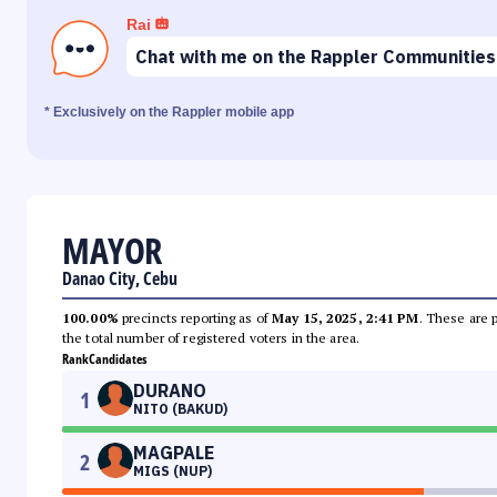
Rai
Chat with me on the Rappler Communities
* Exclusively on the Rappler mobile app
MAYOR
Danao City, Cebu
100.00%
precincts reporting as of
May 15, 2025, 2:41 PM
. These are 
the total number of registered voters in the area.
Rank
Candidates
DURANO
1
NITO (BAKUD)
MAGPALE
2
MIGS (NUP)