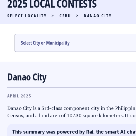
2025 LOCAL CONTESTS
PARTY LIST RACE
SELECT LOCALITY
>
CEBU
>
DANAO CITY
LOCAL RACES
MULTIMEDIA
#PHVOTEGUIDE
Danao City
APRIL 2025
Danao City is a 3rd-class component city in the Philippine
Census, and a land area of 107.30 square kilometers. It co
This summary was powered by Rai, the smart AI cha