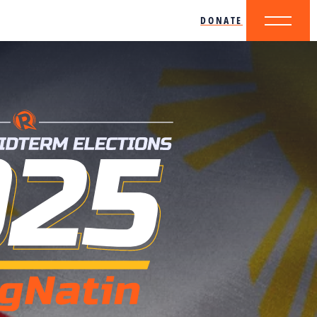
DONATE