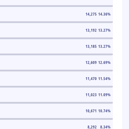
14,275
14.36
%
13,192
13.27
%
13,185
13.27
%
12,609
12.69
%
11,470
11.54
%
11,023
11.09
%
10,671
10.74
%
8,292
8.34
%