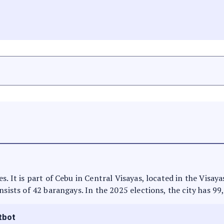
s. It is part of Cebu in Central Visayas, located in the Visay
nsists of 42 barangays. In the 2025 elections, the city has 99
tbot