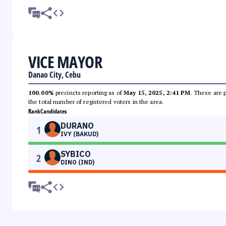
VICE MAYOR
Danao City, Cebu
100.00%
precincts reporting as of
May 15, 2025, 2:41 PM
. These are 
the total number of registered voters in the area.
Rank
Candidates
DURANO
1
IVY (BAKUD)
SYBICO
2
DINO (IND)