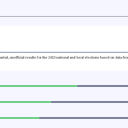
partial, unofficial results for the 2025 national and local elections based on dat