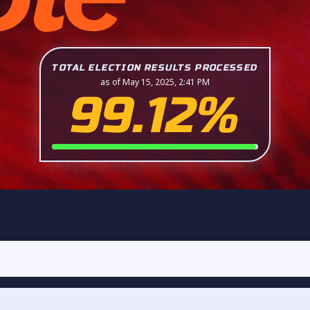
TOTAL ELECTION RESULTS PROCESSED
as of May 15, 2025, 2:41 PM
99.12%