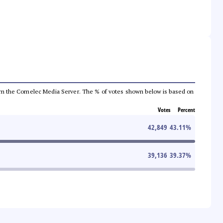
a from the Comelec Media Server. The % of votes shown below is based on
Votes
Percent
42,849
43.11
%
39,136
39.37
%