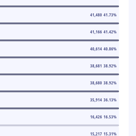
41,480
41.73
%
41,166
41.42
%
40,614
40.86
%
38,681
38.92
%
38,680
38.92
%
35,914
36.13
%
16,426
16.53
%
15,217
15.31
%