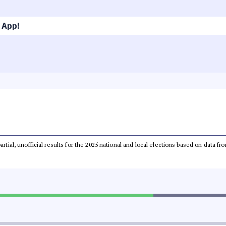
 App!
partial, unofficial results for the 2025 national and local elections based on dat