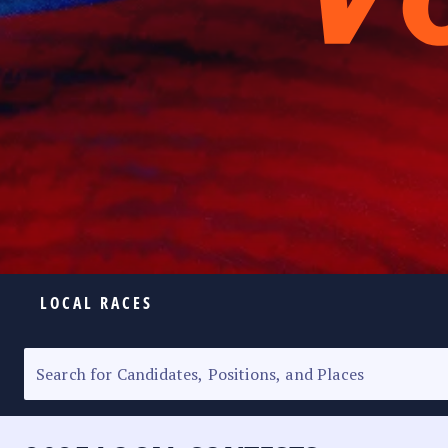
LOCAL RACES
ELECTION HOMEPAGE
SENATORIAL RACE