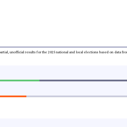
partial, unofficial results for the 2025 national and local elections based on dat