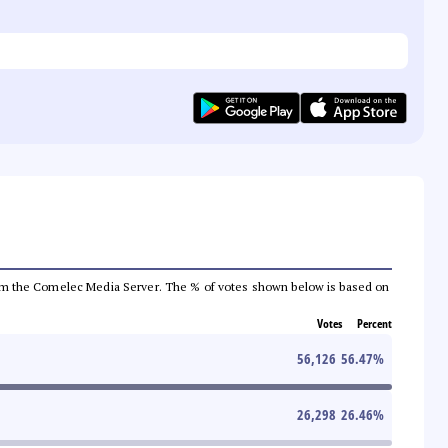
a from the Comelec Media Server. The % of votes shown below is based on
Votes
Percent
56,126
56.47
%
26,298
26.46
%