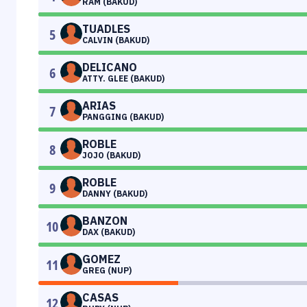
RAM (BAKUD)
TUADLES
5
CALVIN (BAKUD)
DELICANO
6
ATTY. GLEE (BAKUD)
ARIAS
7
PANGGING (BAKUD)
ROBLE
8
JOJO (BAKUD)
ROBLE
9
DANNY (BAKUD)
BANZON
10
DAX (BAKUD)
GOMEZ
11
GREG (NUP)
CASAS
12