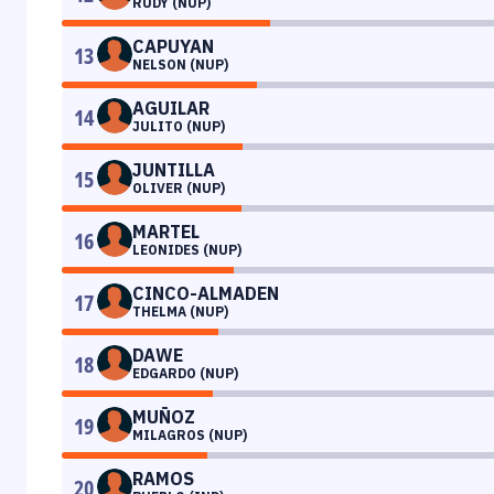
RUDY (NUP)
CAPUYAN
13
NELSON (NUP)
AGUILAR
14
JULITO (NUP)
JUNTILLA
15
OLIVER (NUP)
MARTEL
16
LEONIDES (NUP)
CINCO-ALMADEN
17
THELMA (NUP)
DAWE
18
EDGARDO (NUP)
MUÑOZ
19
MILAGROS (NUP)
RAMOS
20