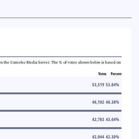
a from the Comelec Media Server. The % of votes shown below is based on
Votes
Percent
53,519
53.84
%
46,102
46.38
%
42,783
43.04
%
42,044
42.30
%