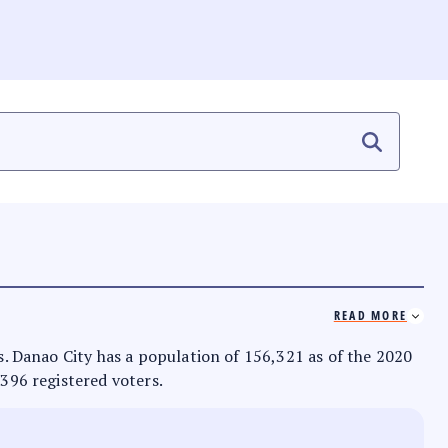
READ MORE
as. Danao City has a population of 156,321 as of the 2020
,396 registered voters.