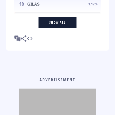
10
GILAS
1.12
%
SHOW ALL
ADVERTISEMENT