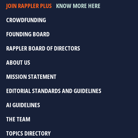
JOIN RAPPLER PLUS
KNOW MORE HERE
CROWDFUNDING
FOUNDING BOARD
RAPPLER BOARD OF DIRECTORS
ABOUT US
MISSION STATEMENT
EDITORIAL STANDARDS AND GUIDELINES
AI GUIDELINES
THE TEAM
TOPICS DIRECTORY