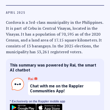
APRIL 2025
Cordova is a 3rd-class municipality in the Philippines.
It is part of Cebu in Central Visayas, located in the
Visayas. It has a population of 70,595 as of the 2020
Census, and a land area of 17.15 square kilometers. It
consists of 13 barangays. In the 2025 elections, the
municipality has 53,261 registered voters.
This summary was powered by Rai, the smart
AI chatbot
Rai
Chat with me on the Rappler
Communities App!
* Exclusively on the Rappler mobile app