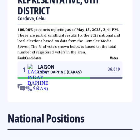
DISTRICT
Cordova, Cebu
100.00%
precincts reporting as of
May 15, 2025, 2:41 PM
.
These are partial, unofficial results for the 2025 national and
local elections based on data from the Comelec Media
Server. The % of votes shown below is based on the total
number of registered voters in the area.
Rank
Candidates
Votes
LAGON
1
36,810
INDAY DAPHNE (LAKAS)
National Positions