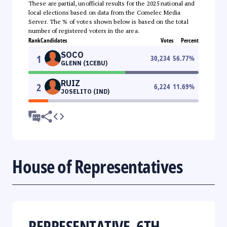
These are partial, unofficial results for the 2025 national and
local elections based on data from the Comelec Media
Server. The % of votes shown below is based on the total
number of registered voters in the area.
Rank
Candidates
Votes
Percent
SOCO
1
30,234
56.77
%
GLENN (1CEBU)
RUIZ
2
6,224
11.69
%
JOSELITO (IND)
House of Representatives
REPRESENTATIVE, 6TH