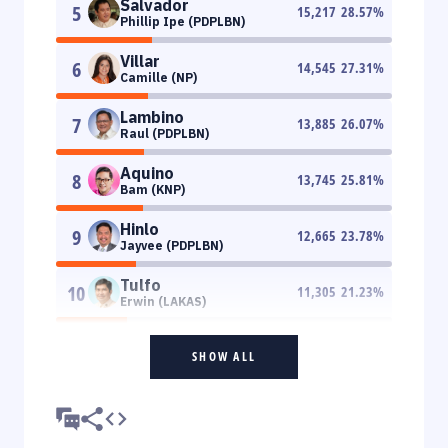
Salvador
5
15,217
28.57
%
Phillip Ipe (PDPLBN)
Villar
6
14,545
27.31
%
Camille (NP)
Lambino
7
13,885
26.07
%
Raul (PDPLBN)
Aquino
8
13,745
25.81
%
Bam (KNP)
Hinlo
9
12,665
23.78
%
Jayvee (PDPLBN)
Tulfo
10
11,305
21.23
%
Erwin (LAKAS)
SHOW ALL