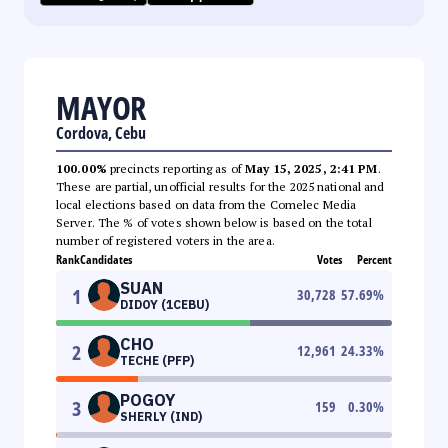
MAYOR
Cordova, Cebu
100.00%
precincts reporting as of
May 15, 2025, 2:41 PM
.
These are partial, unofficial results for the 2025 national and
local elections based on data from the Comelec Media
Server. The % of votes shown below is based on the total
number of registered voters in the area.
Rank
Candidates
Votes
Percent
SUAN
1
30,728
57.69
%
DIDOY (1CEBU)
CHO
2
12,961
24.33
%
TECHE (PFP)
POGOY
3
159
0.30
%
SHERLY (IND)