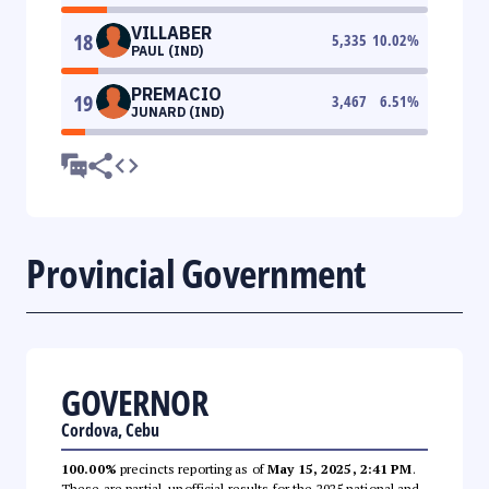
VILLABER
18
5,335
10.02
%
PAUL (IND)
PREMACIO
19
3,467
6.51
%
JUNARD (IND)
Provincial Government
GOVERNOR
Cordova, Cebu
100.00%
precincts reporting as of
May 15, 2025, 2:41 PM
.
These are partial, unofficial results for the 2025 national and