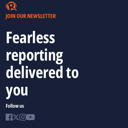
JOIN OUR NEWSLETTER
Fearless
reporting
delivered to
you
Follow us