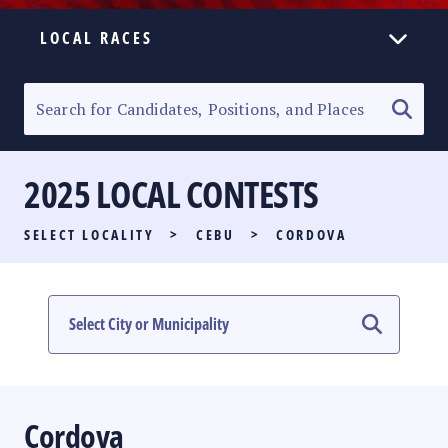
LOCAL RACES
ELECTION HOMEPAGE
SENATORIAL RACE
2025 LOCAL CONTESTS
PARTY LIST RACE
SELECT LOCALITY
>
CEBU
>
CORDOVA
LOCAL RACES
MULTIMEDIA
#PHVOTEGUIDE
Cordova