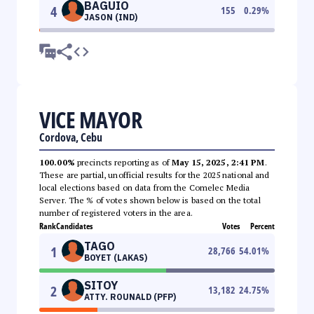
BAGUIO
4
155
0.29
%
JASON (IND)
VICE MAYOR
Cordova, Cebu
100.00%
precincts reporting as of
May 15, 2025, 2:41 PM
.
These are partial, unofficial results for the 2025 national and
local elections based on data from the Comelec Media
Server. The % of votes shown below is based on the total
number of registered voters in the area.
Rank
Candidates
Votes
Percent
TAGO
1
28,766
54.01
%
BOYET (LAKAS)
SITOY
2
13,182
24.75
%
ATTY. ROUNALD (PFP)