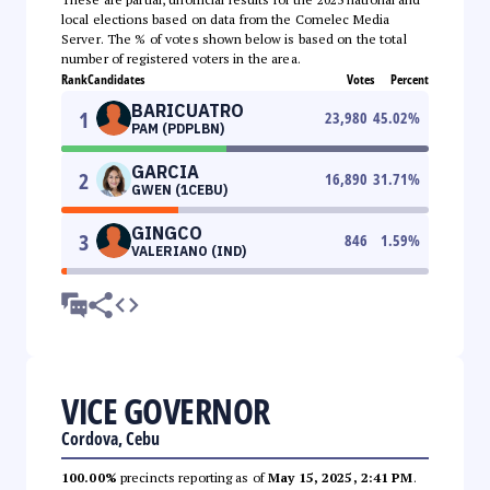
local elections based on data from the Comelec Media
Server. The % of votes shown below is based on the total
number of registered voters in the area.
Rank
Candidates
Votes
Percent
BARICUATRO
1
23,980
45.02
%
PAM (PDPLBN)
GARCIA
2
16,890
31.71
%
GWEN (1CEBU)
GINGCO
3
846
1.59
%
VALERIANO (IND)
VICE GOVERNOR
Cordova, Cebu
100.00%
precincts reporting as of
May 15, 2025, 2:41 PM
.