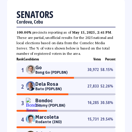
SENATORS
Cordova, Cebu
100.00%
precincts reporting as of
May 15, 2025, 2:41 PM
.
These are partial, unofficial results for the 2025 national and
local elections based on data from the Comelec Media
Server. The % of votes shown below is based on the total
number of registered voters in the area.
Rank
Candidates
Votes
Percent
Go
1
30,972
58.15
%
Bong Go (PDPLBN)
Dela Rosa
2
27,833
52.26
%
Bato (PDPLBN)
Bondoc
3
16,285
30.58
%
Jimmy (PDPLBN)
Marcoleta
4
15,731
29.54
%
Rodante (IND)