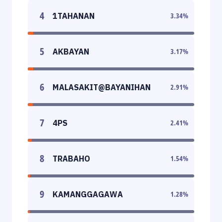
4
1TAHANAN
3.34
%
5
AKBAYAN
3.17
%
6
MALASAKIT@BAYANIHAN
2.91
%
7
4PS
2.41
%
8
TRABAHO
1.54
%
9
KAMANGGAGAWA
1.28
%