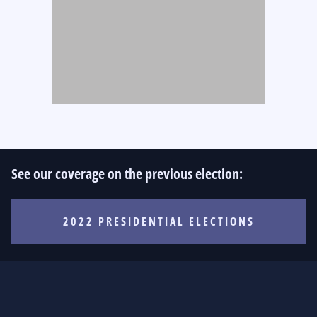
See our coverage on the previous election:
2022 PRESIDENTIAL ELECTIONS