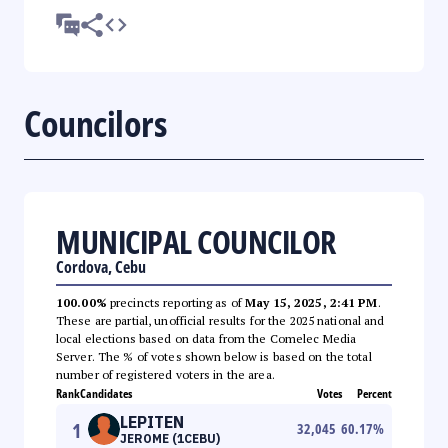
Councilors
MUNICIPAL COUNCILOR
Cordova, Cebu
100.00%
precincts reporting as of
May 15, 2025, 2:41 PM
.
These are partial, unofficial results for the 2025 national and
local elections based on data from the Comelec Media
Server. The % of votes shown below is based on the total
number of registered voters in the area.
Rank
Candidates
Votes
Percent
LEPITEN
1
32,045
60.17
%
JEROME (1CEBU)