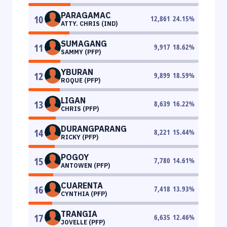
PARAGAMAC
10
12,861
24.15
%
ATTY. CHRIS (IND)
SUMAGANG
11
9,917
18.62
%
SAMMY (PFP)
YBURAN
12
9,899
18.59
%
ROQUE (PFP)
LIGAN
13
8,639
16.22
%
CHRIS (PFP)
DURANGPARANG
14
8,221
15.44
%
RICKY (PFP)
POGOY
15
7,780
14.61
%
ANTOWEN (PFP)
CUARENTA
16
7,418
13.93
%
CYNTHIA (PFP)
TRANGIA
17
6,635
12.46
%
JOVELLE (PFP)