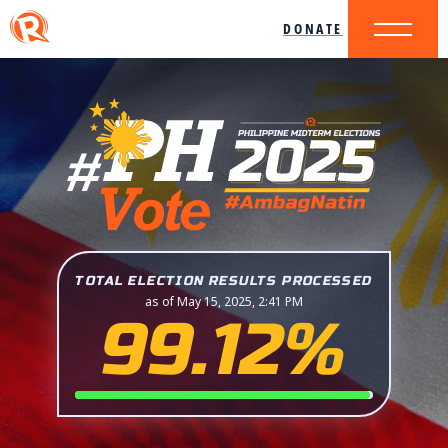
DONATE
TOTAL ELECTION RESULTS PROCESSED
as of May 15, 2025, 2:41 PM
99.12%