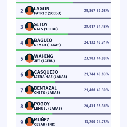
LAGON
2
29,867
56.08
%
PATRIC (1CEBU)
SITOY
3
29,017
54.48
%
NATS (1CEBU)
BAGUIO
4
24,132
45.31
%
REMAR (LAKAS)
WAHING
5
23,903
44.88
%
JET (1CEBU)
CASQUEJO
6
21,744
40.83
%
LIERA MAE (LAKAS)
BENTAZAL
7
21,466
40.30
%
CHITO (LAKAS)
POGOY
8
20,431
38.36
%
LEMUEL (LAKAS)
MUÑEZ
9
13,200
24.78
%
CESAR (IND)