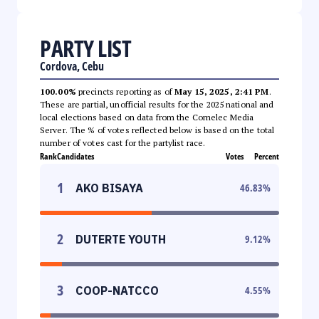
PARTY LIST
Cordova, Cebu
100.00%
precincts reporting as of
May 15, 2025, 2:41 PM
.
These are partial, unofficial results for the 2025 national and
local elections based on data from the Comelec Media
Server. The % of votes reflected below is based on the total
number of votes cast for the partylist race.
Rank
Candidates
Votes
Percent
1
AKO BISAYA
46.83
%
2
DUTERTE YOUTH
9.12
%
3
COOP-NATCCO
4.55
%