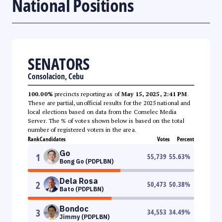
National Positions
SENATORS
Consolacion, Cebu
100.00%
precincts reporting as of
May 15, 2025, 2:41 PM
.
These are partial, unofficial results for the 2025 national and
local elections based on data from the Comelec Media
Server. The % of votes shown below is based on the total
number of registered voters in the area.
Rank
Candidates
Votes
Percent
Go
1
55,739
55.63
%
Bong Go (PDPLBN)
Dela Rosa
2
50,473
50.38
%
Bato (PDPLBN)
Bondoc
3
34,553
34.49
%
Jimmy (PDPLBN)