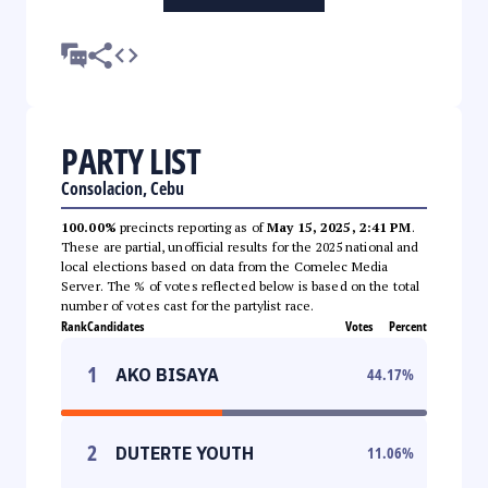
PARTY LIST
Consolacion, Cebu
100.00%
precincts reporting as of
May 15, 2025, 2:41 PM
.
These are partial, unofficial results for the 2025 national and
local elections based on data from the Comelec Media
Server. The % of votes reflected below is based on the total
number of votes cast for the partylist race.
Rank
Candidates
Votes
Percent
1
AKO BISAYA
44.17
%
2
DUTERTE YOUTH
11.06
%