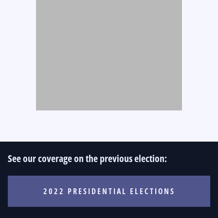
See our coverage on the previous election:
2022 PRESIDENTIAL ELECTIONS