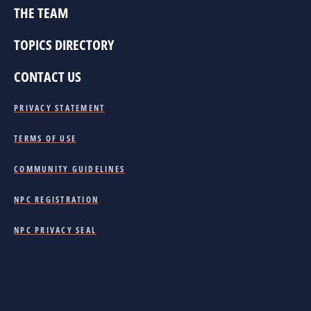
THE TEAM
TOPICS DIRECTORY
CONTACT US
PRIVACY STATEMENT
TERMS OF USE
COMMUNITY GUIDELINES
NPC REGISTRATION
NPC PRIVACY SEAL