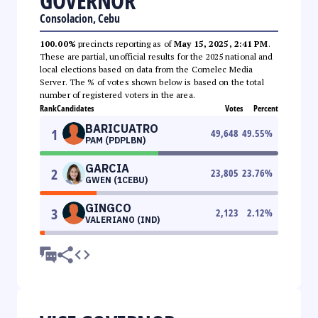
GOVERNOR
Consolacion, Cebu
100.00%
precincts reporting as of
May 15, 2025, 2:41 PM
.
These are partial, unofficial results for the 2025 national and
local elections based on data from the Comelec Media
Server. The % of votes shown below is based on the total
number of registered voters in the area.
Rank
Candidates
Votes
Percent
BARICUATRO
1
49,648
49.55
%
PAM (PDPLBN)
GARCIA
2
23,805
23.76
%
GWEN (1CEBU)
GINGCO
3
2,123
2.12
%
VALERIANO (IND)