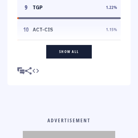
9
TGP
1.22
%
10
ACT-CIS
1.15
%
SHOW ALL
ADVERTISEMENT