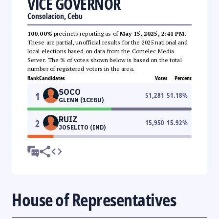
VICE GOVERNOR
Consolacion, Cebu
100.00%
precincts reporting as of
May 15, 2025, 2:41 PM
.
These are partial, unofficial results for the 2025 national and
local elections based on data from the Comelec Media
Server. The % of votes shown below is based on the total
number of registered voters in the area.
Rank
Candidates
Votes
Percent
SOCO
1
51,281
51.18
%
GLENN (1CEBU)
RUIZ
2
15,950
15.92
%
JOSELITO (IND)
House of Representatives