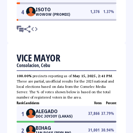
ISOTO
4
1,376
1.37
%
WOWOW (PROMDI)
VICE MAYOR
Consolacion, Cebu
100.00%
precincts reporting as of
May 15, 2025, 2:41 PM
.
These are partial, unofficial results for the 2025 national and
local elections based on data from the Comelec Media
Server. The % of votes shown below is based on the total
number of registered voters in the area.
Rank
Candidates
Votes
Percent
ALEGADO
1
37,866
37.79
%
DOC JOYJOY (LAKAS)
BIHAG
2
31,001
30.94
%
IAN ROSE (PDPLBN)