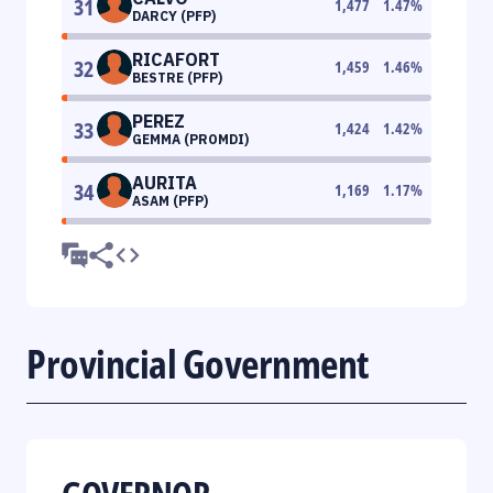
31
1,477
1.47
%
DARCY (PFP)
RICAFORT
32
1,459
1.46
%
BESTRE (PFP)
PEREZ
33
1,424
1.42
%
GEMMA (PROMDI)
AURITA
34
1,169
1.17
%
ASAM (PFP)
Provincial Government