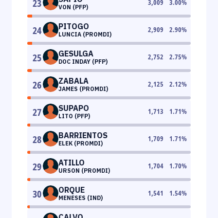
23
3,009
3.00
%
VON (PFP)
PITOGO
24
2,909
2.90
%
LUNCIA (PROMDI)
GESULGA
25
2,752
2.75
%
DOC INDAY (PFP)
ZABALA
26
2,125
2.12
%
JAMES (PROMDI)
SUPAPO
27
1,713
1.71
%
LITO (PFP)
BARRIENTOS
28
1,709
1.71
%
ELEK (PROMDI)
ATILLO
29
1,704
1.70
%
URSON (PROMDI)
ORQUE
30
1,541
1.54
%
MENESES (IND)
CALVO