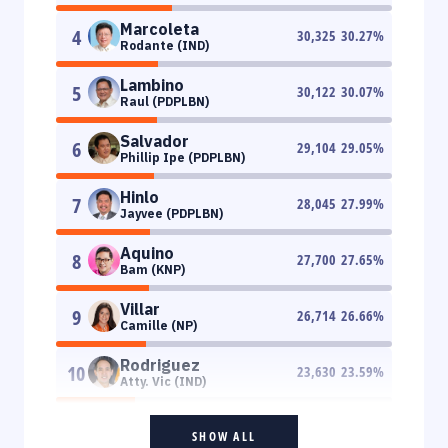
Marcoleta
4
30,325
30.27
%
Rodante (IND)
Lambino
5
30,122
30.07
%
Raul (PDPLBN)
Salvador
6
29,104
29.05
%
Phillip Ipe (PDPLBN)
Hinlo
7
28,045
27.99
%
Jayvee (PDPLBN)
Aquino
8
27,700
27.65
%
Bam (KNP)
Villar
9
26,714
26.66
%
Camille (NP)
Rodriguez
10
23,630
23.59
%
Atty. Vic (IND)
SHOW ALL