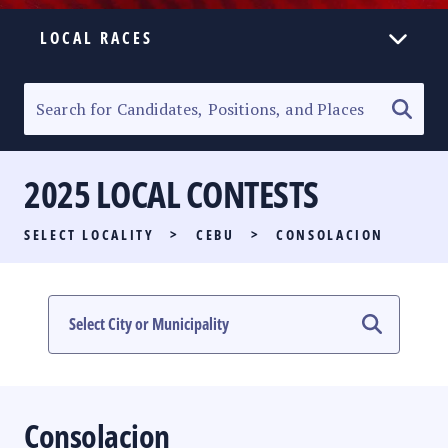
LOCAL RACES
ELECTION HOMEPAGE
SENATORIAL RACE
2025 LOCAL CONTESTS
PARTY LIST RACE
SELECT LOCALITY
>
CEBU
>
CONSOLACION
LOCAL RACES
MULTIMEDIA
#PHVOTEGUIDE
Consolacion