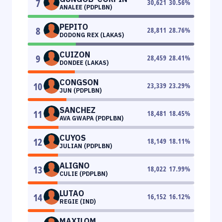
7
30,621
30.56
%
ANALEE (PDPLBN)
PEPITO
8
28,811
28.76
%
DODONG REX (LAKAS)
CUIZON
9
28,459
28.41
%
DONDEE (LAKAS)
CONGSON
10
23,339
23.29
%
JUN (PDPLBN)
SANCHEZ
11
18,481
18.45
%
AVA GWAPA (PDPLBN)
CUYOS
12
18,149
18.11
%
JULIAN (PDPLBN)
ALIGNO
13
18,022
17.99
%
CULIE (PDPLBN)
LUTAO
14
16,152
16.12
%
REGIE (IND)
MAXILOM