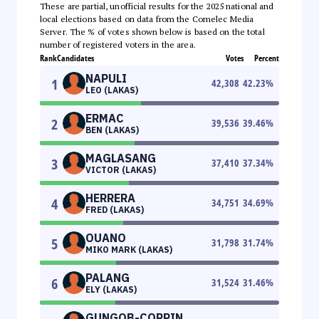
These are partial, unofficial results for the 2025 national and
local elections based on data from the Comelec Media
Server. The % of votes shown below is based on the total
number of registered voters in the area.
Rank
Candidates
Votes
Percent
NAPULI
1
42,308
42.23
%
LEO (LAKAS)
ERMAC
2
39,536
39.46
%
BEN (LAKAS)
MAGLASANG
3
37,410
37.34
%
VICTOR (LAKAS)
HERRERA
4
34,751
34.69
%
FRED (LAKAS)
OUANO
5
31,798
31.74
%
MIKO MARK (LAKAS)
PALANG
6
31,524
31.46
%
ELY (LAKAS)
GUNGOB-CORPIN