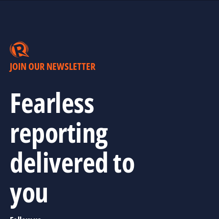
JOIN OUR NEWSLETTER
Fearless
reporting
delivered to
you