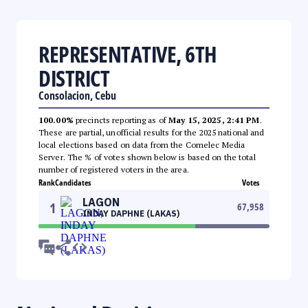
REPRESENTATIVE, 6TH
DISTRICT
Consolacion, Cebu
100.00%
precincts reporting as of
May 15, 2025, 2:41 PM
.
These are partial, unofficial results for the 2025 national and
local elections based on data from the Comelec Media
Server. The % of votes shown below is based on the total
number of registered voters in the area.
Rank
Candidates
Votes
LAGON
1
67,958
INDAY DAPHNE (LAKAS)