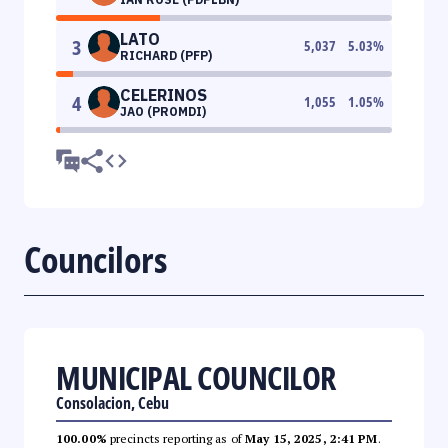
LATO
3
5,037
5.03
%
RICHARD (PFP)
CELERINOS
4
1,055
1.05
%
JAO (PROMDI)
Councilors
MUNICIPAL COUNCILOR
Consolacion, Cebu
100.00%
precincts reporting as of
May 15, 2025, 2:41 PM
.