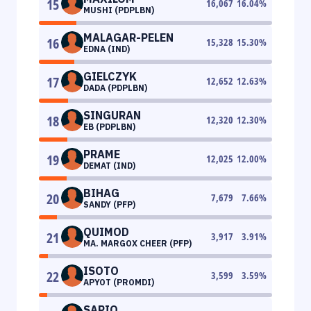
15
16,067
16.04
%
MUSHI (PDPLBN)
MALAGAR-PELEN
16
15,328
15.30
%
EDNA (IND)
GIELCZYK
17
12,652
12.63
%
DADA (PDPLBN)
SINGURAN
18
12,320
12.30
%
EB (PDPLBN)
PRAME
19
12,025
12.00
%
DEMAT (IND)
BIHAG
20
7,679
7.66
%
SANDY (PFP)
QUIMOD
21
3,917
3.91
%
MA. MARGOX CHEER (PFP)
ISOTO
22
3,599
3.59
%
APYOT (PROMDI)
SAPIO