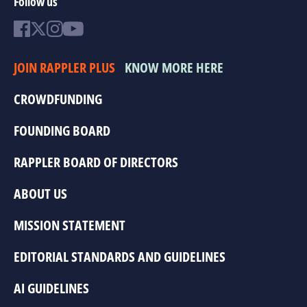
Follow us
JOIN RAPPLER PLUS
KNOW MORE HERE
CROWDFUNDING
FOUNDING BOARD
RAPPLER BOARD OF DIRECTORS
ABOUT US
MISSION STATEMENT
EDITORIAL STANDARDS AND GUIDELINES
AI GUIDELINES