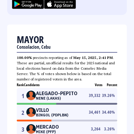
MAYOR
Consolacion, Cebu
100.00%
precincts reporting as of
May 15, 2025, 2:41 PM
.
These are partial, unofficial results for the 2025 national and
local elections based on data from the Comelec Media
Server. The % of votes shown below is based on the total
number of registered voters in the area.
Rank
Candidates
Votes
Percent
ALEGADO-PEPITO
1
39,332
39.26
%
NENE (LAKAS)
VILLO
2
34,461
34.40
%
BINGOL (PDPLBN)
MERCADO
3
3,264
3.26
%
MIKE (PFP)