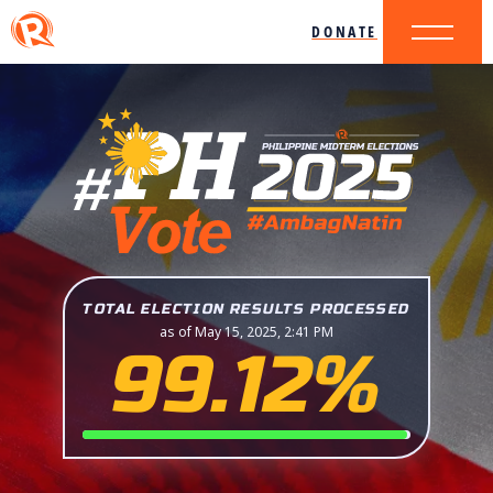
DONATE
TOTAL ELECTION RESULTS PROCESSED
as of May 15, 2025, 2:41 PM
99.12%