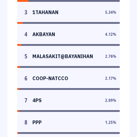
3
1TAHANAN
5.34
%
4
AKBAYAN
4.12
%
5
MALASAKIT@BAYANIHAN
2.76
%
6
COOP-NATCCO
2.17
%
7
4PS
2.09
%
8
PPP
1.25
%