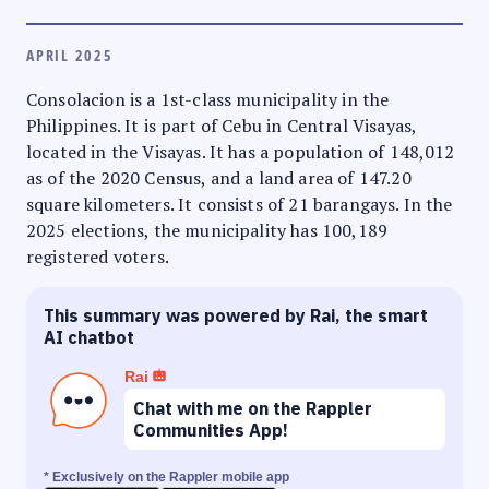
APRIL 2025
Consolacion is a 1st-class municipality in the
Philippines. It is part of Cebu in Central Visayas,
located in the Visayas. It has a population of 148,012
as of the 2020 Census, and a land area of 147.20
square kilometers. It consists of 21 barangays. In the
2025 elections, the municipality has 100,189
registered voters.
This summary was powered by Rai, the smart
AI chatbot
Rai
Chat with me on the Rappler
Communities App!
* Exclusively on the Rappler mobile app