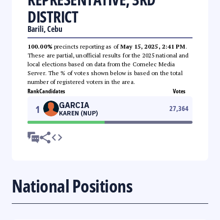
DISTRICT
Barili, Cebu
100.00%
precincts reporting as of
May 15, 2025, 2:41 PM
.
These are partial, unofficial results for the 2025 national and
local elections based on data from the Comelec Media
Server. The % of votes shown below is based on the total
number of registered voters in the area.
Rank
Candidates
Votes
GARCIA
1
27,364
KAREN (NUP)
National Positions