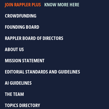
JOIN RAPPLER PLUS
KNOW MORE HERE
CROWDFUNDING
FOUNDING BOARD
RAPPLER BOARD OF DIRECTORS
ABOUT US
MISSION STATEMENT
EDITORIAL STANDARDS AND GUIDELINES
AI GUIDELINES
THE TEAM
TOPICS DIRECTORY