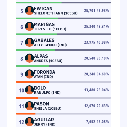
EWICAN
5
25,701
43.93
%
SHELOMITH ANN (1CEBU)
MARIÑAS
6
25,340
43.31
%
TERESITO (1CEBU)
GABALES
7
23,975
40.98
%
ATTY. GEMCO (IND)
ALPAS
8
20,540
35.10
%
ANDRES (1CEBU)
FORONDA
9
20,246
34.60
%
ATAN (IND)
BOLO
10
13,480
23.04
%
RANULFO (IND)
PASON
11
12,070
20.63
%
SHEILA (1CEBU)
AGUILAR
12
7,652
13.08
%
JERRY (IND)