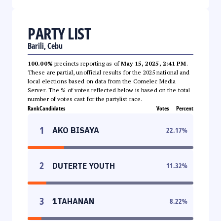
PARTY LIST
Barili, Cebu
100.00%
precincts reporting as of
May 15, 2025, 2:41 PM
.
These are partial, unofficial results for the 2025 national and
local elections based on data from the Comelec Media
Server. The % of votes reflected below is based on the total
number of votes cast for the partylist race.
Rank
Candidates
Votes
Percent
1
AKO BISAYA
22.17
%
2
DUTERTE YOUTH
11.32
%
3
1TAHANAN
8.22
%