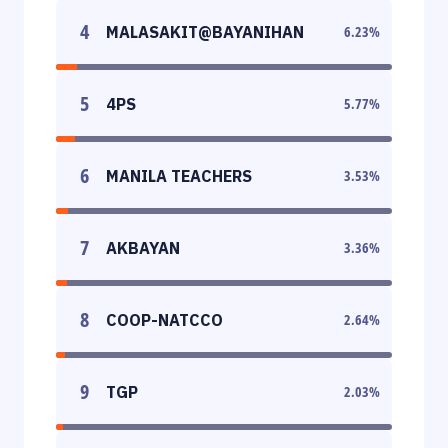
4
MALASAKIT@BAYANIHAN
6.23
%
5
4PS
5.77
%
6
MANILA TEACHERS
3.53
%
7
AKBAYAN
3.36
%
8
COOP-NATCCO
2.64
%
9
TGP
2.03
%