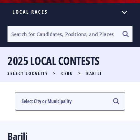
LOCAL RACES
ELECTION HOMEPAGE
SENATORIAL RACE
2025 LOCAL CONTESTS
PARTY LIST RACE
SELECT LOCALITY
>
CEBU
>
BARILI
LOCAL RACES
MULTIMEDIA
#PHVOTEGUIDE
Barili