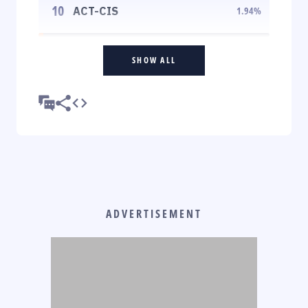
10
ACT-CIS
1.94
%
SHOW ALL
ADVERTISEMENT