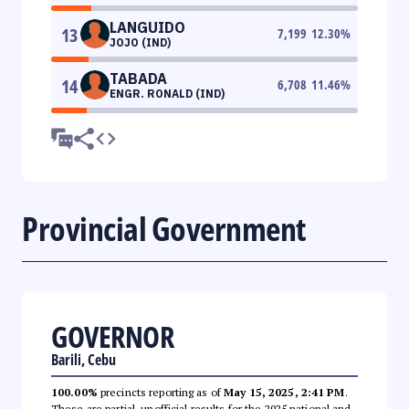
LANGUIDO
13
7,199
12.30
%
JOJO (IND)
TABADA
14
6,708
11.46
%
ENGR. RONALD (IND)
Provincial Government
GOVERNOR
Barili, Cebu
100.00%
precincts reporting as of
May 15, 2025, 2:41 PM
.
These are partial, unofficial results for the 2025 national and