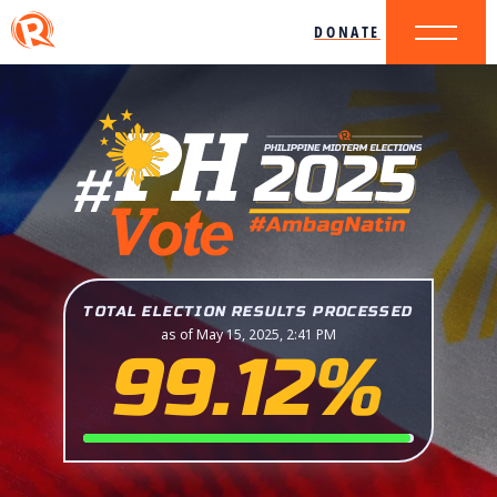
DONATE
TOTAL ELECTION RESULTS PROCESSED
as of May 15, 2025, 2:41 PM
99.12%