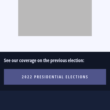
See our coverage on the previous election:
2022 PRESIDENTIAL ELECTIONS