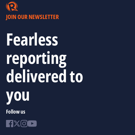
JOIN OUR NEWSLETTER
Fearless
reporting
delivered to
you
Follow us