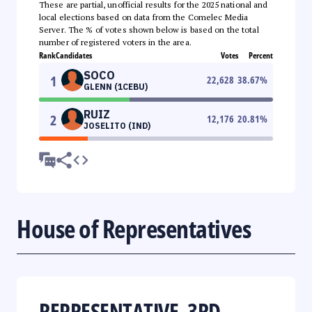
These are partial, unofficial results for the 2025 national and
local elections based on data from the Comelec Media
Server. The % of votes shown below is based on the total
number of registered voters in the area.
Rank
Candidates
Votes
Percent
SOCO
1
22,628
38.67
%
GLENN (1CEBU)
RUIZ
2
12,176
20.81
%
JOSELITO (IND)
House of Representatives
REPRESENTATIVE, 3RD