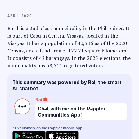
APRIL 2025
Barili is a 2nd-class municipality in the Philippines. It
is part of Cebu in Central Visayas, located in the
Visayas. It has a population of 80,715 as of the 2020
Census, and a land area of 122.21 square kilometers.
It consists of 42 barangays. In the 2025 elections, the
municipality has 58,511 registered voters.
This summary was powered by Rai, the smart
AI chatbot
Rai
Chat with me on the Rappler
Communities App!
* Exclusively on the Rappler mobile app