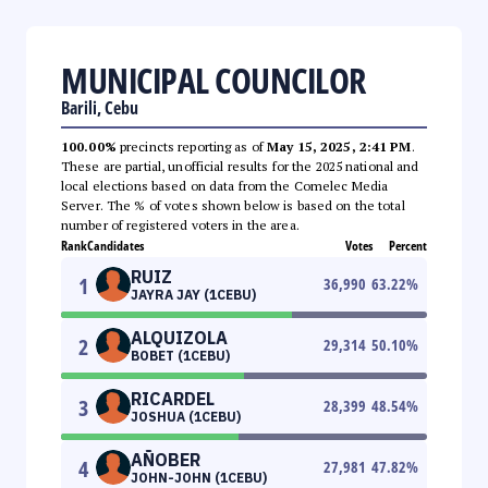
MUNICIPAL COUNCILOR
Barili, Cebu
100.00%
precincts reporting as of
May 15, 2025, 2:41 PM
.
These are partial, unofficial results for the 2025 national and
local elections based on data from the Comelec Media
Server. The % of votes shown below is based on the total
number of registered voters in the area.
Rank
Candidates
Votes
Percent
RUIZ
1
36,990
63.22
%
JAYRA JAY (1CEBU)
ALQUIZOLA
2
29,314
50.10
%
BOBET (1CEBU)
RICARDEL
3
28,399
48.54
%
JOSHUA (1CEBU)
AÑOBER
4
27,981
47.82
%
JOHN-JOHN (1CEBU)