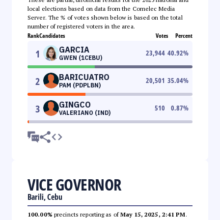
local elections based on data from the Comelec Media
Server. The % of votes shown below is based on the total
number of registered voters in the area.
Rank
Candidates
Votes
Percent
GARCIA
1
23,944
40.92
%
GWEN (1CEBU)
BARICUATRO
2
20,501
35.04
%
PAM (PDPLBN)
GINGCO
3
510
0.87
%
VALERIANO (IND)
VICE GOVERNOR
Barili, Cebu
100.00%
precincts reporting as of
May 15, 2025, 2:41 PM
.