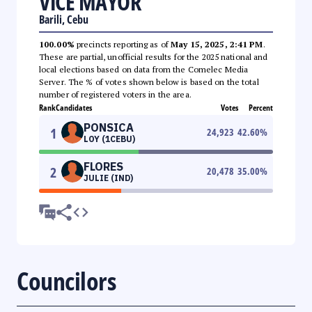
VICE MAYOR
Barili, Cebu
100.00%
precincts reporting as of
May 15, 2025, 2:41 PM
.
These are partial, unofficial results for the 2025 national and
local elections based on data from the Comelec Media
Server. The % of votes shown below is based on the total
number of registered voters in the area.
Rank
Candidates
Votes
Percent
PONSICA
1
24,923
42.60
%
LOY (1CEBU)
FLORES
2
20,478
35.00
%
JULIE (IND)
Councilors