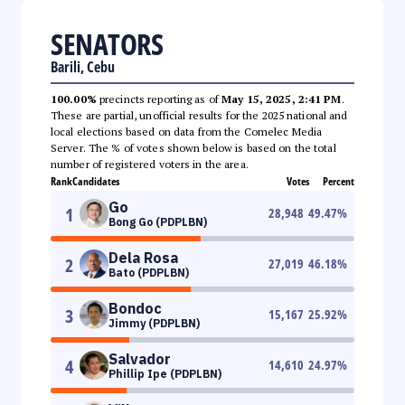
SENATORS
Barili, Cebu
100.00%
precincts reporting as of
May 15, 2025, 2:41 PM
.
These are partial, unofficial results for the 2025 national and
local elections based on data from the Comelec Media
Server. The % of votes shown below is based on the total
number of registered voters in the area.
Rank
Candidates
Votes
Percent
Go
1
28,948
49.47
%
Bong Go (PDPLBN)
Dela Rosa
2
27,019
46.18
%
Bato (PDPLBN)
Bondoc
3
15,167
25.92
%
Jimmy (PDPLBN)
Salvador
4
14,610
24.97
%
Phillip Ipe (PDPLBN)