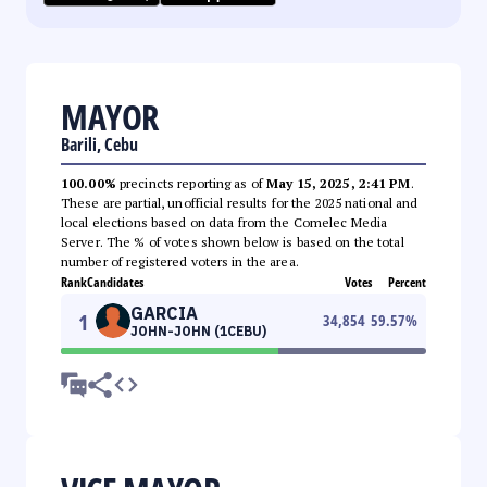
MAYOR
Barili, Cebu
100.00%
precincts reporting as of
May 15, 2025, 2:41 PM
.
These are partial, unofficial results for the 2025 national and
local elections based on data from the Comelec Media
Server. The % of votes shown below is based on the total
number of registered voters in the area.
Rank
Candidates
Votes
Percent
GARCIA
1
34,854
59.57
%
JOHN-JOHN (1CEBU)