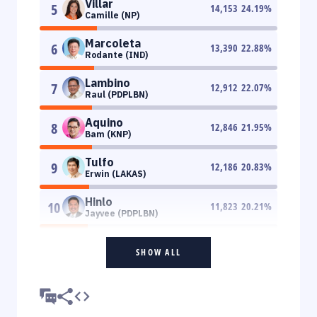
Villar
5
14,153
24.19
%
Camille (NP)
Marcoleta
6
13,390
22.88
%
Rodante (IND)
Lambino
7
12,912
22.07
%
Raul (PDPLBN)
Aquino
8
12,846
21.95
%
Bam (KNP)
Tulfo
9
12,186
20.83
%
Erwin (LAKAS)
Hinlo
10
11,823
20.21
%
Jayvee (PDPLBN)
SHOW ALL