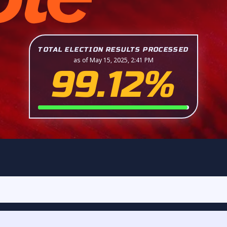
TOTAL ELECTION RESULTS PROCESSED
as of May 15, 2025, 2:41 PM
99.12%