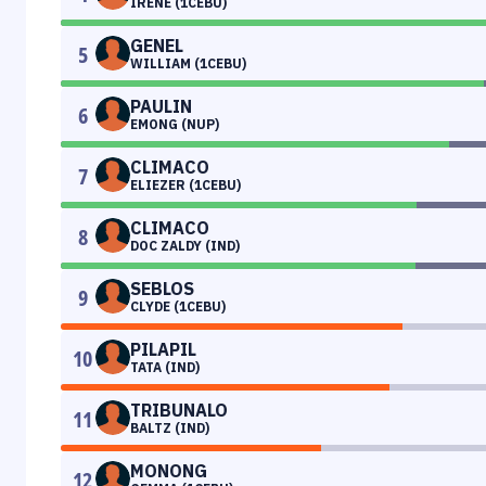
IRENE (1CEBU)
GENEL
5
WILLIAM (1CEBU)
PAULIN
6
EMONG (NUP)
CLIMACO
7
ELIEZER (1CEBU)
CLIMACO
8
DOC ZALDY (IND)
SEBLOS
9
CLYDE (1CEBU)
PILAPIL
10
TATA (IND)
TRIBUNALO
11
BALTZ (IND)
MONONG
12