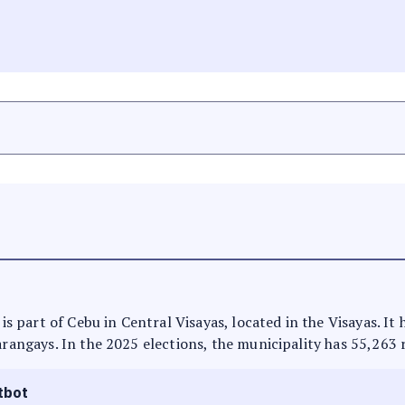
 is part of Cebu in Central Visayas, located in the Visayas. I
arangays. In the 2025 elections, the municipality has 55,263 
tbot