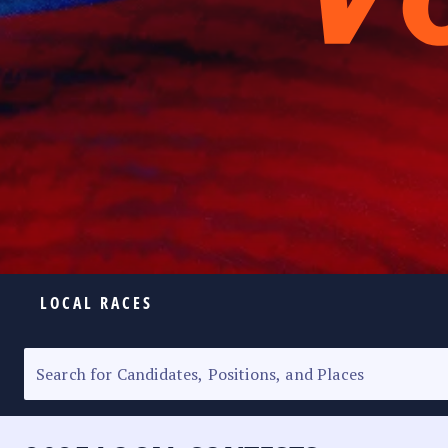
LOCAL RACES
ELECTION HOMEPAGE
SENATORIAL RACE