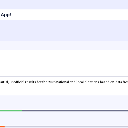
 App!
partial, unofficial results for the 2025 national and local elections based on dat