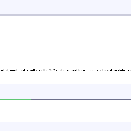
partial, unofficial results for the 2025 national and local elections based on dat