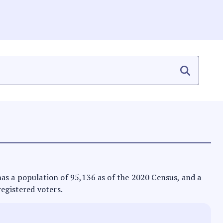
t has a population of 95,136 as of the 2020 Census, and a
registered voters.