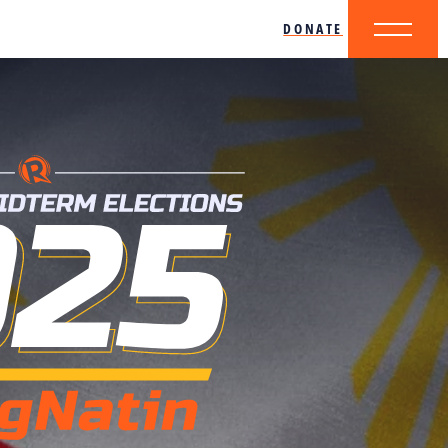
DONATE