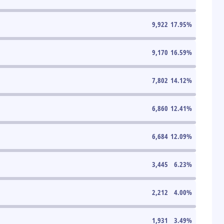
9,922
17.95
%
9,170
16.59
%
7,802
14.12
%
6,860
12.41
%
6,684
12.09
%
3,445
6.23
%
2,212
4.00
%
1,931
3.49
%