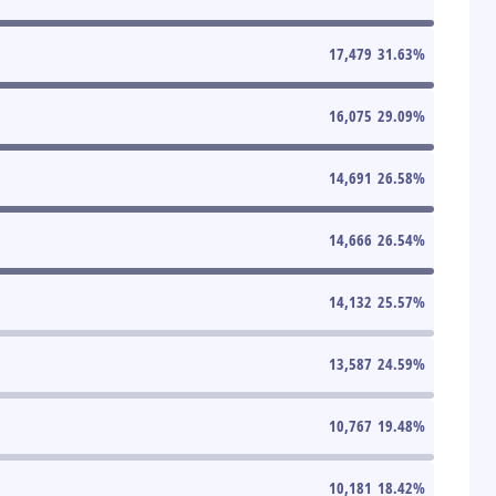
17,479
31.63
%
16,075
29.09
%
14,691
26.58
%
14,666
26.54
%
14,132
25.57
%
13,587
24.59
%
10,767
19.48
%
10,181
18.42
%