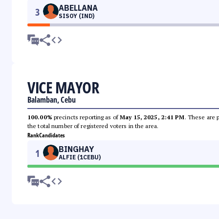
ABELLANA
3
SISOY (IND)
VICE MAYOR
Balamban, Cebu
100.00%
precincts reporting as of
May 15, 2025, 2:41 PM
. These are 
the total number of registered voters in the area.
Rank
Candidates
BINGHAY
1
ALFIE (1CEBU)