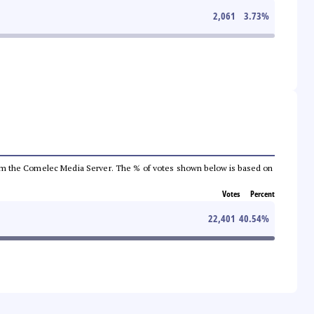
2,061
3.73
%
a from the Comelec Media Server. The % of votes shown below is based on
Votes
Percent
22,401
40.54
%