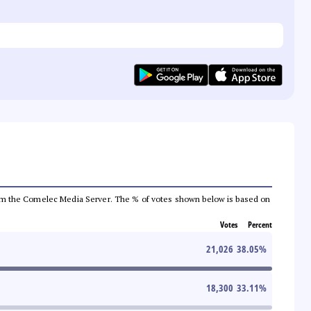
a from the Comelec Media Server. The % of votes shown below is based on
Votes
Percent
21,026
38.05
%
18,300
33.11
%