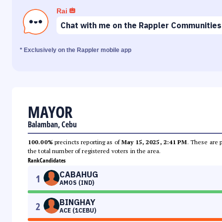
Rai
Chat with me on the Rappler Communities
* Exclusively on the Rappler mobile app
MAYOR
Balamban, Cebu
100.00%
precincts reporting as of
May 15, 2025, 2:41 PM
. These are 
the total number of registered voters in the area.
Rank
Candidates
CABAHUG
1
AMOS (IND)
BINGHAY
2
ACE (1CEBU)