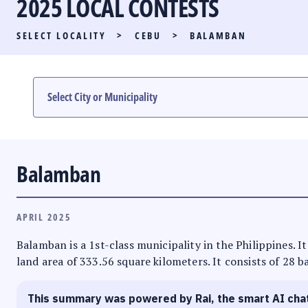
2025 LOCAL CONTESTS
PARTY LIST RACE
SELECT LOCALITY
>
CEBU
>
BALAMBAN
LOCAL RACES
MULTIMEDIA
#PHVOTEGUIDE
Balamban
APRIL 2025
Balamban is a 1st-class municipality in the Philippines. It
land area of 333.56 square kilometers. It consists of 28 b
This summary was powered by Rai, the smart AI cha