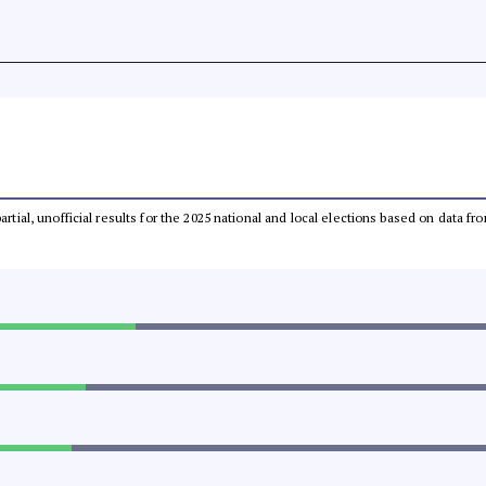
partial, unofficial results for the 2025 national and local elections based on dat