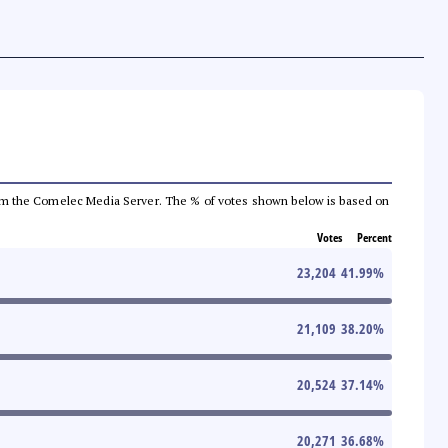
a from the Comelec Media Server. The % of votes shown below is based on
Votes
Percent
23,204
41.99
%
21,109
38.20
%
20,524
37.14
%
20,271
36.68
%