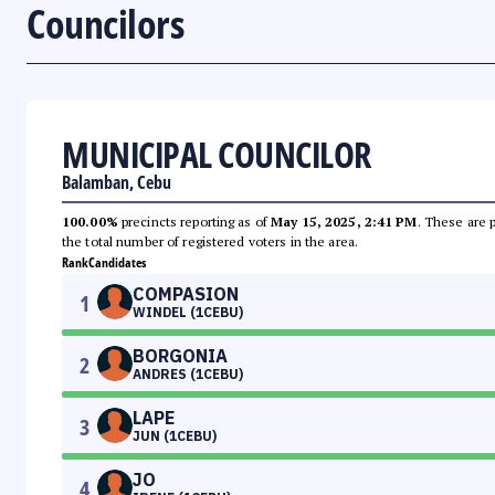
Councilors
MUNICIPAL COUNCILOR
Balamban, Cebu
100.00%
precincts reporting as of
May 15, 2025, 2:41 PM
. These are 
the total number of registered voters in the area.
Rank
Candidates
COMPASION
1
WINDEL (1CEBU)
BORGONIA
2
ANDRES (1CEBU)
LAPE
3
JUN (1CEBU)
JO
4