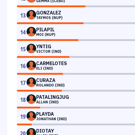
GEMMA (1CEBU)
GONZALEZ
13
TAYMOS (NUP)
PILAPIL
14
MOI (NUP)
YNTIG
15
VICTOR (IND)
CARMELOTES
16
ELI (IND)
CURAZA
17
ROLANDO (IND)
PATALINGJUG
18
ALLAN (IND)
PLAYDA
19
JONATHAN (IND)
DIOTAY
20