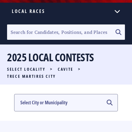
LOCAL RACES
ELECTION HOMEPAGE
SENATORIAL RACE
2025 LOCAL CONTESTS
PARTY LIST RACE
SELECT LOCALITY
>
CAVITE
>
LOCAL RACES
TRECE MARTIRES CITY
MULTIMEDIA
#PHVOTEGUIDE