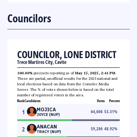
Councilors
COUNCILOR, LONE DISTRICT
Trece Martires City, Cavite
100.00%
precincts reporting as of
May 15, 2025, 2:41 PM
.
These are partial, unofficial results for the 2025 national and
local elections based on data from the Comelec Media
Server. The % of votes shown below is based on the total
number of registered voters in the area.
Rank
Candidates
Votes
Percent
MOJICA
1
64,606
53.31
%
JOYCE (NUP)
ANACAN
2
59,286
48.92
%
TRACY (NUP)