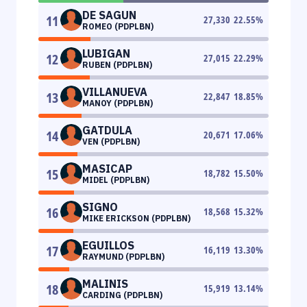
DE SAGUN
11
27,330
22.55
%
ROMEO (PDPLBN)
LUBIGAN
12
27,015
22.29
%
RUBEN (PDPLBN)
VILLANUEVA
13
22,847
18.85
%
MANOY (PDPLBN)
GATDULA
14
20,671
17.06
%
VEN (PDPLBN)
MASICAP
15
18,782
15.50
%
MIDEL (PDPLBN)
SIGNO
16
18,568
15.32
%
MIKE ERICKSON (PDPLBN)
EGUILLOS
17
16,119
13.30
%
RAYMUND (PDPLBN)
MALINIS
18
15,919
13.14
%
CARDING (PDPLBN)