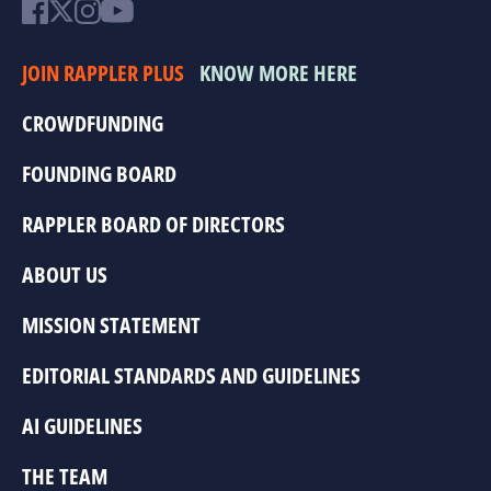
JOIN RAPPLER PLUS
KNOW MORE HERE
CROWDFUNDING
FOUNDING BOARD
RAPPLER BOARD OF DIRECTORS
ABOUT US
MISSION STATEMENT
EDITORIAL STANDARDS AND GUIDELINES
AI GUIDELINES
THE TEAM