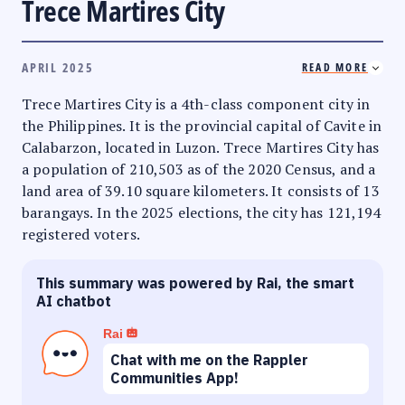
Trece Martires City
APRIL 2025
READ MORE
Trece Martires City is a 4th-class component city in
the Philippines. It is the provincial capital of Cavite in
Calabarzon, located in Luzon. Trece Martires City has
a population of 210,503 as of the 2020 Census, and a
land area of 39.10 square kilometers. It consists of 13
barangays. In the 2025 elections, the city has 121,194
registered voters.
This summary was powered by Rai, the smart
AI chatbot
Rai
Chat with me on the Rappler
Communities App!