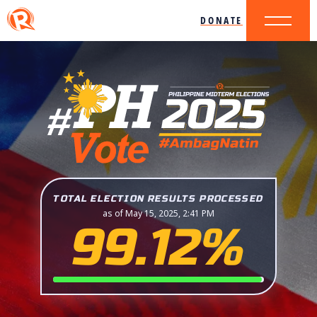
DONATE
TOTAL ELECTION RESULTS PROCESSED
as of May 15, 2025, 2:41 PM
99.12%