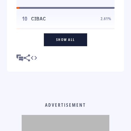
10
CIBAC
2.61
%
SHOW ALL
ADVERTISEMENT