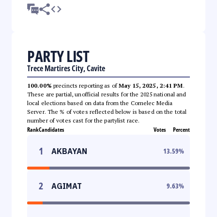
PARTY LIST
Trece Martires City, Cavite
100.00%
precincts reporting as of
May 15, 2025, 2:41 PM
.
These are partial, unofficial results for the 2025 national and
local elections based on data from the Comelec Media
Server. The % of votes reflected below is based on the total
number of votes cast for the partylist race.
Rank
Candidates
Votes
Percent
1
AKBAYAN
13.59
%
2
AGIMAT
9.63
%