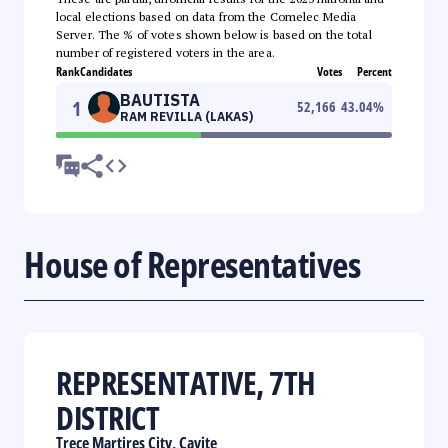
local elections based on data from the Comelec Media
Server. The % of votes shown below is based on the total
number of registered voters in the area.
Rank
Candidates
Votes
Percent
BAUTISTA
1
52,166
43.04
%
RAM REVILLA (LAKAS)
House of Representatives
REPRESENTATIVE, 7TH
DISTRICT
Trece Martires City, Cavite