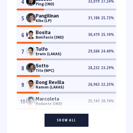
4
33,019
27.24
%
Ping (IND)
Pangilinan
5
31,186
25.73
%
Kiko (LP)
Bosita
6
30,419
25.10
%
Bonifacio (IND)
Tulfo
7
29,566
24.40
%
Erwin (LAKAS)
Sotto
8
28,232
23.29
%
Tito (NPC)
Bong Revilla
9
26,963
22.25
%
Ramon (LAKAS)
Marcoleta
10
25,141
20.74
%
Rodante (IND)
SHOW ALL