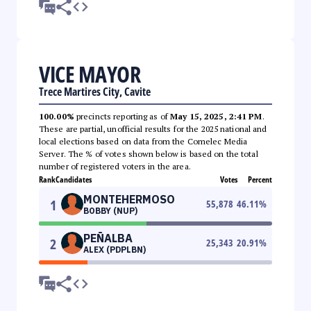
VICE MAYOR
Trece Martires City, Cavite
100.00%
precincts reporting as of
May 15, 2025, 2:41 PM
.
These are partial, unofficial results for the 2025 national and
local elections based on data from the Comelec Media
Server. The % of votes shown below is based on the total
number of registered voters in the area.
Rank
Candidates
Votes
Percent
MONTEHERMOSO
1
55,878
46.11
%
BOBBY (NUP)
PEÑALBA
2
25,343
20.91
%
ALEX (PDPLBN)