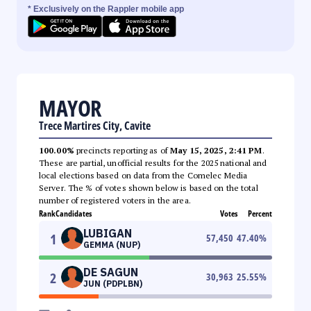
* Exclusively on the Rappler mobile app
MAYOR
Trece Martires City, Cavite
100.00%
precincts reporting as of
May 15, 2025, 2:41 PM
.
These are partial, unofficial results for the 2025 national and
local elections based on data from the Comelec Media
Server. The % of votes shown below is based on the total
number of registered voters in the area.
Rank
Candidates
Votes
Percent
LUBIGAN
1
57,450
47.40
%
GEMMA (NUP)
DE SAGUN
2
30,963
25.55
%
JUN (PDPLBN)