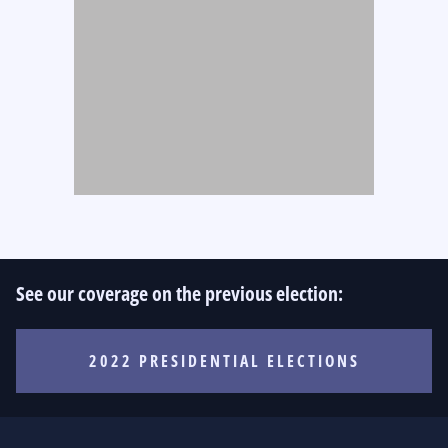
See our coverage on the previous election:
2022 PRESIDENTIAL ELECTIONS