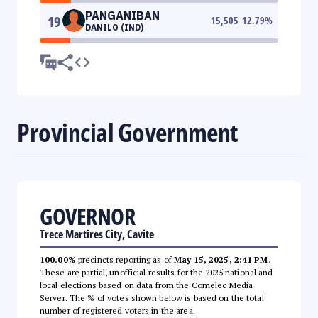
PANGANIBAN
19
15,505
12.79
%
DANILO (IND)
Provincial Government
GOVERNOR
Trece Martires City, Cavite
100.00%
precincts reporting as of
May 15, 2025, 2:41 PM
.
These are partial, unofficial results for the 2025 national and
local elections based on data from the Comelec Media
Server. The % of votes shown below is based on the total
number of registered voters in the area.