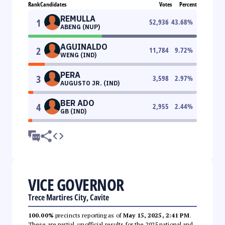
Rank
Candidates
Votes
Percent
REMULLA
1
52,936
43.68
%
ABENG (NUP)
AGUINALDO
2
11,784
9.72
%
WENG (IND)
PERA
3
3,598
2.97
%
AUGUSTO JR. (IND)
BER ADO
4
2,955
2.44
%
GB (IND)
VICE GOVERNOR
Trece Martires City, Cavite
100.00%
precincts reporting as of
May 15, 2025, 2:41 PM
.
These are partial, unofficial results for the 2025 national and