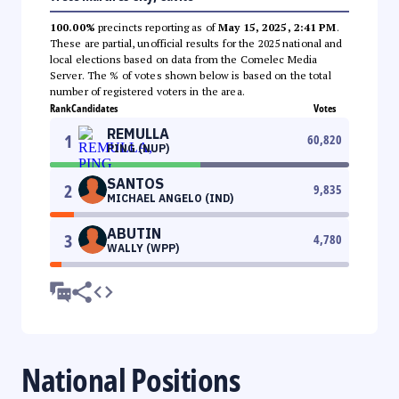
100.00%
precincts reporting as of
May 15, 2025, 2:41 PM
.
These are partial, unofficial results for the 2025 national and
local elections based on data from the Comelec Media
Server. The % of votes shown below is based on the total
number of registered voters in the area.
Rank
Candidates
Votes
REMULLA
1
60,820
PING (NUP)
SANTOS
2
9,835
MICHAEL ANGELO (IND)
ABUTIN
3
4,780
WALLY (WPP)
National Positions