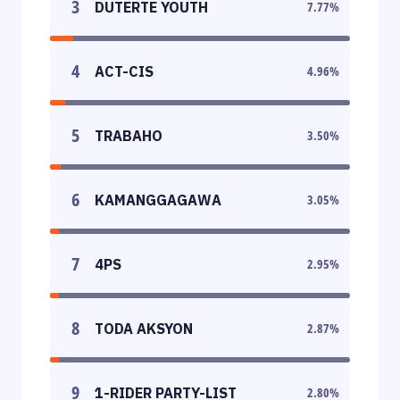
3
DUTERTE YOUTH
7.77
%
4
ACT-CIS
4.96
%
5
TRABAHO
3.50
%
6
KAMANGGAGAWA
3.05
%
7
4PS
2.95
%
8
TODA AKSYON
2.87
%
9
1-RIDER PARTY-LIST
2.80
%