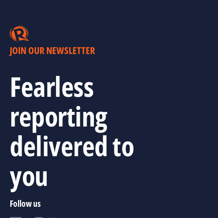
JOIN OUR NEWSLETTER
Fearless
reporting
delivered to
you
Follow us