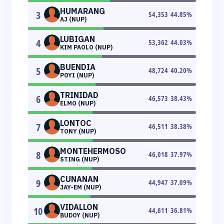
HUMARANG
3
54,353
44.85
%
AJ (NUP)
LUBIGAN
4
53,362
44.03
%
KIM PAOLO (NUP)
BUENDIA
5
48,724
40.20
%
POYI (NUP)
TRINIDAD
6
46,573
38.43
%
ELMO (NUP)
LONTOC
7
46,511
38.38
%
TONY (NUP)
MONTEHERMOSO
8
46,018
37.97
%
STING (NUP)
CUNANAN
9
44,947
37.09
%
JAY-EM (NUP)
VIDALLON
10
44,611
36.81
%
BUDOY (NUP)