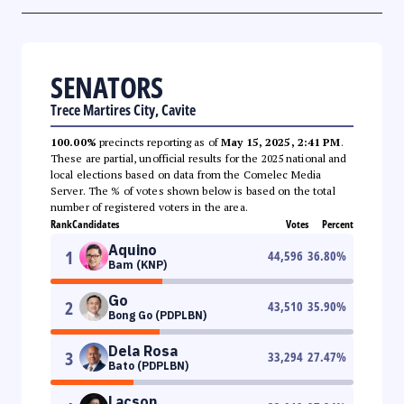
SENATORS
Trece Martires City, Cavite
100.00%
precincts reporting as of
May 15, 2025, 2:41 PM
.
These are partial, unofficial results for the 2025 national and
local elections based on data from the Comelec Media
Server. The % of votes shown below is based on the total
number of registered voters in the area.
Rank
Candidates
Votes
Percent
Aquino
1
44,596
36.80
%
Bam (KNP)
Go
2
43,510
35.90
%
Bong Go (PDPLBN)
Dela Rosa
3
33,294
27.47
%
Bato (PDPLBN)
Lacson