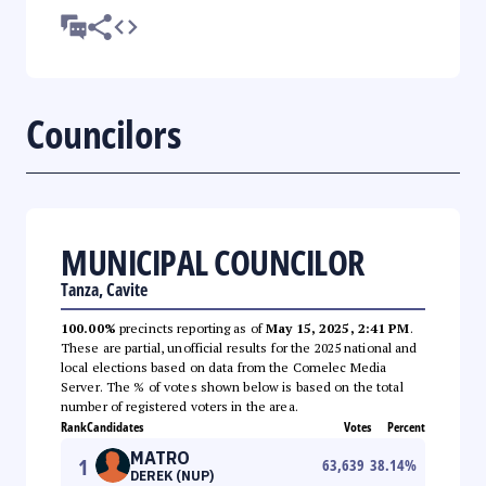
Councilors
MUNICIPAL COUNCILOR
Tanza, Cavite
100.00%
precincts reporting as of
May 15, 2025, 2:41 PM
.
These are partial, unofficial results for the 2025 national and
local elections based on data from the Comelec Media
Server. The % of votes shown below is based on the total
number of registered voters in the area.
Rank
Candidates
Votes
Percent
MATRO
1
63,639
38.14
%
DEREK (NUP)