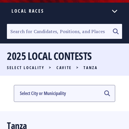
LOCAL RACES
ELECTION HOMEPAGE
SENATORIAL RACE
2025 LOCAL CONTESTS
PARTY LIST RACE
SELECT LOCALITY
>
CAVITE
>
TANZA
LOCAL RACES
MULTIMEDIA
#PHVOTEGUIDE
Tanza