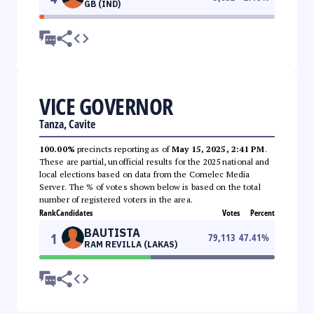
GB (IND)
VICE GOVERNOR
Tanza, Cavite
100.00%
precincts reporting as of
May 15, 2025, 2:41 PM
.
These are partial, unofficial results for the 2025 national and
local elections based on data from the Comelec Media
Server. The % of votes shown below is based on the total
number of registered voters in the area.
Rank
Candidates
Votes
Percent
BAUTISTA
1
79,113
47.41
%
RAM REVILLA (LAKAS)