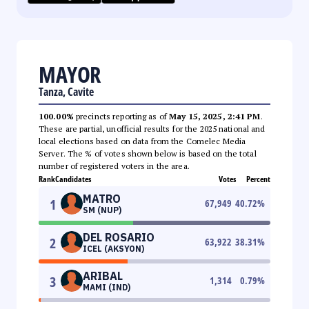
MAYOR
Tanza, Cavite
100.00%
precincts reporting as of
May 15, 2025, 2:41 PM
.
These are partial, unofficial results for the 2025 national and
local elections based on data from the Comelec Media
Server. The % of votes shown below is based on the total
number of registered voters in the area.
Rank
Candidates
Votes
Percent
MATRO
1
67,949
40.72
%
SM (NUP)
DEL ROSARIO
2
63,922
38.31
%
ICEL (AKSYON)
ARIBAL
3
1,314
0.79
%
MAMI (IND)