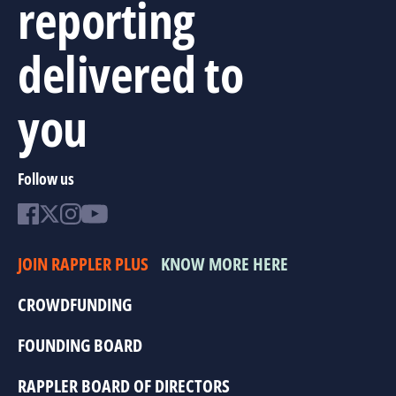
reporting
delivered to
you
Follow us
JOIN RAPPLER PLUS
KNOW MORE HERE
CROWDFUNDING
FOUNDING BOARD
RAPPLER BOARD OF DIRECTORS