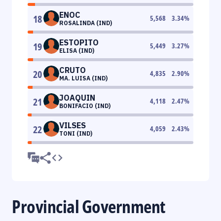
ENOC
18
5,568
3.34
%
ROSALINDA (IND)
ESTOPITO
19
5,449
3.27
%
ELISA (IND)
CRUTO
20
4,835
2.90
%
MA. LUISA (IND)
JOAQUIN
21
4,118
2.47
%
BONIFACIO (IND)
VILSES
22
4,059
2.43
%
TONI (IND)
Provincial Government