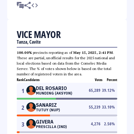
VICE MAYOR
Tanza, Cavite
100.00%
precincts reporting as of
May 15, 2025, 2:41 PM
.
These are partial, unofficial results for the 2025 national and
local elections based on data from the Comelec Media
Server. The % of votes shown below is based on the total
number of registered voters in the area.
Rank
Candidates
Votes
Percent
DEL ROSARIO
1
65,289
39.12
%
MUNDING (AKSYON)
SANARIZ
2
55,239
33.10
%
TUTUY (NUP)
GIVERA
3
4,276
2.56
%
PRESCILLA (IND)