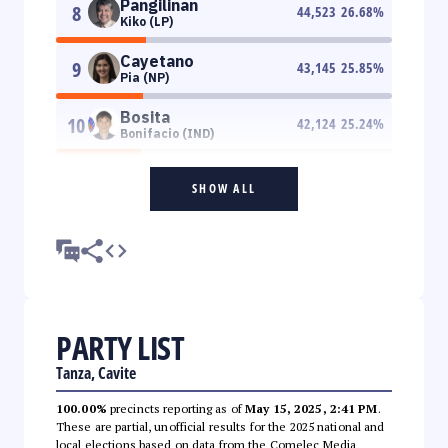
Pangilinan
8
44,523
26.68
%
Kiko (LP)
Cayetano
9
43,145
25.85
%
Pia (NP)
Bosita
10
42,124
25.24
%
Bonifacio (IND)
SHOW ALL
PARTY LIST
Tanza, Cavite
100.00%
precincts reporting as of
May 15, 2025, 2:41 PM
.
These are partial, unofficial results for the 2025 national and
local elections based on data from the Comelec Media