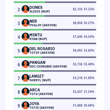
DONES
2
62,133
37.23
%
ALEXIS (NUP)
NER
3
58,856
35.27
%
POGLOY (AKSYON)
MINTU
4
57,646
34.54
%
RYAN (NUP)
DEL ROSARIO
5
56,455
33.83
%
TOTOY (AKSYON)
PANGAN
6
55,736
33.40
%
DOC CHINGBEE (AKSYON)
LANGIT
7
53,218
31.89
%
SHERYL (NUP)
ARCA
8
52,637
31.54
%
TOTO (AKSYON)
JOYA
9
51,068
30.60
%
TOTIE (AKSYON)