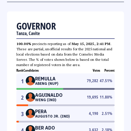
GOVERNOR
Tanza, Cavite
100.00%
precincts reporting as of
May 15, 2025, 2:41 PM
.
These are partial, unofficial results for the 2025 national and
local elections based on data from the Comelec Media
Server. The % of votes shown below is based on the total
number of registered voters in the area.
Rank
Candidates
Votes
Percent
REMULLA
1
79,282
47.51
%
ABENG (NUP)
AGUINALDO
2
19,695
11.80
%
WENG (IND)
PERA
3
4,190
2.51
%
AUGUSTO JR. (IND)
BER ADO
4
3,632
2.18
%