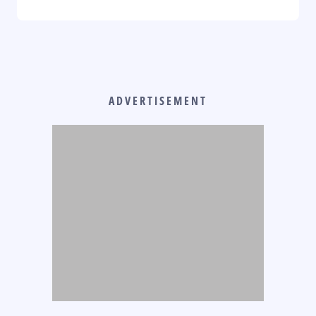
ADVERTISEMENT