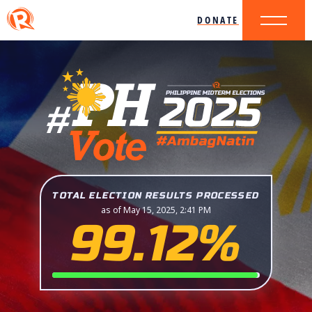
DONATE
TOTAL ELECTION RESULTS PROCESSED
as of May 15, 2025, 2:41 PM
99.12%