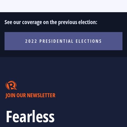
See our coverage on the previous election:
2022 PRESIDENTIAL ELECTIONS
JOIN OUR NEWSLETTER
Fearless