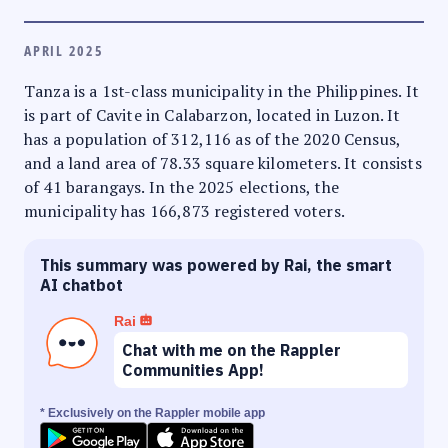
APRIL 2025
Tanza is a 1st-class municipality in the Philippines. It
is part of Cavite in Calabarzon, located in Luzon. It
has a population of 312,116 as of the 2020 Census,
and a land area of 78.33 square kilometers. It consists
of 41 barangays. In the 2025 elections, the
municipality has 166,873 registered voters.
This summary was powered by Rai, the smart
AI chatbot
Rai
Chat with me on the Rappler
Communities App!
* Exclusively on the Rappler mobile app