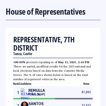
House of Representatives
REPRESENTATIVE, 7TH
DISTRICT
Tanza, Cavite
100.00%
precincts reporting as of
May 15, 2025, 2:41 PM
.
These are partial, unofficial results for the 2025 national and
local elections based on data from the Comelec Media
Server. The % of votes shown below is based on the total
number of registered voters in the area.
Rank
Candidates
Votes
REMULLA
1
87,803
PING (NUP)
SANTOS
2
13,673