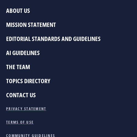
ABOUT US
MISSION STATEMENT
EDITORIAL STANDARDS AND GUIDELINES
AI GUIDELINES
THE TEAM
TOPICS DIRECTORY
CONTACT US
PRIVACY STATEMENT
TERMS OF USE
COMMUNITY GUIDELINES