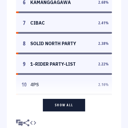
6
KAMANGGAGAWA
2.68
%
7
CIBAC
2.41
%
8
SOLID NORTH PARTY
2.38
%
9
1-RIDER PARTY-LIST
2.22
%
10
4PS
2.16
%
SHOW ALL