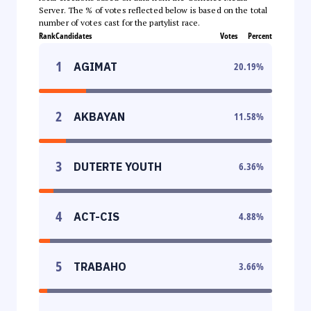
Server. The % of votes reflected below is based on the total
number of votes cast for the partylist race.
Rank
Candidates
Votes
Percent
1
AGIMAT
20.19
%
2
AKBAYAN
11.58
%
3
DUTERTE YOUTH
6.36
%
4
ACT-CIS
4.88
%
5
TRABAHO
3.66
%