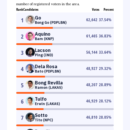
number of registered voters in the area.
Rank
Candidates
Votes
Percent
Go
1
62,642
37.54
%
Bong Go (PDPLBN)
Aquino
2
61,465
36.83
%
Bam (KNP)
Lacson
3
56,144
33.64
%
Ping (IND)
Dela Rosa
4
48,927
29.32
%
Bato (PDPLBN)
Bong Revilla
5
48,207
28.89
%
Ramon (LAKAS)
Tulfo
6
46,929
28.12
%
Erwin (LAKAS)
Sotto
7
46,810
28.05
%
Tito (NPC)