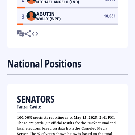
MICHAEL ANGELO (IND)
ABUTIN
3
10,081
WALLY (WPP)
National Positions
SENATORS
Tanza, Cavite
100.00%
precincts reporting as of
May 15, 2025, 2:41 PM
.
These are partial, unofficial results for the 2025 national and
local elections based on data from the Comelec Media
Server. The % of votes shown below is based on the total