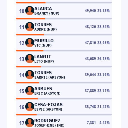
ALARCA
10
49,940
29.93
%
BRANDY (NUP)
TORRES
11
48,126
28.84
%
ADDRE (NUP)
MURILLO
12
47,816
28.65
%
VIC (NUP)
LANGIT
13
43,689
26.18
%
LITO (NUP)
TORRES
14
39,644
23.76
%
SABRIE (AKSYON)
ARBUES
15
37,889
22.71
%
ERIC (AKSYON)
CESA-FOJAS
16
35,748
21.42
%
ESPIE (AKSYON)
RODRIGUEZ
17
7,381
4.42
%
JOSEPHINE (IND)