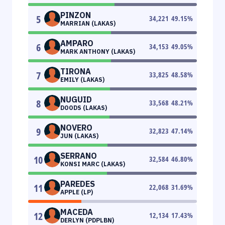
PINZON
5
34,221
49.15
%
MARRIAN (LAKAS)
AMPARO
6
34,153
49.05
%
MARK ANTHONY (LAKAS)
TIRONA
7
33,825
48.58
%
EMILY (LAKAS)
NUGUID
8
33,568
48.21
%
DOODS (LAKAS)
NOVERO
9
32,823
47.14
%
JUN (LAKAS)
SERRANO
10
32,584
46.80
%
KONSI MARC (LAKAS)
PAREDES
11
22,068
31.69
%
APPLE (LP)
MACEDA
12
12,134
17.43
%
DERLYN (PDPLBN)