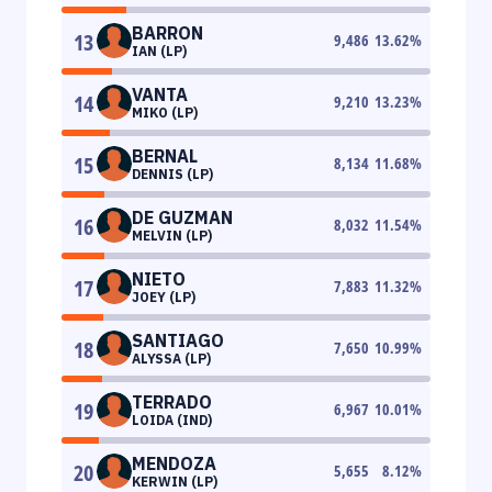
BARRON
13
9,486
13.62
%
IAN (LP)
VANTA
14
9,210
13.23
%
MIKO (LP)
BERNAL
15
8,134
11.68
%
DENNIS (LP)
DE GUZMAN
16
8,032
11.54
%
MELVIN (LP)
NIETO
17
7,883
11.32
%
JOEY (LP)
SANTIAGO
18
7,650
10.99
%
ALYSSA (LP)
TERRADO
19
6,967
10.01
%
LOIDA (IND)
MENDOZA
20
5,655
8.12
%
KERWIN (LP)