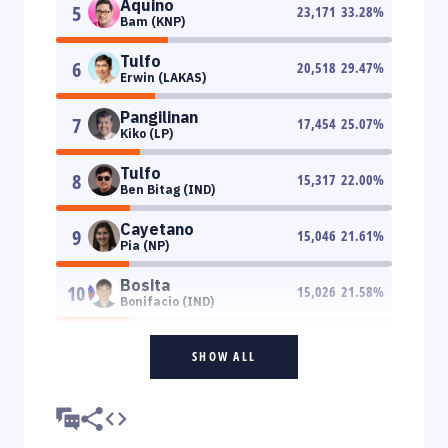
Aquino
5
23,171
33.28
%
Bam (KNP)
Tulfo
6
20,518
29.47
%
Erwin (LAKAS)
Pangilinan
7
17,454
25.07
%
Kiko (LP)
Tulfo
8
15,317
22.00
%
Ben Bitag (IND)
Cayetano
9
15,046
21.61
%
Pia (NP)
Bosita
10
15,026
21.58
%
Bonifacio (IND)
SHOW ALL