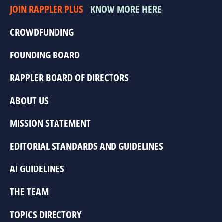
JOIN RAPPLER PLUS
KNOW MORE HERE
CROWDFUNDING
FOUNDING BOARD
RAPPLER BOARD OF DIRECTORS
ABOUT US
MISSION STATEMENT
EDITORIAL STANDARDS AND GUIDELINES
AI GUIDELINES
THE TEAM
TOPICS DIRECTORY