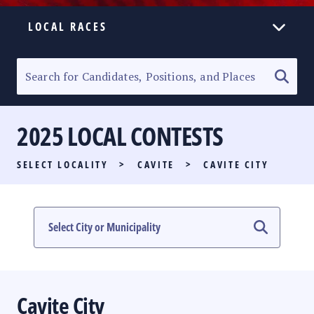
LOCAL RACES
ELECTION HOMEPAGE
SENATORIAL RACE
2025 LOCAL CONTESTS
PARTY LIST RACE
SELECT LOCALITY
>
CAVITE
>
CAVITE CITY
LOCAL RACES
MULTIMEDIA
#PHVOTEGUIDE
Cavite City