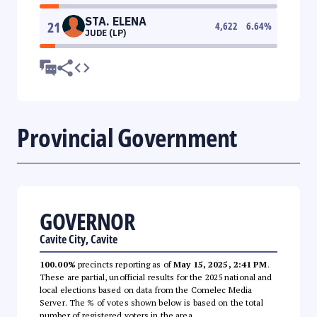
STA. ELENA
21
4,622
6.64
%
JUDE (LP)
Provincial Government
GOVERNOR
Cavite City, Cavite
100.00%
precincts reporting as of
May 15, 2025, 2:41 PM
.
These are partial, unofficial results for the 2025 national and
local elections based on data from the Comelec Media
Server. The % of votes shown below is based on the total
number of registered voters in the area.