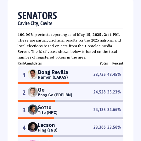
SENATORS
Cavite City, Cavite
100.00%
precincts reporting as of
May 15, 2025, 2:41 PM
.
These are partial, unofficial results for the 2025 national and
local elections based on data from the Comelec Media
Server. The % of votes shown below is based on the total
number of registered voters in the area.
Rank
Candidates
Votes
Percent
Bong Revilla
1
33,735
48.45
%
Ramon (LAKAS)
Go
2
24,528
35.23
%
Bong Go (PDPLBN)
Sotto
3
24,135
34.66
%
Tito (NPC)
Lacson
4
23,366
33.56
%
Ping (IND)