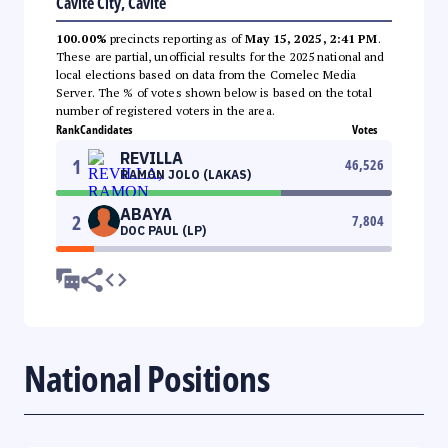
Cavite City, Cavite
100.00%
precincts reporting as of
May 15, 2025, 2:41 PM
.
These are partial, unofficial results for the 2025 national and
local elections based on data from the Comelec Media
Server. The % of votes shown below is based on the total
number of registered voters in the area.
Rank
Candidates
Votes
REVILLA
1
46,526
RAMON JOLO (LAKAS)
ABAYA
2
7,804
DOC PAUL (LP)
National Positions