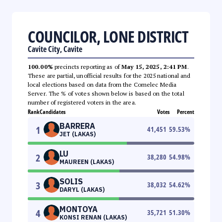
COUNCILOR, LONE DISTRICT
Cavite City, Cavite
100.00%
precincts reporting as of
May 15, 2025, 2:41 PM
.
These are partial, unofficial results for the 2025 national and
local elections based on data from the Comelec Media
Server. The % of votes shown below is based on the total
number of registered voters in the area.
Rank
Candidates
Votes
Percent
BARRERA
1
41,451
59.53
%
JET (LAKAS)
LU
2
38,280
54.98
%
MAUREEN (LAKAS)
SOLIS
3
38,032
54.62
%
DARYL (LAKAS)
MONTOYA
4
35,721
51.30
%
KONSI RENAN (LAKAS)