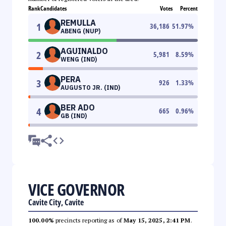
Rank
Candidates
Votes
Percent
REMULLA
1
36,186
51.97
%
ABENG (NUP)
AGUINALDO
2
5,981
8.59
%
WENG (IND)
PERA
3
926
1.33
%
AUGUSTO JR. (IND)
BER ADO
4
665
0.96
%
GB (IND)
VICE GOVERNOR
Cavite City, Cavite
100.00%
precincts reporting as of
May 15, 2025, 2:41 PM
.