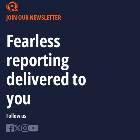
JOIN OUR NEWSLETTER
Fearless
reporting
delivered to
you
Follow us