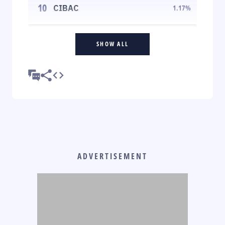
10
CIBAC
1.17
%
SHOW ALL
ADVERTISEMENT