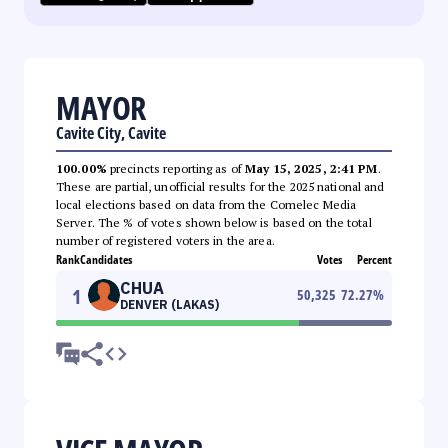
MAYOR
Cavite City, Cavite
100.00%
precincts reporting as of
May 15, 2025, 2:41 PM
.
These are partial, unofficial results for the 2025 national and
local elections based on data from the Comelec Media
Server. The % of votes shown below is based on the total
number of registered voters in the area.
Rank
Candidates
Votes
Percent
CHUA
1
50,325
72.27
%
DENVER (LAKAS)