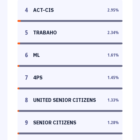
4
ACT-CIS
2.95
%
5
TRABAHO
2.34
%
6
ML
1.61
%
7
4PS
1.45
%
8
UNITED SENIOR CITIZENS
1.33
%
9
SENIOR CITIZENS
1.28
%