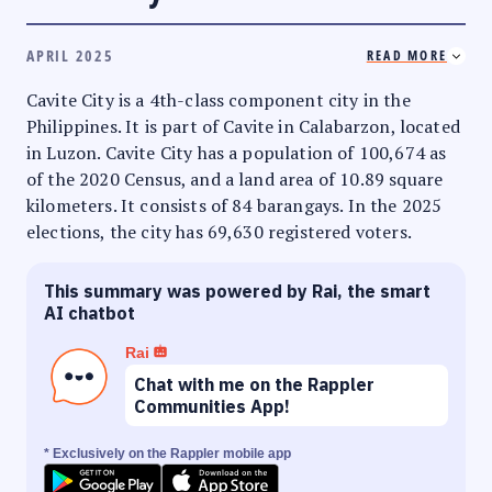
APRIL 2025
READ MORE
Cavite City is a 4th-class component city in the
Philippines. It is part of Cavite in Calabarzon, located
in Luzon. Cavite City has a population of 100,674 as
of the 2020 Census, and a land area of 10.89 square
kilometers. It consists of 84 barangays. In the 2025
elections, the city has 69,630 registered voters.
This summary was powered by Rai, the smart
AI chatbot
Rai
Chat with me on the Rappler
Communities App!
* Exclusively on the Rappler mobile app