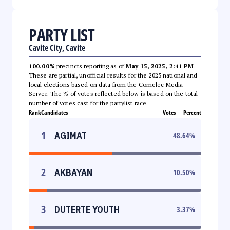
PARTY LIST
Cavite City, Cavite
100.00%
precincts reporting as of
May 15, 2025, 2:41 PM
.
These are partial, unofficial results for the 2025 national and
local elections based on data from the Comelec Media
Server. The % of votes reflected below is based on the total
number of votes cast for the partylist race.
Rank
Candidates
Votes
Percent
1
AGIMAT
48.64
%
2
AKBAYAN
10.50
%
3
DUTERTE YOUTH
3.37
%