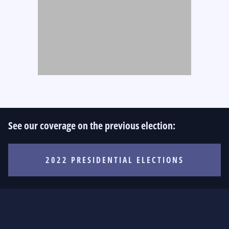
See our coverage on the previous election:
2022 PRESIDENTIAL ELECTIONS