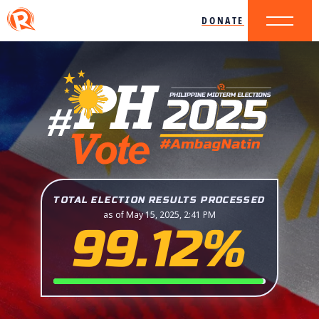
DONATE
TOTAL ELECTION RESULTS PROCESSED
as of May 15, 2025, 2:41 PM
99.12%