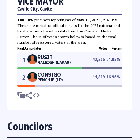
VICE MAYOR
Cavite City, Cavite
100.00%
precincts reporting as of
May 15, 2025, 2:41 PM
.
These are partial, unofficial results for the 2025 national and
local elections based on data from the Comelec Media
Server. The % of votes shown below is based on the total
number of registered voters in the area.
Rank
Candidates
Votes
Percent
RUSIT
1
42,506
61.05
%
RALEIGH (LAKAS)
CONSIGO
2
11,809
16.96
%
PENCHIE (LP)
Councilors