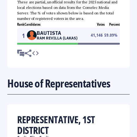
These are partial, unofficial results for the 2025 national and
local elections based on data from the Comelec Media
Server. The % of votes shown below is based on the total
number of registered voters in the area.
Rank
Candidates
Votes
Percent
BAUTISTA
1
41,146
59.09
%
RAM REVILLA (LAKAS)
House of Representatives
REPRESENTATIVE, 1ST
DISTRICT