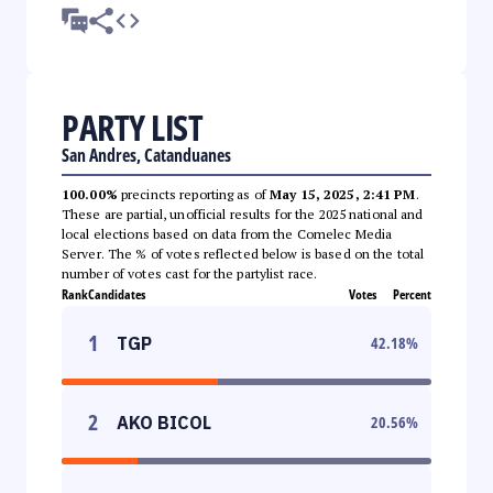
PARTY LIST
San Andres, Catanduanes
100.00%
precincts reporting as of
May 15, 2025, 2:41 PM
.
These are partial, unofficial results for the 2025 national and
local elections based on data from the Comelec Media
Server. The % of votes reflected below is based on the total
number of votes cast for the partylist race.
Rank
Candidates
Votes
Percent
1
TGP
42.18
%
2
AKO BICOL
20.56
%