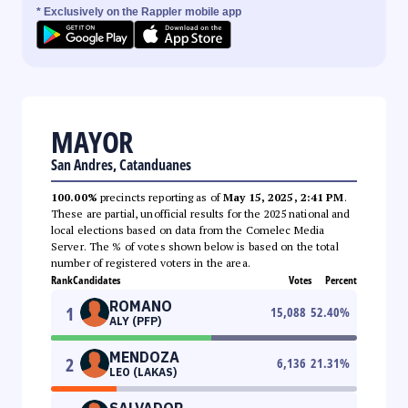
* Exclusively on the Rappler mobile app
MAYOR
San Andres, Catanduanes
100.00%
precincts reporting as of
May 15, 2025, 2:41 PM
.
These are partial, unofficial results for the 2025 national and
local elections based on data from the Comelec Media
Server. The % of votes shown below is based on the total
number of registered voters in the area.
Rank
Candidates
Votes
Percent
ROMANO
1
15,088
52.40
%
ALY (PFP)
MENDOZA
2
6,136
21.31
%
LEO (LAKAS)
SALVADOR