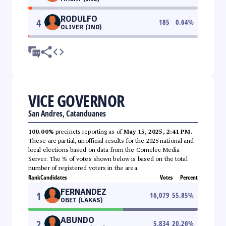
RODULFO
4
185
0.64
%
OLIVER (IND)
VICE GOVERNOR
San Andres, Catanduanes
100.00%
precincts reporting as of
May 15, 2025, 2:41 PM
.
These are partial, unofficial results for the 2025 national and
local elections based on data from the Comelec Media
Server. The % of votes shown below is based on the total
number of registered voters in the area.
Rank
Candidates
Votes
Percent
FERNANDEZ
1
16,079
55.85
%
OBET (LAKAS)
ABUNDO
2
5,834
20.26
%