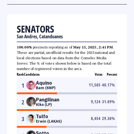
SENATORS
San Andres, Catanduanes
100.00%
precincts reporting as of
May 15, 2025, 2:41 PM
.
These are partial, unofficial results for the 2025 national and
local elections based on data from the Comelec Media
Server. The % of votes shown below is based on the total
number of registered voters in the area.
Rank
Candidates
Votes
Percent
Aquino
1
11,565
40.17
%
Bam (KNP)
Pangilinan
2
9,124
31.69
%
Kiko (LP)
Tulfo
3
8,454
29.36
%
Erwin (LAKAS)
Sotto