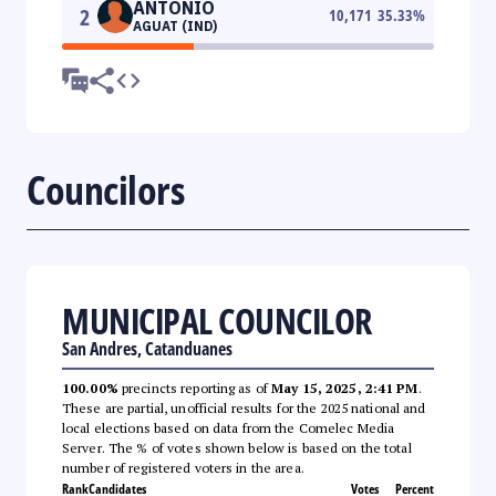
ANTONIO
2
10,171
35.33
%
AGUAT (IND)
Councilors
MUNICIPAL COUNCILOR
San Andres, Catanduanes
100.00%
precincts reporting as of
May 15, 2025, 2:41 PM
.
These are partial, unofficial results for the 2025 national and
local elections based on data from the Comelec Media
Server. The % of votes shown below is based on the total
number of registered voters in the area.
Rank
Candidates
Votes
Percent