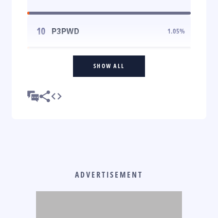
10
P3PWD
1.05
%
SHOW ALL
ADVERTISEMENT