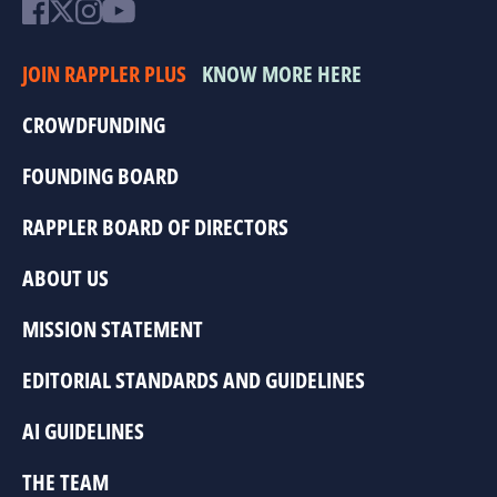
JOIN RAPPLER PLUS
KNOW MORE HERE
CROWDFUNDING
FOUNDING BOARD
RAPPLER BOARD OF DIRECTORS
ABOUT US
MISSION STATEMENT
EDITORIAL STANDARDS AND GUIDELINES
AI GUIDELINES
THE TEAM