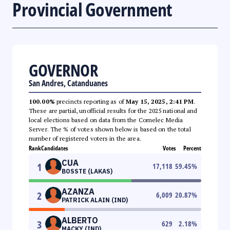
Provincial Government
GOVERNOR
San Andres, Catanduanes
100.00%
precincts reporting as of
May 15, 2025, 2:41 PM
.
These are partial, unofficial results for the 2025 national and
local elections based on data from the Comelec Media
Server. The % of votes shown below is based on the total
number of registered voters in the area.
Rank
Candidates
Votes
Percent
CUA
1
17,118
59.45
%
BOSSTE (LAKAS)
AZANZA
2
6,009
20.87
%
PATRICK ALAIN (IND)
ALBERTO
3
629
2.18
%
MACKY (IND)