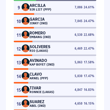
ARCILLA
9
7,086
24.61
%
SIR LIIT (PFP)
GARCIA
10
7,045
24.47
%
JINKY (IND)
ROMERO
11
6,530
22.68
%
EMBANG (IND)
SOLIVERES
12
6,469
22.47
%
RIO (LAKAS)
AVINADO
13
5,063
17.58
%
KAP BOYET (IND)
CLAVO
14
5,030
17.47
%
ARNEL (PFP)
TIVAR
15
4,847
16.83
%
RONNIE (LAKAS)
SUAREZ
16
4,650
16.15
%
ABEL (IND)