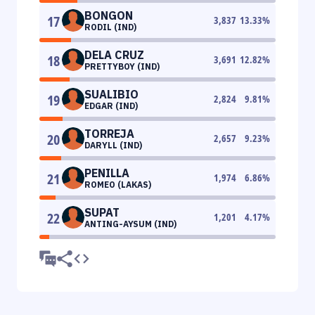
BONGON
17
3,837
13.33
%
RODIL (IND)
DELA CRUZ
18
3,691
12.82
%
PRETTYBOY (IND)
SUALIBIO
19
2,824
9.81
%
EDGAR (IND)
TORREJA
20
2,657
9.23
%
DARYLL (IND)
PENILLA
21
1,974
6.86
%
ROMEO (LAKAS)
SUPAT
22
1,201
4.17
%
ANTING-AYSUM (IND)