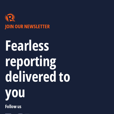
JOIN OUR NEWSLETTER
Fearless
reporting
delivered to
you
Follow us