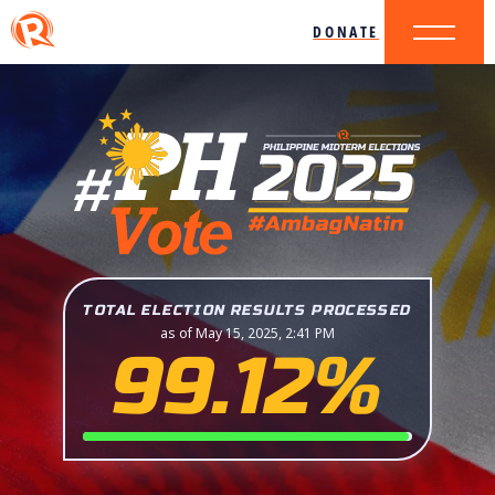
DONATE
TOTAL ELECTION RESULTS PROCESSED
as of May 15, 2025, 2:41 PM
99.12%