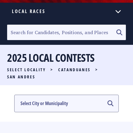
LOCAL RACES
ELECTION HOMEPAGE
SENATORIAL RACE
2025 LOCAL CONTESTS
PARTY LIST RACE
SELECT LOCALITY
>
CATANDUANES
>
LOCAL RACES
SAN ANDRES
MULTIMEDIA
#PHVOTEGUIDE