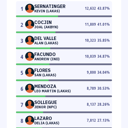
SERNATINGER
1
12,632
43.87
%
KEVIN (LAKAS)
COCJIN
2
11,809
41.01
%
JOAL (AKBYN)
DEL VALLE
3
10,323
35.85
%
ALAN (LAKAS)
FACUNDO
4
10,039
34.87
%
ANDREW (IND)
FLORES
5
9,800
34.04
%
SAN (LAKAS)
MENDOZA
6
8,789
30.53
%
LEO MARTIN (LAKAS)
SOLLEGUE
7
8,137
28.26
%
JENOR (NPC)
LAZARO
8
7,812
27.13
%
DELIA (LAKAS)