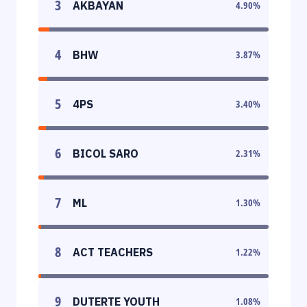
3
AKBAYAN
4.90
%
4
BHW
3.87
%
5
4PS
3.40
%
6
BICOL SARO
2.31
%
7
ML
1.30
%
8
ACT TEACHERS
1.22
%
9
DUTERTE YOUTH
1.08
%