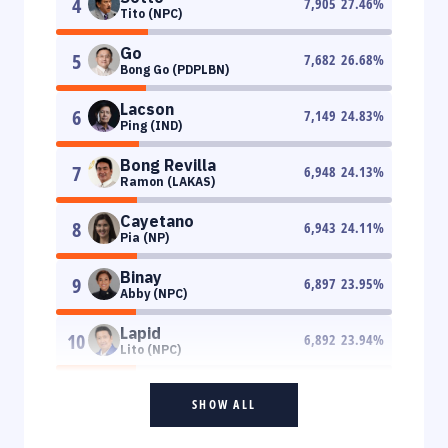
4
7,905
27.46
%
Tito (NPC)
Go
5
7,682
26.68
%
Bong Go (PDPLBN)
Lacson
6
7,149
24.83
%
Ping (IND)
Bong Revilla
7
6,948
24.13
%
Ramon (LAKAS)
Cayetano
8
6,943
24.11
%
Pia (NP)
Binay
9
6,897
23.95
%
Abby (NPC)
Lapid
10
6,892
23.94
%
Lito (NPC)
SHOW ALL