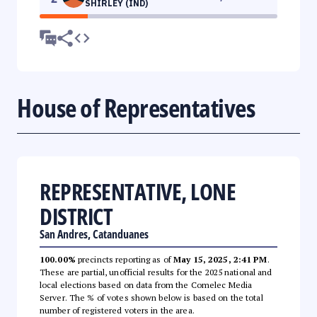
SHIRLEY (IND)
House of Representatives
REPRESENTATIVE, LONE
DISTRICT
San Andres, Catanduanes
100.00%
precincts reporting as of
May 15, 2025, 2:41 PM
.
These are partial, unofficial results for the 2025 national and
local elections based on data from the Comelec Media
Server. The % of votes shown below is based on the total
number of registered voters in the area.