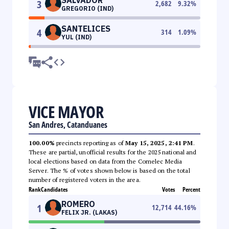
3
2,682
9.32
%
GREGORIO (IND)
SANTELICES
4
314
1.09
%
YUL (IND)
VICE MAYOR
San Andres, Catanduanes
100.00%
precincts reporting as of
May 15, 2025, 2:41 PM
.
These are partial, unofficial results for the 2025 national and
local elections based on data from the Comelec Media
Server. The % of votes shown below is based on the total
number of registered voters in the area.
Rank
Candidates
Votes
Percent
ROMERO
1
12,714
44.16
%
FELIX JR. (LAKAS)