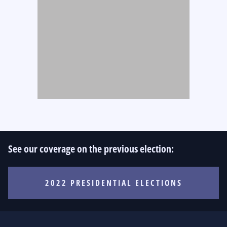
See our coverage on the previous election:
2022 PRESIDENTIAL ELECTIONS