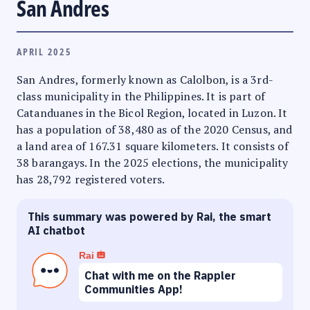
San Andres
APRIL 2025
San Andres, formerly known as Calolbon, is a 3rd-
class municipality in the Philippines. It is part of
Catanduanes in the Bicol Region, located in Luzon. It
has a population of 38,480 as of the 2020 Census, and
a land area of 167.31 square kilometers. It consists of
38 barangays. In the 2025 elections, the municipality
has 28,792 registered voters.
This summary was powered by Rai, the smart
AI chatbot
Rai
Chat with me on the Rappler
Communities App!