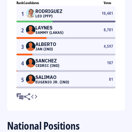
Rank
Candidates
Votes
RODRIGUEZ
1
10,481
LEO (PFP)
LAYNES
2
8,781
SAMMY (LAKAS)
ALBERTO
3
4,597
JAN (IND)
SANCHEZ
4
187
CEDRIC (IND)
SALIMAO
5
81
EUGENIO JR. (IND)
National Positions