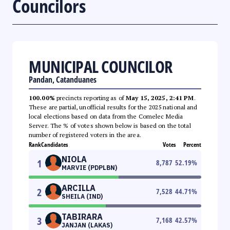
Councilors
MUNICIPAL COUNCILOR
Pandan, Catanduanes
100.00%
precincts reporting as of
May 15, 2025, 2:41 PM
.
These are partial, unofficial results for the 2025 national and
local elections based on data from the Comelec Media
Server. The % of votes shown below is based on the total
number of registered voters in the area.
Rank
Candidates
Votes
Percent
NIOLA
1
8,787
52.19
%
MARVIE (PDPLBN)
ARCILLA
2
7,528
44.71
%
SHEILA (IND)
TABIRARA
3
7,168
42.57
%
JANJAN (LAKAS)