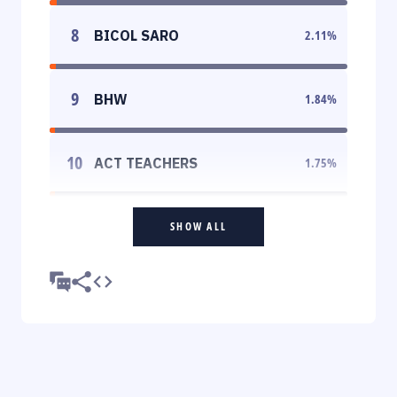
8
BICOL SARO
2.11
%
9
BHW
1.84
%
10
ACT TEACHERS
1.75
%
SHOW ALL