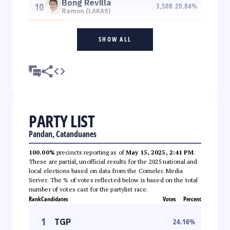
Bong Revilla
10
3,508
20.84
%
Ramon (LAKAS)
SHOW ALL
PARTY LIST
Pandan, Catanduanes
100.00%
precincts reporting as of
May 15, 2025, 2:41 PM
.
These are partial, unofficial results for the 2025 national and
local elections based on data from the Comelec Media
Server. The % of votes reflected below is based on the total
number of votes cast for the partylist race.
Rank
Candidates
Votes
Percent
1
TGP
24.16
%