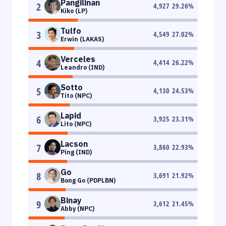
Pangilinan
2
4,927
29.26
%
Kiko (LP)
Tulfo
3
4,549
27.02
%
Erwin (LAKAS)
Verceles
4
4,414
26.22
%
Leandro (IND)
Sotto
5
4,130
24.53
%
Tito (NPC)
Lapid
6
3,925
23.31
%
Lito (NPC)
Lacson
7
3,860
22.93
%
Ping (IND)
Go
8
3,691
21.92
%
Bong Go (PDPLBN)
Binay
9
3,612
21.45
%
Abby (NPC)