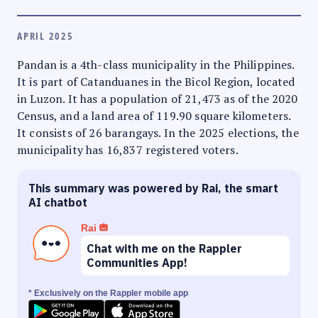
APRIL 2025
Pandan is a 4th-class municipality in the Philippines.
It is part of Catanduanes in the Bicol Region, located
in Luzon. It has a population of 21,473 as of the 2020
Census, and a land area of 119.90 square kilometers.
It consists of 26 barangays. In the 2025 elections, the
municipality has 16,837 registered voters.
This summary was powered by Rai, the smart
AI chatbot
Rai
Chat with me on the Rappler
Communities App!
* Exclusively on the Rappler mobile app