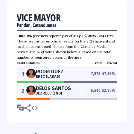
VICE MAYOR
Pandan, Catanduanes
100.00%
precincts reporting as of
May 15, 2025, 2:41 PM
.
These are partial, unofficial results for the 2025 national and
local elections based on data from the Comelec Media
Server. The % of votes shown below is based on the total
number of registered voters in the area.
Rank
Candidates
Votes
Percent
RODRIGUEZ
1
7,973
47.35
%
ERIC (LAKAS)
DELOS SANTOS
2
5,540
32.90
%
JEZREEL (IND)