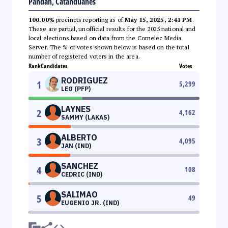
Pandan, Catanduanes
100.00%
precincts reporting as of
May 15, 2025, 2:41 PM
.
These are partial, unofficial results for the 2025 national and
local elections based on data from the Comelec Media
Server. The % of votes shown below is based on the total
number of registered voters in the area.
Rank
Candidates
Votes
RODRIGUEZ
1
5,299
LEO (PFP)
LAYNES
2
4,162
SAMMY (LAKAS)
ALBERTO
3
4,095
JAN (IND)
SANCHEZ
4
108
CEDRIC (IND)
SALIMAO
5
49
EUGENIO JR. (IND)