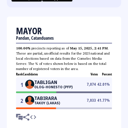
MAYOR
Pandan, Catanduanes
100.00%
precincts reporting as of
May 15, 2025, 2:41 PM
.
These are partial, unofficial results for the 2025 national and
local elections based on data from the Comelec Media
Server. The % of votes shown below is based on the total
number of registered voters in the area.
Rank
Candidates
Votes
Percent
TABLIGAN
1
7,074
42.01
%
OLOG-HONESTO (PFP)
TABIRARA
2
7,033
41.77
%
TAKOY (LAKAS)