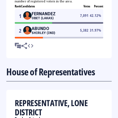
number of registered voters in the area.
Rank
Candidates
Votes
Percent
FERNANDEZ
1
7,091
42.12
%
OBET (LAKAS)
ABUNDO
2
5,382
31.97
%
SHIRLEY (IND)
House of Representatives
REPRESENTATIVE, LONE
DISTRICT