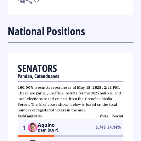
National Positions
SENATORS
Pandan, Catanduanes
100.00%
precincts reporting as of
May 15, 2025, 2:41 PM
.
These are partial, unofficial results for the 2025 national and
local elections based on data from the Comelec Media
Server. The % of votes shown below is based on the total
number of registered voters in the area.
Rank
Candidates
Votes
Percent
Aquino
1
5,748
34.14
%
Bam (KNP)