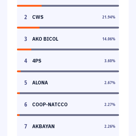
2
CWS
21.94
%
3
AKO BICOL
14.06
%
4
4PS
3.60
%
5
ALONA
2.67
%
6
COOP-NATCCO
2.27
%
7
AKBAYAN
2.26
%