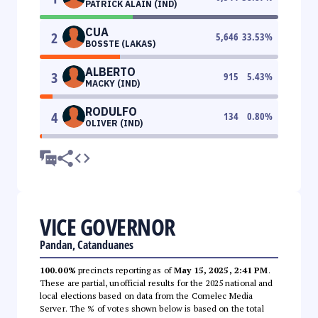
PATRICK ALAIN (IND)
CUA
2
5,646
33.53
%
BOSSTE (LAKAS)
ALBERTO
3
915
5.43
%
MACKY (IND)
RODULFO
4
134
0.80
%
OLIVER (IND)
VICE GOVERNOR
Pandan, Catanduanes
100.00%
precincts reporting as of
May 15, 2025, 2:41 PM
.
These are partial, unofficial results for the 2025 national and
local elections based on data from the Comelec Media
Server. The % of votes shown below is based on the total