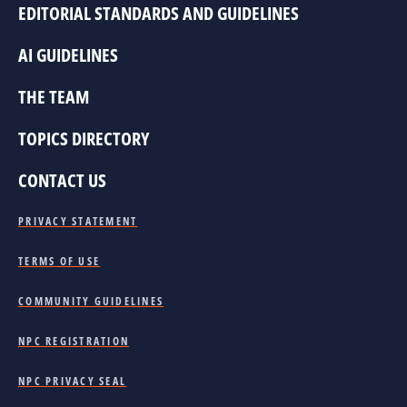
EDITORIAL STANDARDS AND GUIDELINES
AI GUIDELINES
THE TEAM
TOPICS DIRECTORY
CONTACT US
PRIVACY STATEMENT
TERMS OF USE
COMMUNITY GUIDELINES
NPC REGISTRATION
NPC PRIVACY SEAL