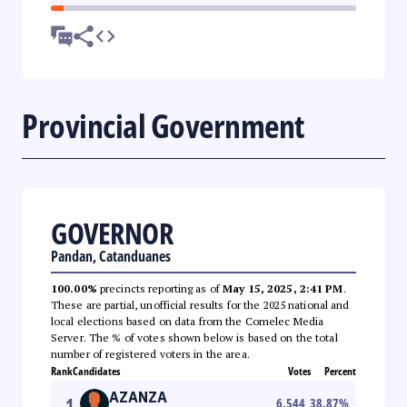
Provincial Government
GOVERNOR
Pandan, Catanduanes
100.00%
precincts reporting as of
May 15, 2025, 2:41 PM
.
These are partial, unofficial results for the 2025 national and
local elections based on data from the Comelec Media
Server. The % of votes shown below is based on the total
number of registered voters in the area.
Rank
Candidates
Votes
Percent
AZANZA
1
6,544
38.87
%