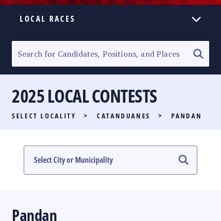
LOCAL RACES
ELECTION HOMEPAGE
SENATORIAL RACE
2025 LOCAL CONTESTS
PARTY LIST RACE
SELECT LOCALITY
>
CATANDUANES
>
PANDAN
LOCAL RACES
MULTIMEDIA
#PHVOTEGUIDE
Pandan