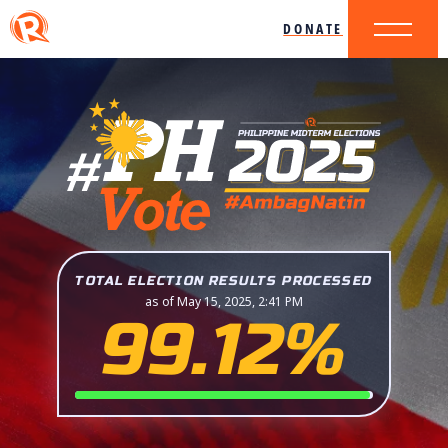
DONATE
TOTAL ELECTION RESULTS PROCESSED
as of May 15, 2025, 2:41 PM
99.12%