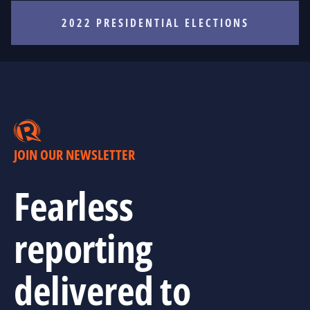
2022 PRESIDENTIAL ELECTIONS
JOIN OUR NEWSLETTER
Fearless
reporting
delivered to