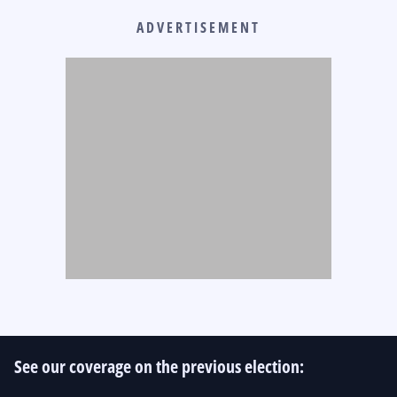
ADVERTISEMENT
See our coverage on the previous election: