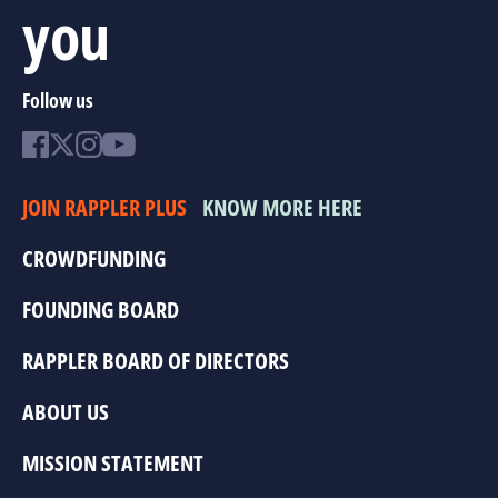
you
Follow us
JOIN RAPPLER PLUS
KNOW MORE HERE
CROWDFUNDING
FOUNDING BOARD
RAPPLER BOARD OF DIRECTORS
ABOUT US
MISSION STATEMENT