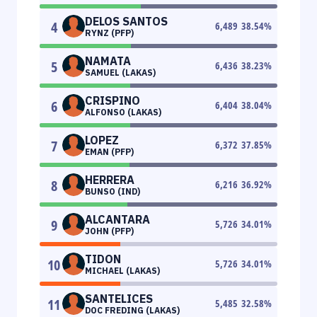
DELOS SANTOS
4
6,489
38.54
%
RYNZ (PFP)
NAMATA
5
6,436
38.23
%
SAMUEL (LAKAS)
CRISPINO
6
6,404
38.04
%
ALFONSO (LAKAS)
LOPEZ
7
6,372
37.85
%
EMAN (PFP)
HERRERA
8
6,216
36.92
%
BUNSO (IND)
ALCANTARA
9
5,726
34.01
%
JOHN (PFP)
TIDON
10
5,726
34.01
%
MICHAEL (LAKAS)
SANTELICES
11
5,485
32.58
%
DOC FREDING (LAKAS)