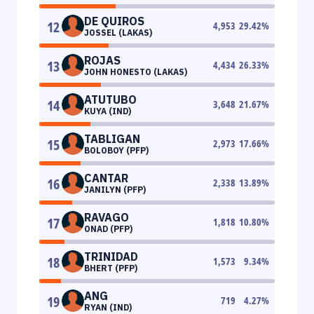
DE QUIROS
12
4,953
29.42
%
JOSSEL (LAKAS)
ROJAS
13
4,434
26.33
%
JOHN HONESTO (LAKAS)
ATUTUBO
14
3,648
21.67
%
KUYA (IND)
TABLIGAN
15
2,973
17.66
%
BOLOBOY (PFP)
CANTAR
16
2,338
13.89
%
JANILYN (PFP)
RAVAGO
17
1,818
10.80
%
ONAD (PFP)
TRINIDAD
18
1,573
9.34
%
BHERT (PFP)
ANG
19
719
4.27
%
RYAN (IND)