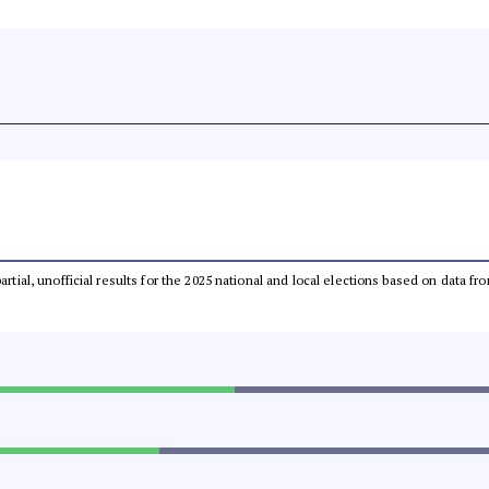
partial, unofficial results for the 2025 national and local elections based on dat