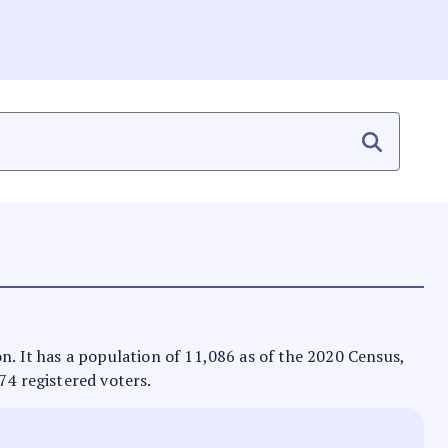
on. It has a population of 11,086 as of the 2020 Census,
74 registered voters.