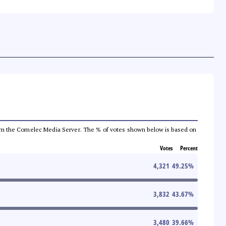
a from the Comelec Media Server. The % of votes shown below is based on
Votes
Percent
4,321
49.25
%
3,832
43.67
%
3,480
39.66
%