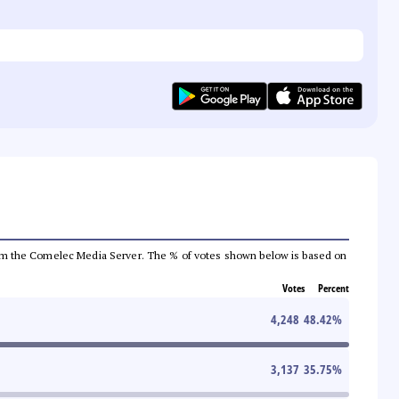
a from the Comelec Media Server. The % of votes shown below is based on
Votes
Percent
4,248
48.42
%
3,137
35.75
%