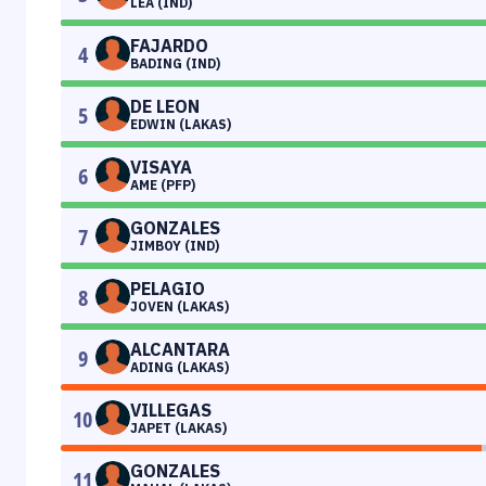
LEA (IND)
FAJARDO
4
BADING (IND)
DE LEON
5
EDWIN (LAKAS)
VISAYA
6
AME (PFP)
GONZALES
7
JIMBOY (IND)
PELAGIO
8
JOVEN (LAKAS)
ALCANTARA
9
ADING (LAKAS)
VILLEGAS
10
JAPET (LAKAS)
GONZALES
11