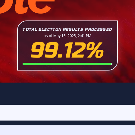
TOTAL ELECTION RESULTS PROCESSED
as of May 15, 2025, 2:41 PM
99.12%