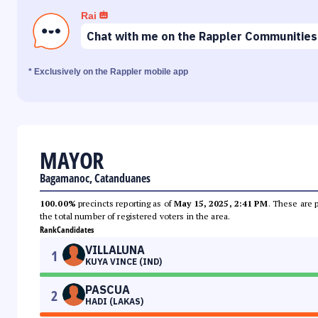
Rai
Chat with me on the Rappler Communities
* Exclusively on the Rappler mobile app
MAYOR
Bagamanoc, Catanduanes
100.00%
precincts reporting as of
May 15, 2025, 2:41 PM
. These are 
the total number of registered voters in the area.
Rank
Candidates
VILLALUNA
1
KUYA VINCE (IND)
PASCUA
2
HADI (LAKAS)