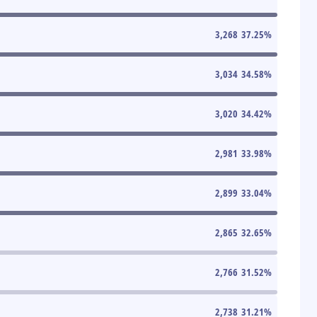
3,268
37.25
%
3,034
34.58
%
3,020
34.42
%
2,981
33.98
%
2,899
33.04
%
2,865
32.65
%
2,766
31.52
%
2,738
31.21
%