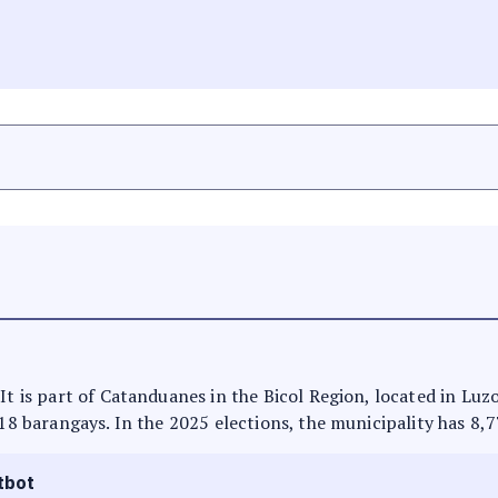
It is part of Catanduanes in the Bicol Region, located in Luz
 18 barangays. In the 2025 elections, the municipality has 8,7
tbot