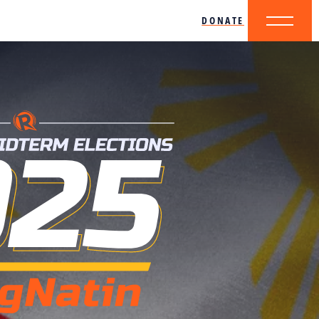
DONATE