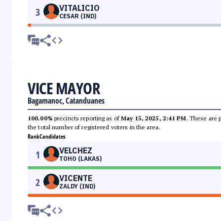
VITALICIO
3
CESAR (IND)
VICE MAYOR
Bagamanoc, Catanduanes
100.00%
precincts reporting as of
May 15, 2025, 2:41 PM
. These are 
the total number of registered voters in the area.
Rank
Candidates
VELCHEZ
1
TOHO (LAKAS)
VICENTE
2
ZALDY (IND)