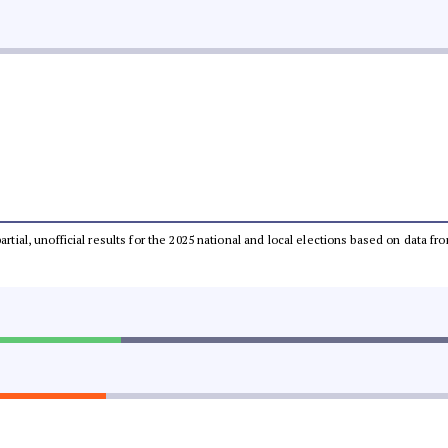
partial, unofficial results for the 2025 national and local elections based on dat