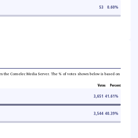
53
0.60
%
a from the Comelec Media Server. The % of votes shown below is based on
Votes
Percent
3,651
41.61
%
3,544
40.39
%