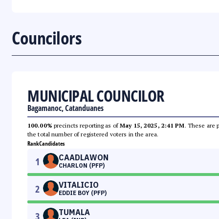
Councilors
MUNICIPAL COUNCILOR
Bagamanoc, Catanduanes
100.00%
precincts reporting as of
May 15, 2025, 2:41 PM
. These are 
the total number of registered voters in the area.
Rank
Candidates
CAADLAWON
1
CHARLON (PFP)
VITALICIO
2
EDDIE BOY (PFP)
TUMALA
3