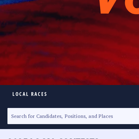
LOCAL RACES
ELECTION HOMEPAGE
SENATORIAL RACE