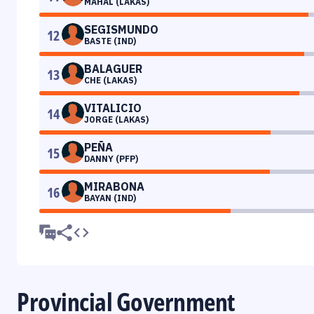
MAHAL (LAKAS)
SEGISMUNDO
12
BASTE (IND)
BALAGUER
13
CHE (LAKAS)
VITALICIO
14
JORGE (LAKAS)
PEÑA
15
DANNY (PFP)
MIRABONA
16
BAYAN (IND)
Provincial Government