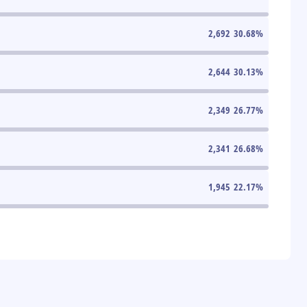
2,692
30.68
%
2,644
30.13
%
2,349
26.77
%
2,341
26.68
%
1,945
22.17
%