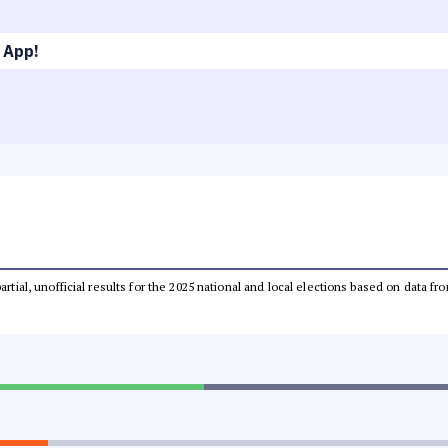
 App!
partial, unofficial results for the 2025 national and local elections based on dat