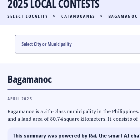
2025 LOCAL CONTESTS
PARTY LIST RACE
SELECT LOCALITY
>
CATANDUANES
>
BAGAMANOC
LOCAL RACES
MULTIMEDIA
#PHVOTEGUIDE
Bagamanoc
APRIL 2025
Bagamanoc is a 5th-class municipality in the Philippines. 
and a land area of 80.74 square kilometers. It consists of
This summary was powered by Rai, the smart AI cha