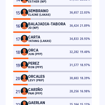
ESTHER (NP)
SEMBRANO
15
36,657
22.03
%
ELAINE (LAKAS)
BALAJADIA-TABORA
16
36,424
21.89
%
JD (NP)
CARTA
17
34,833
20.93
%
TATANG (LAKAS)
ORCA
18
32,282
19.40
%
JUN (PFP)
PEREZ
19
31,577
18.97
%
RON (PFP)
ORCALES
20
30,603
18.39
%
LEVY (PRP)
CARIÑO
21
28,256
16.98
%
PAM (PFP)
GAERLAN
22
25,164
15.12
%