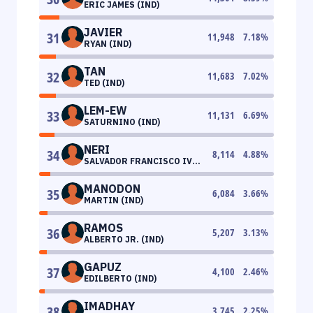
ERIC JAMES (IND)
JAVIER
31
11,948
7.18
%
RYAN (IND)
TAN
32
11,683
7.02
%
TED (IND)
LEM-EW
33
11,131
6.69
%
SATURNINO (IND)
NERI
34
8,114
4.88
%
SALVADOR FRANCISCO IV
(IND)
MANODON
35
6,084
3.66
%
MARTIN (IND)
RAMOS
36
5,207
3.13
%
ALBERTO JR. (IND)
GAPUZ
37
4,100
2.46
%
EDILBERTO (IND)
IMADHAY
38
3,745
2.25
%