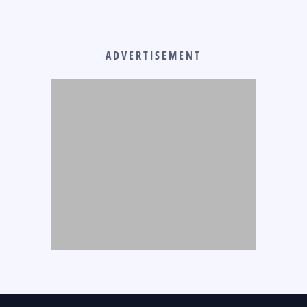
ADVERTISEMENT