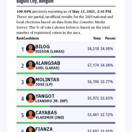
Baguio City, Benguet
100.00%
precincts reporting as of
May 15, 2025, 2:41 PM
.
These are partial, unofficial results for the 2025 national and
local elections based on data from the Comelec Media
Server. The % of votes shown below is based on the total
number of registered voters in the area.
Rank
Candidates
Votes
Percent
BILOG
1
58,218
34.98
%
EDISON (LAKAS)
ALANGSAB
2
57,174
34.36
%
JOEL (LAKAS)
MOLINTAS
3
56,196
33.77
%
JOSE (LP)
YANGOT
4
55,972
33.63
%
LEANDRO JR. (NP)
CAYABAS
5
53,461
32.12
%
VLADIMIR (IND)
FIANZA
6
51,602
31.01
%