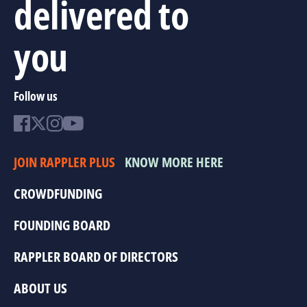
delivered to
you
Follow us
JOIN RAPPLER PLUS
KNOW MORE HERE
CROWDFUNDING
FOUNDING BOARD
RAPPLER BOARD OF DIRECTORS
ABOUT US