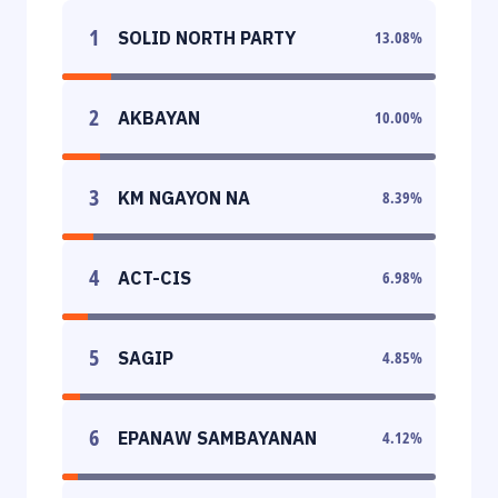
1
SOLID NORTH PARTY
13.08
%
2
AKBAYAN
10.00
%
3
KM NGAYON NA
8.39
%
4
ACT-CIS
6.98
%
5
SAGIP
4.85
%
6
EPANAW SAMBAYANAN
4.12
%