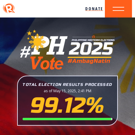
DONATE
TOTAL ELECTION RESULTS PROCESSED
as of May 15, 2025, 2:41 PM
99.12%