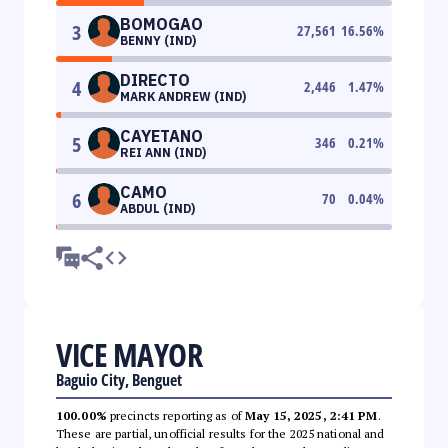
BOMOGAO
3
27,561
16.56
%
BENNY (IND)
DIRECTO
4
2,446
1.47
%
MARK ANDREW (IND)
CAYETANO
5
346
0.21
%
REI ANN (IND)
CAMO
6
70
0.04
%
ABDUL (IND)
VICE MAYOR
Baguio City, Benguet
100.00%
precincts reporting as of
May 15, 2025, 2:41 PM
.
These are partial, unofficial results for the 2025 national and