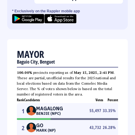
* Exclusively on the Rappler mobile app
MAYOR
Baguio City, Benguet
100.00%
precincts reporting as of
May 15, 2025, 2:41 PM
.
These are partial, unofficial results for the 2025 national and
local elections based on data from the Comelec Media
Server. The % of votes shown below is based on the total
number of registered voters in the area.
Rank
Candidates
Votes
Percent
MAGALONG
1
55,497
33.35
%
BENJIE (NPC)
GO
2
43,732
26.28
%
MARK (NP)