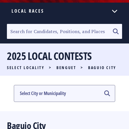
LOCAL RACES
ELECTION HOMEPAGE
SENATORIAL RACE
2025 LOCAL CONTESTS
PARTY LIST RACE
SELECT LOCALITY
>
BENGUET
>
BAGUIO CITY
LOCAL RACES
MULTIMEDIA
#PHVOTEGUIDE
Baguio City