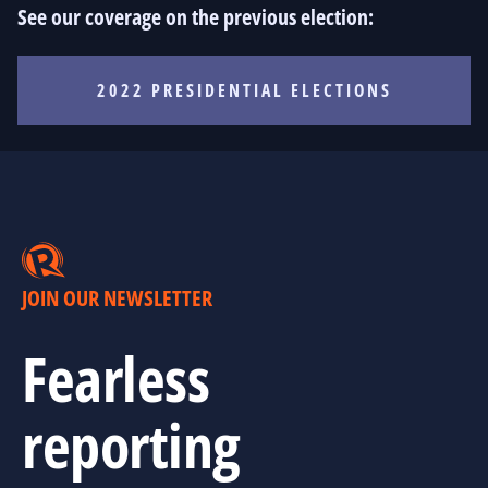
See our coverage on the previous election:
2022 PRESIDENTIAL ELECTIONS
JOIN OUR NEWSLETTER
Fearless
reporting