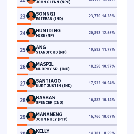
JOHN GLENN (NPC)
SOMNGI
23
23,770
14.28
%
ESTEBAN (IND)
HUMIDING
24
20,893
12.55
%
MIKE (NP)
ANG
25
19,592
11.77
%
STANDFORD (NP)
MASPIL
26
18,250
10.97
%
MURPHY SR. (IND)
SANTIAGO
27
17,532
10.54
%
KURT JUSTIN (IND)
BASBAS
28
16,882
10.14
%
SPENCER (IND)
MANANENG
29
16,766
10.07
%
JOHN RHEY (PFP)
KELLY
30
14,301
8.59
%