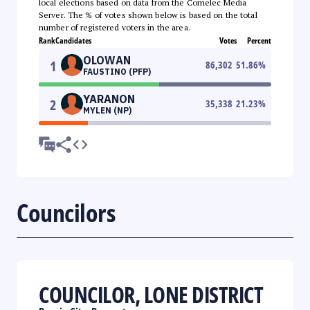
local elections based on data from the Comelec Media
Server. The % of votes shown below is based on the total
number of registered voters in the area.
Rank
Candidates
Votes
Percent
OLOWAN
1
86,302
51.86
%
FAUSTINO (PFP)
YARANON
2
35,338
21.23
%
MYLEN (NP)
Councilors
COUNCILOR, LONE DISTRICT