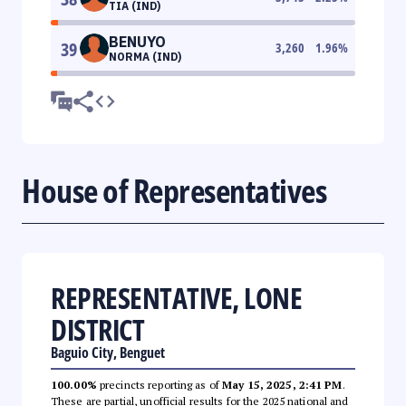
TIA (IND)
BENUYO
39
3,260
1.96
%
NORMA (IND)
House of Representatives
REPRESENTATIVE, LONE
DISTRICT
Baguio City, Benguet
100.00%
precincts reporting as of
May 15, 2025, 2:41 PM
.
These are partial, unofficial results for the 2025 national and