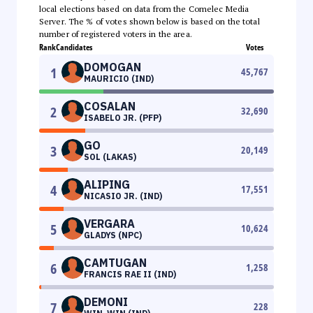
local elections based on data from the Comelec Media
Server. The % of votes shown below is based on the total
number of registered voters in the area.
Rank
Candidates
Votes
DOMOGAN
1
45,767
MAURICIO (IND)
COSALAN
2
32,690
ISABELO JR. (PFP)
GO
3
20,149
SOL (LAKAS)
ALIPING
4
17,551
NICASIO JR. (IND)
VERGARA
5
10,624
GLADYS (NPC)
CAMTUGAN
6
1,258
FRANCIS RAE II (IND)
DEMONI
7
228