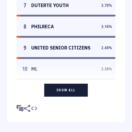
7
DUTERTE YOUTH
3.70
%
8
PHILRECA
3.16
%
9
UNITED SENIOR CITIZENS
2.40
%
10
ML
2.36
%
SHOW ALL