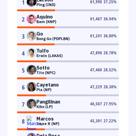
1
61,990
37.25
%
Ping (IND)
Aquino
2
61,467
36.94
%
Bam (KNP)
Go
3
61,241
36.80
%
Bong Go (PDPLBN)
Tulfo
4
47,896
28.78
%
Erwin (LAKAS)
Sotto
5
47,460
28.52
%
Tito (NPC)
Cayetano
6
47,229
28.38
%
Pia (NP)
Pangilinan
7
46,507
27.95
%
Kiko (LP)
Marcos
8
45,301
27.22
%
Imee R (NP)
Dela Rosa