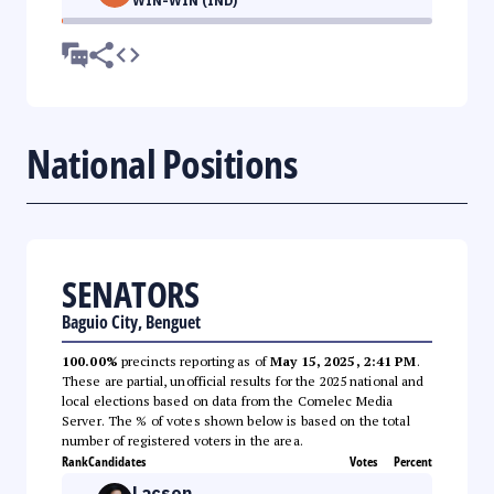
WIN-WIN (IND)
National Positions
SENATORS
Baguio City, Benguet
100.00%
precincts reporting as of
May 15, 2025, 2:41 PM
.
These are partial, unofficial results for the 2025 national and
local elections based on data from the Comelec Media
Server. The % of votes shown below is based on the total
number of registered voters in the area.
Rank
Candidates
Votes
Percent
Lacson