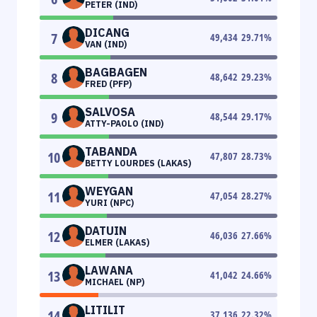
PETER (IND)
DICANG
7
49,434
29.71
%
VAN (IND)
BAGBAGEN
8
48,642
29.23
%
FRED (PFP)
SALVOSA
9
48,544
29.17
%
ATTY-PAOLO (IND)
TABANDA
10
47,807
28.73
%
BETTY LOURDES (LAKAS)
WEYGAN
11
47,054
28.27
%
YURI (NPC)
DATUIN
12
46,036
27.66
%
ELMER (LAKAS)
LAWANA
13
41,042
24.66
%
MICHAEL (NP)
LITILIT
14
37,136
22.32
%