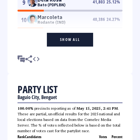
9
41,803
25.12
%
Bato (PDPLBN)
Marcoleta
10
40,386
24.27
%
Rodante (IND)
SHOW ALL
PARTY LIST
Baguio City, Benguet
100.00%
precincts reporting as of
May 15, 2025, 2:41 PM
.
These are partial, unofficial results for the 2025 national and
local elections based on data from the Comelec Media
Server. The % of votes reflected below is based on the total
number of votes cast for the partylist race.
Rank
Candidates
Votes
Percent