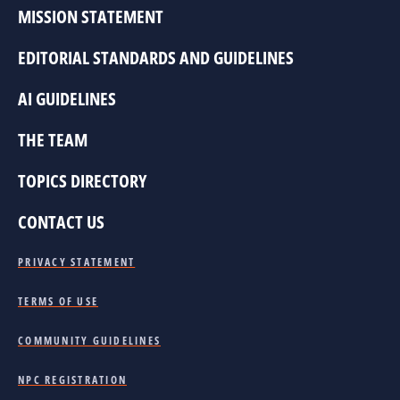
MISSION STATEMENT
EDITORIAL STANDARDS AND GUIDELINES
AI GUIDELINES
THE TEAM
TOPICS DIRECTORY
CONTACT US
PRIVACY STATEMENT
TERMS OF USE
COMMUNITY GUIDELINES
NPC REGISTRATION