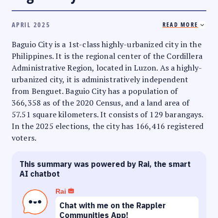
APRIL 2025
READ MORE
Baguio City is a 1st-class highly-urbanized city in the
Philippines. It is the regional center of the Cordillera
Administrative Region, located in Luzon. As a highly-
urbanized city, it is administratively independent
from Benguet. Baguio City has a population of
366,358 as of the 2020 Census, and a land area of
57.51 square kilometers. It consists of 129 barangays.
In the 2025 elections, the city has 166,416 registered
voters.
This summary was powered by Rai, the smart
AI chatbot
Rai
Chat with me on the Rappler
Communities App!