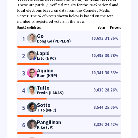
These are partial, unofficial results for the 2025 national and
local elections based on data from the Comelec Media
Server. The % of votes shown below is based on the total
number of registered voters in the area.
Rank
Candidates
Votes
Percent
Go
1
10,693
31.36
%
Bong Go (PDPLBN)
Lapid
2
10,495
30.78
%
Lito (NPC)
Aquino
3
10,341
30.33
%
Bam (KNP)
Tulfo
4
9,635
28.26
%
Erwin (LAKAS)
Sotto
5
8,544
25.06
%
Tito (NPC)
Pangilinan
6
8,326
24.42
%
Kiko (LP)