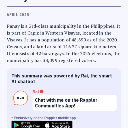
APRIL 2025
Panay is a 3rd-class municipality in the Philippines. It
is part of Capiz in Western Visayas, located in the
Visayas. It has a population of 48,890 as of the 2020
Census, and a land area of 116.37 square kilometers.
It consists of 42 barangays. In the 2025 elections, the
municipality has 34,099 registered voters.
This summary was powered by Rai, the smart
AI chatbot
Rai
Chat with me on the Rappler
Communities App!
* Exclusively on the Rappler mobile app