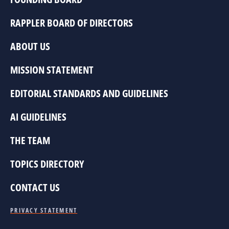
RAPPLER BOARD OF DIRECTORS
ABOUT US
MISSION STATEMENT
EDITORIAL STANDARDS AND GUIDELINES
AI GUIDELINES
THE TEAM
TOPICS DIRECTORY
CONTACT US
PRIVACY STATEMENT