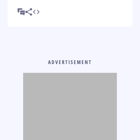
ADVERTISEMENT