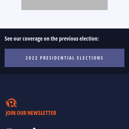
See our coverage on the previous election:
2022 PRESIDENTIAL ELECTIONS
JOIN OUR NEWSLETTER