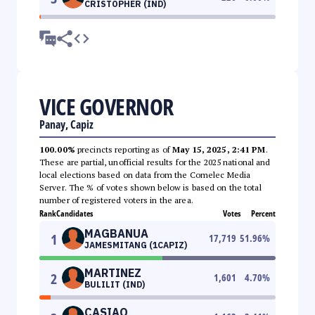
CRISTOPHER (IND)
VICE GOVERNOR
Panay, Capiz
100.00%
precincts reporting as of
May 15, 2025, 2:41 PM
.
These are partial, unofficial results for the 2025 national and
local elections based on data from the Comelec Media
Server. The % of votes shown below is based on the total
number of registered voters in the area.
Rank
Candidates
Votes
Percent
MAGBANUA
1
17,719
51.96
%
JAMESMITANG (1CAPIZ)
MARTINEZ
2
1,601
4.70
%
BULILIT (IND)
CASIAO