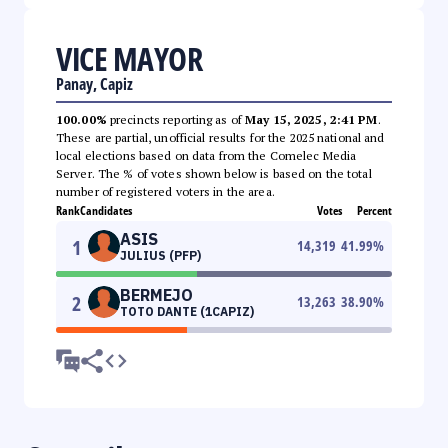
VICE MAYOR
Panay, Capiz
100.00%
precincts reporting as of
May 15, 2025, 2:41 PM
.
These are partial, unofficial results for the 2025 national and
local elections based on data from the Comelec Media
Server. The % of votes shown below is based on the total
number of registered voters in the area.
Rank
Candidates
Votes
Percent
ASIS
1
14,319
41.99
%
JULIUS (PFP)
BERMEJO
2
13,263
38.90
%
TOTO DANTE (1CAPIZ)