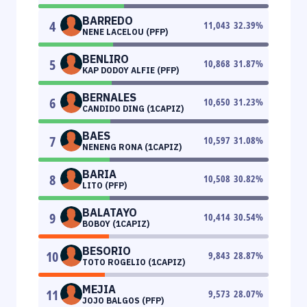
BARREDO
4
11,043
32.39
%
NENE LACELOU (PFP)
BENLIRO
5
10,868
31.87
%
KAP DODOY ALFIE (PFP)
BERNALES
6
10,650
31.23
%
CANDIDO DING (1CAPIZ)
BAES
7
10,597
31.08
%
NENENG RONA (1CAPIZ)
BARIA
8
10,508
30.82
%
LITO (PFP)
BALATAYO
9
10,414
30.54
%
BOBOY (1CAPIZ)
BESORIO
10
9,843
28.87
%
TOTO ROGELIO (1CAPIZ)
MEJIA
11
9,573
28.07
%
JOJO BALGOS (PFP)