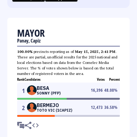
MAYOR
Panay, Capiz
100.00%
precincts reporting as of
May 15, 2025, 2:41 PM
.
These are partial, unofficial results for the 2025 national and
local elections based on data from the Comelec Media
Server. The % of votes shown below is based on the total
number of registered voters in the area.
Rank
Candidates
Votes
Percent
BESA
1
16,396
48.08
%
SONNY (PFP)
BERMEJO
2
12,473
36.58
%
TOTO VIC (1CAPIZ)