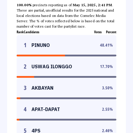
100.00%
precincts reporting as of
May 15, 2025, 2:41 PM
.
These are partial, unofficial results for the 2025 national and
local elections based on data from the Comelec Media
Server. The % of votes reflected below is based on the total
number of votes cast for the partylist race.
Rank
Candidates
Votes
Percent
1
PINUNO
48.41
%
2
USWAG ILONGGO
17.70
%
3
AKBAYAN
3.50
%
4
APAT-DAPAT
2.55
%
5
4PS
2.46
%