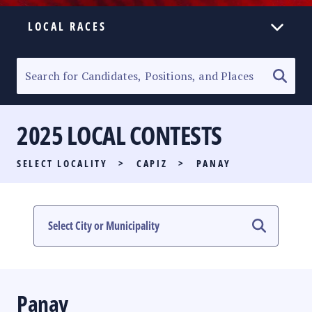
LOCAL RACES
ELECTION HOMEPAGE
SENATORIAL RACE
2025 LOCAL CONTESTS
PARTY LIST RACE
SELECT LOCALITY
>
CAPIZ
>
PANAY
LOCAL RACES
MULTIMEDIA
#PHVOTEGUIDE
Panay