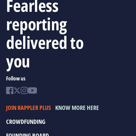
Fearless
reporting
delivered to
you
Follow us
JOIN RAPPLER PLUS
KNOW MORE HERE
CROWDFUNDING
FOUNDING BOARD