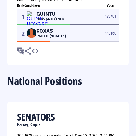
Rank
Candidates
Votes
GUINTU
1
17,701
HOWARD (IND)
ROXAS
2
11,160
PAOLO (1CAPIZ)
National Positions
SENATORS
Panay, Capiz
100.00%
precincts reporting as of
May 15, 2025, 2:41 PM
.