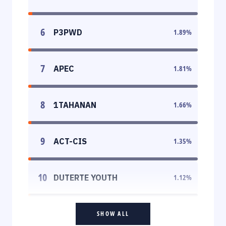
6
P3PWD
1.89
%
7
APEC
1.81
%
8
1TAHANAN
1.66
%
9
ACT-CIS
1.35
%
10
DUTERTE YOUTH
1.12
%
SHOW ALL