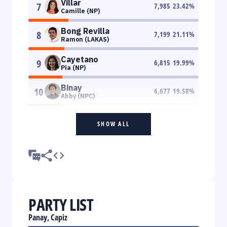
Villar
7
7,985
23.42
%
Camille (NP)
Bong Revilla
8
7,199
21.11
%
Ramon (LAKAS)
Cayetano
9
6,815
19.99
%
Pia (NP)
Binay
10
6,677
19.58
%
Abby (NPC)
SHOW ALL
PARTY LIST
Panay, Capiz