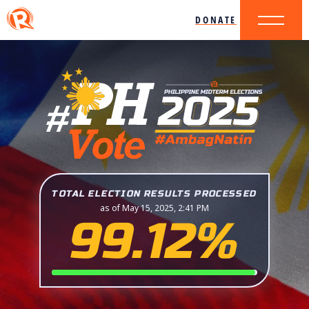
DONATE
TOTAL ELECTION RESULTS PROCESSED
as of May 15, 2025, 2:41 PM
99.12%