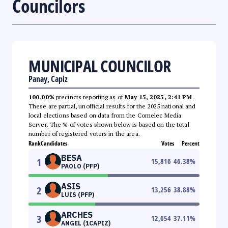
Councilors
MUNICIPAL COUNCILOR
Panay, Capiz
100.00%
precincts reporting as of
May 15, 2025, 2:41 PM
.
These are partial, unofficial results for the 2025 national and
local elections based on data from the Comelec Media
Server. The % of votes shown below is based on the total
number of registered voters in the area.
Rank
Candidates
Votes
Percent
BESA
1
15,816
46.38
%
PAOLO (PFP)
ASIS
2
13,256
38.88
%
LUIS (PFP)
ARCHES
3
12,654
37.11
%
ANGEL (1CAPIZ)