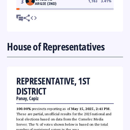
3
1,163
3.41
%
ARGIE (IND)
House of Representatives
REPRESENTATIVE, 1ST
DISTRICT
Panay, Capiz
100.00%
precincts reporting as of
May 15, 2025, 2:41 PM
.
These are partial, unofficial results for the 2025 national and
local elections based on data from the Comelec Media
Server. The % of votes shown below is based on the total
number of registered voters in the area.