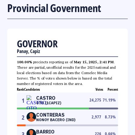
Provincial Government
GOVERNOR
Panay, Capiz
100.00%
precincts reporting as of
May 15, 2025, 2:41 PM
.
These are partial, unofficial results for the 2025 national and
local elections based on data from the Comelec Media
Server. The % of votes shown below is based on the total
number of registered voters in the area.
Rank
Candidates
Votes
Percent
CASTRO
1
24,275
71.19
%
OTO (1CAPIZ)
CONTRERAS
2
2,977
8.73
%
NONOY BACERO (IND)
BARRIO
3
226
0.66
%