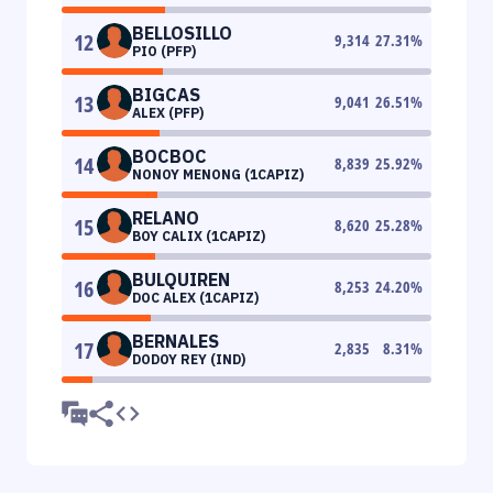
BELLOSILLO
12
9,314
27.31
%
PIO (PFP)
BIGCAS
13
9,041
26.51
%
ALEX (PFP)
BOCBOC
14
8,839
25.92
%
NONOY MENONG (1CAPIZ)
RELANO
15
8,620
25.28
%
BOY CALIX (1CAPIZ)
BULQUIREN
16
8,253
24.20
%
DOC ALEX (1CAPIZ)
BERNALES
17
2,835
8.31
%
DODOY REY (IND)