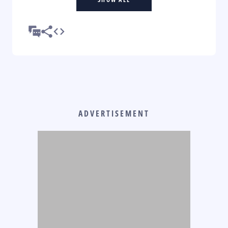
ADVERTISEMENT