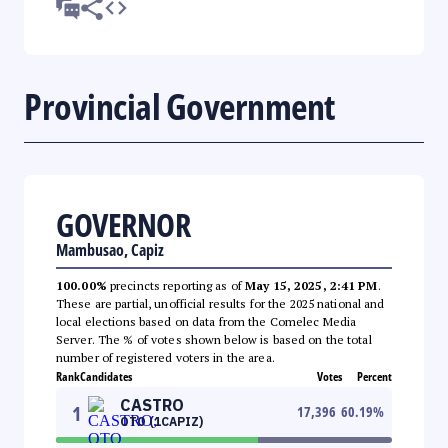
Provincial Government
GOVERNOR
Mambusao, Capiz
100.00%
precincts reporting as of
May 15, 2025, 2:41 PM
.
These are partial, unofficial results for the 2025 national and
local elections based on data from the Comelec Media
Server. The % of votes shown below is based on the total
number of registered voters in the area.
Rank
Candidates
Votes
Percent
CASTRO
1
17,396
60.19
%
OTO (1CAPIZ)