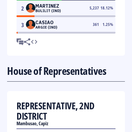
MARTINEZ
2
5,237
18.12
%
BULILIT (IND)
CASIAO
3
361
1.25
%
ARGIE (IND)
House of Representatives
REPRESENTATIVE, 2ND
DISTRICT
Mambusao, Capiz