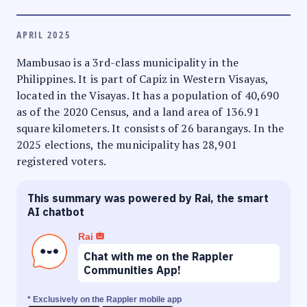
APRIL 2025
Mambusao is a 3rd-class municipality in the
Philippines. It is part of Capiz in Western Visayas,
located in the Visayas. It has a population of 40,690
as of the 2020 Census, and a land area of 136.91
square kilometers. It consists of 26 barangays. In the
2025 elections, the municipality has 28,901
registered voters.
This summary was powered by Rai, the smart
AI chatbot
Rai
Chat with me on the Rappler
Communities App!
* Exclusively on the Rappler mobile app