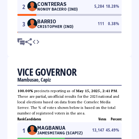
CONTRERAS
2
5,284
18.28
%
NONOY BACERO (IND)
BARRIO
3
111
0.38
%
CRISTOPHER (IND)
VICE GOVERNOR
Mambusao, Capiz
100.00%
precincts reporting as of
May 15, 2025, 2:41 PM
.
These are partial, unofficial results for the 2025 national and
local elections based on data from the Comelec Media
Server. The % of votes shown below is based on the total
number of registered voters in the area.
Rank
Candidates
Votes
Percent
MAGBANUA
1
13,147
45.49
%
JAMESMITANG (1CAPIZ)