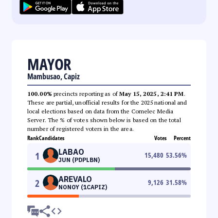
MAYOR
Mambusao, Capiz
100.00%
precincts reporting as of
May 15, 2025, 2:41 PM
.
These are partial, unofficial results for the 2025 national and
local elections based on data from the Comelec Media
Server. The % of votes shown below is based on the total
number of registered voters in the area.
Rank
Candidates
Votes
Percent
LABAO
1
15,480
53.56
%
JUN (PDPLBN)
AREVALO
2
9,126
31.58
%
NONOY (1CAPIZ)