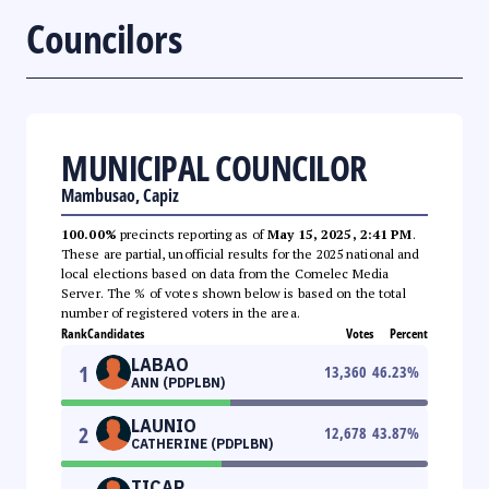
Councilors
MUNICIPAL COUNCILOR
Mambusao, Capiz
100.00%
precincts reporting as of
May 15, 2025, 2:41 PM
.
These are partial, unofficial results for the 2025 national and
local elections based on data from the Comelec Media
Server. The % of votes shown below is based on the total
number of registered voters in the area.
Rank
Candidates
Votes
Percent
LABAO
1
13,360
46.23
%
ANN (PDPLBN)
LAUNIO
2
12,678
43.87
%
CATHERINE (PDPLBN)
TICAR