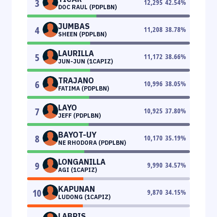
3
12,295
42.54
%
DOC RAUL (PDPLBN)
JUMBAS
4
11,208
38.78
%
SHEEN (PDPLBN)
LAURILLA
5
11,172
38.66
%
JUN-JUN (1CAPIZ)
TRAJANO
6
10,996
38.05
%
FATIMA (PDPLBN)
LAYO
7
10,925
37.80
%
JEFF (PDPLBN)
BAYOT-UY
8
10,170
35.19
%
NE RHODORA (PDPLBN)
LONGANILLA
9
9,990
34.57
%
AGI (1CAPIZ)
KAPUNAN
10
9,870
34.15
%
LUDONG (1CAPIZ)
LABRIS