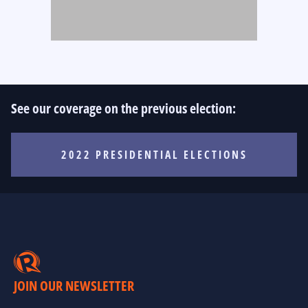
See our coverage on the previous election:
2022 PRESIDENTIAL ELECTIONS
JOIN OUR NEWSLETTER