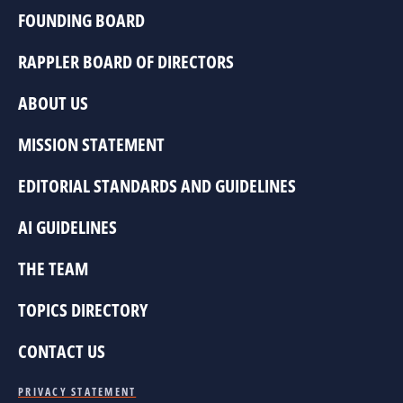
FOUNDING BOARD
RAPPLER BOARD OF DIRECTORS
ABOUT US
MISSION STATEMENT
EDITORIAL STANDARDS AND GUIDELINES
AI GUIDELINES
THE TEAM
TOPICS DIRECTORY
CONTACT US
PRIVACY STATEMENT