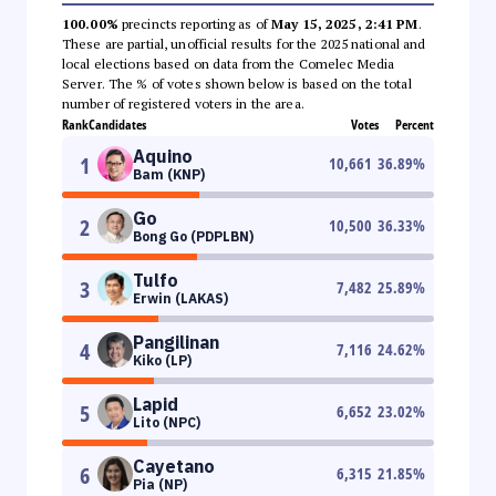
100.00%
precincts reporting as of
May 15, 2025, 2:41 PM
.
These are partial, unofficial results for the 2025 national and
local elections based on data from the Comelec Media
Server. The % of votes shown below is based on the total
number of registered voters in the area.
Rank
Candidates
Votes
Percent
Aquino
1
10,661
36.89
%
Bam (KNP)
Go
2
10,500
36.33
%
Bong Go (PDPLBN)
Tulfo
3
7,482
25.89
%
Erwin (LAKAS)
Pangilinan
4
7,116
24.62
%
Kiko (LP)
Lapid
5
6,652
23.02
%
Lito (NPC)
Cayetano
6
6,315
21.85
%
Pia (NP)