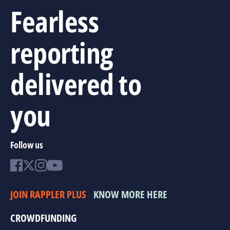
Fearless
reporting
delivered to
you
Follow us
JOIN RAPPLER PLUS
KNOW MORE HERE
CROWDFUNDING