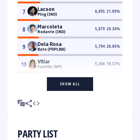
Lacson
7
6,095
21.09
%
Ping (IND)
Marcoleta
8
5,879
20.34
%
Rodante (IND)
Dela Rosa
9
5,794
20.05
%
Bato (PDPLBN)
Villar
10
5,366
18.57
%
Camille (NP)
SHOW ALL
PARTY LIST