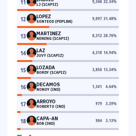
11
9,346
32.34
%
LJ (1CAPIZ)
LOPEZ
12
9,097
31.48
%
SONTEOD (PDPLBN)
MARTINEZ
13
8,312
28.76
%
NENENG (1CAPIZ)
LAZ
14
4,318
14.94
%
JUVY (1CAPIZ)
LOZADA
15
3,856
13.34
%
BORDY (1CAPIZ)
DECAMOS
16
1,341
4.64
%
NONOY (IND)
ARROYO
17
979
3.39
%
ROBERTO (IND)
CAPA-AN
18
904
3.13
%
BOB (IND)