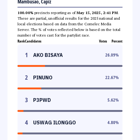
Mambusao, Capiz
100.00%
precincts reporting as of
May 15, 2025, 2:41 PM
.
These are partial, unofficial results for the 2025 national and
local elections based on data from the Comelec Media
Server. The % of votes reflected below is based on the total
number of votes cast for the partylist race.
Rank
Candidates
Votes
Percent
1
AKO BISAYA
26.09
%
2
PINUNO
22.67
%
3
P3PWD
5.62
%
4
USWAG ILONGGO
4.80
%