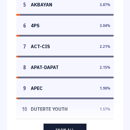
5
AKBAYAN
3.87
%
6
4PS
3.04
%
7
ACT-CIS
2.21
%
8
APAT-DAPAT
2.15
%
9
APEC
1.90
%
10
DUTERTE YOUTH
1.57
%
SHOW ALL