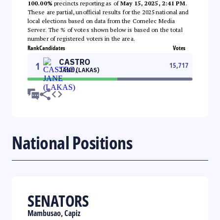
100.00%
precincts reporting as of
May 15, 2025, 2:41 PM
.
These are partial, unofficial results for the 2025 national and
local elections based on data from the Comelec Media
Server. The % of votes shown below is based on the total
number of registered voters in the area.
Rank
Candidates
Votes
CASTRO
1
15,717
JANE (LAKAS)
National Positions
SENATORS
Mambusao, Capiz