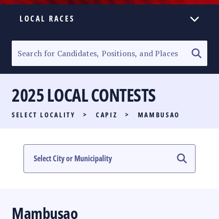
LOCAL RACES
ELECTION HOMEPAGE
SENATORIAL RACE
2025 LOCAL CONTESTS
PARTY LIST RACE
SELECT LOCALITY
>
CAPIZ
>
MAMBUSAO
LOCAL RACES
MULTIMEDIA
#PHVOTEGUIDE
Mambusao