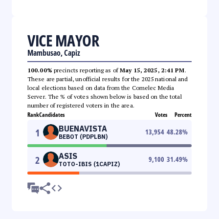
VICE MAYOR
Mambusao, Capiz
100.00%
precincts reporting as of
May 15, 2025, 2:41 PM
.
These are partial, unofficial results for the 2025 national and
local elections based on data from the Comelec Media
Server. The % of votes shown below is based on the total
number of registered voters in the area.
Rank
Candidates
Votes
Percent
BUENAVISTA
1
13,954
48.28
%
BEBOT (PDPLBN)
ASIS
2
9,100
31.49
%
TOTO-IBIS (1CAPIZ)