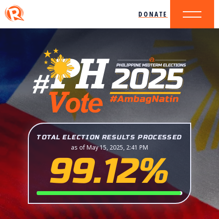
DONATE
TOTAL ELECTION RESULTS PROCESSED
as of May 15, 2025, 2:41 PM
99.12%