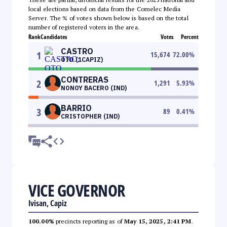
local elections based on data from the Comelec Media
Server. The % of votes shown below is based on the total
number of registered voters in the area.
Rank
Candidates
Votes
Percent
CASTRO
1
15,674
72.00
%
OTO (1CAPIZ)
CONTRERAS
2
1,291
5.93
%
NONOY BACERO (IND)
BARRIO
3
89
0.41
%
CRISTOPHER (IND)
VICE GOVERNOR
Ivisan, Capiz
100.00%
precincts reporting as of
May 15, 2025, 2:41 PM
.