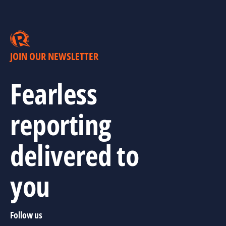
JOIN OUR NEWSLETTER
Fearless
reporting
delivered to
you
Follow us