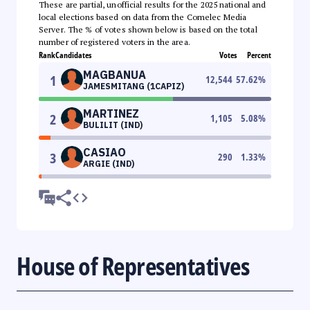
These are partial, unofficial results for the 2025 national and
local elections based on data from the Comelec Media
Server. The % of votes shown below is based on the total
number of registered voters in the area.
Rank
Candidates
Votes
Percent
MAGBANUA
1
12,544
57.62
%
JAMESMITANG (1CAPIZ)
MARTINEZ
2
1,105
5.08
%
BULILIT (IND)
CASIAO
3
290
1.33
%
ARGIE (IND)
House of Representatives