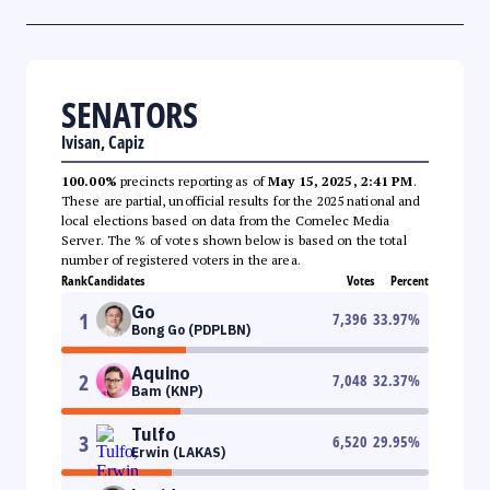
SENATORS
Ivisan, Capiz
100.00%
precincts reporting as of
May 15, 2025, 2:41 PM
.
These are partial, unofficial results for the 2025 national and
local elections based on data from the Comelec Media
Server. The % of votes shown below is based on the total
number of registered voters in the area.
Rank
Candidates
Votes
Percent
Go
1
7,396
33.97
%
Bong Go (PDPLBN)
Aquino
2
7,048
32.37
%
Bam (KNP)
Tulfo
3
6,520
29.95
%
Erwin (LAKAS)