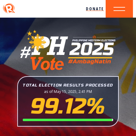
DONATE
TOTAL ELECTION RESULTS PROCESSED
as of May 15, 2025, 2:41 PM
99.12%