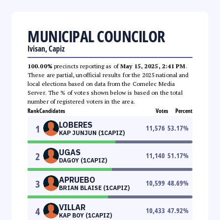
MUNICIPAL COUNCILOR
Ivisan, Capiz
100.00%
precincts reporting as of
May 15, 2025, 2:41 PM
.
These are partial, unofficial results for the 2025 national and
local elections based on data from the Comelec Media
Server. The % of votes shown below is based on the total
number of registered voters in the area.
Rank
Candidates
Votes
Percent
LOBERES
1
11,576
53.17
%
KAP JUNJUN (1CAPIZ)
UGAS
2
11,140
51.17
%
DAGOY (1CAPIZ)
APRUEBO
3
10,599
48.69
%
BRIAN BLAISE (1CAPIZ)
VILLAR
4
10,433
47.92
%
KAP BOY (1CAPIZ)