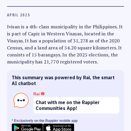
APRIL 2025
Ivisan is a 4th-class municipality in the Philippines. It
is part of Capiz in Western Visayas, located in the
Visayas. It has a population of 31,278 as of the 2020
Census, and a land area of 54.20 square kilometers. It
consists of 15 barangays. In the 2025 elections, the
municipality has 21,770 registered voters.
This summary was powered by Rai, the smart
AI chatbot
Rai
Chat with me on the Rappler
Communities App!
* Exclusively on the Rappler mobile app