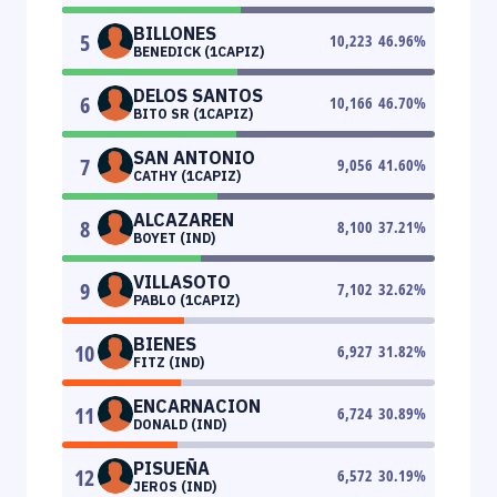
BILLONES
5
10,223
46.96
%
BENEDICK (1CAPIZ)
DELOS SANTOS
6
10,166
46.70
%
BITO SR (1CAPIZ)
SAN ANTONIO
7
9,056
41.60
%
CATHY (1CAPIZ)
ALCAZAREN
8
8,100
37.21
%
BOYET (IND)
VILLASOTO
9
7,102
32.62
%
PABLO (1CAPIZ)
BIENES
10
6,927
31.82
%
FITZ (IND)
ENCARNACION
11
6,724
30.89
%
DONALD (IND)
PISUEÑA
12
6,572
30.19
%
JEROS (IND)