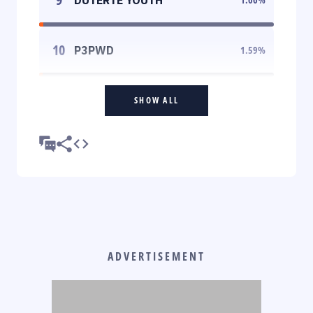
10
P3PWD
1.59
%
SHOW ALL
ADVERTISEMENT