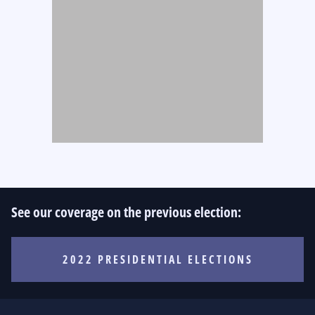
See our coverage on the previous election:
2022 PRESIDENTIAL ELECTIONS