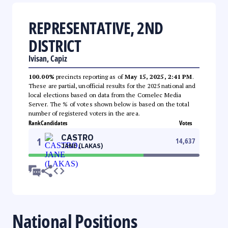
REPRESENTATIVE, 2ND
DISTRICT
Ivisan, Capiz
100.00%
precincts reporting as of
May 15, 2025, 2:41 PM
.
These are partial, unofficial results for the 2025 national and
local elections based on data from the Comelec Media
Server. The % of votes shown below is based on the total
number of registered voters in the area.
Rank
Candidates
Votes
CASTRO
1
14,637
JANE (LAKAS)
National Positions