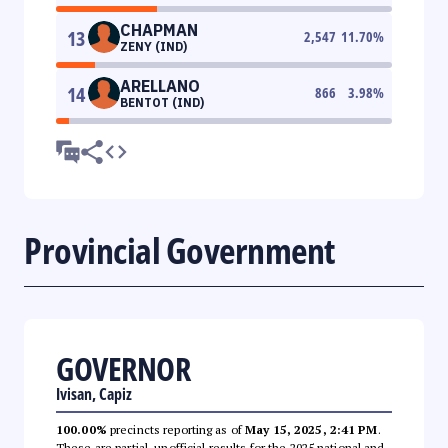
CHAPMAN
13
2,547
11.70
%
ZENY (IND)
ARELLANO
14
866
3.98
%
BENTOT (IND)
Provincial Government
GOVERNOR
Ivisan, Capiz
100.00%
precincts reporting as of
May 15, 2025, 2:41 PM
.
These are partial, unofficial results for the 2025 national and