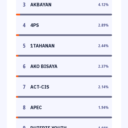
3
AKBAYAN
4.12
%
4
4PS
2.89
%
5
1TAHANAN
2.44
%
6
AKO BISAYA
2.37
%
7
ACT-CIS
2.14
%
8
APEC
1.94
%
9
DUTERTE YOUTH
1.66
%