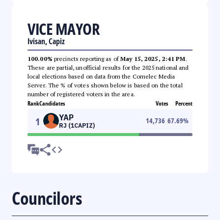
VICE MAYOR
Ivisan, Capiz
100.00%
precincts reporting as of
May 15, 2025, 2:41 PM
.
These are partial, unofficial results for the 2025 national and
local elections based on data from the Comelec Media
Server. The % of votes shown below is based on the total
number of registered voters in the area.
Rank
Candidates
Votes
Percent
YAP
1
14,736
67.69
%
RJ (1CAPIZ)
Councilors