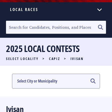
LOCAL RACES
ELECTION HOMEPAGE
SENATORIAL RACE
2025 LOCAL CONTESTS
PARTY LIST RACE
SELECT LOCALITY
>
CAPIZ
>
IVISAN
LOCAL RACES
MULTIMEDIA
#PHVOTEGUIDE
Ivisan