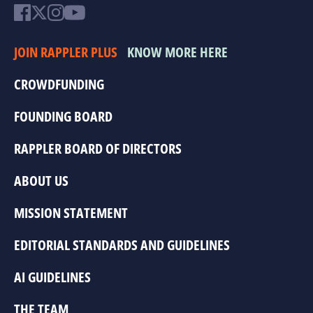
JOIN RAPPLER PLUS
KNOW MORE HERE
CROWDFUNDING
FOUNDING BOARD
RAPPLER BOARD OF DIRECTORS
ABOUT US
MISSION STATEMENT
EDITORIAL STANDARDS AND GUIDELINES
AI GUIDELINES
THE TEAM