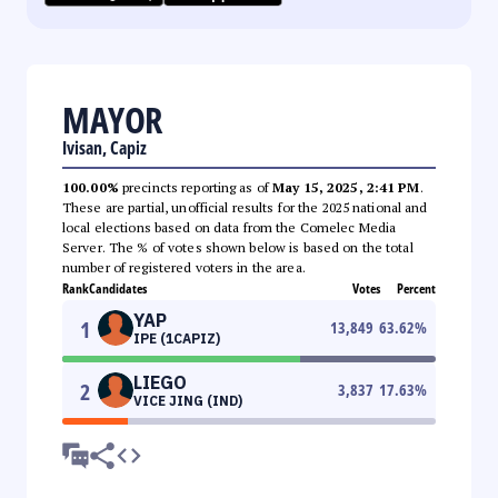
MAYOR
Ivisan, Capiz
100.00%
precincts reporting as of
May 15, 2025, 2:41 PM
.
These are partial, unofficial results for the 2025 national and
local elections based on data from the Comelec Media
Server. The % of votes shown below is based on the total
number of registered voters in the area.
Rank
Candidates
Votes
Percent
YAP
1
13,849
63.62
%
IPE (1CAPIZ)
LIEGO
2
3,837
17.63
%
VICE JING (IND)