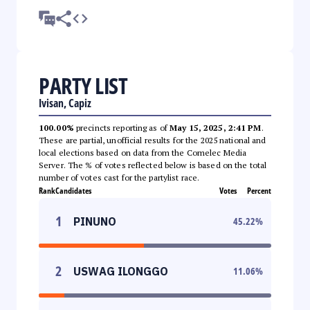
PARTY LIST
Ivisan, Capiz
100.00%
precincts reporting as of
May 15, 2025, 2:41 PM
.
These are partial, unofficial results for the 2025 national and
local elections based on data from the Comelec Media
Server. The % of votes reflected below is based on the total
number of votes cast for the partylist race.
Rank
Candidates
Votes
Percent
1
PINUNO
45.22
%
2
USWAG ILONGGO
11.06
%