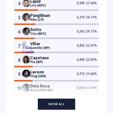
Lapid
4
5,999
27.56
%
Lito (NPC)
Pangilinan
5
5,379
24.71
%
Kiko (LP)
Sotto
6
5,262
24.17
%
Tito (NPC)
Villar
7
4,892
22.47
%
Camille (NP)
Cayetano
8
4,800
22.05
%
Pia (NP)
Lacson
9
4,712
21.64
%
Ping (IND)
Dela Rosa
10
4,618
21.21
%
Bato (PDPLBN)
SHOW ALL