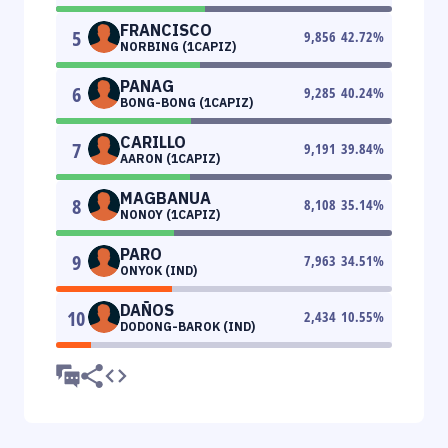
FRANCISCO
5
9,856
42.72
%
NORBING (1CAPIZ)
PANAG
6
9,285
40.24
%
BONG-BONG (1CAPIZ)
CARILLO
7
9,191
39.84
%
AARON (1CAPIZ)
MAGBANUA
8
8,108
35.14
%
NONOY (1CAPIZ)
PARO
9
7,963
34.51
%
ONYOK (IND)
DAÑOS
10
2,434
10.55
%
DODONG-BAROK (IND)