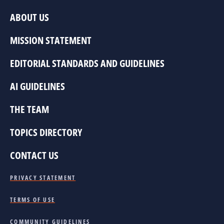
ABOUT US
MISSION STATEMENT
EDITORIAL STANDARDS AND GUIDELINES
AI GUIDELINES
THE TEAM
TOPICS DIRECTORY
CONTACT US
PRIVACY STATEMENT
TERMS OF USE
COMMUNITY GUIDELINES