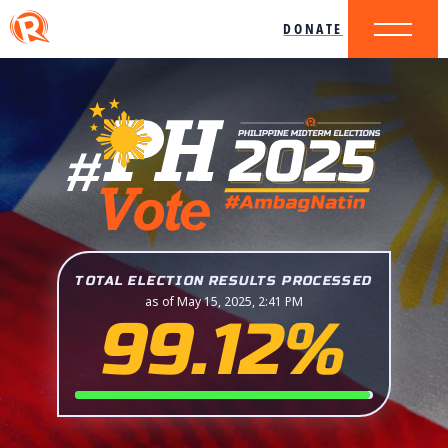
DONATE
TOTAL ELECTION RESULTS PROCESSED
as of May 15, 2025, 2:41 PM
99.12%