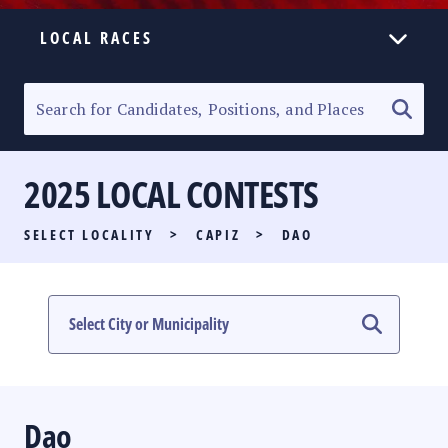
LOCAL RACES
ELECTION HOMEPAGE
SENATORIAL RACE
2025 LOCAL CONTESTS
PARTY LIST RACE
SELECT LOCALITY
>
CAPIZ
>
DAO
LOCAL RACES
MULTIMEDIA
#PHVOTEGUIDE
Dao