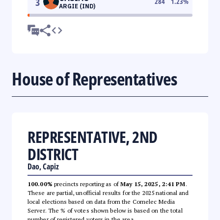
3
284
1.23
%
ARGIE (IND)
House of Representatives
REPRESENTATIVE, 2ND
DISTRICT
Dao, Capiz
100.00%
precincts reporting as of
May 15, 2025, 2:41 PM
.
These are partial, unofficial results for the 2025 national and
local elections based on data from the Comelec Media
Server. The % of votes shown below is based on the total
number of registered voters in the area.