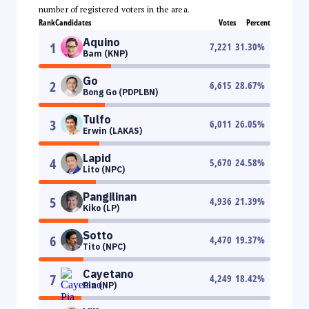
number of registered voters in the area.
Rank
Candidates
Votes
Percent
Aquino
1
7,221
31.30
%
Bam (KNP)
Go
2
6,615
28.67
%
Bong Go (PDPLBN)
Tulfo
3
6,011
26.05
%
Erwin (LAKAS)
Lapid
4
5,670
24.58
%
Lito (NPC)
Pangilinan
5
4,936
21.39
%
Kiko (LP)
Sotto
6
4,470
19.37
%
Tito (NPC)
Cayetano
7
4,249
18.42
%
Pia (NP)