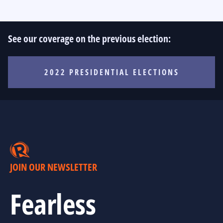
See our coverage on the previous election:
2022 PRESIDENTIAL ELECTIONS
JOIN OUR NEWSLETTER
Fearless