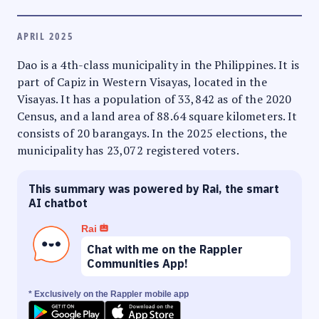
APRIL 2025
Dao is a 4th-class municipality in the Philippines. It is
part of Capiz in Western Visayas, located in the
Visayas. It has a population of 33,842 as of the 2020
Census, and a land area of 88.64 square kilometers. It
consists of 20 barangays. In the 2025 elections, the
municipality has 23,072 registered voters.
This summary was powered by Rai, the smart
AI chatbot
Rai
Chat with me on the Rappler
Communities App!
* Exclusively on the Rappler mobile app