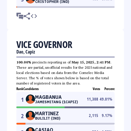
CRISTOPHER (IND)
VICE GOVERNOR
Dao, Capiz
100.00%
precincts reporting as of
May 15, 2025, 2:41 PM
.
These are partial, unofficial results for the 2025 national and
local elections based on data from the Comelec Media
Server. The % of votes shown below is based on the total
number of registered voters in the area.
Rank
Candidates
Votes
Percent
MAGBANUA
1
11,308
49.01
%
JAMESMITANG (1CAPIZ)
MARTINEZ
2
2,115
9.17
%
BULILIT (IND)
CASIAO