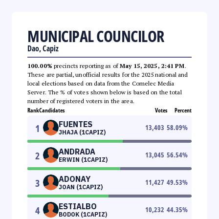
MUNICIPAL COUNCILOR
Dao, Capiz
100.00%
precincts reporting as of
May 15, 2025, 2:41 PM
.
These are partial, unofficial results for the 2025 national and
local elections based on data from the Comelec Media
Server. The % of votes shown below is based on the total
number of registered voters in the area.
Rank
Candidates
Votes
Percent
FUENTES
1
13,403
58.09
%
JHAJA (1CAPIZ)
ANDRADA
2
13,045
56.54
%
ERWIN (1CAPIZ)
ADONAY
3
11,427
49.53
%
JOAN (1CAPIZ)
ESTIALBO
4
10,232
44.35
%
BODOK (1CAPIZ)