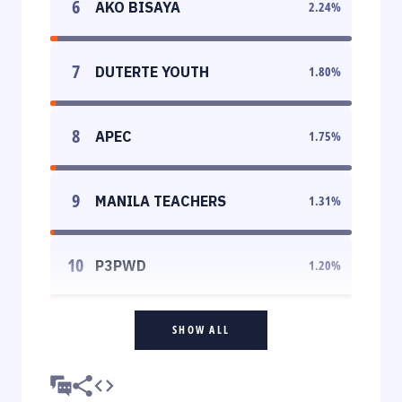
6
AKO BISAYA
2.24
%
7
DUTERTE YOUTH
1.80
%
8
APEC
1.75
%
9
MANILA TEACHERS
1.31
%
10
P3PWD
1.20
%
SHOW ALL