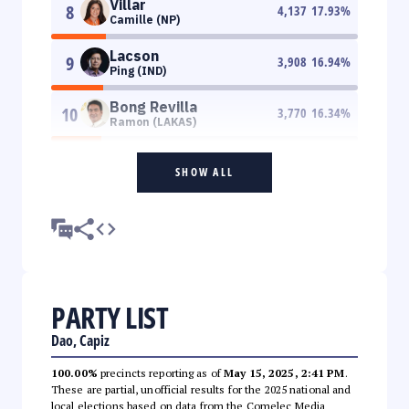
Villar
8
4,137
17.93
%
Camille (NP)
Lacson
9
3,908
16.94
%
Ping (IND)
Bong Revilla
10
3,770
16.34
%
Ramon (LAKAS)
SHOW ALL
PARTY LIST
Dao, Capiz
100.00%
precincts reporting as of
May 15, 2025, 2:41 PM
.
These are partial, unofficial results for the 2025 national and
local elections based on data from the Comelec Media