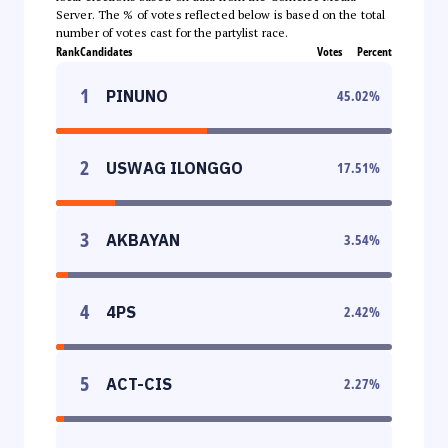
Server. The % of votes reflected below is based on the total
number of votes cast for the partylist race.
Rank
Candidates
Votes
Percent
1
PINUNO
45.02
%
2
USWAG ILONGGO
17.51
%
3
AKBAYAN
3.54
%
4
4PS
2.42
%
5
ACT-CIS
2.27
%