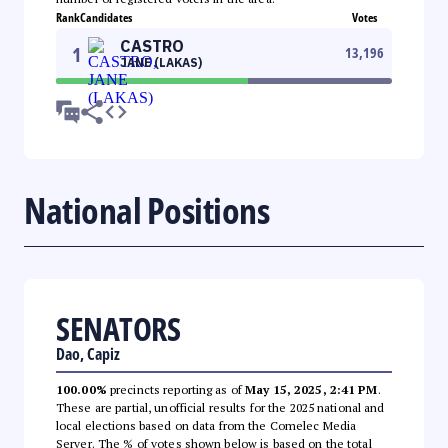
Rank
Candidates
Votes
CASTRO
1
13,196
JANE (LAKAS)
National Positions
SENATORS
Dao, Capiz
100.00%
precincts reporting as of
May 15, 2025, 2:41 PM
.
These are partial, unofficial results for the 2025 national and
local elections based on data from the Comelec Media
Server. The % of votes shown below is based on the total