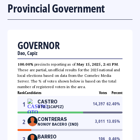
Provincial Government
GOVERNOR
Dao, Capiz
100.00%
precincts reporting as of
May 15, 2025, 2:41 PM
.
These are partial, unofficial results for the 2025 national and
local elections based on data from the Comelec Media
Server. The % of votes shown below is based on the total
number of registered voters in the area.
Rank
Candidates
Votes
Percent
CASTRO
1
14,397
62.40
%
OTO (1CAPIZ)
CONTRERAS
2
3,011
13.05
%
NONOY BACERO (IND)
BARRIO
3
106
0.46
%