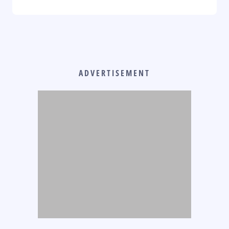
ADVERTISEMENT