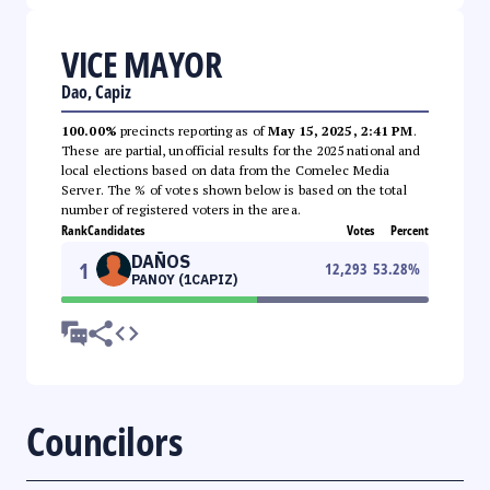
VICE MAYOR
Dao, Capiz
100.00%
precincts reporting as of
May 15, 2025, 2:41 PM
.
These are partial, unofficial results for the 2025 national and
local elections based on data from the Comelec Media
Server. The % of votes shown below is based on the total
number of registered voters in the area.
Rank
Candidates
Votes
Percent
DAÑOS
1
12,293
53.28
%
PANOY (1CAPIZ)
Councilors