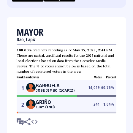
MAYOR
Dao, Capiz
100.00%
precincts reporting as of
May 15, 2025, 2:41 PM
.
These are partial, unofficial results for the 2025 national and
local elections based on data from the Comelec Media
Server. The % of votes shown below is based on the total
number of registered voters in the area.
Rank
Candidates
Votes
Percent
BARRUELA
1
14,019
60.76
%
JOSE JIMBO (1CAPIZ)
GRIÑO
2
241
1.04
%
EJAY (IND)