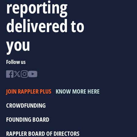
reporting
delivered to
you
Follow us
JOIN RAPPLER PLUS
KNOW MORE HERE
CROWDFUNDING
FOUNDING BOARD
RAPPLER BOARD OF DIRECTORS