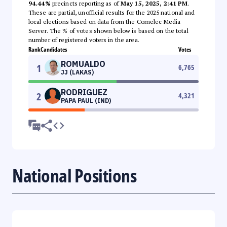
94.44%
precincts reporting as of
May 15, 2025, 2:41 PM
.
These are partial, unofficial results for the 2025 national and
local elections based on data from the Comelec Media
Server. The % of votes shown below is based on the total
number of registered voters in the area.
Rank
Candidates
Votes
ROMUALDO
1
6,765
JJ (LAKAS)
RODRIGUEZ
2
4,321
PAPA PAUL (IND)
National Positions