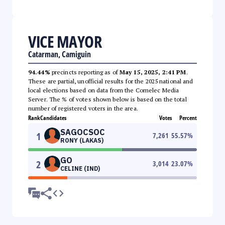
VICE MAYOR
Catarman, Camiguin
94.44%
precincts reporting as of
May 15, 2025, 2:41 PM
.
These are partial, unofficial results for the 2025 national and
local elections based on data from the Comelec Media
Server. The % of votes shown below is based on the total
number of registered voters in the area.
Rank
Candidates
Votes
Percent
SAGOCSOC
1
7,261
55.57
%
RONY (LAKAS)
GO
2
3,014
23.07
%
CELINE (IND)