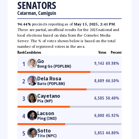
SENATORS
Catarman, Camiguin
94.44%
precincts reporting as of
May 15, 2025, 2:41 PM
.
These are partial, unofficial results for the 2025 national and
local elections based on data from the Comelec Media
Server. The % of votes shown below is based on the total
number of registered voters in the area.
Rank
Candidates
Votes
Percent
Go
1
9,143
69.98
%
Bong Go (PDPLBN)
Dela Rosa
2
8,689
66.50
%
Bato (PDPLBN)
Cayetano
3
6,585
50.40
%
Pia (NP)
Lacson
4
6,000
45.92
%
Ping (IND)
Sotto
5
5,853
44.80
%
Tito (NPC)