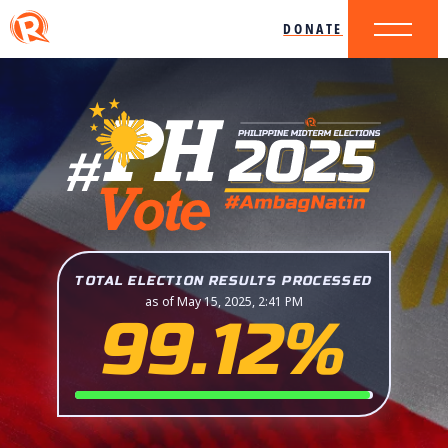
DONATE
TOTAL ELECTION RESULTS PROCESSED
as of May 15, 2025, 2:41 PM
99.12%