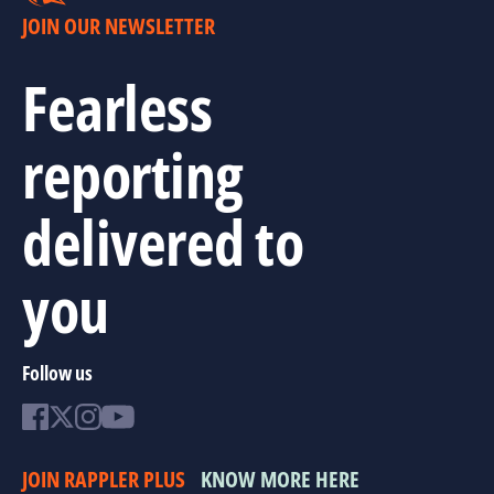
JOIN OUR NEWSLETTER
Fearless
reporting
delivered to
you
Follow us
JOIN RAPPLER PLUS
KNOW MORE HERE