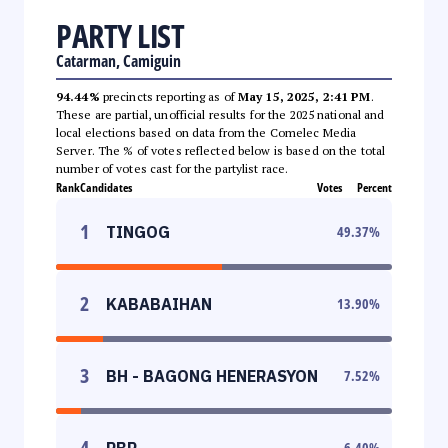
PARTY LIST
Catarman, Camiguin
94.44%
precincts reporting as of
May 15, 2025, 2:41 PM
.
These are partial, unofficial results for the 2025 national and
local elections based on data from the Comelec Media
Server. The % of votes reflected below is based on the total
number of votes cast for the partylist race.
Rank
Candidates
Votes
Percent
1
TINGOG
49.37
%
2
KABABAIHAN
13.90
%
3
BH - BAGONG HENERASYON
7.52
%
4
PBP
6.40
%