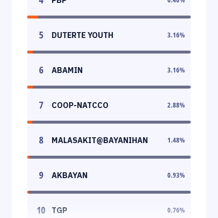
5
DUTERTE YOUTH
3.16
%
6
ABAMIN
3.16
%
7
COOP-NATCCO
2.88
%
8
MALASAKIT@BAYANIHAN
1.48
%
9
AKBAYAN
0.93
%
10
TGP
0.76
%