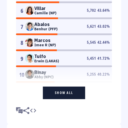
Villar
6
5,702
43.64
%
Camille (NP)
Abalos
7
5,621
43.02
%
Benhur (PFP)
Marcos
8
5,545
42.44
%
Imee R (NP)
Tulfo
9
5,451
41.72
%
Erwin (LAKAS)
Binay
10
5,255
40.22
%
Abby (NPC)
SHOW ALL