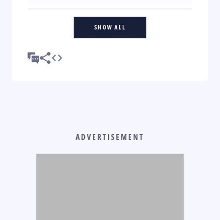
SHOW ALL
ADVERTISEMENT