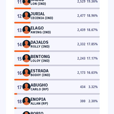
11
2,529
19.36
%
LON (IND)
JURIAL
12
2,477
18.96
%
CECENIA (IND)
ELAGO
13
2,439
18.67
%
AWING (IND)
DAJALOS
14
2,332
17.85
%
ROLLY (IND)
BENTONG
15
2,243
17.17
%
LOLOY (IND)
ESTRADA
16
2,173
16.63
%
BODOY (IND)
ABUGHO
17
434
3.32
%
CARLO (RP)
ENOPIA
18
300
2.30
%
ALLAN (RP)
PORIO