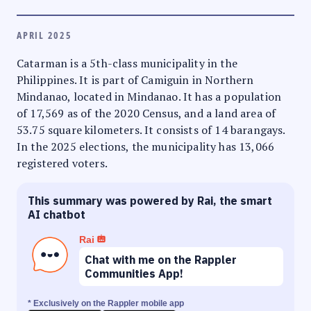
APRIL 2025
Catarman is a 5th-class municipality in the
Philippines. It is part of Camiguin in Northern
Mindanao, located in Mindanao. It has a population
of 17,569 as of the 2020 Census, and a land area of
53.75 square kilometers. It consists of 14 barangays.
In the 2025 elections, the municipality has 13,066
registered voters.
This summary was powered by Rai, the smart
AI chatbot
Rai
Chat with me on the Rappler
Communities App!
* Exclusively on the Rappler mobile app