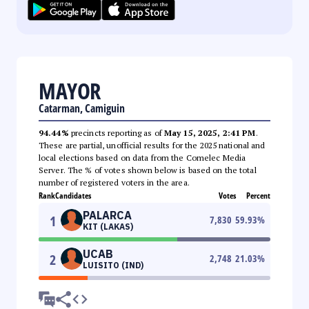
MAYOR
Catarman, Camiguin
94.44%
precincts reporting as of
May 15, 2025, 2:41 PM
.
These are partial, unofficial results for the 2025 national and
local elections based on data from the Comelec Media
Server. The % of votes shown below is based on the total
number of registered voters in the area.
Rank
Candidates
Votes
Percent
PALARCA
1
7,830
59.93
%
KIT (LAKAS)
UCAB
2
2,748
21.03
%
LUISITO (IND)