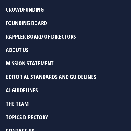
CROWDFUNDING
FOUNDING BOARD
RAPPLER BOARD OF DIRECTORS
ABOUT US
MISSION STATEMENT
EDITORIAL STANDARDS AND GUIDELINES
AI GUIDELINES
THE TEAM
TOPICS DIRECTORY
CONTACT US