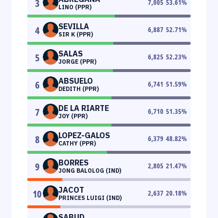
3
7,005
53.61
%
LINO (PPR)
SEVILLA
4
6,887
52.71
%
SIR K (PPR)
SALAS
5
6,825
52.23
%
JORGE (PPR)
ABSUELO
6
6,741
51.59
%
DEDITH (PPR)
DE LA RIARTE
7
6,710
51.35
%
JOY (PPR)
LOPEZ-GALOS
8
6,379
48.82
%
CATHY (PPR)
BORRES
9
2,805
21.47
%
JONG BALOLOG (IND)
JACOT
10
2,637
20.18
%
PRINCES LUIGI (IND)
SABUD