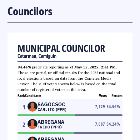
Councilors
MUNICIPAL COUNCILOR
Catarman, Camiguin
94.44%
precincts reporting as of
May 15, 2025, 2:41 PM
.
These are partial, unofficial results for the 2025 national and
local elections based on data from the Comelec Media
Server. The % of votes shown below is based on the total
number of registered voters in the area.
Rank
Candidates
Votes
Percent
SAGOCSOC
1
7,129
54.56
%
CARLITO (PPR)
ABREGANA
2
7,087
54.24
%
FREDO (PPR)
ABREGANA