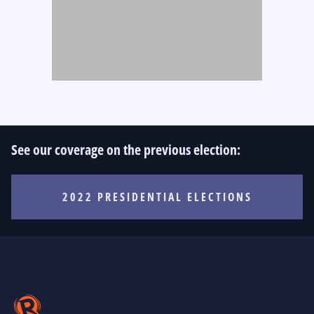
See our coverage on the previous election:
2022 PRESIDENTIAL ELECTIONS