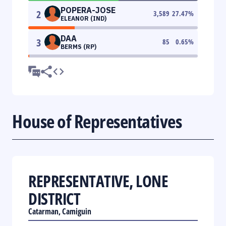
POPERA-JOSE
2
3,589
27.47
%
ELEANOR (IND)
DAA
3
85
0.65
%
BERMS (RP)
House of Representatives
REPRESENTATIVE, LONE
DISTRICT
Catarman, Camiguin