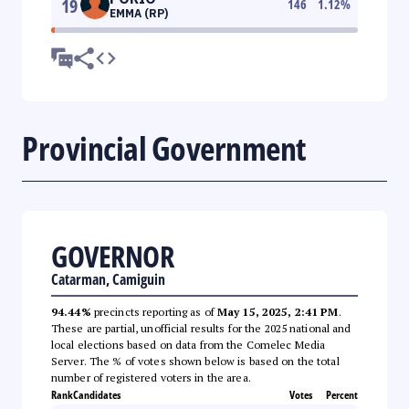
19
146
1.12
%
EMMA (RP)
Provincial Government
GOVERNOR
Catarman, Camiguin
94.44%
precincts reporting as of
May 15, 2025, 2:41 PM
.
These are partial, unofficial results for the 2025 national and
local elections based on data from the Comelec Media
Server. The % of votes shown below is based on the total
number of registered voters in the area.
Rank
Candidates
Votes
Percent