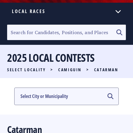
LOCAL RACES
ELECTION HOMEPAGE
SENATORIAL RACE
2025 LOCAL CONTESTS
PARTY LIST RACE
SELECT LOCALITY
>
CAMIGUIN
>
CATARMAN
LOCAL RACES
MULTIMEDIA
#PHVOTEGUIDE
Catarman