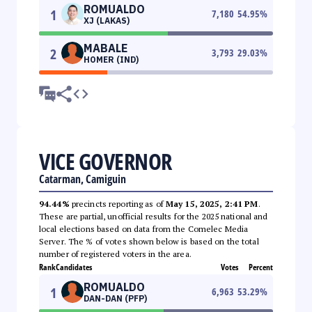
ROMUALDO
1
7,180
54.95
%
XJ (LAKAS)
MABALE
2
3,793
29.03
%
HOMER (IND)
VICE GOVERNOR
Catarman, Camiguin
94.44%
precincts reporting as of
May 15, 2025, 2:41 PM
.
These are partial, unofficial results for the 2025 national and
local elections based on data from the Comelec Media
Server. The % of votes shown below is based on the total
number of registered voters in the area.
Rank
Candidates
Votes
Percent
ROMUALDO
1
6,963
53.29
%
DAN-DAN (PFP)