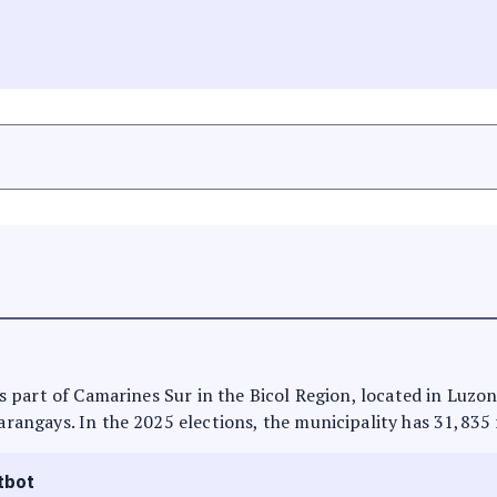
t is part of Camarines Sur in the Bicol Region, located in Luzo
barangays. In the 2025 elections, the municipality has 31,835 
tbot