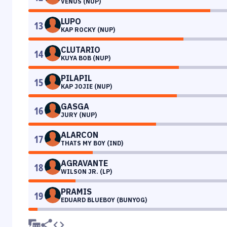
VENUS (NUP)
LUPO
13
KAP ROCKY (NUP)
CLUTARIO
14
KUYA BOB (NUP)
PILAPIL
15
KAP JOJIE (NUP)
GASGA
16
JURY (NUP)
ALARCON
17
THATS MY BOY (IND)
AGRAVANTE
18
WILSON JR. (LP)
PRAMIS
19
EDUARD BLUEBOY (BUNYOG)