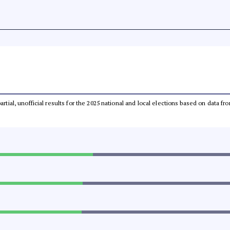
partial, unofficial results for the 2025 national and local elections based on dat