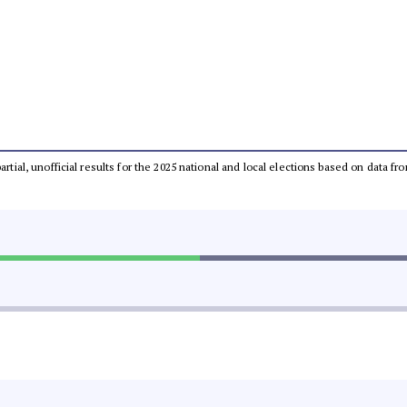
partial, unofficial results for the 2025 national and local elections based on dat