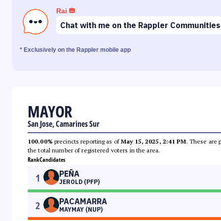
Rai
Chat with me on the Rappler Communities
* Exclusively on the Rappler mobile app
MAYOR
San Jose, Camarines Sur
100.00%
precincts reporting as of
May 15, 2025, 2:41 PM
. These are 
the total number of registered voters in the area.
Rank
Candidates
PEÑA
1
JEROLD (PFP)
PACAMARRA
2
MAYMAY (NUP)