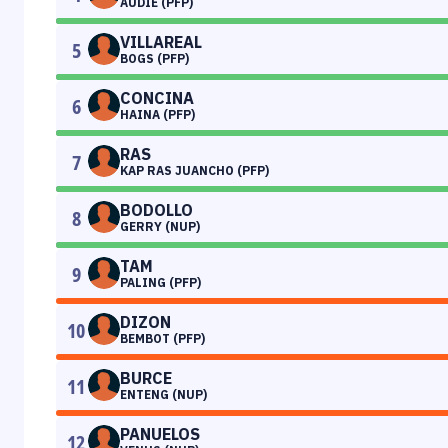
AUDIE (PFP)
VILLAREAL
5
BOGS (PFP)
CONCINA
6
HAINA (PFP)
RAS
7
KAP RAS JUANCHO (PFP)
BODOLLO
8
GERRY (NUP)
TAM
9
PALING (PFP)
DIZON
10
BEMBOT (PFP)
BURCE
11
ENTENG (NUP)
PANUELOS
12