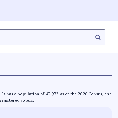
n. It has a population of 43,973 as of the 2020 Census, and
registered voters.