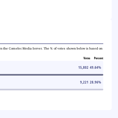
a from the Comelec Media Server. The % of votes shown below is based on
Votes
Percent
15,802
49.64
%
9,221
28.96
%