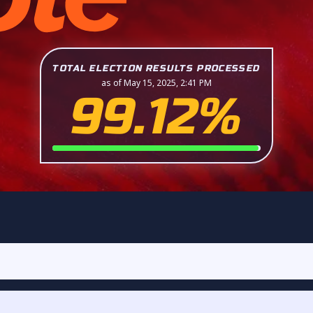
TOTAL ELECTION RESULTS PROCESSED
as of May 15, 2025, 2:41 PM
99.12%