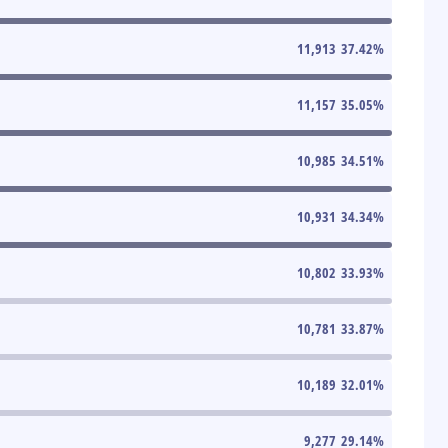
11,913
37.42
%
11,157
35.05
%
10,985
34.51
%
10,931
34.34
%
10,802
33.93
%
10,781
33.87
%
10,189
32.01
%
9,277
29.14
%