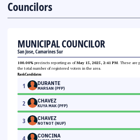
Councilors
MUNICIPAL COUNCILOR
San Jose, Camarines Sur
100.00%
precincts reporting as of
May 15, 2025, 2:41 PM
. These are 
the total number of registered voters in the area.
Rank
Candidates
DURANTE
1
MARSAN (PFP)
CHAVEZ
2
KUYA MAK (PFP)
CHAVEZ
3
NOTNOT (NUP)
CONCINA
4