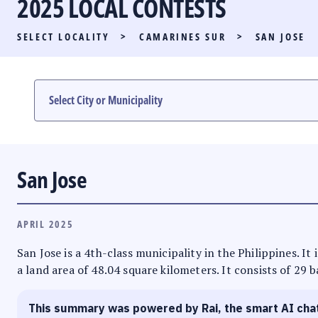
2025 LOCAL CONTESTS
PARTY LIST RACE
SELECT LOCALITY
>
CAMARINES SUR
>
SAN JOSE
LOCAL RACES
MULTIMEDIA
#PHVOTEGUIDE
San Jose
APRIL 2025
San Jose is a 4th-class municipality in the Philippines. I
a land area of 48.04 square kilometers. It consists of 29 
This summary was powered by Rai, the smart AI cha