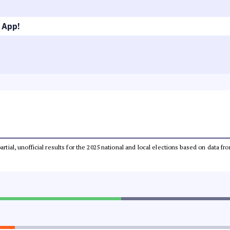
 App!
partial, unofficial results for the 2025 national and local elections based on dat