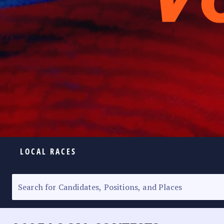
LOCAL RACES
ELECTION HOMEPAGE
SENATORIAL RACE