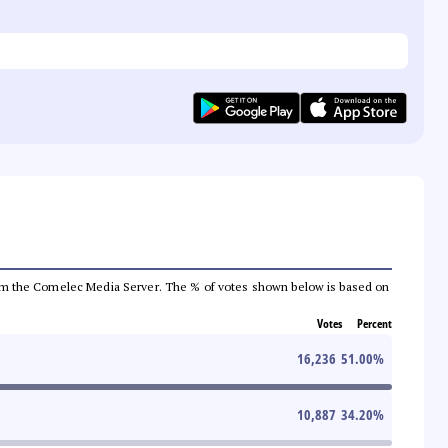
a from the Comelec Media Server. The % of votes shown below is based on
Votes
Percent
16,236
51.00
%
10,887
34.20
%