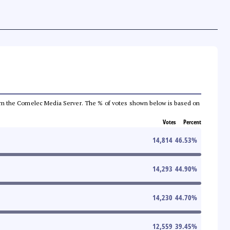
a from the Comelec Media Server. The % of votes shown below is based on
Votes
Percent
14,814
46.53
%
14,293
44.90
%
14,230
44.70
%
12,559
39.45
%