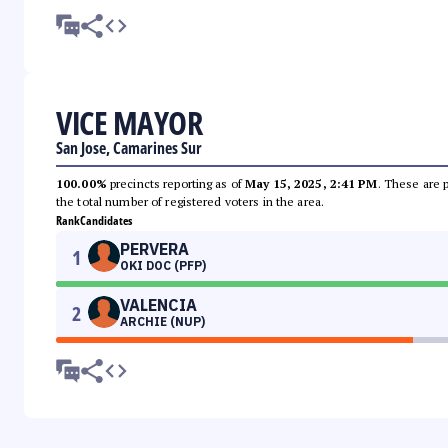
VICE MAYOR
San Jose, Camarines Sur
100.00%
precincts reporting as of
May 15, 2025, 2:41 PM
. These are 
the total number of registered voters in the area.
Rank
Candidates
PERVERA
1
OKI DOC (PFP)
VALENCIA
2
ARCHIE (NUP)