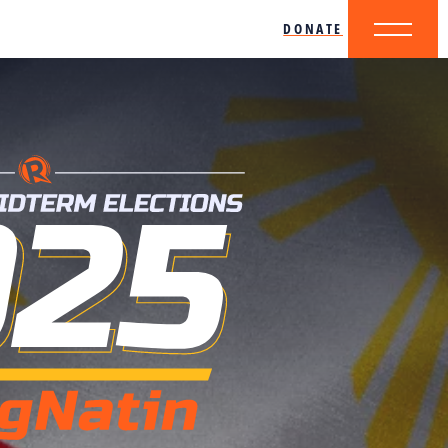
DONATE