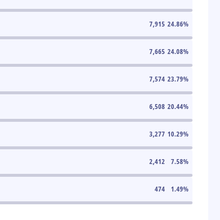
7,915
24.86
%
7,665
24.08
%
7,574
23.79
%
6,508
20.44
%
3,277
10.29
%
2,412
7.58
%
474
1.49
%