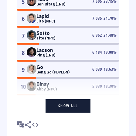
5
7,505
23.15
%
Ben Bitag (IND)
Lapid
6
7,035
21.70
%
Lito (NPC)
Sotto
7
6,962
21.48
%
Tito (NPC)
Lacson
8
6,184
19.08
%
Ping (IND)
Go
9
6,039
18.63
%
Bong Go (PDPLBN)
Binay
10
5,930
18.30
%
Abby (NPC)
SHOW ALL