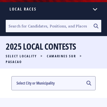
LOCAL RACES
ELECTION HOMEPAGE
SENATORIAL RACE
2025 LOCAL CONTESTS
PARTY LIST RACE
SELECT LOCALITY
>
CAMARINES SUR
>
LOCAL RACES
PASACAO
MULTIMEDIA
#PHVOTEGUIDE