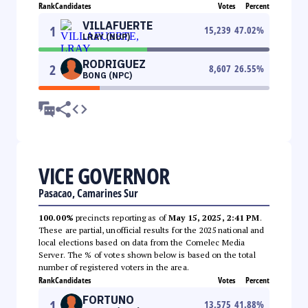
Rank
Candidates
Votes
Percent
VILLAFUERTE
1
15,239
47.02
%
LRAY (NUP)
RODRIGUEZ
2
8,607
26.55
%
BONG (NPC)
VICE GOVERNOR
Pasacao, Camarines Sur
100.00%
precincts reporting as of
May 15, 2025, 2:41 PM
.
These are partial, unofficial results for the 2025 national and
local elections based on data from the Comelec Media
Server. The % of votes shown below is based on the total
number of registered voters in the area.
Rank
Candidates
Votes
Percent
FORTUNO
1
13,575
41.88
%