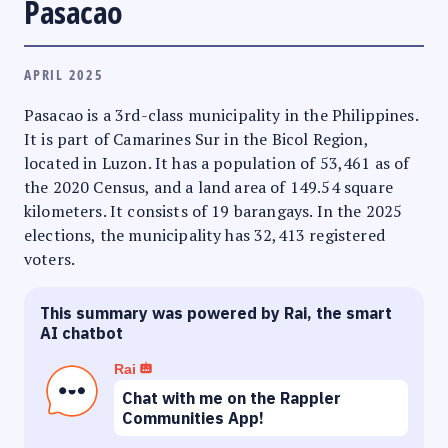
Pasacao
APRIL 2025
Pasacao is a 3rd-class municipality in the Philippines.
It is part of Camarines Sur in the Bicol Region,
located in Luzon. It has a population of 53,461 as of
the 2020 Census, and a land area of 149.54 square
kilometers. It consists of 19 barangays. In the 2025
elections, the municipality has 32,413 registered
voters.
This summary was powered by Rai, the smart
AI chatbot
Rai
Chat with me on the Rappler
Communities App!