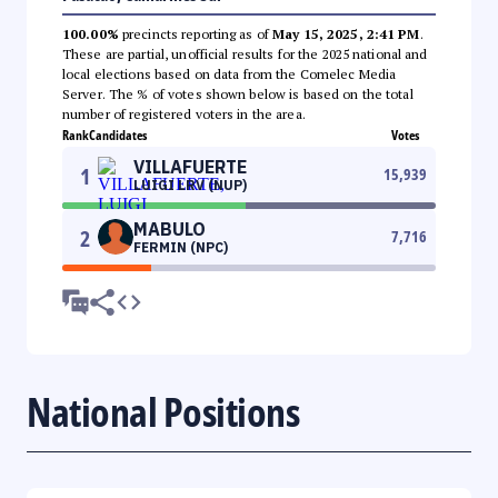
100.00%
precincts reporting as of
May 15, 2025, 2:41 PM
.
These are partial, unofficial results for the 2025 national and
local elections based on data from the Comelec Media
Server. The % of votes shown below is based on the total
number of registered voters in the area.
Rank
Candidates
Votes
VILLAFUERTE
1
15,939
LUIGI LRV (NUP)
MABULO
2
7,716
FERMIN (NPC)
National Positions