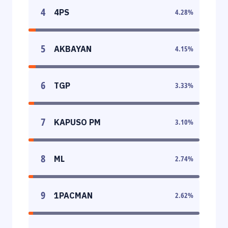
4
4PS
4.28
%
5
AKBAYAN
4.15
%
6
TGP
3.33
%
7
KAPUSO PM
3.10
%
8
ML
2.74
%
9
1PACMAN
2.62
%