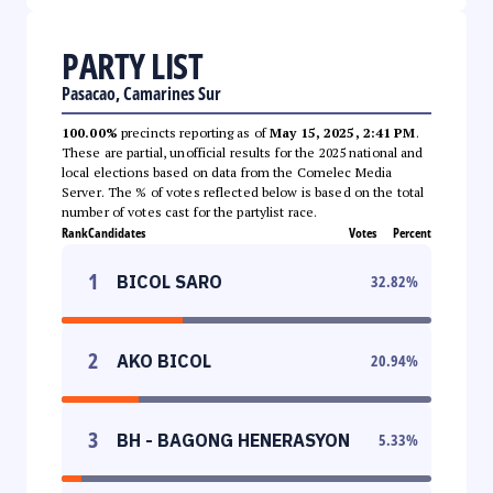
PARTY LIST
Pasacao, Camarines Sur
100.00%
precincts reporting as of
May 15, 2025, 2:41 PM
.
These are partial, unofficial results for the 2025 national and
local elections based on data from the Comelec Media
Server. The % of votes reflected below is based on the total
number of votes cast for the partylist race.
Rank
Candidates
Votes
Percent
1
BICOL SARO
32.82
%
2
AKO BICOL
20.94
%
3
BH - BAGONG HENERASYON
5.33
%