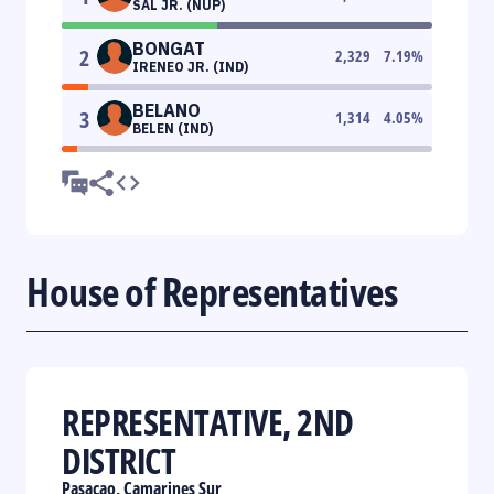
SAL JR. (NUP)
BONGAT
2
2,329
7.19
%
IRENEO JR. (IND)
BELANO
3
1,314
4.05
%
BELEN (IND)
House of Representatives
REPRESENTATIVE, 2ND
DISTRICT
Pasacao, Camarines Sur