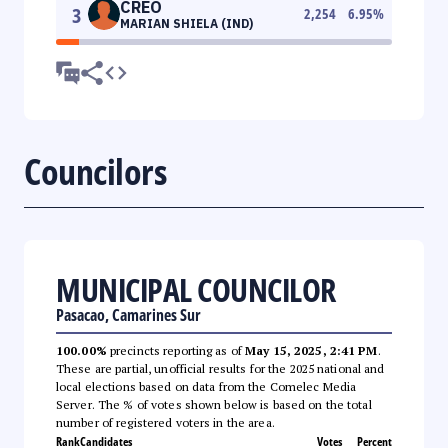
CREO
3
2,254
6.95
%
MARIAN SHIELA (IND)
Councilors
MUNICIPAL COUNCILOR
Pasacao, Camarines Sur
100.00%
precincts reporting as of
May 15, 2025, 2:41 PM
.
These are partial, unofficial results for the 2025 national and
local elections based on data from the Comelec Media
Server. The % of votes shown below is based on the total
number of registered voters in the area.
Rank
Candidates
Votes
Percent