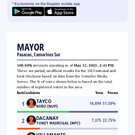
* Exclusively on the Rappler mobile app
MAYOR
Pasacao, Camarines Sur
100.00%
precincts reporting as of
May 15, 2025, 2:41 PM
.
These are partial, unofficial results for the 2025 national and
local elections based on data from the Comelec Media
Server. The % of votes shown below is based on the total
number of registered voters in the area.
Rank
Candidates
Votes
Percent
TAYCO
1
16,694
51.50
%
NIÑO (NUP)
DACANAY
2
7,375
22.75
%
TONET MADRIGAL (NPC)
VILLAMANTE