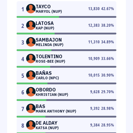
TAYCO
1
13,830
42.67
%
MARYOL (NUP)
LATOSA
2
12,383
38.20
%
KAP (NUP)
SAMBAJON
3
11,310
34.89
%
MELINDA (NUP)
TOLENTINO
4
10,909
33.66
%
ROSE-BEE (NUP)
BAÑAS
5
10,015
30.90
%
CARLO (NPC)
OBORDO
6
9,628
29.70
%
KHRISTIAN (NUP)
BAS
7
9,392
28.98
%
MARK ANTHONY (NUP)
DE ALDAY
8
9,384
28.95
%
KATSA (NUP)