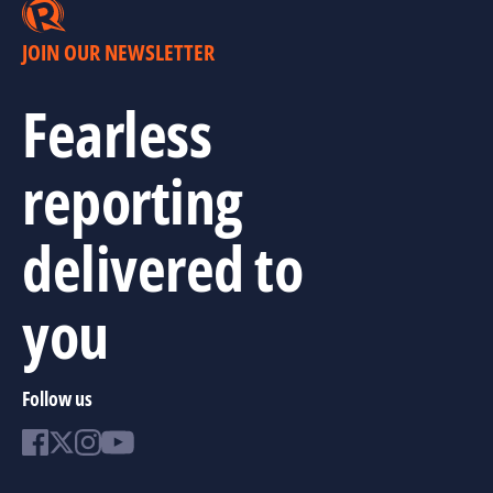
JOIN OUR NEWSLETTER
Fearless
reporting
delivered to
you
Follow us