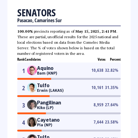
SENATORS
Pasacao, Camarines Sur
100.00%
precincts reporting as of
May 15, 2025, 2:41 PM
.
These are partial, unofficial results for the 2025 national and
local elections based on data from the Comelec Media
Server. The % of votes shown below is based on the total
number of registered voters in the area.
Rank
Candidates
Votes
Percent
Aquino
1
10,638
32.82
%
Bam (KNP)
Tulfo
2
10,161
31.35
%
Erwin (LAKAS)
Pangilinan
3
8,959
27.64
%
Kiko (LP)
Cayetano
4
7,644
23.58
%
Pia (NP)
Tulfo