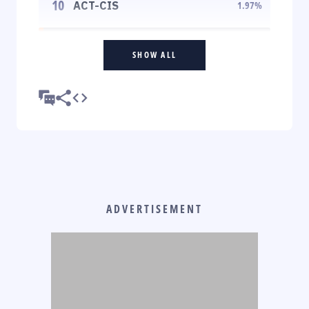
10
ACT-CIS
1.97
%
SHOW ALL
ADVERTISEMENT