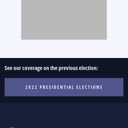
See our coverage on the previous election:
2022 PRESIDENTIAL ELECTIONS