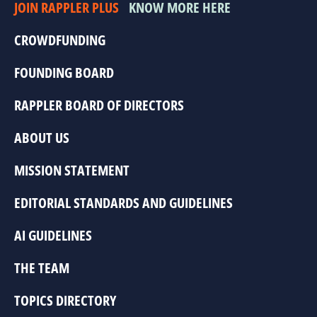
JOIN RAPPLER PLUS
KNOW MORE HERE
CROWDFUNDING
FOUNDING BOARD
RAPPLER BOARD OF DIRECTORS
ABOUT US
MISSION STATEMENT
EDITORIAL STANDARDS AND GUIDELINES
AI GUIDELINES
THE TEAM
TOPICS DIRECTORY