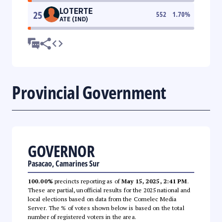
LOTERTE
25
552
1.70
%
ATE (IND)
Provincial Government
GOVERNOR
Pasacao, Camarines Sur
100.00%
precincts reporting as of
May 15, 2025, 2:41 PM
.
These are partial, unofficial results for the 2025 national and
local elections based on data from the Comelec Media
Server. The % of votes shown below is based on the total
number of registered voters in the area.