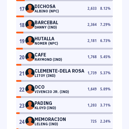
DICHOSA
17
2,633
8.12
%
ALBINO (NPC)
BARCEBAL
18
2,364
7.29
%
DANNY (IND)
HUTALLA
19
2,181
6.73
%
NOMER (NPC)
CAFE
20
1,768
5.45
%
RAYMOND (IND)
CLEMENTE-DELA ROSA
21
1,739
5.37
%
LITOY (IND)
OCO
22
1,649
5.09
%
VIVENCIO JR. (IND)
PADING
23
1,203
3.71
%
KLOYD (IND)
MEMORACION
24
725
2.24
%
LELENG (IND)