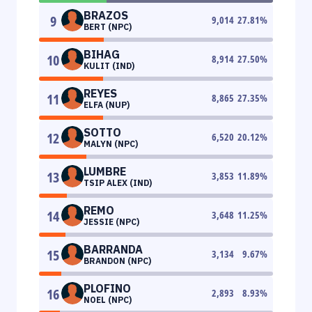
BRAZOS
9
9,014
27.81
%
BERT (NPC)
BIHAG
10
8,914
27.50
%
KULIT (IND)
REYES
11
8,865
27.35
%
ELFA (NUP)
SOTTO
12
6,520
20.12
%
MALYN (NPC)
LUMBRE
13
3,853
11.89
%
TSIP ALEX (IND)
REMO
14
3,648
11.25
%
JESSIE (NPC)
BARRANDA
15
3,134
9.67
%
BRANDON (NPC)
PLOFINO
16
2,893
8.93
%
NOEL (NPC)