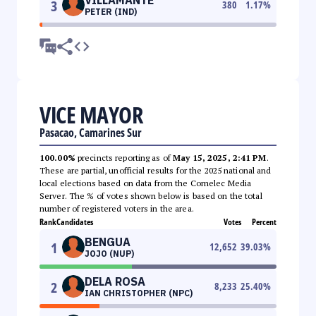
3
380
1.17
%
PETER (IND)
VICE MAYOR
Pasacao, Camarines Sur
100.00%
precincts reporting as of
May 15, 2025, 2:41 PM
.
These are partial, unofficial results for the 2025 national and
local elections based on data from the Comelec Media
Server. The % of votes shown below is based on the total
number of registered voters in the area.
Rank
Candidates
Votes
Percent
BENGUA
1
12,652
39.03
%
JOJO (NUP)
DELA ROSA
2
8,233
25.40
%
IAN CHRISTOPHER (NPC)