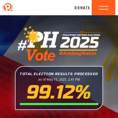
DONATE
TOTAL ELECTION RESULTS PROCESSED
as of May 15, 2025, 2:41 PM
99.12%