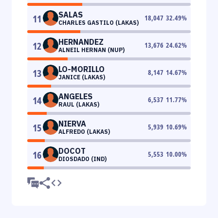
SALAS
11
18,047
32.49
%
CHARLES GASTILO (LAKAS)
HERNANDEZ
12
13,676
24.62
%
ALNEIL HERNAN (NUP)
LO-MORILLO
13
8,147
14.67
%
JANICE (LAKAS)
ANGELES
14
6,537
11.77
%
RAUL (LAKAS)
NIERVA
15
5,939
10.69
%
ALFREDO (LAKAS)
DOCOT
16
5,553
10.00
%
DIOSDADO (IND)