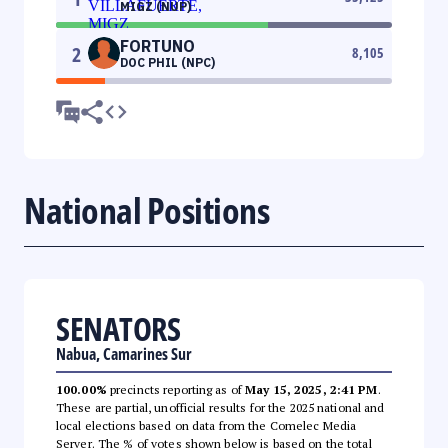
MIGZ (NUP)
FORTUNO
2
8,105
DOC PHIL (NPC)
National Positions
SENATORS
Nabua, Camarines Sur
100.00%
precincts reporting as of
May 15, 2025, 2:41 PM
.
These are partial, unofficial results for the 2025 national and
local elections based on data from the Comelec Media
Server. The % of votes shown below is based on the total