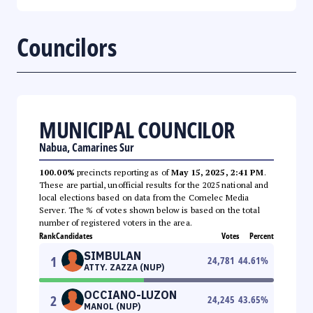
Councilors
MUNICIPAL COUNCILOR
Nabua, Camarines Sur
100.00%
precincts reporting as of
May 15, 2025, 2:41 PM
.
These are partial, unofficial results for the 2025 national and
local elections based on data from the Comelec Media
Server. The % of votes shown below is based on the total
number of registered voters in the area.
Rank
Candidates
Votes
Percent
SIMBULAN
1
24,781
44.61
%
ATTY. ZAZZA (NUP)
OCCIANO-LUZON
2
24,245
43.65
%
MANOL (NUP)