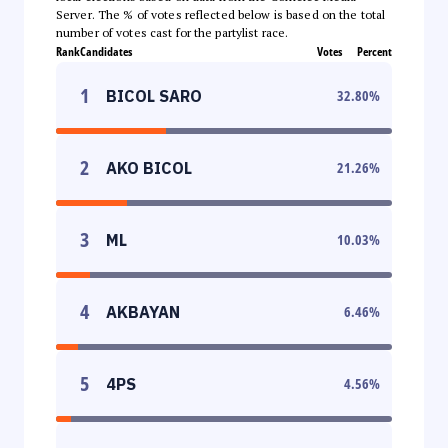
Server. The % of votes reflected below is based on the total
number of votes cast for the partylist race.
Rank
Candidates
Votes
Percent
1
BICOL SARO
32.80
%
2
AKO BICOL
21.26
%
3
ML
10.03
%
4
AKBAYAN
6.46
%
5
4PS
4.56
%