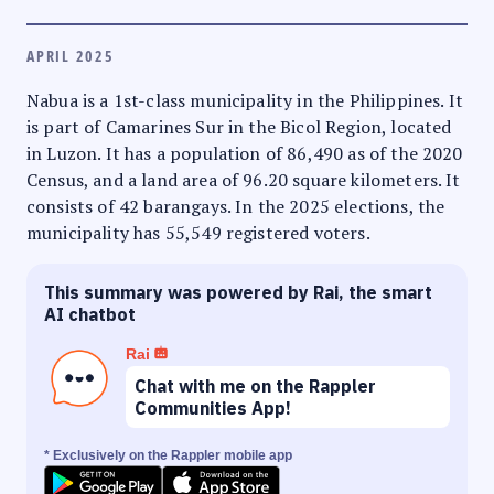
APRIL 2025
Nabua is a 1st-class municipality in the Philippines. It
is part of Camarines Sur in the Bicol Region, located
in Luzon. It has a population of 86,490 as of the 2020
Census, and a land area of 96.20 square kilometers. It
consists of 42 barangays. In the 2025 elections, the
municipality has 55,549 registered voters.
This summary was powered by Rai, the smart
AI chatbot
Rai
Chat with me on the Rappler
Communities App!
* Exclusively on the Rappler mobile app