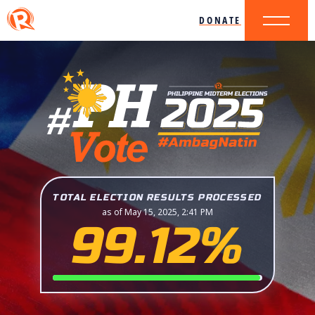
DONATE
TOTAL ELECTION RESULTS PROCESSED
as of May 15, 2025, 2:41 PM
99.12%