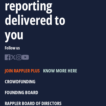
reporting
delivered to
you
Follow us
JOIN RAPPLER PLUS
KNOW MORE HERE
CROWDFUNDING
FOUNDING BOARD
RAPPLER BOARD OF DIRECTORS