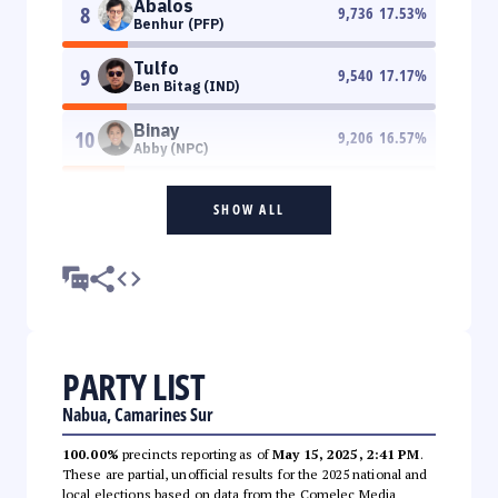
Abalos
8
9,736
17.53
%
Benhur (PFP)
Tulfo
9
9,540
17.17
%
Ben Bitag (IND)
Binay
10
9,206
16.57
%
Abby (NPC)
SHOW ALL
PARTY LIST
Nabua, Camarines Sur
100.00%
precincts reporting as of
May 15, 2025, 2:41 PM
.
These are partial, unofficial results for the 2025 national and
local elections based on data from the Comelec Media