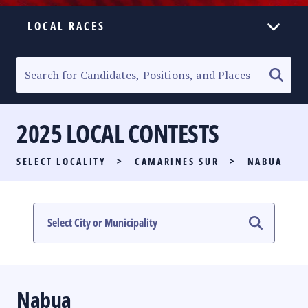
LOCAL RACES
ELECTION HOMEPAGE
SENATORIAL RACE
2025 LOCAL CONTESTS
PARTY LIST RACE
SELECT LOCALITY
>
CAMARINES SUR
>
NABUA
LOCAL RACES
MULTIMEDIA
#PHVOTEGUIDE
Nabua