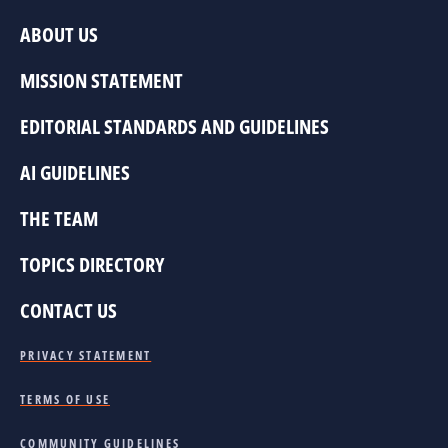
ABOUT US
MISSION STATEMENT
EDITORIAL STANDARDS AND GUIDELINES
AI GUIDELINES
THE TEAM
TOPICS DIRECTORY
CONTACT US
PRIVACY STATEMENT
TERMS OF USE
COMMUNITY GUIDELINES