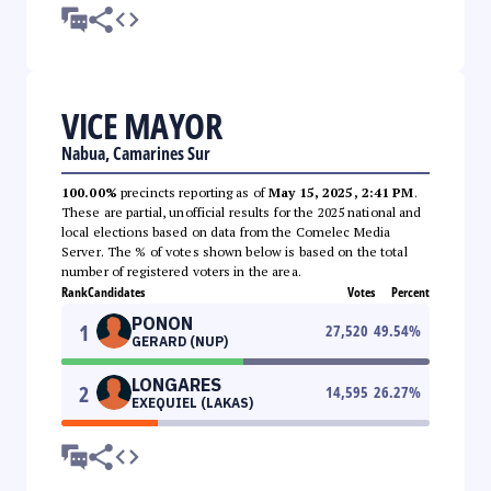
VICE MAYOR
Nabua, Camarines Sur
100.00%
precincts reporting as of
May 15, 2025, 2:41 PM
.
These are partial, unofficial results for the 2025 national and
local elections based on data from the Comelec Media
Server. The % of votes shown below is based on the total
number of registered voters in the area.
Rank
Candidates
Votes
Percent
PONON
1
27,520
49.54
%
GERARD (NUP)
LONGARES
2
14,595
26.27
%
EXEQUIEL (LAKAS)