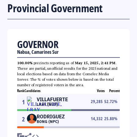
Provincial Government
GOVERNOR
Nabua, Camarines Sur
100.00%
precincts reporting as of
May 15, 2025, 2:41 PM
.
These are partial, unofficial results for the 2025 national and
local elections based on data from the Comelec Media
Server. The % of votes shown below is based on the total
number of registered voters in the area.
Rank
Candidates
Votes
Percent
VILLAFUERTE
1
29,285
52.72
%
LRAY (NUP)
RODRIGUEZ
2
14,332
25.80
%
BONG (NPC)