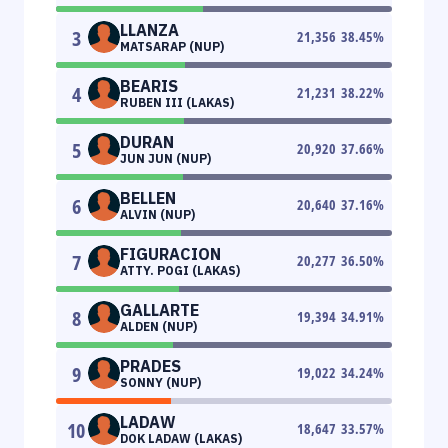
LLANZA
3
21,356
38.45
%
MATSARAP (NUP)
BEARIS
4
21,231
38.22
%
RUBEN III (LAKAS)
DURAN
5
20,920
37.66
%
JUN JUN (NUP)
BELLEN
6
20,640
37.16
%
ALVIN (NUP)
FIGURACION
7
20,277
36.50
%
ATTY. POGI (LAKAS)
GALLARTE
8
19,394
34.91
%
ALDEN (NUP)
PRADES
9
19,022
34.24
%
SONNY (NUP)
LADAW
10
18,647
33.57
%
DOK LADAW (LAKAS)