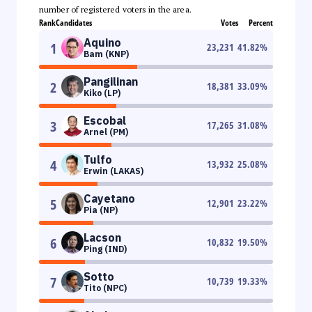
number of registered voters in the area.
Rank
Candidates
Votes
Percent
Aquino
1
23,231
41.82
%
Bam (KNP)
Pangilinan
2
18,381
33.09
%
Kiko (LP)
Escobal
3
17,265
31.08
%
Arnel (PM)
Tulfo
4
13,932
25.08
%
Erwin (LAKAS)
Cayetano
5
12,901
23.22
%
Pia (NP)
Lacson
6
10,832
19.50
%
Ping (IND)
Sotto
7
10,739
19.33
%
Tito (NPC)