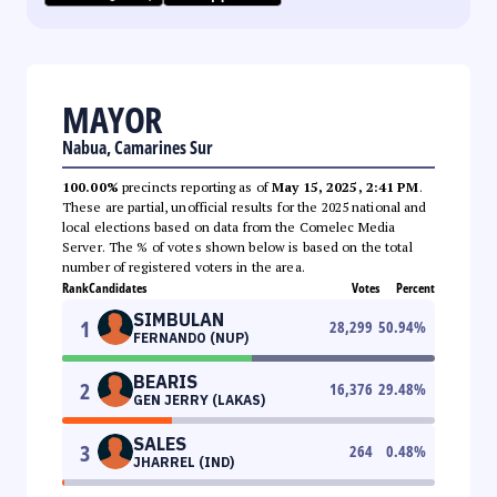
MAYOR
Nabua, Camarines Sur
100.00%
precincts reporting as of
May 15, 2025, 2:41 PM
.
These are partial, unofficial results for the 2025 national and
local elections based on data from the Comelec Media
Server. The % of votes shown below is based on the total
number of registered voters in the area.
Rank
Candidates
Votes
Percent
SIMBULAN
1
28,299
50.94
%
FERNANDO (NUP)
BEARIS
2
16,376
29.48
%
GEN JERRY (LAKAS)
SALES
3
264
0.48
%
JHARREL (IND)