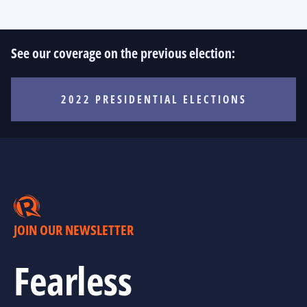
See our coverage on the previous election:
2022 PRESIDENTIAL ELECTIONS
JOIN OUR NEWSLETTER
Fearless