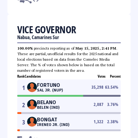
VICE GOVERNOR
Nabua, Camarines Sur
100.00%
precincts reporting as of
May 15, 2025, 2:41 PM
.
These are partial, unofficial results for the 2025 national and
local elections based on data from the Comelec Media
Server. The % of votes shown below is based on the total
number of registered voters in the area.
Rank
Candidates
Votes
Percent
FORTUNO
1
35,298
63.54
%
SAL JR. (NUP)
BELANO
2
2,087
3.76
%
BELEN (IND)
BONGAT
3
1,322
2.38
%
IRENEO JR. (IND)