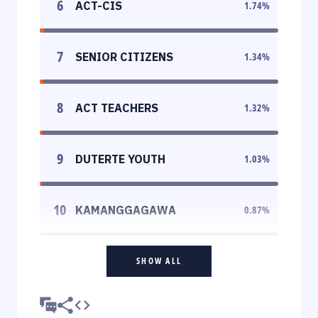
6
ACT-CIS
1.74
%
7
SENIOR CITIZENS
1.34
%
8
ACT TEACHERS
1.32
%
9
DUTERTE YOUTH
1.03
%
10
KAMANGGAGAWA
0.87
%
SHOW ALL