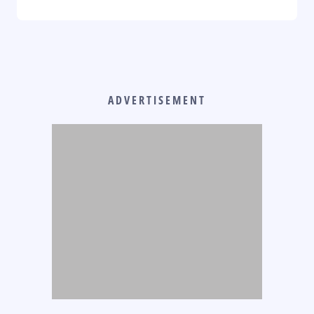
ADVERTISEMENT