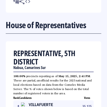
House of Representatives
REPRESENTATIVE, 5TH
DISTRICT
Nabua, Camarines Sur
100.00%
precincts reporting as of
May 15, 2025, 2:41 PM
.
These are partial, unofficial results for the 2025 national and
local elections based on data from the Comelec Media
Server. The % of votes shown below is based on the total
number of registered voters in the area.
Rank
Candidates
Votes
VILLAFUERTE
1
35,125