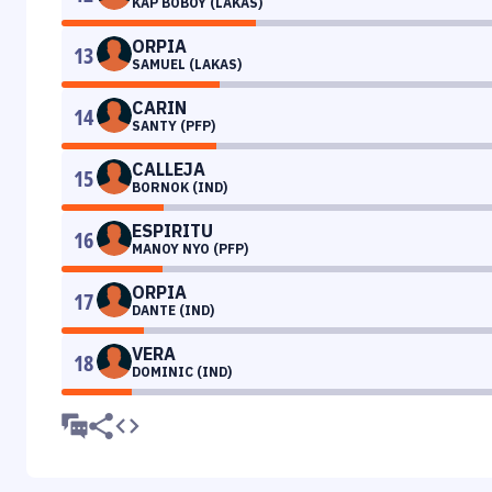
KAP BOBOY (LAKAS)
ORPIA
13
SAMUEL (LAKAS)
CARIN
14
SANTY (PFP)
CALLEJA
15
BORNOK (IND)
ESPIRITU
16
MANOY NYO (PFP)
ORPIA
17
DANTE (IND)
VERA
18
DOMINIC (IND)