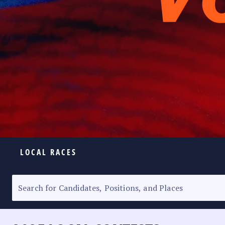
LOCAL RACES
ELECTION HOMEPAGE
SENATORIAL RACE