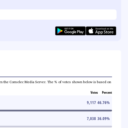
a from the Comelec Media Server. The % of votes shown below is based on
Votes
Percent
9,117
46.76
%
7,038
36.09
%