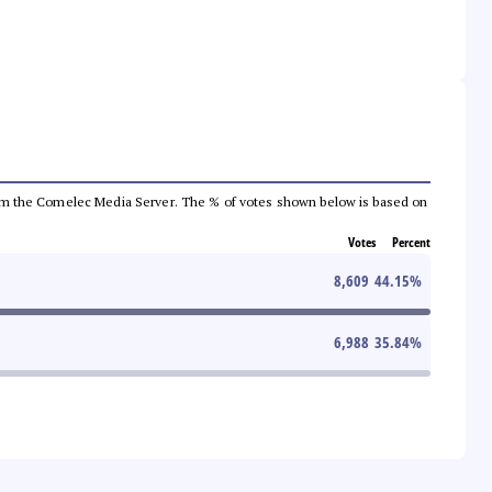
a from the Comelec Media Server. The % of votes shown below is based on
Votes
Percent
8,609
44.15
%
6,988
35.84
%