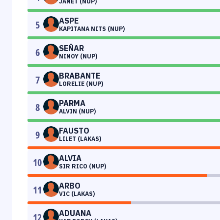
JANET (NUP)
ASPE
5
KAPITANA NITS (NUP)
SEÑAR
6
NINOY (NUP)
BRABANTE
7
LORELIE (NUP)
PARMA
8
ALVIN (NUP)
FAUSTO
9
LILET (LAKAS)
ALVIA
10
SIR RICO (NUP)
ARBO
11
VIC (LAKAS)
ADUANA
12