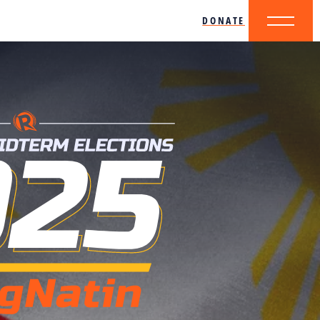
DONATE