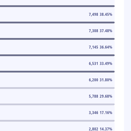
7,498
38.45
%
7,308
37.48
%
7,145
36.64
%
6,531
33.49
%
6,200
31.80
%
5,788
29.68
%
3,346
17.16
%
2,802
14.37
%