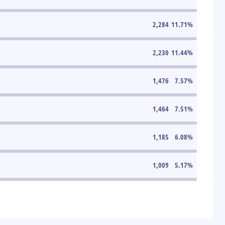
2,284
11.71
%
2,230
11.44
%
1,476
7.57
%
1,464
7.51
%
1,185
6.08
%
1,009
5.17
%