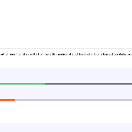
partial, unofficial results for the 2025 national and local elections based on dat