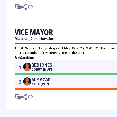
VICE MAYOR
Magarao, Camarines Sur
100.00%
precincts reporting as of
May 15, 2025, 2:41 PM
. These are 
the total number of registered voters in the area.
Rank
Candidates
BEDIONES
1
BOBOY (NUP)
ALMAZAR
2
KAKA (PFP)