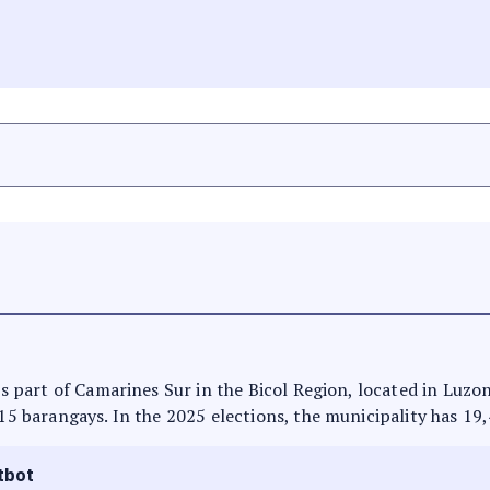
 is part of Camarines Sur in the Bicol Region, located in Luzo
 15 barangays. In the 2025 elections, the municipality has 19
tbot