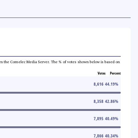
a from the Comelec Media Server. The % of votes shown below is based on
Votes
Percent
8,616
44.19
%
8,358
42.86
%
7,895
40.49
%
7,866
40.34
%