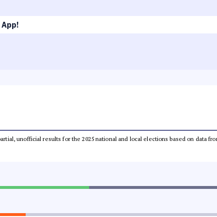
 App!
partial, unofficial results for the 2025 national and local elections based on dat