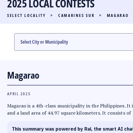
2025 LOCAL CONTESTS
PARTY LIST RACE
SELECT LOCALITY
>
CAMARINES SUR
>
MAGARAO
LOCAL RACES
MULTIMEDIA
#PHVOTEGUIDE
Magarao
APRIL 2025
Magarao is a 4th-class municipality in the Philippines. It
and a land area of 44.97 square kilometers. It consists of
This summary was powered by Rai, the smart AI cha