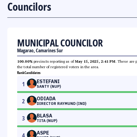
Councilors
MUNICIPAL COUNCILOR
Magarao, Camarines Sur
100.00%
precincts reporting as of
May 15, 2025, 2:41 PM
. These are 
the total number of registered voters in the area.
Rank
Candidates
ESTEFANI
1
SANTY (NUP)
ODIADA
2
DIRECTOR RAYMUND (IND)
BLASA
3
TITA (NUP)
ASPE
4