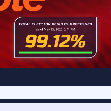
TOTAL ELECTION RESULTS PROCESSED
as of May 15, 2025, 2:41 PM
99.12%