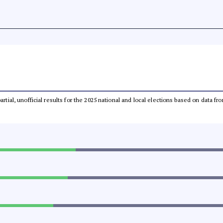
partial, unofficial results for the 2025 national and local elections based on dat