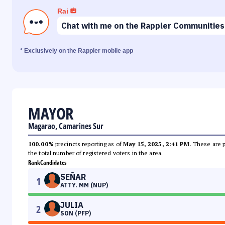
Rai
Chat with me on the Rappler Communities
* Exclusively on the Rappler mobile app
MAYOR
Magarao, Camarines Sur
100.00%
precincts reporting as of
May 15, 2025, 2:41 PM
. These are 
the total number of registered voters in the area.
Rank
Candidates
SEÑAR
1
ATTY. MM (NUP)
JULIA
2
SON (PFP)