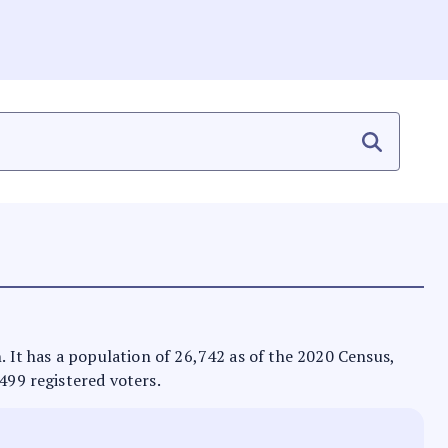
n. It has a population of 26,742 as of the 2020 Census,
,499 registered voters.