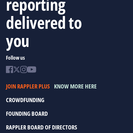
reporting
delivered to
you
Follow us
JOIN RAPPLER PLUS
KNOW MORE HERE
CROWDFUNDING
FOUNDING BOARD
RAPPLER BOARD OF DIRECTORS