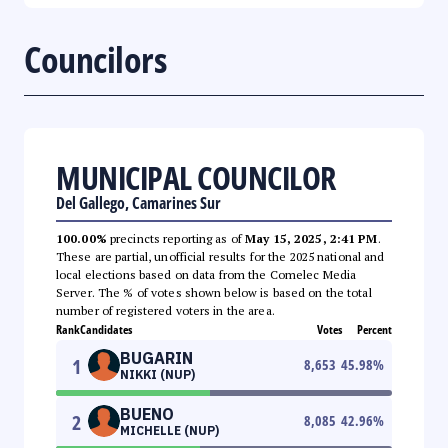
Councilors
MUNICIPAL COUNCILOR
Del Gallego, Camarines Sur
100.00%
precincts reporting as of
May 15, 2025, 2:41 PM
.
These are partial, unofficial results for the 2025 national and
local elections based on data from the Comelec Media
Server. The % of votes shown below is based on the total
number of registered voters in the area.
Rank
Candidates
Votes
Percent
BUGARIN
1
8,653
45.98
%
NIKKI (NUP)
BUENO
2
8,085
42.96
%
MICHELLE (NUP)