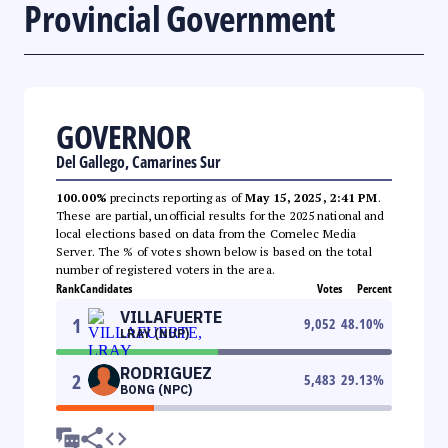
Provincial Government
GOVERNOR
Del Gallego, Camarines Sur
100.00%
precincts reporting as of
May 15, 2025, 2:41 PM
.
These are partial, unofficial results for the 2025 national and
local elections based on data from the Comelec Media
Server. The % of votes shown below is based on the total
number of registered voters in the area.
Rank
Candidates
Votes
Percent
VILLAFUERTE
1
9,052
48.10
%
LRAY (NUP)
RODRIGUEZ
2
5,483
29.13
%
BONG (NPC)