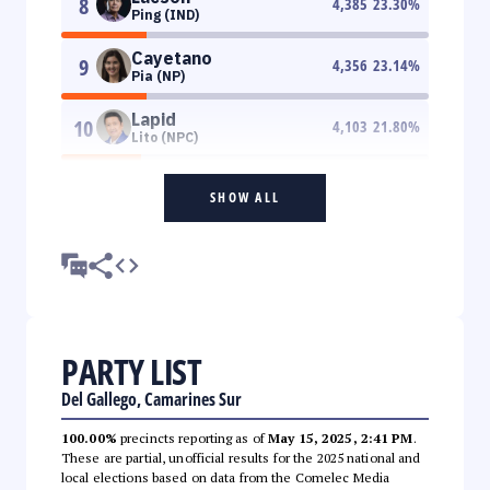
8
4,385
23.30
%
Ping (IND)
Cayetano
9
4,356
23.14
%
Pia (NP)
Lapid
10
4,103
21.80
%
Lito (NPC)
SHOW ALL
PARTY LIST
Del Gallego, Camarines Sur
100.00%
precincts reporting as of
May 15, 2025, 2:41 PM
.
These are partial, unofficial results for the 2025 national and
local elections based on data from the Comelec Media