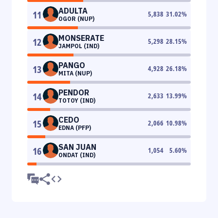
ADULTA
11
5,838
31.02
%
OGOR (NUP)
MONSERATE
12
5,298
28.15
%
JAMPOL (IND)
PANGO
13
4,928
26.18
%
MITA (NUP)
PENDOR
14
2,633
13.99
%
TOTOY (IND)
CEDO
15
2,066
10.98
%
EDNA (PFP)
SAN JUAN
16
1,054
5.60
%
ONDAT (IND)