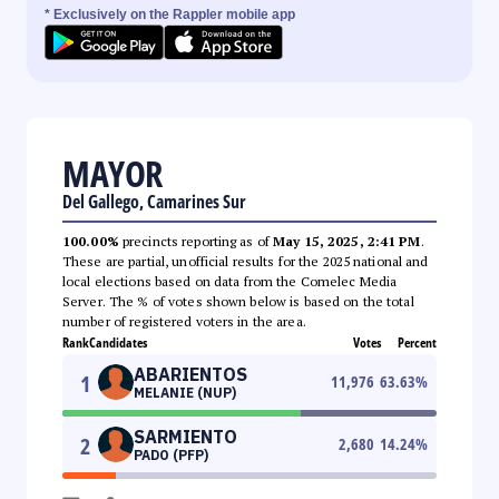
* Exclusively on the Rappler mobile app
MAYOR
Del Gallego, Camarines Sur
100.00%
precincts reporting as of
May 15, 2025, 2:41 PM
.
These are partial, unofficial results for the 2025 national and
local elections based on data from the Comelec Media
Server. The % of votes shown below is based on the total
number of registered voters in the area.
Rank
Candidates
Votes
Percent
ABARIENTOS
1
11,976
63.63
%
MELANIE (NUP)
SARMIENTO
2
2,680
14.24
%
PADO (PFP)