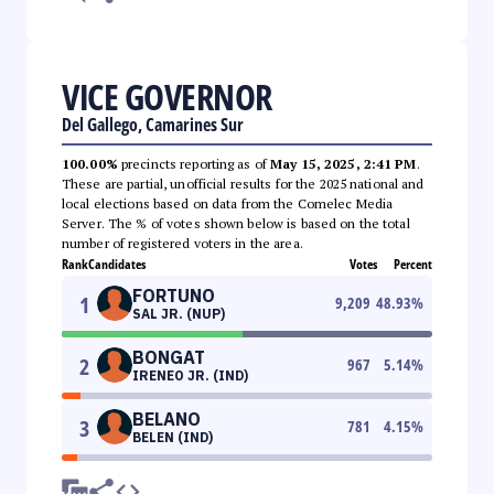
VICE GOVERNOR
Del Gallego, Camarines Sur
100.00%
precincts reporting as of
May 15, 2025, 2:41 PM
.
These are partial, unofficial results for the 2025 national and
local elections based on data from the Comelec Media
Server. The % of votes shown below is based on the total
number of registered voters in the area.
Rank
Candidates
Votes
Percent
FORTUNO
1
9,209
48.93
%
SAL JR. (NUP)
BONGAT
2
967
5.14
%
IRENEO JR. (IND)
BELANO
3
781
4.15
%
BELEN (IND)