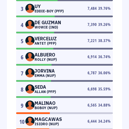
UY
3
7,484
39.76
%
EDDIE-BOY (PFP)
DE GUZMAN
4
7,390
39.26
%
WOWIE (IND)
VERCELUZ
5
7,221
38.37
%
ANTET (PFP)
ALBUERO
6
6,914
36.74
%
ROLLY (NUP)
JORVINA
7
6,787
36.06
%
EMMA (NUP)
SEDA
8
6,698
35.59
%
ALLAN (PFP)
MALINAO
9
6,565
34.88
%
BOBOY (NUP)
MAGCAWAS
10
6,444
34.24
%
ISIDRO (NUP)