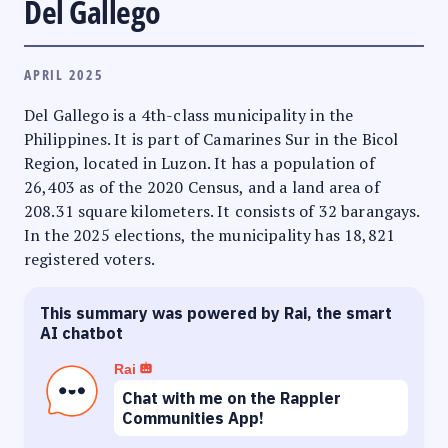
Del Gallego
APRIL 2025
Del Gallego is a 4th-class municipality in the
Philippines. It is part of Camarines Sur in the Bicol
Region, located in Luzon. It has a population of
26,403 as of the 2020 Census, and a land area of
208.31 square kilometers. It consists of 32 barangays.
In the 2025 elections, the municipality has 18,821
registered voters.
This summary was powered by Rai, the smart
AI chatbot
Rai
Chat with me on the Rappler
Communities App!