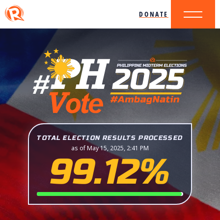
DONATE
TOTAL ELECTION RESULTS PROCESSED
as of May 15, 2025, 2:41 PM
99.12%