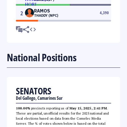
RAMOS
2
4,390
THADDY (NPC)
National Positions
SENATORS
Del Gallego, Camarines Sur
100.00%
precincts reporting as of
May 15, 2025, 2:41 PM
.
These are partial, unofficial results for the 2025 national and
local elections based on data from the Comelec Media
Server. The % of votes shown below is based on the total