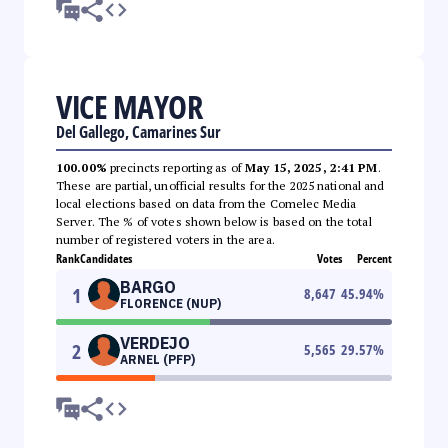
VICE MAYOR
Del Gallego, Camarines Sur
100.00%
precincts reporting as of
May 15, 2025, 2:41 PM
.
These are partial, unofficial results for the 2025 national and
local elections based on data from the Comelec Media
Server. The % of votes shown below is based on the total
number of registered voters in the area.
Rank
Candidates
Votes
Percent
BARGO
1
8,647
45.94
%
FLORENCE (NUP)
VERDEJO
2
5,565
29.57
%
ARNEL (PFP)