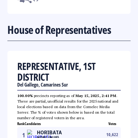
House of Representatives
REPRESENTATIVE, 1ST
DISTRICT
Del Gallego, Camarines Sur
100.00%
precincts reporting as of
May 15, 2025, 2:41 PM
.
These are partial, unofficial results for the 2025 national and
local elections based on data from the Comelec Media
Server. The % of votes shown below is based on the total
number of registered voters in the area.
Rank
Candidates
Votes
HORIBATA
1
10,622
HORI (NUP)