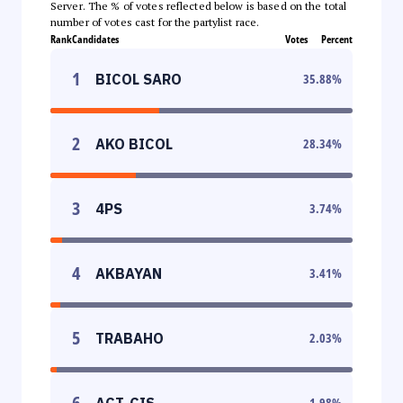
Server. The % of votes reflected below is based on the total
number of votes cast for the partylist race.
Rank
Candidates
Votes
Percent
1
BICOL SARO
35.88
%
2
AKO BICOL
28.34
%
3
4PS
3.74
%
4
AKBAYAN
3.41
%
5
TRABAHO
2.03
%
6
ACT-CIS
1.98
%