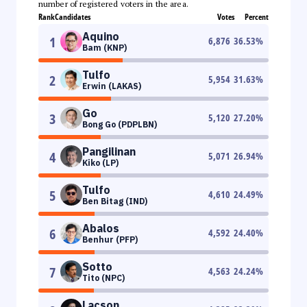
number of registered voters in the area.
Rank
Candidates
Votes
Percent
Aquino
1
6,876
36.53
%
Bam (KNP)
Tulfo
2
5,954
31.63
%
Erwin (LAKAS)
Go
3
5,120
27.20
%
Bong Go (PDPLBN)
Pangilinan
4
5,071
26.94
%
Kiko (LP)
Tulfo
5
4,610
24.49
%
Ben Bitag (IND)
Abalos
6
4,592
24.40
%
Benhur (PFP)
Sotto
7
4,563
24.24
%
Tito (NPC)
Lacson