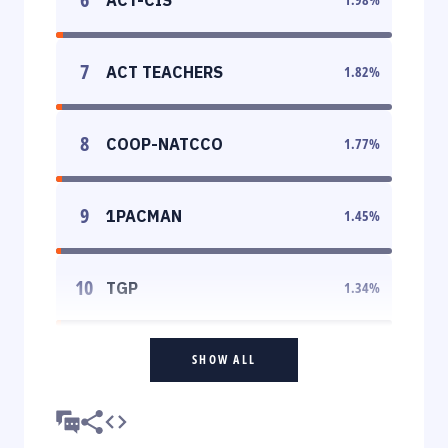
7
ACT TEACHERS
1.82
%
8
COOP-NATCCO
1.77
%
9
1PACMAN
1.45
%
10
TGP
1.34
%
SHOW ALL