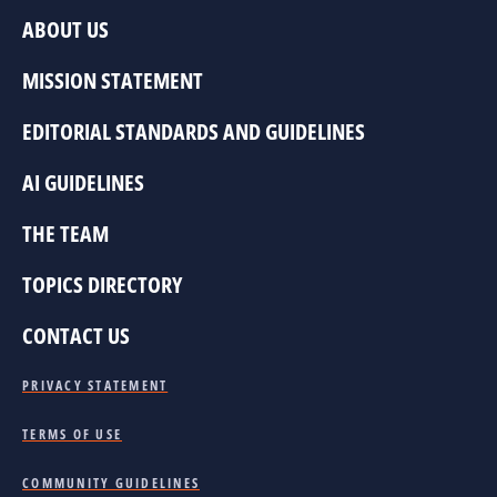
ABOUT US
MISSION STATEMENT
EDITORIAL STANDARDS AND GUIDELINES
AI GUIDELINES
THE TEAM
TOPICS DIRECTORY
CONTACT US
PRIVACY STATEMENT
TERMS OF USE
COMMUNITY GUIDELINES