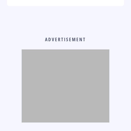
ADVERTISEMENT