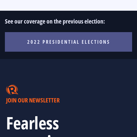
See our coverage on the previous election:
2022 PRESIDENTIAL ELECTIONS
JOIN OUR NEWSLETTER
Fearless