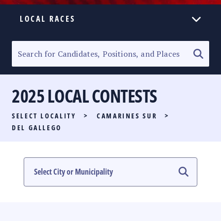
LOCAL RACES
ELECTION HOMEPAGE
SENATORIAL RACE
2025 LOCAL CONTESTS
PARTY LIST RACE
SELECT LOCALITY
>
CAMARINES SUR
>
LOCAL RACES
DEL GALLEGO
MULTIMEDIA
#PHVOTEGUIDE