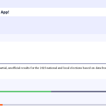
 App!
partial, unofficial results for the 2025 national and local elections based on dat