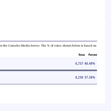
a from the Comelec Media Server. The % of votes shown below is based on
Votes
Percent
6,737
40.40
%
6,230
37.36
%