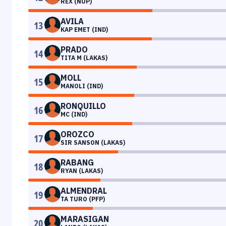
REX (NUP)
AVILA
13
KAP EMET (IND)
PRADO
14
TITA M (LAKAS)
MOLL
15
MANOLI (IND)
RONQUILLO
16
MC (IND)
OROZCO
17
SIR SANSON (LAKAS)
RABANG
18
RYAN (LAKAS)
ALMENDRAL
19
TA TURO (PFP)
MARASIGAN
20