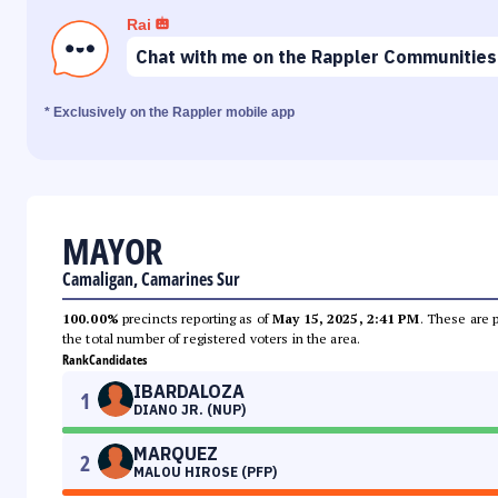
Rai
Chat with me on the Rappler Communities
* Exclusively on the Rappler mobile app
MAYOR
Camaligan, Camarines Sur
100.00%
precincts reporting as of
May 15, 2025, 2:41 PM
. These are 
the total number of registered voters in the area.
Rank
Candidates
IBARDALOZA
1
DIANO JR. (NUP)
MARQUEZ
2
MALOU HIROSE (PFP)