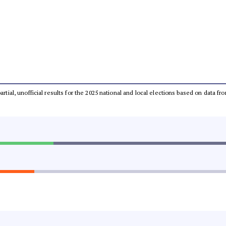
partial, unofficial results for the 2025 national and local elections based on dat