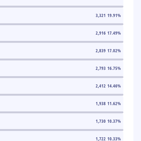
3,321
19.91
%
2,916
17.49
%
2,839
17.02
%
2,793
16.75
%
2,412
14.46
%
1,938
11.62
%
1,730
10.37
%
1,722
10.33
%