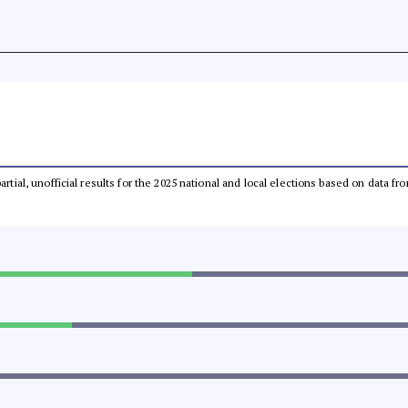
partial, unofficial results for the 2025 national and local elections based on dat