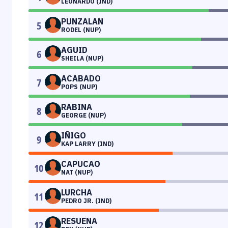
LEONARDO (IND)
PUNZALAN
5
RODEL (NUP)
AGUID
6
SHEILA (NUP)
ACABADO
7
POPS (NUP)
RABINA
8
GEORGE (NUP)
IÑIGO
9
KAP LARRY (IND)
CAPUCAO
10
NAT (NUP)
LURCHA
11
PEDRO JR. (IND)
RESUENA
12