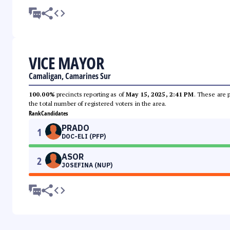
VICE MAYOR
Camaligan, Camarines Sur
100.00%
precincts reporting as of
May 15, 2025, 2:41 PM
. These are 
the total number of registered voters in the area.
Rank
Candidates
PRADO
1
DOC-ELI (PFP)
ASOR
2
JOSEFINA (NUP)