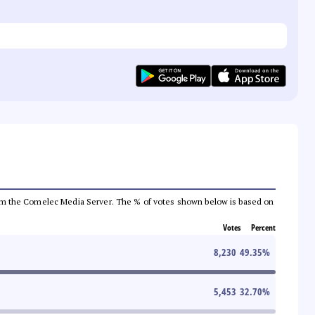
a from the Comelec Media Server. The % of votes shown below is based on
Votes
Percent
8,230
49.35
%
5,453
32.70
%