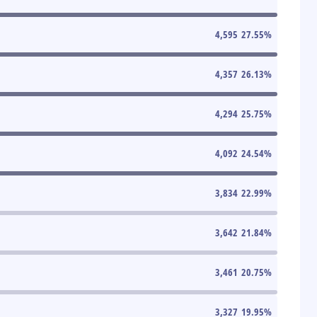
4,595
27.55
%
4,357
26.13
%
4,294
25.75
%
4,092
24.54
%
3,834
22.99
%
3,642
21.84
%
3,461
20.75
%
3,327
19.95
%