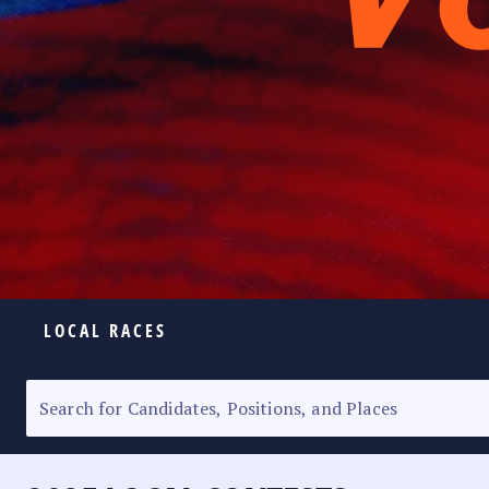
LOCAL RACES
ELECTION HOMEPAGE
SENATORIAL RACE