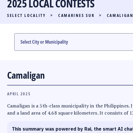
2025 LOCAL CONTESTS
PARTY LIST RACE
SELECT LOCALITY
>
CAMARINES SUR
>
CAMALIGA
LOCAL RACES
MULTIMEDIA
#PHVOTEGUIDE
Camaligan
APRIL 2025
Camaligan is a 5th-class municipality in the Philippines. 
and a land area of 4.68 square kilometers. It consists of 
This summary was powered by Rai, the smart AI cha