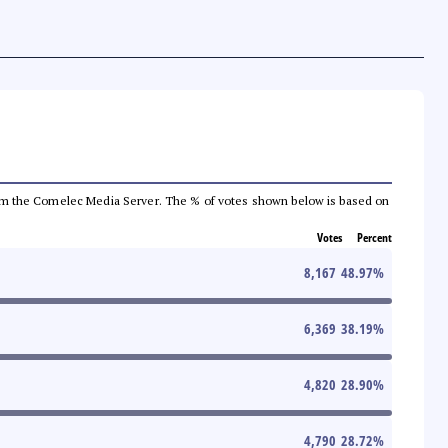
a from the Comelec Media Server. The % of votes shown below is based on
Votes
Percent
8,167
48.97
%
6,369
38.19
%
4,820
28.90
%
4,790
28.72
%