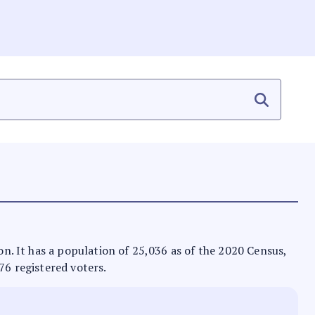
zon. It has a population of 25,036 as of the 2020 Census,
76 registered voters.