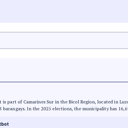
N
It is part of Camarines Sur in the Bicol Region, located in Lu
13 barangays. In the 2025 elections, the municipality has 16,6
tbot