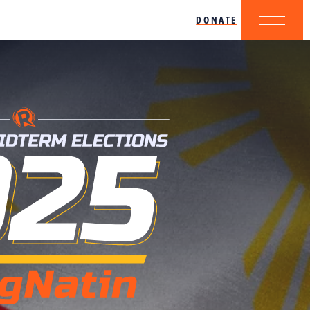
DONATE