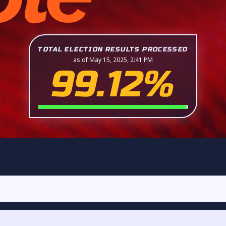
TOTAL ELECTION RESULTS PROCESSED
as of May 15, 2025, 2:41 PM
99.12%