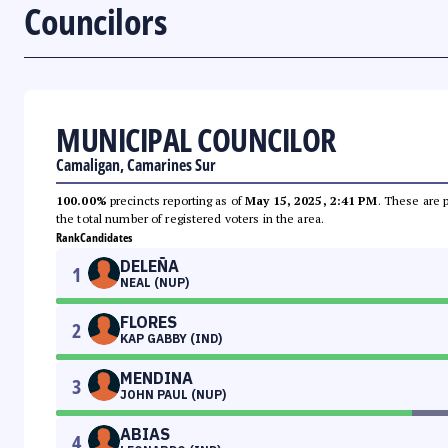
Councilors
MUNICIPAL COUNCILOR
Camaligan, Camarines Sur
100.00%
precincts reporting as of
May 15, 2025, 2:41 PM
. These are 
the total number of registered voters in the area.
Rank
Candidates
DELEÑA
1
NEAL (NUP)
FLORES
2
KAP GABBY (IND)
MENDINA
3
JOHN PAUL (NUP)
ABIAS
4