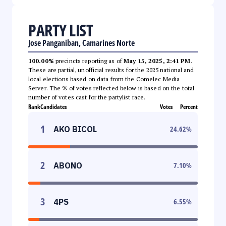
PARTY LIST
Jose Panganiban, Camarines Norte
100.00%
precincts reporting as of
May 15, 2025, 2:41 PM
.
These are partial, unofficial results for the 2025 national and
local elections based on data from the Comelec Media
Server. The % of votes reflected below is based on the total
number of votes cast for the partylist race.
Rank
Candidates
Votes
Percent
1
AKO BICOL
24.62
%
2
ABONO
7.10
%
3
4PS
6.55
%