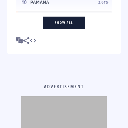
10
PAMANA
2.04
%
SHOW ALL
ADVERTISEMENT