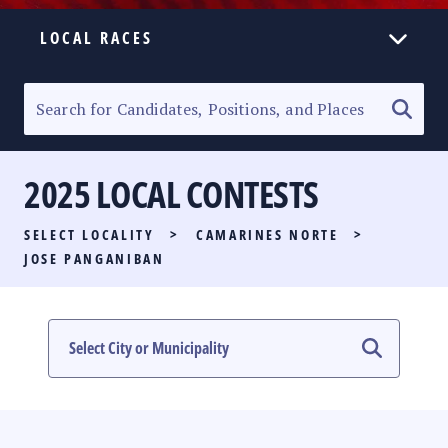
LOCAL RACES
ELECTION HOMEPAGE
SENATORIAL RACE
2025 LOCAL CONTESTS
PARTY LIST RACE
SELECT LOCALITY
>
CAMARINES NORTE
>
LOCAL RACES
JOSE PANGANIBAN
MULTIMEDIA
#PHVOTEGUIDE