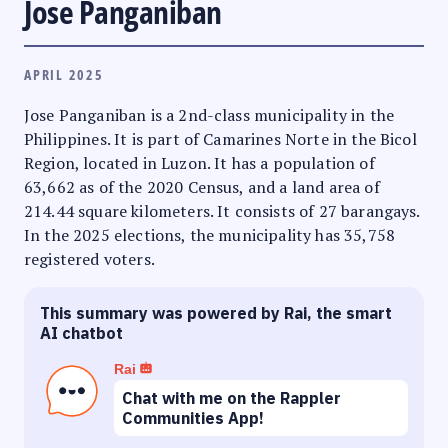
Jose Panganiban
APRIL 2025
Jose Panganiban is a 2nd-class municipality in the
Philippines. It is part of Camarines Norte in the Bicol
Region, located in Luzon. It has a population of
63,662 as of the 2020 Census, and a land area of
214.44 square kilometers. It consists of 27 barangays.
In the 2025 elections, the municipality has 35,758
registered voters.
This summary was powered by Rai, the smart
AI chatbot
Rai
Chat with me on the Rappler
Communities App!