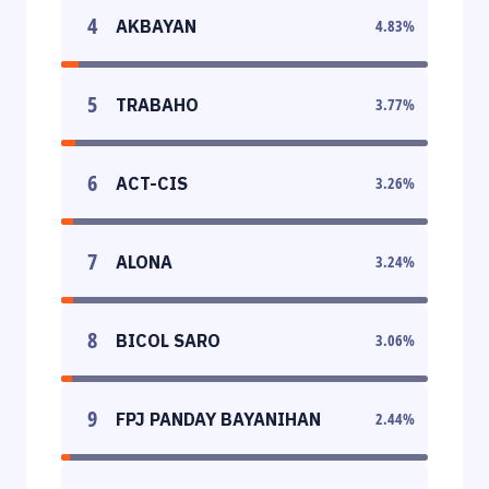
4
AKBAYAN
4.83
%
5
TRABAHO
3.77
%
6
ACT-CIS
3.26
%
7
ALONA
3.24
%
8
BICOL SARO
3.06
%
9
FPJ PANDAY BAYANIHAN
2.44
%