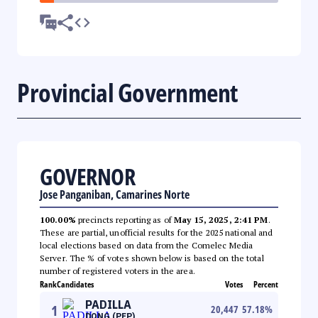
Provincial Government
GOVERNOR
Jose Panganiban, Camarines Norte
100.00%
precincts reporting as of
May 15, 2025, 2:41 PM
.
These are partial, unofficial results for the 2025 national and
local elections based on data from the Comelec Media
Server. The % of votes shown below is based on the total
number of registered voters in the area.
Rank
Candidates
Votes
Percent
PADILLA
1
20,447
57.18
%
DONG (PFP)