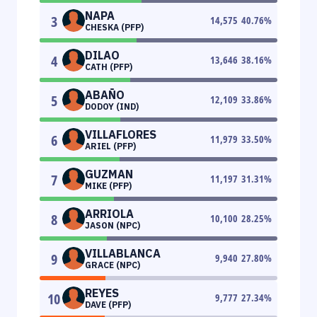
NAPA
3
14,575
40.76
%
CHESKA (PFP)
DILAO
4
13,646
38.16
%
CATH (PFP)
ABAÑO
5
12,109
33.86
%
DODOY (IND)
VILLAFLORES
6
11,979
33.50
%
ARIEL (PFP)
GUZMAN
7
11,197
31.31
%
MIKE (PFP)
ARRIOLA
8
10,100
28.25
%
JASON (NPC)
VILLABLANCA
9
9,940
27.80
%
GRACE (NPC)
REYES
10
9,777
27.34
%
DAVE (PFP)