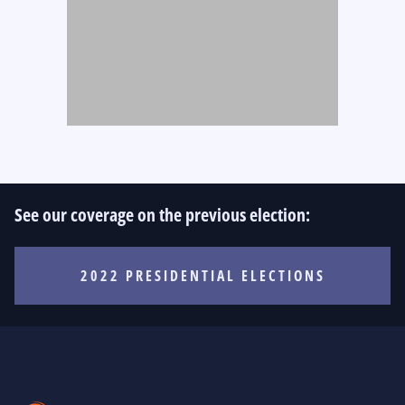
See our coverage on the previous election:
2022 PRESIDENTIAL ELECTIONS