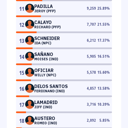
PADILLA
11
9,259
25.89
%
JEROY (PFP)
CALAYO
12
7,707
21.55
%
RICHARD (PFP)
SCHNEIDER
13
6,212
17.37
%
IDA (NPC)
SAÑANO
14
5,905
16.51
%
MOISES (IND)
OFICIAR
15
5,578
15.60
%
WILLY (NPC)
DELOS SANTOS
16
4,857
13.58
%
FERDINAND (IND)
LAMADRID
17
3,716
10.39
%
JIFF (IND)
AUSTERO
18
2,092
5.85
%
ROMEO (IND)