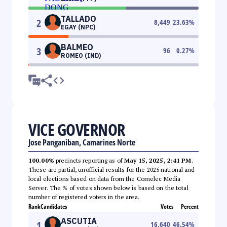
TALLADO
2
8,449
23.63
%
EGAY (NPC)
BALMEO
3
96
0.27
%
ROMEO (IND)
VICE GOVERNOR
Jose Panganiban, Camarines Norte
100.00%
precincts reporting as of
May 15, 2025, 2:41 PM
.
These are partial, unofficial results for the 2025 national and
local elections based on data from the Comelec Media
Server. The % of votes shown below is based on the total
number of registered voters in the area.
Rank
Candidates
Votes
Percent
ASCUTIA
1
16,640
46.54
%