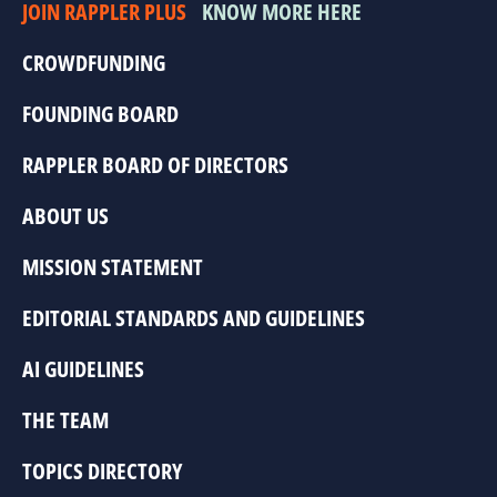
JOIN RAPPLER PLUS
KNOW MORE HERE
CROWDFUNDING
FOUNDING BOARD
RAPPLER BOARD OF DIRECTORS
ABOUT US
MISSION STATEMENT
EDITORIAL STANDARDS AND GUIDELINES
AI GUIDELINES
THE TEAM
TOPICS DIRECTORY