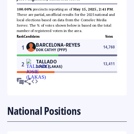
100.00%
precincts reporting as of
May 15, 2025, 2:41 PM
.
These are partial, unofficial results for the 2025 national and
local elections based on data from the Comelec Media
Server. The % of votes shown below is based on the total
number of registered voters in the area.
Rank
Candidates
Votes
BARCELONA-REYES
1
14,760
DOK CATHY (PFP)
TALLADO
2
13,411
JOSIE (LAKAS)
National Positions