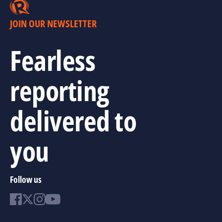
JOIN OUR NEWSLETTER
Fearless
reporting
delivered to
you
Follow us