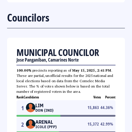
Councilors
MUNICIPAL COUNCILOR
Jose Panganiban, Camarines Norte
100.00%
precincts reporting as of
May 15, 2025, 2:41 PM
.
These are partial, unofficial results for the 2025 national and
local elections based on data from the Comelec Media
Server. The % of votes shown below is based on the total
number of registered voters in the area.
Rank
Candidates
Votes
Percent
LIM
1
15,863
44.36
%
DON (IND)
ARENAL
2
15,372
42.99
%
ICOLE (PFP)