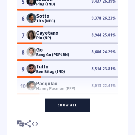
5
9,437
26.39
%
Ping (IND)
Sotto
6
9,378
26.23
%
Tito (NPC)
Cayetano
7
8,944
25.01
%
Pia (NP)
Go
8
8,686
24.29
%
Bong Go (PDPLBN)
Tulfo
9
8,514
23.81
%
Ben Bitag (IND)
Pacquiao
10
8,013
22.41
%
Manny Pacman (PFP)
SHOW ALL