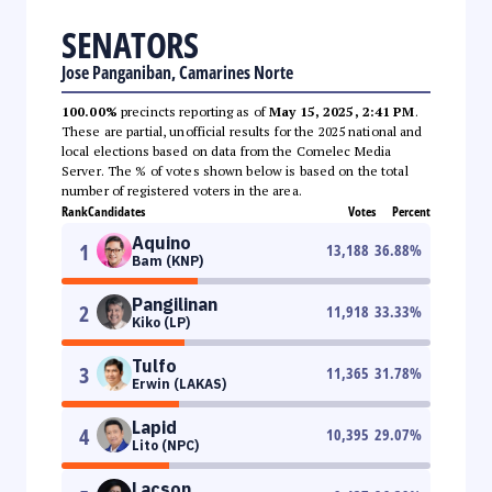
SENATORS
Jose Panganiban, Camarines Norte
100.00%
precincts reporting as of
May 15, 2025, 2:41 PM
.
These are partial, unofficial results for the 2025 national and
local elections based on data from the Comelec Media
Server. The % of votes shown below is based on the total
number of registered voters in the area.
Rank
Candidates
Votes
Percent
Aquino
1
13,188
36.88
%
Bam (KNP)
Pangilinan
2
11,918
33.33
%
Kiko (LP)
Tulfo
3
11,365
31.78
%
Erwin (LAKAS)
Lapid
4
10,395
29.07
%
Lito (NPC)
Lacson