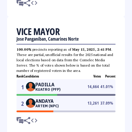
VICE MAYOR
Jose Panganiban, Camarines Norte
100.00%
precincts reporting as of
May 15, 2025, 2:41 PM
.
These are partial, unofficial results for the 2025 national and
local elections based on data from the Comelec Media
Server. The % of votes shown below is based on the total
number of registered voters in the area.
Rank
Candidates
Votes
Percent
PADILLA
1
14,664
41.01
%
KUATRO (PFP)
ANDAYA
2
13,261
37.09
%
ARTEM (NPC)