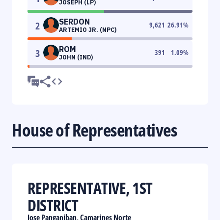
JOSEPH (LP)
SERDON
2
9,621
26.91
%
ARTEMIO JR. (NPC)
ROM
3
391
1.09
%
JOHN (IND)
House of Representatives
REPRESENTATIVE, 1ST
DISTRICT
Jose Panganiban, Camarines Norte