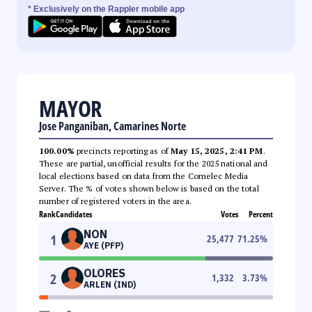
* Exclusively on the Rappler mobile app
MAYOR
Jose Panganiban, Camarines Norte
100.00%
precincts reporting as of
May 15, 2025, 2:41 PM
.
These are partial, unofficial results for the 2025 national and
local elections based on data from the Comelec Media
Server. The % of votes shown below is based on the total
number of registered voters in the area.
Rank
Candidates
Votes
Percent
NON
1
25,477
71.25
%
AYE (PFP)
OLORES
2
1,332
3.73
%
ARLEN (IND)