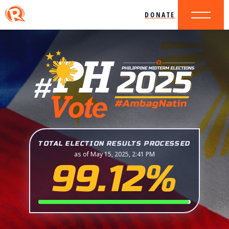
DONATE
TOTAL ELECTION RESULTS PROCESSED
as of May 15, 2025, 2:41 PM
99.12%