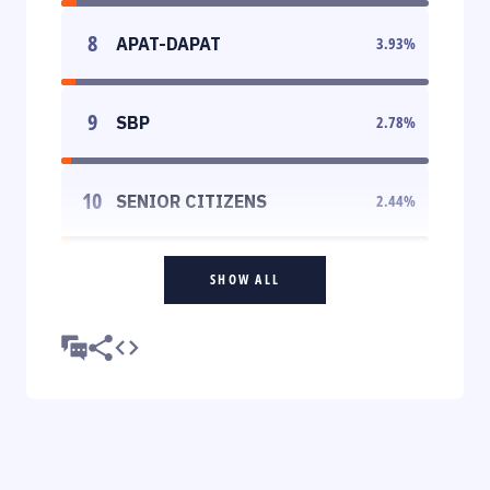
8
APAT-DAPAT
3.93
%
9
SBP
2.78
%
10
SENIOR CITIZENS
2.44
%
SHOW ALL