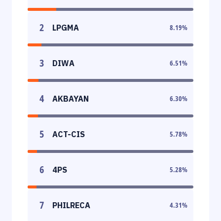
2
LPGMA
8.19
%
3
DIWA
6.51
%
4
AKBAYAN
6.30
%
5
ACT-CIS
5.78
%
6
4PS
5.28
%
7
PHILRECA
4.31
%