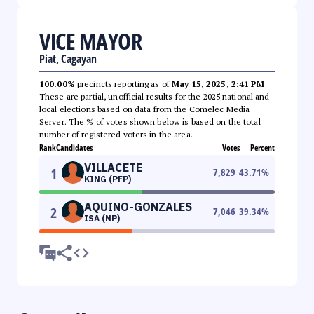
VICE MAYOR
Piat, Cagayan
100.00%
precincts reporting as of
May 15, 2025, 2:41 PM
.
These are partial, unofficial results for the 2025 national and
local elections based on data from the Comelec Media
Server. The % of votes shown below is based on the total
number of registered voters in the area.
Rank
Candidates
Votes
Percent
VILLACETE
1
7,829
43.71
%
KING (PFP)
AQUINO-GONZALES
2
7,046
39.34
%
ISA (NP)