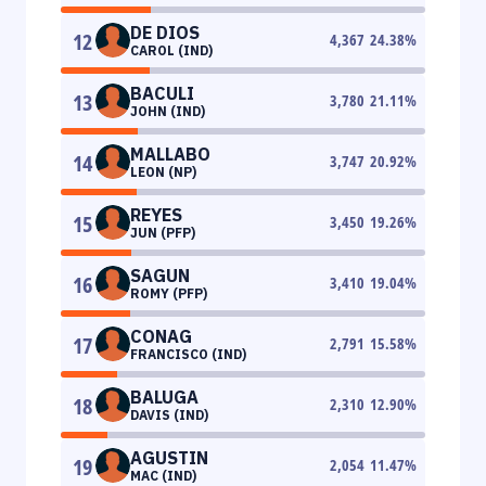
DE DIOS
12
4,367
24.38
%
CAROL (IND)
BACULI
13
3,780
21.11
%
JOHN (IND)
MALLABO
14
3,747
20.92
%
LEON (NP)
REYES
15
3,450
19.26
%
JUN (PFP)
SAGUN
16
3,410
19.04
%
ROMY (PFP)
CONAG
17
2,791
15.58
%
FRANCISCO (IND)
BALUGA
18
2,310
12.90
%
DAVIS (IND)
AGUSTIN
19
2,054
11.47
%
MAC (IND)