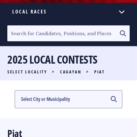
LOCAL RACES
ELECTION HOMEPAGE
SENATORIAL RACE
2025 LOCAL CONTESTS
PARTY LIST RACE
SELECT LOCALITY
>
CAGAYAN
>
PIAT
LOCAL RACES
MULTIMEDIA
#PHVOTEGUIDE
Piat