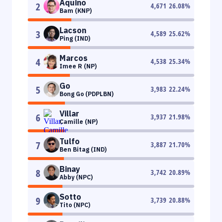
Aquino
2
4,671
26.08
%
Bam (KNP)
Lacson
3
4,589
25.62
%
Ping (IND)
Marcos
4
4,538
25.34
%
Imee R (NP)
Go
5
3,983
22.24
%
Bong Go (PDPLBN)
Villar
6
3,937
21.98
%
Camille (NP)
Tulfo
7
3,887
21.70
%
Ben Bitag (IND)
Binay
8
3,742
20.89
%
Abby (NPC)
Sotto
9
3,739
20.88
%
Tito (NPC)