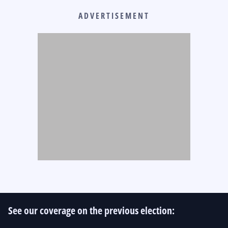
ADVERTISEMENT
See our coverage on the previous election: