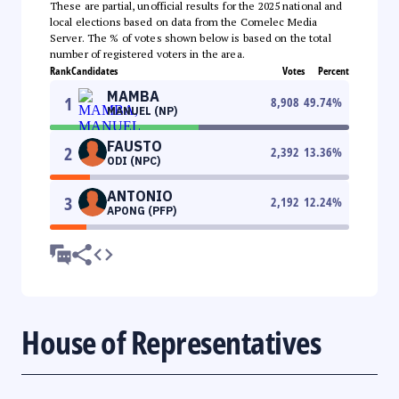
These are partial, unofficial results for the 2025 national and
local elections based on data from the Comelec Media
Server. The % of votes shown below is based on the total
number of registered voters in the area.
Rank
Candidates
Votes
Percent
MAMBA
1
8,908
49.74
%
MANUEL (NP)
FAUSTO
2
2,392
13.36
%
ODI (NPC)
ANTONIO
3
2,192
12.24
%
APONG (PFP)
House of Representatives