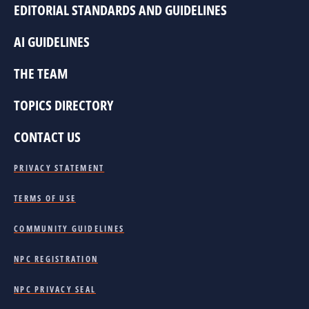
EDITORIAL STANDARDS AND GUIDELINES
AI GUIDELINES
THE TEAM
TOPICS DIRECTORY
CONTACT US
PRIVACY STATEMENT
TERMS OF USE
COMMUNITY GUIDELINES
NPC REGISTRATION
NPC PRIVACY SEAL