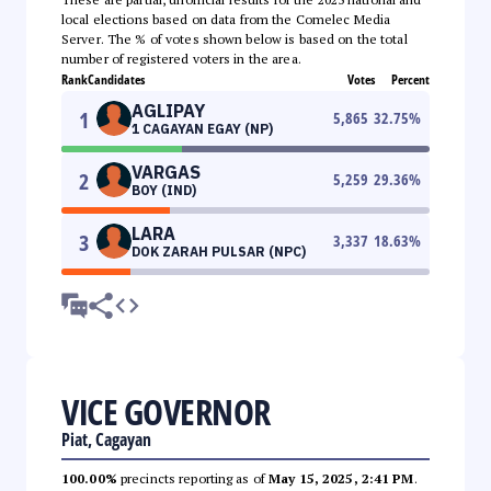
local elections based on data from the Comelec Media
Server. The % of votes shown below is based on the total
number of registered voters in the area.
Rank
Candidates
Votes
Percent
AGLIPAY
1
5,865
32.75
%
1 CAGAYAN EGAY (NP)
VARGAS
2
5,259
29.36
%
BOY (IND)
LARA
3
3,337
18.63
%
DOK ZARAH PULSAR (NPC)
VICE GOVERNOR
Piat, Cagayan
100.00%
precincts reporting as of
May 15, 2025, 2:41 PM
.