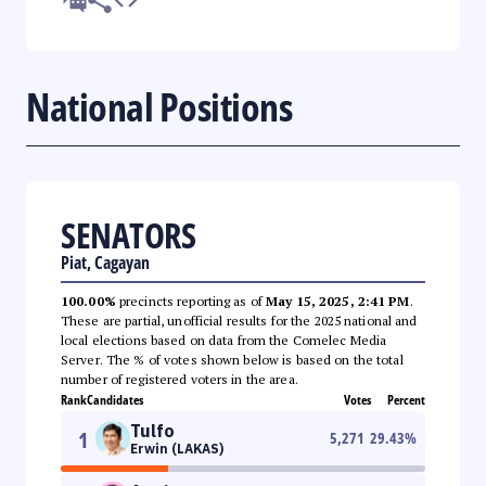
National Positions
SENATORS
Piat, Cagayan
100.00%
precincts reporting as of
May 15, 2025, 2:41 PM
.
These are partial, unofficial results for the 2025 national and
local elections based on data from the Comelec Media
Server. The % of votes shown below is based on the total
number of registered voters in the area.
Rank
Candidates
Votes
Percent
Tulfo
1
5,271
29.43
%
Erwin (LAKAS)