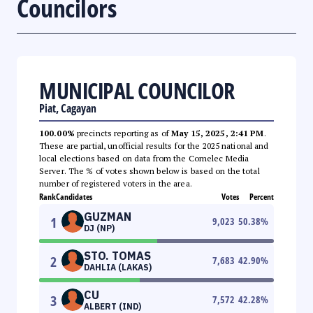
Councilors
MUNICIPAL COUNCILOR
Piat, Cagayan
100.00%
precincts reporting as of
May 15, 2025, 2:41 PM
.
These are partial, unofficial results for the 2025 national and
local elections based on data from the Comelec Media
Server. The % of votes shown below is based on the total
number of registered voters in the area.
Rank
Candidates
Votes
Percent
GUZMAN
1
9,023
50.38
%
DJ (NP)
STO. TOMAS
2
7,683
42.90
%
DAHLIA (LAKAS)
CU
3
7,572
42.28
%
ALBERT (IND)