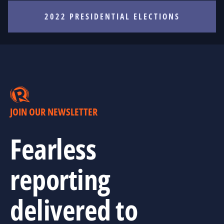
2022 PRESIDENTIAL ELECTIONS
JOIN OUR NEWSLETTER
Fearless
reporting
delivered to