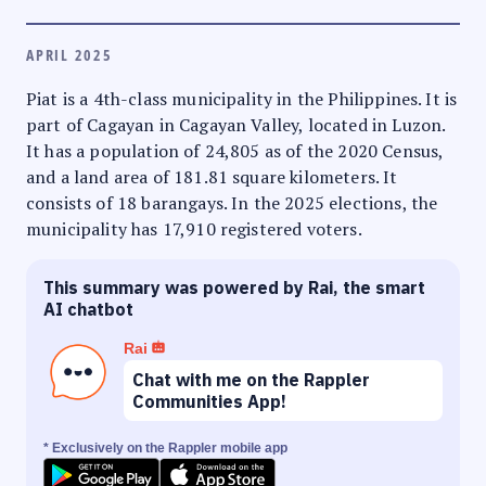
APRIL 2025
Piat is a 4th-class municipality in the Philippines. It is
part of Cagayan in Cagayan Valley, located in Luzon.
It has a population of 24,805 as of the 2020 Census,
and a land area of 181.81 square kilometers. It
consists of 18 barangays. In the 2025 elections, the
municipality has 17,910 registered voters.
This summary was powered by Rai, the smart
AI chatbot
Rai
Chat with me on the Rappler
Communities App!
* Exclusively on the Rappler mobile app