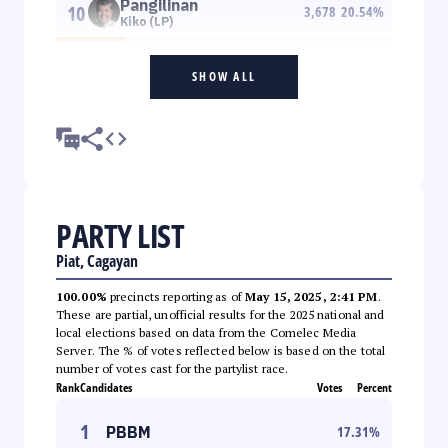
Pangilinan
10
3,678
20.54
%
Kiko (LP)
SHOW ALL
PARTY LIST
Piat, Cagayan
100.00%
precincts reporting as of
May 15, 2025, 2:41 PM
.
These are partial, unofficial results for the 2025 national and
local elections based on data from the Comelec Media
Server. The % of votes reflected below is based on the total
number of votes cast for the partylist race.
Rank
Candidates
Votes
Percent
1
PBBM
17.31
%