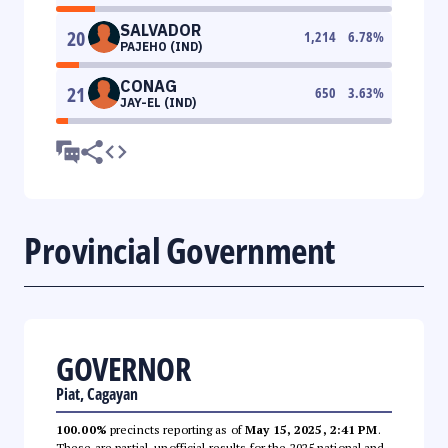
SALVADOR
20
1,214
6.78
%
PAJEHO (IND)
CONAG
21
650
3.63
%
JAY-EL (IND)
Provincial Government
GOVERNOR
Piat, Cagayan
100.00%
precincts reporting as of
May 15, 2025, 2:41 PM
.
These are partial, unofficial results for the 2025 national and