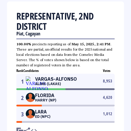
REPRESENTATIVE, 2ND
DISTRICT
Piat, Cagayan
100.00%
precincts reporting as of
May 15, 2025, 2:41 PM
.
These are partial, unofficial results for the 2025 national and
local elections based on data from the Comelec Media
Server. The % of votes shown below is based on the total
number of registered voters in the area.
Rank
Candidates
Votes
VARGAS-ALFONSO
1
8,953
ALINE (LAKAS)
FLORIDA
2
4,620
HARRY (NP)
LARA
3
1,012
ED (NPC)