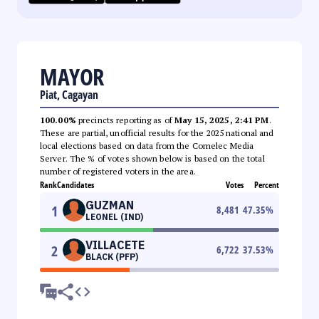
MAYOR
Piat, Cagayan
100.00%
precincts reporting as of
May 15, 2025, 2:41 PM
.
These are partial, unofficial results for the 2025 national and
local elections based on data from the Comelec Media
Server. The % of votes shown below is based on the total
number of registered voters in the area.
Rank
Candidates
Votes
Percent
GUZMAN
1
8,481
47.35
%
LEONEL (IND)
VILLACETE
2
6,722
37.53
%
BLACK (PFP)