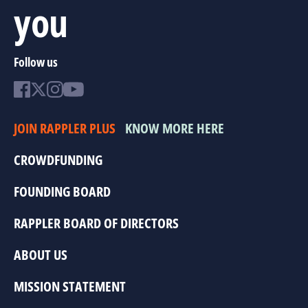
you
Follow us
JOIN RAPPLER PLUS
KNOW MORE HERE
CROWDFUNDING
FOUNDING BOARD
RAPPLER BOARD OF DIRECTORS
ABOUT US
MISSION STATEMENT