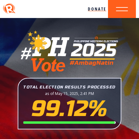
DONATE
TOTAL ELECTION RESULTS PROCESSED
as of May 15, 2025, 2:41 PM
99.12%