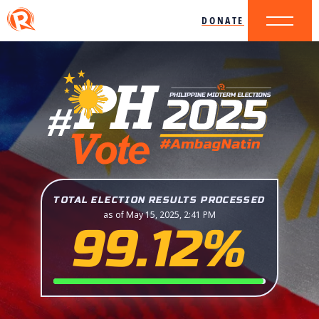
DONATE
TOTAL ELECTION RESULTS PROCESSED
as of May 15, 2025, 2:41 PM
99.12%