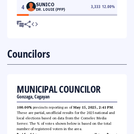
SUNICO
4
3,333
12.00
%
DR. LOUIE (PFP)
Councilors
MUNICIPAL COUNCILOR
Gonzaga, Cagayan
100.00%
precincts reporting as of
May 15, 2025, 2:41 PM
.
These are partial, unofficial results for the 2025 national and
local elections based on data from the Comelec Media
Server. The % of votes shown below is based on the total
number of registered voters in the area.