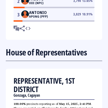
2
3,790
13.65
%
ODI (NPC)
ANTONIO
3
3,029
10.91
%
APONG (PFP)
House of Representatives
REPRESENTATIVE, 1ST
DISTRICT
Gonzaga, Cagayan
100.00%
precincts reporting as of
May 15, 2025, 2:41 PM
.