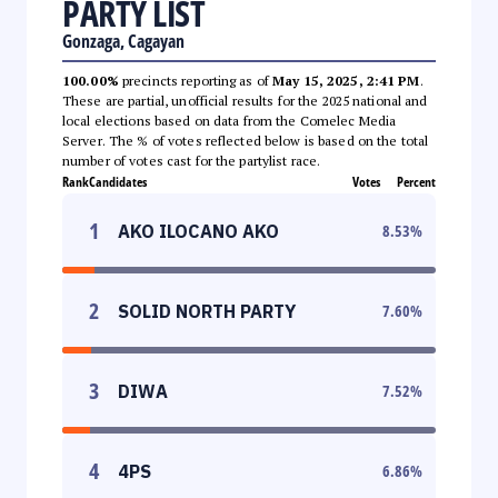
PARTY LIST
Gonzaga, Cagayan
100.00%
precincts reporting as of
May 15, 2025, 2:41 PM
.
These are partial, unofficial results for the 2025 national and
local elections based on data from the Comelec Media
Server. The % of votes reflected below is based on the total
number of votes cast for the partylist race.
Rank
Candidates
Votes
Percent
1
AKO ILOCANO AKO
8.53
%
2
SOLID NORTH PARTY
7.60
%
3
DIWA
7.52
%
4
4PS
6.86
%