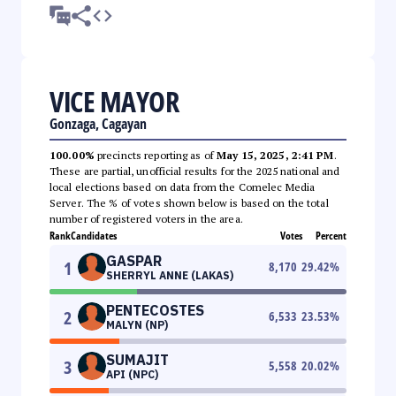
VICE MAYOR
Gonzaga, Cagayan
100.00%
precincts reporting as of
May 15, 2025, 2:41 PM
.
These are partial, unofficial results for the 2025 national and
local elections based on data from the Comelec Media
Server. The % of votes shown below is based on the total
number of registered voters in the area.
Rank
Candidates
Votes
Percent
GASPAR
1
8,170
29.42
%
SHERRYL ANNE (LAKAS)
PENTECOSTES
2
6,533
23.53
%
MALYN (NP)
SUMAJIT
3
5,558
20.02
%
API (NPC)