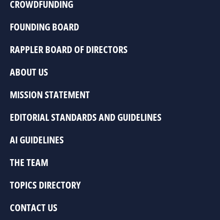
CROWDFUNDING
FOUNDING BOARD
RAPPLER BOARD OF DIRECTORS
ABOUT US
MISSION STATEMENT
EDITORIAL STANDARDS AND GUIDELINES
AI GUIDELINES
THE TEAM
TOPICS DIRECTORY
CONTACT US