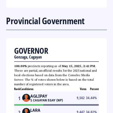
Provincial Government
GOVERNOR
Gonzaga, Cagayan
100.00%
precincts reporting as of
May 15, 2025, 2:41 PM
.
These are partial, unofficial results for the 2025 national and
local elections based on data from the Comelec Media
Server. The % of votes shown below is based on the total
number of registered voters in the area.
Rank
Candidates
Votes
Percent
AGLIPAY
1
9,562
34.44
%
1 CAGAYAN EGAY (NP)
LARA
2
9,447
34.02
%