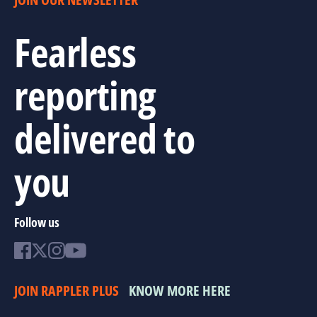
Fearless
reporting
delivered to
you
Follow us
JOIN RAPPLER PLUS
KNOW MORE HERE