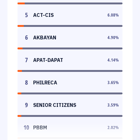
5
ACT-CIS
6.08
%
6
AKBAYAN
4.90
%
7
APAT-DAPAT
4.14
%
8
PHILRECA
3.65
%
9
SENIOR CITIZENS
3.59
%
10
PBBM
2.02
%