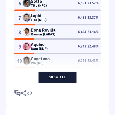
Sotto
6
6,531
23.52
%
Tito (NPC)
Lapid
7
6,488
23.37
%
Lito (NPC)
Bong Revilla
8
6,424
23.14
%
Ramon (LAKAS)
Aquino
9
6,243
22.48
%
Bam (KNP)
Cayetano
10
6,229
22.43
%
Pia (NP)
SHOW ALL