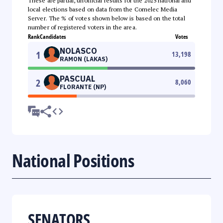
These are partial, unofficial results for the 2025 national and
local elections based on data from the Comelec Media
Server. The % of votes shown below is based on the total
number of registered voters in the area.
Rank
Candidates
Votes
NOLASCO
1
13,198
RAMON (LAKAS)
PASCUAL
2
8,060
FLORANTE (NP)
National Positions
SENATORS