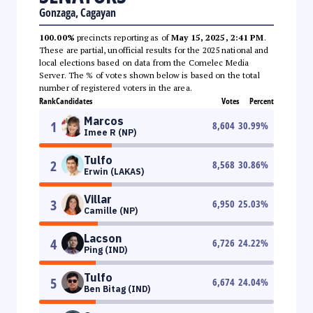
Gonzaga, Cagayan
100.00%
precincts reporting as of
May 15, 2025, 2:41 PM
.
These are partial, unofficial results for the 2025 national and
local elections based on data from the Comelec Media
Server. The % of votes shown below is based on the total
number of registered voters in the area.
Rank
Candidates
Votes
Percent
Marcos
1
8,604
30.99
%
Imee R (NP)
Tulfo
2
8,568
30.86
%
Erwin (LAKAS)
Villar
3
6,950
25.03
%
Camille (NP)
Lacson
4
6,726
24.22
%
Ping (IND)
Tulfo
5
6,674
24.04
%
Ben Bitag (IND)