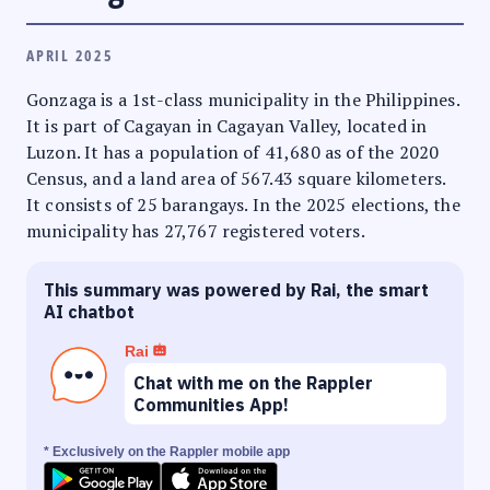
APRIL 2025
Gonzaga is a 1st-class municipality in the Philippines.
It is part of Cagayan in Cagayan Valley, located in
Luzon. It has a population of 41,680 as of the 2020
Census, and a land area of 567.43 square kilometers.
It consists of 25 barangays. In the 2025 elections, the
municipality has 27,767 registered voters.
This summary was powered by Rai, the smart
AI chatbot
Rai
Chat with me on the Rappler
Communities App!
* Exclusively on the Rappler mobile app