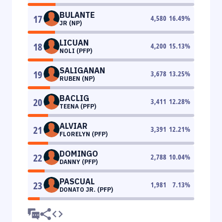
BULANTE
17
4,580
16.49
%
JR (NP)
LICUAN
18
4,200
15.13
%
NOLI (PFP)
SALIGANAN
19
3,678
13.25
%
RUBEN (NP)
BACLIG
20
3,411
12.28
%
TEENA (PFP)
ALVIAR
21
3,391
12.21
%
FLORELYN (PFP)
DOMINGO
22
2,788
10.04
%
DANNY (PFP)
PASCUAL
23
1,981
7.13
%
DONATO JR. (PFP)