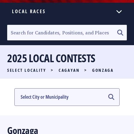
LOCAL RACES
ELECTION HOMEPAGE
SENATORIAL RACE
2025 LOCAL CONTESTS
PARTY LIST RACE
SELECT LOCALITY
>
CAGAYAN
>
GONZAGA
LOCAL RACES
MULTIMEDIA
#PHVOTEGUIDE
Gonzaga