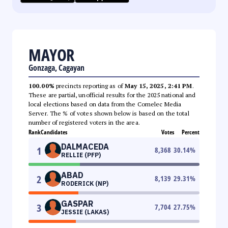
MAYOR
Gonzaga, Cagayan
100.00%
precincts reporting as of
May 15, 2025, 2:41 PM
.
These are partial, unofficial results for the 2025 national and
local elections based on data from the Comelec Media
Server. The % of votes shown below is based on the total
number of registered voters in the area.
Rank
Candidates
Votes
Percent
DALMACEDA
1
8,368
30.14
%
RELLIE (PFP)
ABAD
2
8,139
29.31
%
RODERICK (NP)
GASPAR
3
7,704
27.75
%
JESSIE (LAKAS)