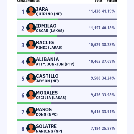
Rank
Candidates
Votes
Percent
JARA
1
11,436
41.19
%
QUIRINO (NP)
IDMILAO
2
11,157
40.18
%
OSCAR (LAKAS)
BACLIG
3
10,629
38.28
%
PINDI (LAKAS)
ALIBANIA
4
10,465
37.69
%
ATTY. JUN-JUN (PFP)
CASTILLO
5
9,508
34.24
%
JAYSON (NP)
MORALES
6
9,436
33.98
%
CECILIA (LAKAS)
RASOS
7
9,415
33.91
%
DONG (NPC)
SOLATRE
8
7,184
25.87
%
NANDING (NP)