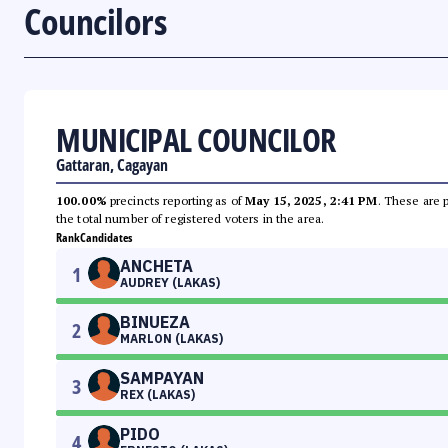
Councilors
MUNICIPAL COUNCILOR
Gattaran, Cagayan
100.00%
precincts reporting as of
May 15, 2025, 2:41 PM
. These are 
the total number of registered voters in the area.
Rank
Candidates
ANCHETA
1
AUDREY (LAKAS)
BINUEZA
2
MARLON (LAKAS)
SAMPAYAN
3
REX (LAKAS)
PIDO
4