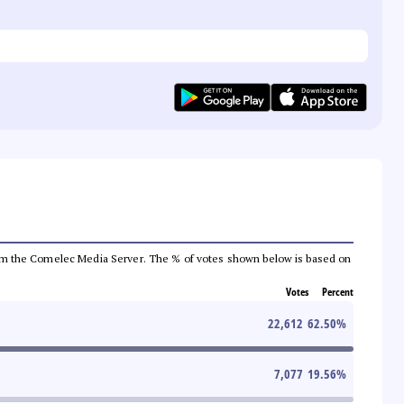
a from the Comelec Media Server. The % of votes shown below is based on
Votes
Percent
22,612
62.50
%
7,077
19.56
%