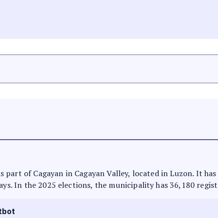
t is part of Cagayan in Cagayan Valley, located in Luzon. It h
ays. In the 2025 elections, the municipality has 36,180 regist
tbot