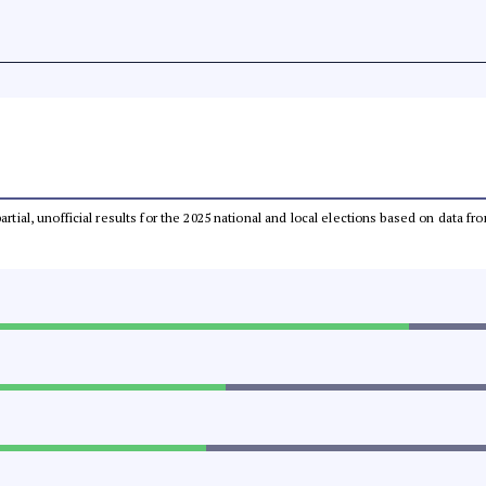
partial, unofficial results for the 2025 national and local elections based on dat