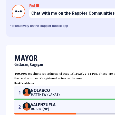
Rai
Chat with me on the Rappler Communities
* Exclusively on the Rappler mobile app
MAYOR
Gattaran, Cagayan
100.00%
precincts reporting as of
May 15, 2025, 2:41 PM
. These are 
the total number of registered voters in the area.
Rank
Candidates
NOLASCO
1
MATTHEW (LAKAS)
VALENZUELA
2
RUBEN (NP)