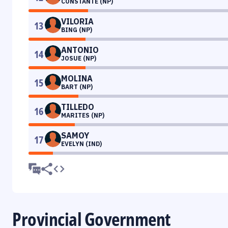
CONSTANTE (NP)
VILORIA
13
BING (NP)
ANTONIO
14
JOSUE (NP)
MOLINA
15
BART (NP)
TILLEDO
16
MARITES (NP)
SAMOY
17
EVELYN (IND)
Provincial Government