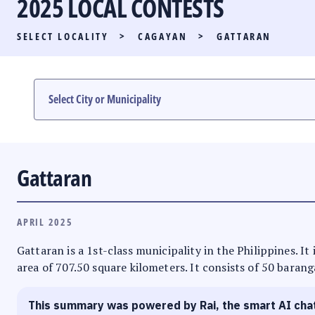
2025 LOCAL CONTESTS
PARTY LIST RACE
SELECT LOCALITY
>
CAGAYAN
>
GATTARAN
LOCAL RACES
MULTIMEDIA
#PHVOTEGUIDE
Gattaran
APRIL 2025
Gattaran is a 1st-class municipality in the Philippines. I
area of 707.50 square kilometers. It consists of 50 barang
This summary was powered by Rai, the smart AI cha