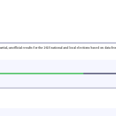
partial, unofficial results for the 2025 national and local elections based on dat