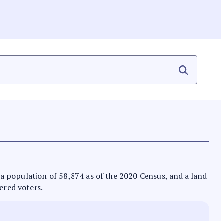
as a population of 58,874 as of the 2020 Census, and a land
ered voters.