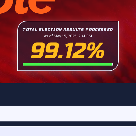
TOTAL ELECTION RESULTS PROCESSED
as of May 15, 2025, 2:41 PM
99.12%