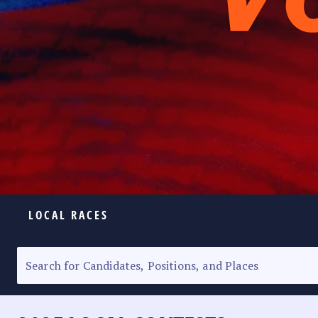
LOCAL RACES
ELECTION HOMEPAGE
SENATORIAL RACE