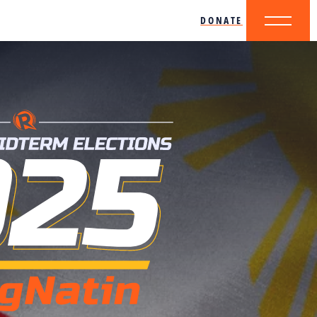
DONATE