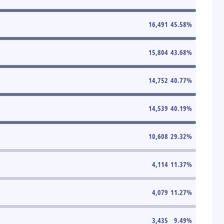
16,491
45.58
%
15,804
43.68
%
14,752
40.77
%
14,539
40.19
%
10,608
29.32
%
4,114
11.37
%
4,079
11.27
%
3,435
9.49
%