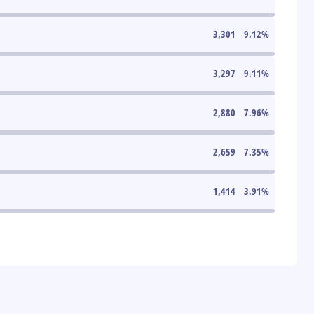
3,301
9.12
%
3,297
9.11
%
2,880
7.96
%
2,659
7.35
%
1,414
3.91
%