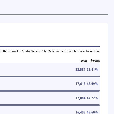
a from the Comelec Media Server. The % of votes shown below is based on
Votes
Percent
22,581
62.41
%
17,615
48.69
%
17,084
47.22
%
16,498
45.60
%