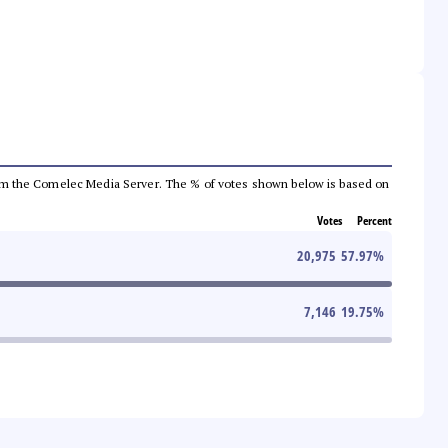
a from the Comelec Media Server. The % of votes shown below is based on
Votes
Percent
20,975
57.97
%
7,146
19.75
%