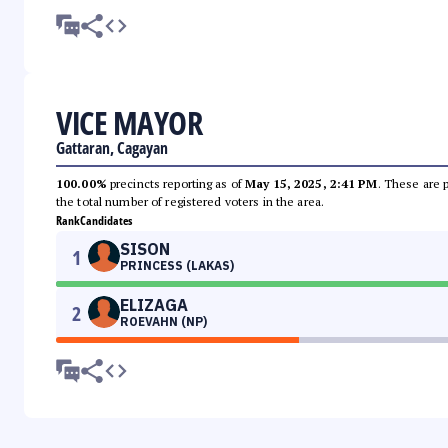
VICE MAYOR
Gattaran, Cagayan
100.00%
precincts reporting as of
May 15, 2025, 2:41 PM
. These are 
the total number of registered voters in the area.
Rank
Candidates
SISON
1
PRINCESS (LAKAS)
ELIZAGA
2
ROEVAHN (NP)