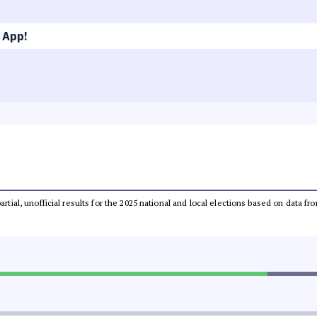
 App!
partial, unofficial results for the 2025 national and local elections based on dat