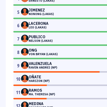
ERNESTO (LAKAS)
JIMENEZ
5
NONONG (LAKAS)
LACERONA
6
LEO (LAKAS)
PUBLICO
7
NELSON (LAKAS)
ONG
8
VON BRYAN (LAKAS)
VALENZUELA
9
RAVEN ANDREI (NP)
OÑATE
10
HARIZON (NP)
RAMOS
11
MA. THERESA (NP)
MEDINA
12