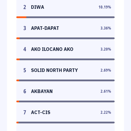
2
DIWA
10.19
%
3
APAT-DAPAT
3.36
%
4
AKO ILOCANO AKO
3.20
%
5
SOLID NORTH PARTY
2.69
%
6
AKBAYAN
2.61
%
7
ACT-CIS
2.22
%