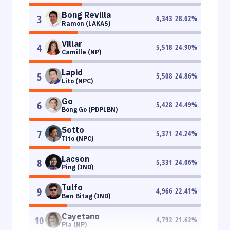
Bong Revilla
3
6,343
28.62
%
Ramon (LAKAS)
Villar
4
5,518
24.90
%
Camille (NP)
Lapid
5
5,508
24.86
%
Lito (NPC)
Go
6
5,428
24.49
%
Bong Go (PDPLBN)
Sotto
7
5,371
24.24
%
Tito (NPC)
Lacson
8
5,331
24.06
%
Ping (IND)
Tulfo
9
4,966
22.41
%
Ben Bitag (IND)
Cayetano
10
4,792
21.62
%
Pia (NP)