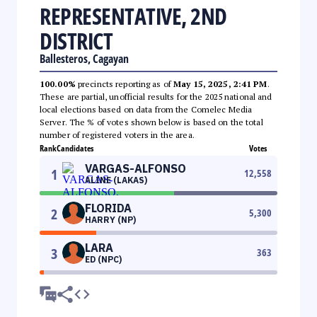
REPRESENTATIVE, 2ND
DISTRICT
Ballesteros, Cagayan
100.00%
precincts reporting as of
May 15, 2025, 2:41 PM
.
These are partial, unofficial results for the 2025 national and
local elections based on data from the Comelec Media
Server. The % of votes shown below is based on the total
number of registered voters in the area.
Rank
Candidates
Votes
VARGAS-ALFONSO
1
12,558
ALINE (LAKAS)
FLORIDA
2
5,300
HARRY (NP)
LARA
3
363
ED (NPC)