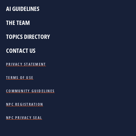
AI GUIDELINES
THE TEAM
TOPICS DIRECTORY
CONTACT US
PRIVACY STATEMENT
TERMS OF USE
COMMUNITY GUIDELINES
NPC REGISTRATION
NPC PRIVACY SEAL