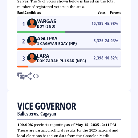
Server. The % of votes shown below is based on the total
number of registered voters in the area.
Rank
Candidates
Votes
Percent
VARGAS
1
10,189
45.98
%
BOY (IND)
AGLIPAY
2
5,325
24.03
%
1 CAGAYAN EGAY (NP)
LARA
3
2,398
10.82
%
DOK ZARAH PULSAR (NPC)
VICE GOVERNOR
Ballesteros, Cagayan
100.00%
precincts reporting as of
May 15, 2025, 2:41 PM
.
These are partial, unofficial results for the 2025 national and
local elections based on data from the Comelec Media