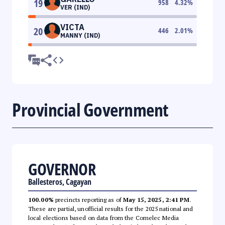
19
958
4.32
%
VER (IND)
VICTA
20
446
2.01
%
MANNY (IND)
Provincial Government
GOVERNOR
Ballesteros, Cagayan
100.00%
precincts reporting as of
May 15, 2025, 2:41 PM
.
These are partial, unofficial results for the 2025 national and
local elections based on data from the Comelec Media