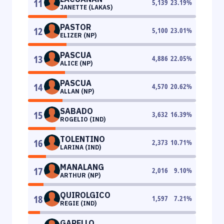
11
5,139
23.19
%
JANETTE (LAKAS)
PASTOR
12
5,100
23.01
%
ELIZER (NP)
PASCUA
13
4,886
22.05
%
ALICE (NP)
PASCUA
14
4,570
20.62
%
ALLAN (NP)
SABADO
15
3,632
16.39
%
ROGELIO (IND)
TOLENTINO
16
2,373
10.71
%
LARINA (IND)
MANALANG
17
2,016
9.10
%
ARTHUR (NP)
QUIROLGICO
18
1,597
7.21
%
REGIE (IND)
GARELLO