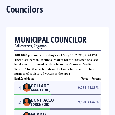
Councilors
MUNICIPAL COUNCILOR
Ballesteros, Cagayan
100.00%
precincts reporting as of
May 15, 2025, 2:41 PM
.
These are partial, unofficial results for the 2025 national and
local elections based on data from the Comelec Media
Server. The % of votes shown below is based on the total
number of registered voters in the area.
Rank
Candidates
Votes
Percent
COLLADO
1
9,281
41.88
%
AKKUT (IND)
BONIFACIO
2
9,190
41.47
%
LOREN (IND)
GUADIZ