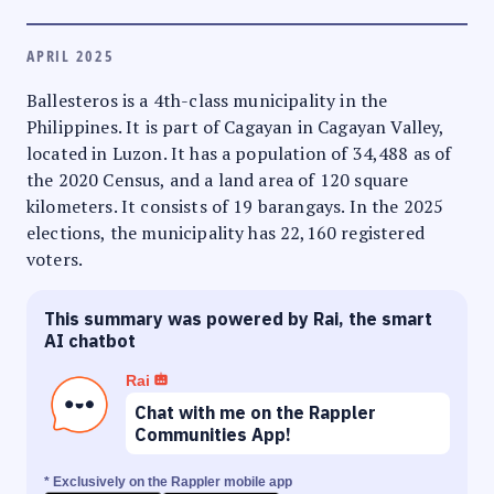
APRIL 2025
Ballesteros is a 4th-class municipality in the
Philippines. It is part of Cagayan in Cagayan Valley,
located in Luzon. It has a population of 34,488 as of
the 2020 Census, and a land area of 120 square
kilometers. It consists of 19 barangays. In the 2025
elections, the municipality has 22,160 registered
voters.
This summary was powered by Rai, the smart
AI chatbot
Rai
Chat with me on the Rappler
Communities App!
* Exclusively on the Rappler mobile app