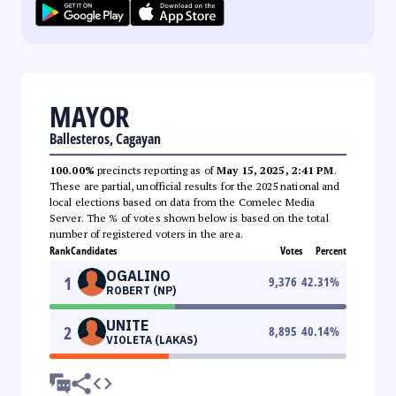
MAYOR
Ballesteros, Cagayan
100.00%
precincts reporting as of
May 15, 2025, 2:41 PM
.
These are partial, unofficial results for the 2025 national and
local elections based on data from the Comelec Media
Server. The % of votes shown below is based on the total
number of registered voters in the area.
Rank
Candidates
Votes
Percent
OGALINO
1
9,376
42.31
%
ROBERT (NP)
UNITE
2
8,895
40.14
%
VIOLETA (LAKAS)