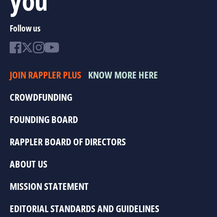
Follow us
JOIN RAPPLER PLUS
KNOW MORE HERE
CROWDFUNDING
FOUNDING BOARD
RAPPLER BOARD OF DIRECTORS
ABOUT US
MISSION STATEMENT
EDITORIAL STANDARDS AND GUIDELINES