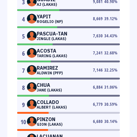
3
9,081
40.98
%
AJ (LAKAS)
YAPIT
4
8,669
39.12
%
ROGELIO (NP)
PASCUA-TAN
5
7,630
34.43
%
JINGLE (LAKAS)
ACOSTA
6
7,241
32.68
%
TARING (LAKAS)
RAMIREZ
7
7,146
32.25
%
ALDWIN (PFP)
CHUA
8
6,884
31.06
%
JANE (LAKAS)
COLLADO
9
6,779
30.59
%
ALBERT (LAKAS)
PINZON
10
6,680
30.14
%
GION (LAKAS)
LACUANAN