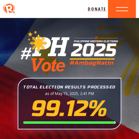
DONATE
TOTAL ELECTION RESULTS PROCESSED
as of May 15, 2025, 2:41 PM
99.12%