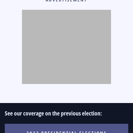
See our coverage on the previous election: