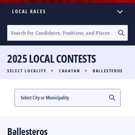
LOCAL RACES
ELECTION HOMEPAGE
SENATORIAL RACE
2025 LOCAL CONTESTS
PARTY LIST RACE
SELECT LOCALITY
>
CAGAYAN
>
BALLESTEROS
LOCAL RACES
MULTIMEDIA
#PHVOTEGUIDE
Ballesteros