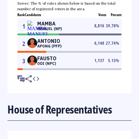
Server. The % of votes shown below is based on the total
number of registered voters in the area.
Rank
Candidates
Votes
Percent
MAMBA
1
8,816
39.78
%
MANUEL (NP)
ANTONIO
2
6,148
27.74
%
APONG (PFP)
FAUSTO
3
1,137
5.13
%
ODI (NPC)
House of Representatives