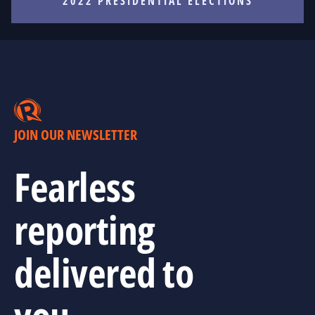
2022 PRESIDENTIAL ELECTIONS
JOIN OUR NEWSLETTER
Fearless
reporting
delivered to
you