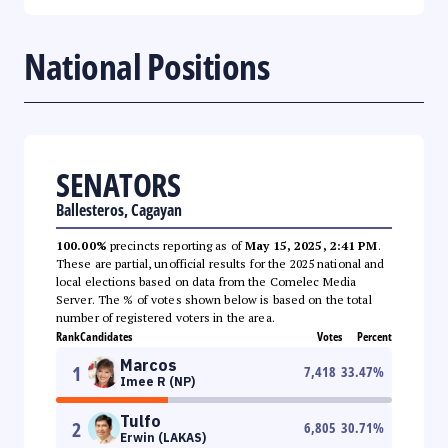
National Positions
SENATORS
Ballesteros, Cagayan
100.00%
precincts reporting as of
May 15, 2025, 2:41 PM
.
These are partial, unofficial results for the 2025 national and
local elections based on data from the Comelec Media
Server. The % of votes shown below is based on the total
number of registered voters in the area.
Rank
Candidates
Votes
Percent
Marcos
1
7,418
33.47
%
Imee R (NP)
Tulfo
2
6,805
30.71
%
Erwin (LAKAS)