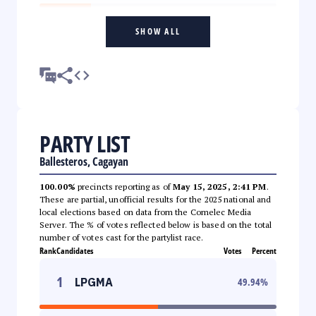
SHOW ALL
PARTY LIST
Ballesteros, Cagayan
100.00%
precincts reporting as of
May 15, 2025, 2:41 PM
.
These are partial, unofficial results for the 2025 national and
local elections based on data from the Comelec Media
Server. The % of votes reflected below is based on the total
number of votes cast for the partylist race.
Rank
Candidates
Votes
Percent
1
LPGMA
49.94
%