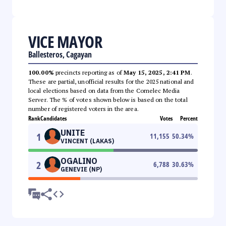
VICE MAYOR
Ballesteros, Cagayan
100.00%
precincts reporting as of
May 15, 2025, 2:41 PM
.
These are partial, unofficial results for the 2025 national and
local elections based on data from the Comelec Media
Server. The % of votes shown below is based on the total
number of registered voters in the area.
Rank
Candidates
Votes
Percent
UNITE
1
11,155
50.34
%
VINCENT (LAKAS)
OGALINO
2
6,788
30.63
%
GENEVIE (NP)