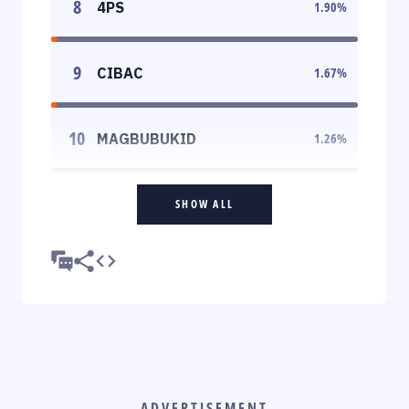
8
4PS
1.90
%
9
CIBAC
1.67
%
10
MAGBUBUKID
1.26
%
SHOW ALL
ADVERTISEMENT