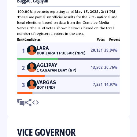
Baggao, Cagayan
100.00%
precincts reporting as of
May 15, 2025, 2:41 PM
.
These are partial, unofficial results for the 2025 national and
local elections based on data from the Comelec Media
Server. The % of votes shown below is based on the total
number of registered voters in the area.
Rank
Candidates
Votes
Percent
LARA
1
20,151
39.94
%
DOK ZARAH PULSAR (NPC)
AGLIPAY
2
13,502
26.76
%
1 CAGAYAN EGAY (NP)
VARGAS
3
7,551
14.97
%
BOY (IND)
VICE GOVERNOR