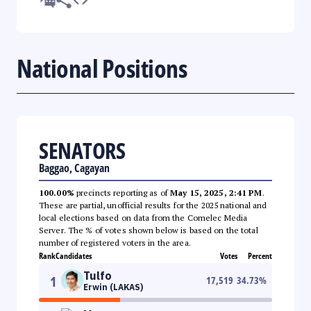
National Positions
SENATORS
Baggao, Cagayan
100.00%
precincts reporting as of
May 15, 2025, 2:41 PM
.
These are partial, unofficial results for the 2025 national and
local elections based on data from the Comelec Media
Server. The % of votes shown below is based on the total
number of registered voters in the area.
Rank
Candidates
Votes
Percent
Tulfo
1
17,519
34.73
%
Erwin (LAKAS)