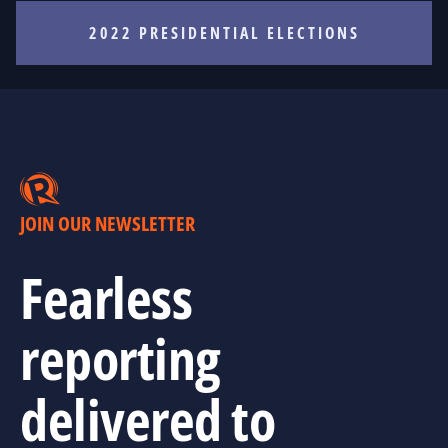
2022 PRESIDENTIAL ELECTIONS
JOIN OUR NEWSLETTER
Fearless
reporting
delivered to