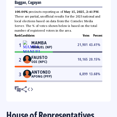
Baggao, Cagayan
100.00%
precincts reporting as of
May 15, 2025, 2:41 PM
.
These are partial, unofficial results for the 2025 national and
local elections based on data from the Comelec Media
Server. The % of votes shown below is based on the total
number of registered voters in the area.
Rank
Candidates
Votes
Percent
MAMBA
1
21,901
43.41
%
MANUEL (NP)
FAUSTO
2
10,165
20.15
%
ODI (NPC)
ANTONIO
3
6,899
13.68
%
APONG (PFP)
House of Representatives