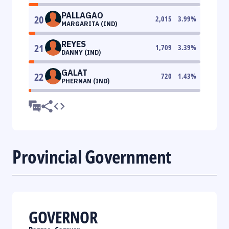
PALLAGAO
20
2,015
3.99
%
MARGARITA (IND)
REYES
21
1,709
3.39
%
DANNY (IND)
GALAT
22
720
1.43
%
PHERNAN (IND)
Provincial Government
GOVERNOR