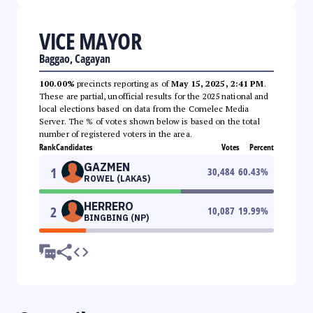
VICE MAYOR
Baggao, Cagayan
100.00%
precincts reporting as of
May 15, 2025, 2:41 PM
.
These are partial, unofficial results for the 2025 national and
local elections based on data from the Comelec Media
Server. The % of votes shown below is based on the total
number of registered voters in the area.
Rank
Candidates
Votes
Percent
GAZMEN
1
30,484
60.43
%
ROWEL (LAKAS)
HERRERO
2
10,087
19.99
%
BINGBING (NP)