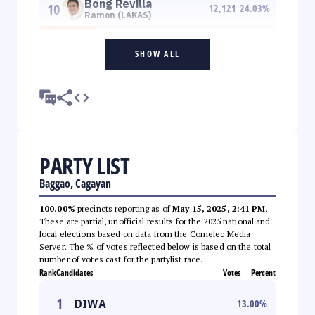
Bong Revilla
10
12,121
24.03
%
Ramon (LAKAS)
SHOW ALL
PARTY LIST
Baggao, Cagayan
100.00%
precincts reporting as of
May 15, 2025, 2:41 PM
.
These are partial, unofficial results for the 2025 national and
local elections based on data from the Comelec Media
Server. The % of votes reflected below is based on the total
number of votes cast for the partylist race.
Rank
Candidates
Votes
Percent
1
DIWA
13.00
%