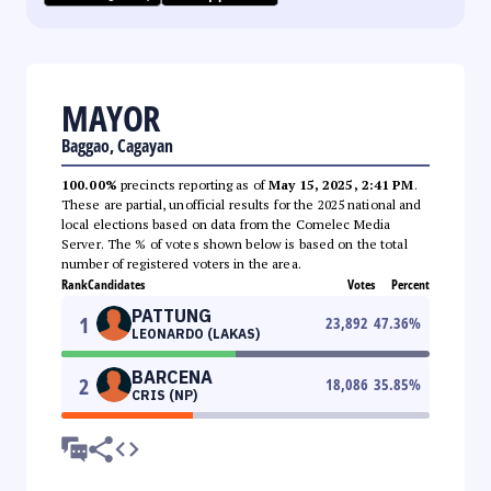
MAYOR
Baggao, Cagayan
100.00%
precincts reporting as of
May 15, 2025, 2:41 PM
.
These are partial, unofficial results for the 2025 national and
local elections based on data from the Comelec Media
Server. The % of votes shown below is based on the total
number of registered voters in the area.
Rank
Candidates
Votes
Percent
PATTUNG
1
23,892
47.36
%
LEONARDO (LAKAS)
BARCENA
2
18,086
35.85
%
CRIS (NP)