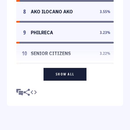
8
AKO ILOCANO AKO
3.55
%
9
PHILRECA
3.23
%
10
SENIOR CITIZENS
3.22
%
SHOW ALL