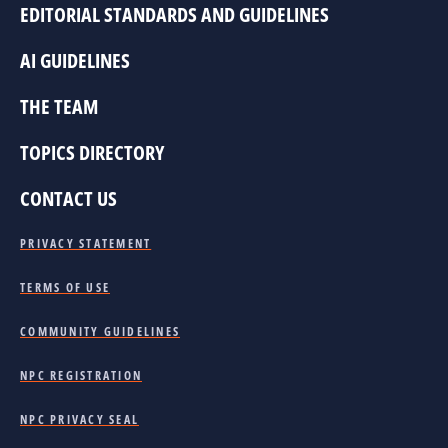
EDITORIAL STANDARDS AND GUIDELINES
AI GUIDELINES
THE TEAM
TOPICS DIRECTORY
CONTACT US
PRIVACY STATEMENT
TERMS OF USE
COMMUNITY GUIDELINES
NPC REGISTRATION
NPC PRIVACY SEAL