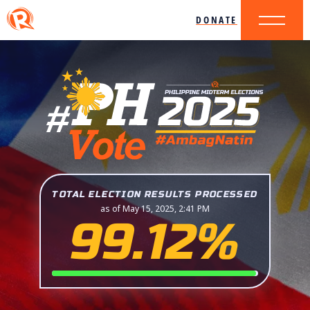
DONATE
TOTAL ELECTION RESULTS PROCESSED
as of May 15, 2025, 2:41 PM
99.12%