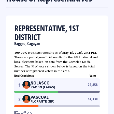
REPRESENTATIVE, 1ST
DISTRICT
Baggao, Cagayan
100.00%
precincts reporting as of
May 15, 2025, 2:41 PM
.
These are partial, unofficial results for the 2025 national and
local elections based on data from the Comelec Media
Server. The % of votes shown below is based on the total
number of registered voters in the area.
Rank
Candidates
Votes
NOLASCO
1
25,858
RAMON (LAKAS)
PASCUAL
2
14,330
FLORANTE (NP)