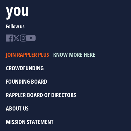
you
Follow us
JOIN RAPPLER PLUS
KNOW MORE HERE
CROWDFUNDING
FOUNDING BOARD
RAPPLER BOARD OF DIRECTORS
ABOUT US
MISSION STATEMENT