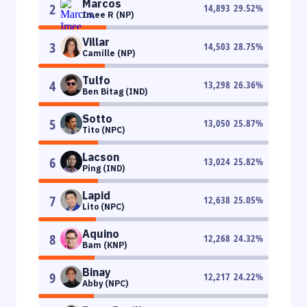
Marcos
2
14,893
29.52
%
Imee R (NP)
Villar
3
14,503
28.75
%
Camille (NP)
Tulfo
4
13,298
26.36
%
Ben Bitag (IND)
Sotto
5
13,050
25.87
%
Tito (NPC)
Lacson
6
13,024
25.82
%
Ping (IND)
Lapid
7
12,638
25.05
%
Lito (NPC)
Aquino
8
12,268
24.32
%
Bam (KNP)
Binay
9
12,217
24.22
%
Abby (NPC)