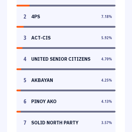
2
4PS
7.18
%
3
ACT-CIS
5.92
%
4
UNITED SENIOR CITIZENS
4.70
%
5
AKBAYAN
4.25
%
6
PINOY AKO
4.13
%
7
SOLID NORTH PARTY
3.57
%