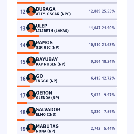
BURAGA
12
12,889
25.55
%
ATTY. OSCAR (NPC)
ULEP
13
11,047
21.90
%
LILIBETH (LAKAS)
RAMOS
14
10,910
21.63
%
SIR RIC (NP)
BAYUBAY
15
9,204
18.24
%
KAP RUBEN (NP)
GO
16
6,415
12.72
%
INGGO (NP)
GERON
17
5,032
9.97
%
GLENDA (NP)
SALVADOR
18
3,830
7.59
%
ELMO (IND)
MABUTAS
19
2,742
5.44
%
RONA (NP)