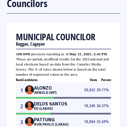
Councilors
MUNICIPAL COUNCILOR
Baggao, Cagayan
100.00%
precincts reporting as of
May 15, 2025, 2:41 PM
.
These are partial, unofficial results for the 2025 national and
local elections based on data from the Comelec Media
Server. The % of votes shown below is based on the total
number of registered voters in the area.
Rank
Candidates
Votes
Percent
ALONZO
1
20,032
39.71
%
ARNOLD (NP)
DELOS SANTOS
2
18,348
36.37
%
ED (LAKAS)
PATTUNG
3
18,004
35.69
%
RON PAOLO (LAKAS)