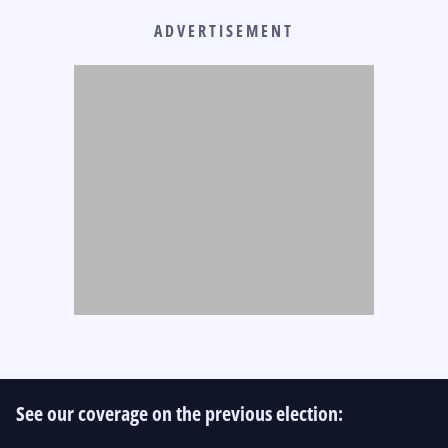
ADVERTISEMENT
See our coverage on the previous election: