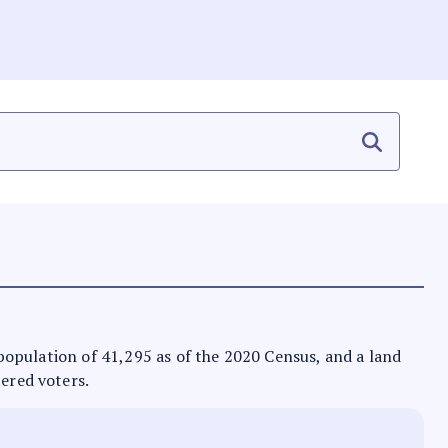
a population of 41,295 as of the 2020 Census, and a land
tered voters.