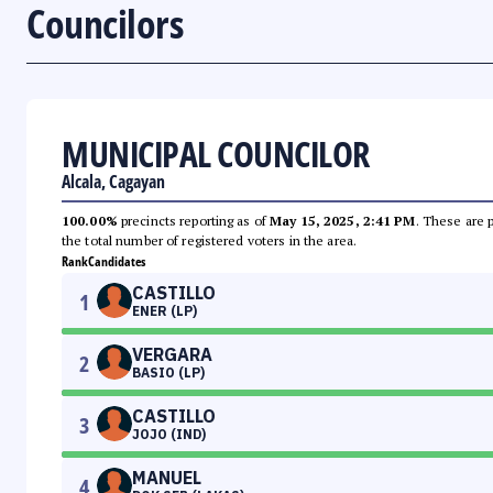
Councilors
MUNICIPAL COUNCILOR
Alcala, Cagayan
100.00%
precincts reporting as of
May 15, 2025, 2:41 PM
. These are 
the total number of registered voters in the area.
Rank
Candidates
CASTILLO
1
ENER (LP)
VERGARA
2
BASIO (LP)
CASTILLO
3
JOJO (IND)
MANUEL
4