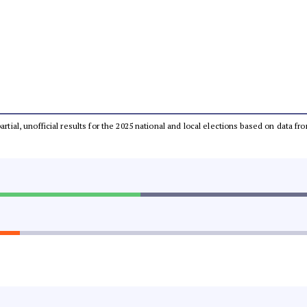
partial, unofficial results for the 2025 national and local elections based on dat