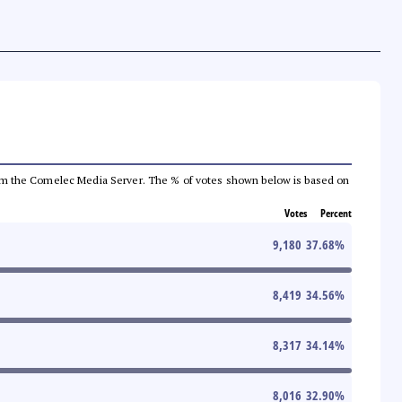
a from the Comelec Media Server. The % of votes shown below is based on
Votes
Percent
9,180
37.68
%
8,419
34.56
%
8,317
34.14
%
8,016
32.90
%