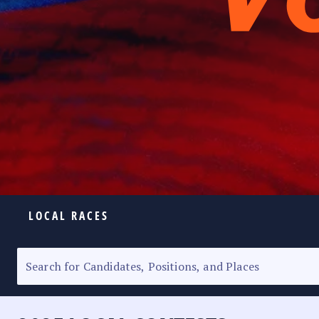
LOCAL RACES
ELECTION HOMEPAGE
SENATORIAL RACE