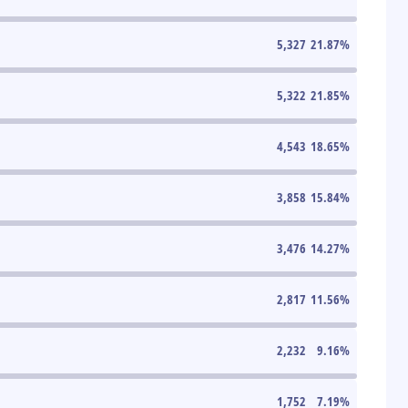
5,327
21.87
%
5,322
21.85
%
4,543
18.65
%
3,858
15.84
%
3,476
14.27
%
2,817
11.56
%
2,232
9.16
%
1,752
7.19
%