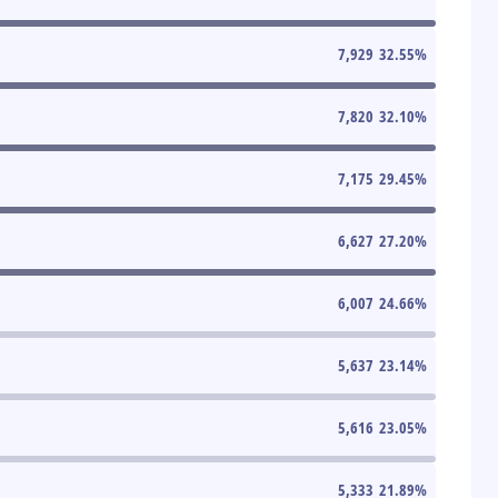
7,929
32.55
%
7,820
32.10
%
7,175
29.45
%
6,627
27.20
%
6,007
24.66
%
5,637
23.14
%
5,616
23.05
%
5,333
21.89
%