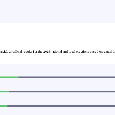
partial, unofficial results for the 2025 national and local elections based on dat