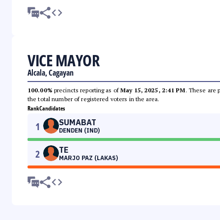
VICE MAYOR
Alcala, Cagayan
100.00%
precincts reporting as of
May 15, 2025, 2:41 PM
. These are 
the total number of registered voters in the area.
Rank
Candidates
SUMABAT
1
DENDEN (IND)
TE
2
MARJO PAZ (LAKAS)