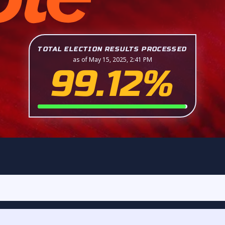
TOTAL ELECTION RESULTS PROCESSED
as of May 15, 2025, 2:41 PM
99.12%