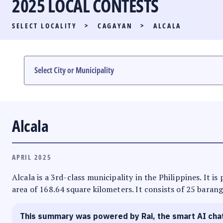
2025 LOCAL CONTESTS
PARTY LIST RACE
SELECT LOCALITY
>
CAGAYAN
>
ALCALA
LOCAL RACES
MULTIMEDIA
#PHVOTEGUIDE
Alcala
APRIL 2025
Alcala is a 3rd-class municipality in the Philippines. It 
area of 168.64 square kilometers. It consists of 25 barang
This summary was powered by Rai, the smart AI cha