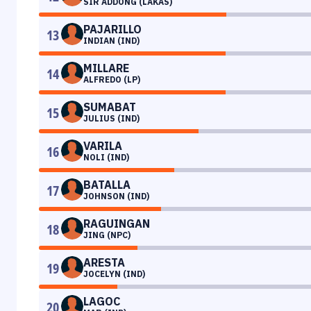
SIR ADDONG (LAKAS)
PAJARILLO
13
INDIAN (IND)
MILLARE
14
ALFREDO (LP)
SUMABAT
15
JULIUS (IND)
VARILA
16
NOLI (IND)
BATALLA
17
JOHNSON (IND)
RAGUINGAN
18
JING (NPC)
ARESTA
19
JOCELYN (IND)
LAGOC
20