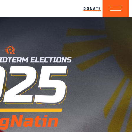
DONATE