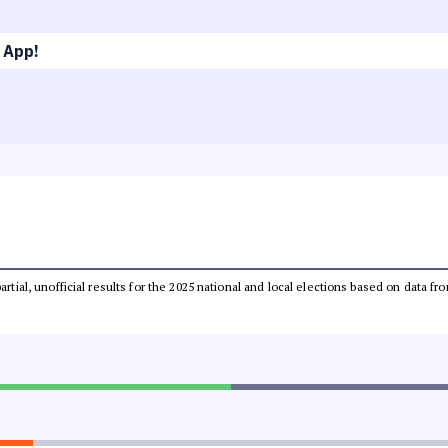
 App!
partial, unofficial results for the 2025 national and local elections based on dat