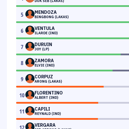
DOK SEB (LAKAS)
MENDOZA
5
BINGBONG (LAKAS)
VENTULA
6
ILARDE (IND)
DURUIN
7
JOY (LP)
ZAMORA
8
ELVIE (IND)
CORPUZ
9
ARONG (LAKAS)
FLORENTINO
10
ALBERT (IND)
CAPILI
11
REYNALD (IND)
VERGARA
12