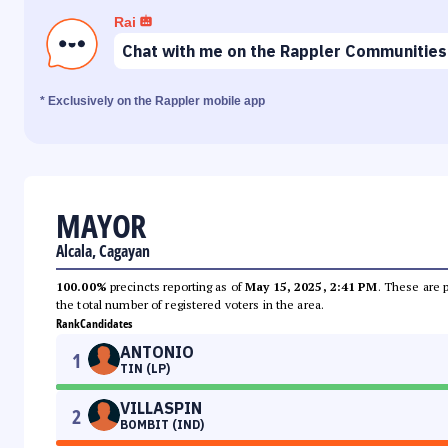
Rai
Chat with me on the Rappler Communities
* Exclusively on the Rappler mobile app
MAYOR
Alcala, Cagayan
100.00%
precincts reporting as of
May 15, 2025, 2:41 PM
. These are 
the total number of registered voters in the area.
Rank
Candidates
ANTONIO
1
TIN (LP)
VILLASPIN
2
BOMBIT (IND)