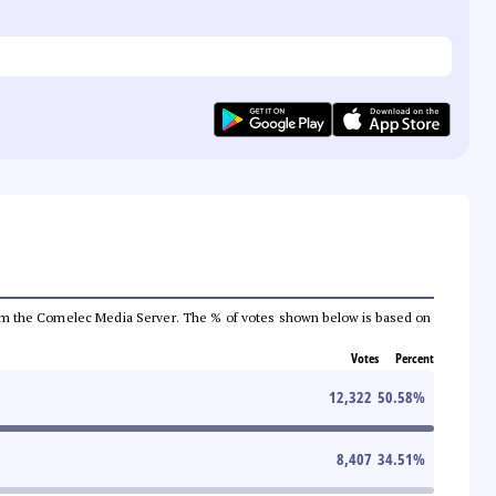
a from the Comelec Media Server. The % of votes shown below is based on
Votes
Percent
12,322
50.58
%
8,407
34.51
%