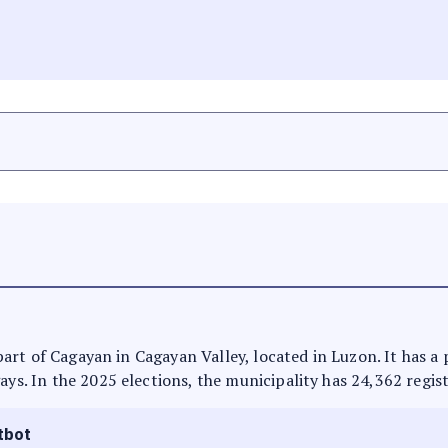
is part of Cagayan in Cagayan Valley, located in Luzon. It has 
ays. In the 2025 elections, the municipality has 24,362 regis
tbot