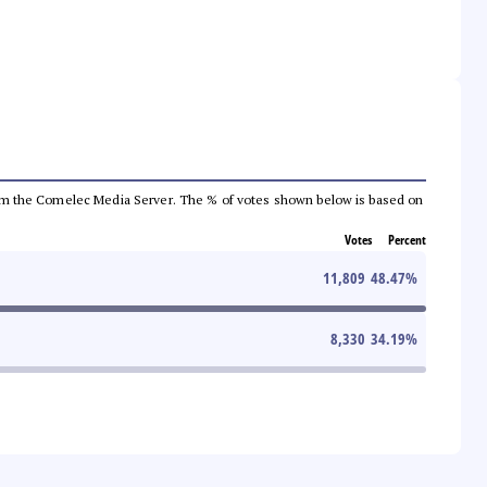
a from the Comelec Media Server. The % of votes shown below is based on
Votes
Percent
11,809
48.47
%
8,330
34.19
%