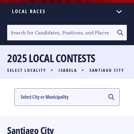
LOCAL RACES
ELECTION HOMEPAGE
SENATORIAL RACE
2025 LOCAL CONTESTS
PARTY LIST RACE
SELECT LOCALITY
>
ISABELA
>
SANTIAGO CITY
LOCAL RACES
MULTIMEDIA
#PHVOTEGUIDE
Santiago City