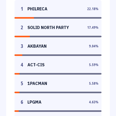
1
PHILRECA
22.18
%
2
SOLID NORTH PARTY
17.49
%
3
AKBAYAN
9.04
%
4
ACT-CIS
5.59
%
5
1PACMAN
5.58
%
6
LPGMA
4.63
%