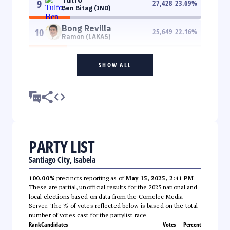
9
27,428
23.69
%
Ben Bitag (IND)
Bong Revilla
10
25,649
22.16
%
Ramon (LAKAS)
SHOW ALL
PARTY LIST
Santiago City, Isabela
100.00%
precincts reporting as of
May 15, 2025, 2:41 PM
.
These are partial, unofficial results for the 2025 national and
local elections based on data from the Comelec Media
Server. The % of votes reflected below is based on the total
number of votes cast for the partylist race.
Rank
Candidates
Votes
Percent