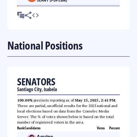
JEANY (PDPLBN)
National Positions
SENATORS
Santiago City, Isabela
100.00%
precincts reporting as of
May 15, 2025, 2:41 PM
.
These are partial, unofficial results for the 2025 national and
local elections based on data from the Comelec Media
Server. The % of votes shown below is based on the total
number of registered voters in the area.
Rank
Candidates
Votes
Percent
Aquino