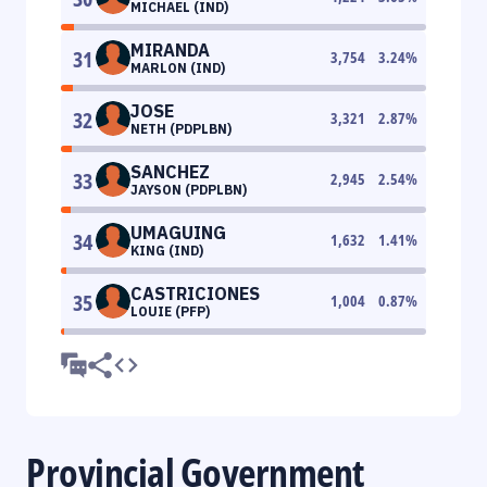
MICHAEL (IND)
MIRANDA
31
3,754
3.24
%
MARLON (IND)
JOSE
32
3,321
2.87
%
NETH (PDPLBN)
SANCHEZ
33
2,945
2.54
%
JAYSON (PDPLBN)
UMAGUING
34
1,632
1.41
%
KING (IND)
CASTRICIONES
35
1,004
0.87
%
LOUIE (PFP)
Provincial Government