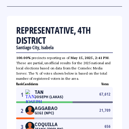
REPRESENTATIVE, 4TH
DISTRICT
Santiago City, Isabela
100.00%
precincts reporting as of
May 15, 2025, 2:41 PM
.
These are partial, unofficial results for the 2025 national and
local elections based on data from the Comelec Media
Server. The % of votes shown below is based on the total
number of registered voters in the area.
Rank
Candidates
Votes
TAN
1
67,612
JOSEPH (LAKAS)
AGGABAO
2
21,709
GIGI (NPC)
COQUILLA
3
656