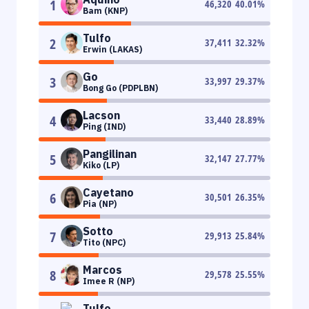
1
46,320
40.01
%
Bam (KNP)
Tulfo
2
37,411
32.32
%
Erwin (LAKAS)
Go
3
33,997
29.37
%
Bong Go (PDPLBN)
Lacson
4
33,440
28.89
%
Ping (IND)
Pangilinan
5
32,147
27.77
%
Kiko (LP)
Cayetano
6
30,501
26.35
%
Pia (NP)
Sotto
7
29,913
25.84
%
Tito (NPC)
Marcos
8
29,578
25.55
%
Imee R (NP)
Tulfo