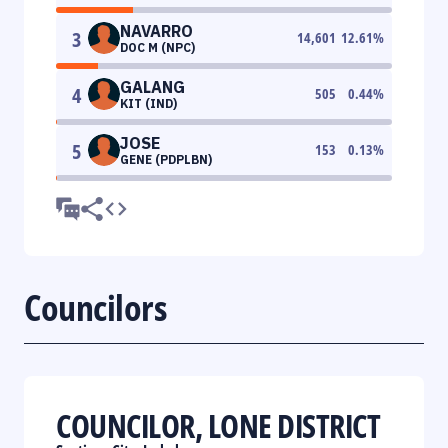
NAVARRO
3
14,601
12.61
%
DOC M (NPC)
GALANG
4
505
0.44
%
KIT (IND)
JOSE
5
153
0.13
%
GENE (PDPLBN)
Councilors
COUNCILOR, LONE DISTRICT