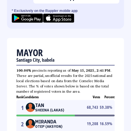
* Exclusively on the Rappler mobile app
MAYOR
Santiago City, Isabela
100.00%
precincts reporting as of
May 15, 2025, 2:41 PM
.
These are partial, unofficial results for the 2025 national and
local elections based on data from the Comelec Media
Server. The % of votes shown below is based on the total
number of registered voters in the area.
Rank
Candidates
Votes
Percent
TAN
1
68,743
59.38
%
SHEENA (LAKAS)
MIRANDA
2
19,208
16.59
%
OTEP (AKSYON)