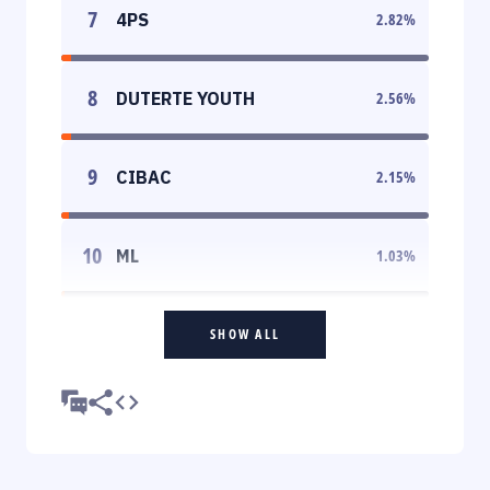
7
4PS
2.82
%
8
DUTERTE YOUTH
2.56
%
9
CIBAC
2.15
%
10
ML
1.03
%
SHOW ALL