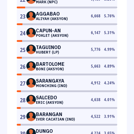
MARK (NPC)
AGGABAO
23
6,668
5.76
%
ALIYAH (AKSYON)
CAPUN-AN
24
6,147
5.31
%
POKLET (AKSYON)
TAGUINOD
25
5,776
4.99
%
HUBERT (LP)
BARTOLOME
26
5,663
4.89
%
BONI (AKSYON)
SARANGAYA
27
4,912
4.24
%
MONCHING (IND)
SALCEDO
28
4,638
4.01
%
ERIC (AKSYON)
BARANGAN
29
4,522
3.91
%
IVER CACATIAN (IND)
DUNGO
30
4,224
3.65
%