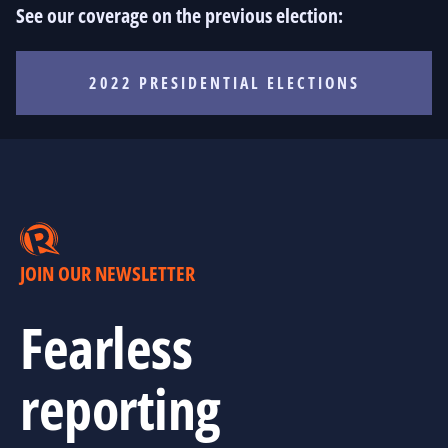
See our coverage on the previous election:
2022 PRESIDENTIAL ELECTIONS
JOIN OUR NEWSLETTER
Fearless
reporting