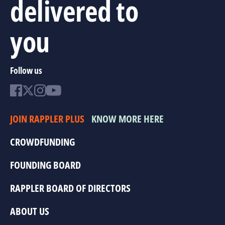
delivered to
you
Follow us
JOIN RAPPLER PLUS
KNOW MORE HERE
CROWDFUNDING
FOUNDING BOARD
RAPPLER BOARD OF DIRECTORS
ABOUT US