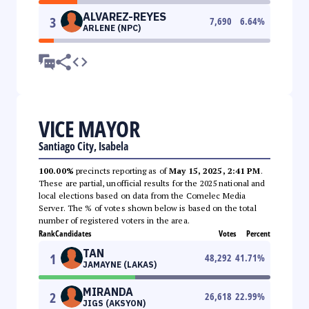
ALVAREZ-REYES
3
7,690
6.64
%
ARLENE (NPC)
VICE MAYOR
Santiago City, Isabela
100.00%
precincts reporting as of
May 15, 2025, 2:41 PM
.
These are partial, unofficial results for the 2025 national and
local elections based on data from the Comelec Media
Server. The % of votes shown below is based on the total
number of registered voters in the area.
Rank
Candidates
Votes
Percent
TAN
1
48,292
41.71
%
JAMAYNE (LAKAS)
MIRANDA
2
26,618
22.99
%
JIGS (AKSYON)