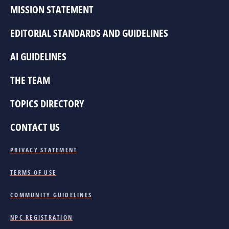
MISSION STATEMENT
EDITORIAL STANDARDS AND GUIDELINES
AI GUIDELINES
THE TEAM
TOPICS DIRECTORY
CONTACT US
PRIVACY STATEMENT
TERMS OF USE
COMMUNITY GUIDELINES
NPC REGISTRATION