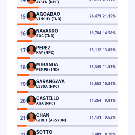
AYSEN (NPC)
AGGABAO
15
24,479
21.15
%
VINCHY (IND)
NAVARRO
16
16,784
14.50
%
SOC (IND)
PEREZ
17
15,112
13.05
%
KAY (NPC)
MIRANDA
18
13,345
11.53
%
PEMPE (IND)
SARANGAYA
19
12,552
10.84
%
LESSA (NPC)
CASTILLO
20
11,354
9.81
%
AGA (NPC)
CHAN
21
11,131
9.62
%
GIBET (AKSYON)
SOTTO
22
9,489
8.20
%