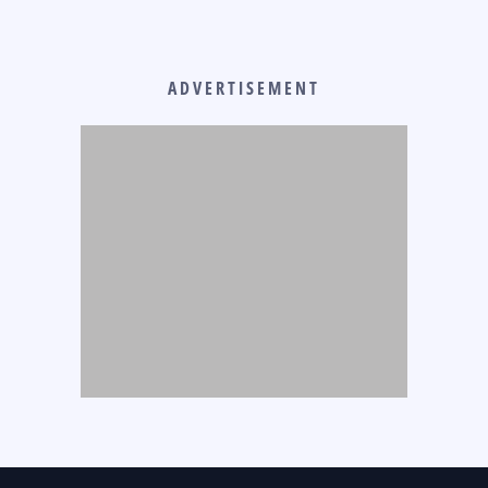
ADVERTISEMENT