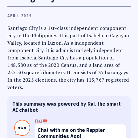
APRIL 2025
Santiago City is a 1st-class independent component
city in the Philippines. It is part of Isabela in Cagayan
Valley, located in Luzon. As a independent
component city, it is administratively independent
from Isabela. Santiago City has a population of
148,580 as of the 2020 Census, and a land area of
255.50 square kilometers. It consists of 37 barangays.
In the 2025 elections, the city has 115,767 registered
voters.
This summary was powered by Rai, the smart
AI chatbot
Rai
Chat with me on the Rappler
Communities App!