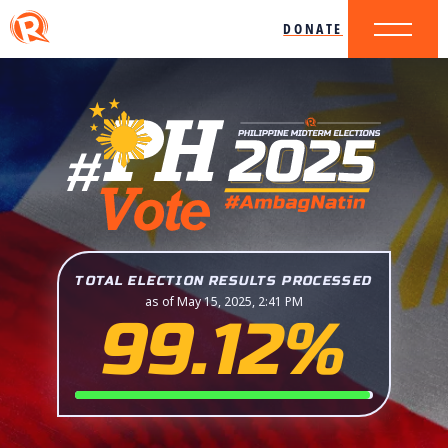
DONATE
TOTAL ELECTION RESULTS PROCESSED
as of May 15, 2025, 2:41 PM
99.12%