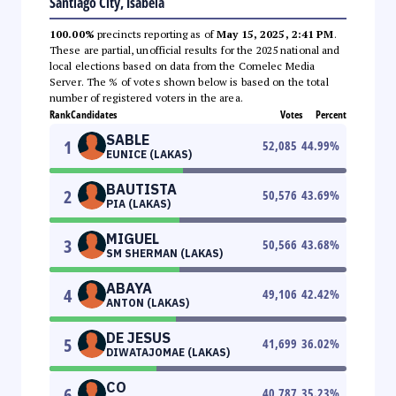
Santiago City, Isabela
100.00%
precincts reporting as of
May 15, 2025, 2:41 PM
.
These are partial, unofficial results for the 2025 national and
local elections based on data from the Comelec Media
Server. The % of votes shown below is based on the total
number of registered voters in the area.
Rank
Candidates
Votes
Percent
SABLE
1
52,085
44.99
%
EUNICE (LAKAS)
BAUTISTA
2
50,576
43.69
%
PIA (LAKAS)
MIGUEL
3
50,566
43.68
%
SM SHERMAN (LAKAS)
ABAYA
4
49,106
42.42
%
ANTON (LAKAS)
DE JESUS
5
41,699
36.02
%
DIWATAJOMAE (LAKAS)
CO
6
40,787
35.23
%