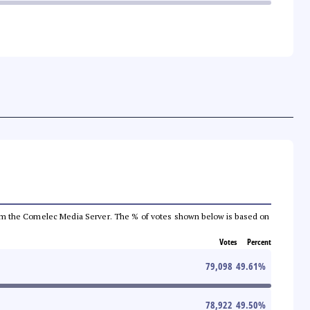
a from the Comelec Media Server. The % of votes shown below is based on
Votes
Percent
79,098
49.61
%
78,922
49.50
%