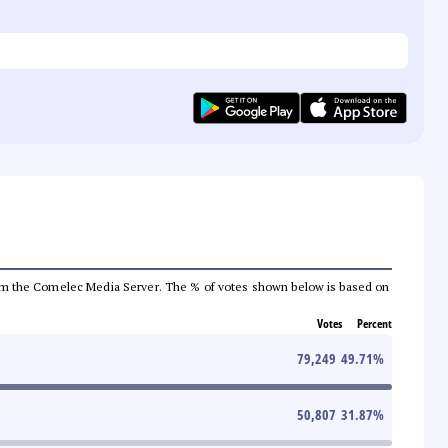
a from the Comelec Media Server. The % of votes shown below is based on
Votes
Percent
79,249
49.71
%
50,807
31.87
%