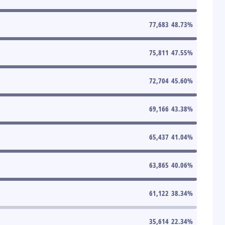
77,683
48.73
%
75,811
47.55
%
72,704
45.60
%
69,166
43.38
%
65,437
41.04
%
63,865
40.06
%
61,122
38.34
%
35,614
22.34
%