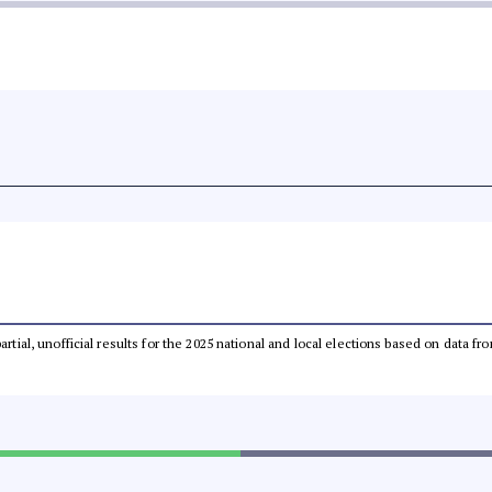
partial, unofficial results for the 2025 national and local elections based on dat