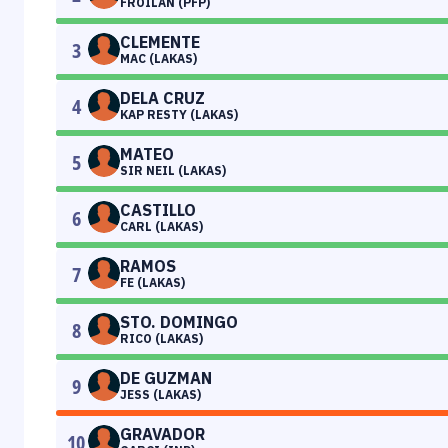
FROILAN (PFP)
CLEMENTE
3
MAC (LAKAS)
DELA CRUZ
4
KAP RESTY (LAKAS)
MATEO
5
SIR NEIL (LAKAS)
CASTILLO
6
CARL (LAKAS)
RAMOS
7
FE (LAKAS)
STO. DOMINGO
8
RICO (LAKAS)
DE GUZMAN
9
JESS (LAKAS)
GRAVADOR
10