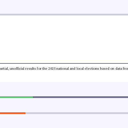
partial, unofficial results for the 2025 national and local elections based on dat