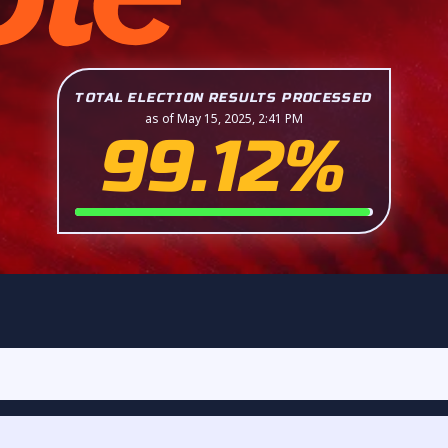
TOTAL ELECTION RESULTS PROCESSED
as of May 15, 2025, 2:41 PM
99.12%