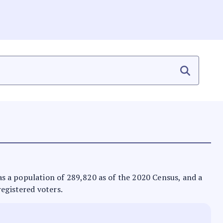
 has a population of 289,820 as of the 2020 Census, and a
registered voters.