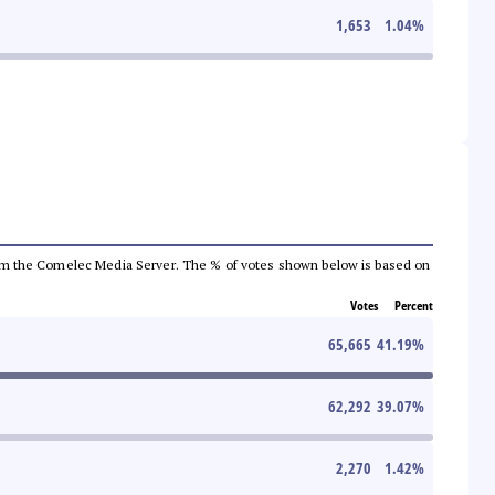
1,653
1.04
%
a from the Comelec Media Server. The % of votes shown below is based on
Votes
Percent
65,665
41.19
%
62,292
39.07
%
2,270
1.42
%