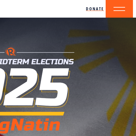
DONATE