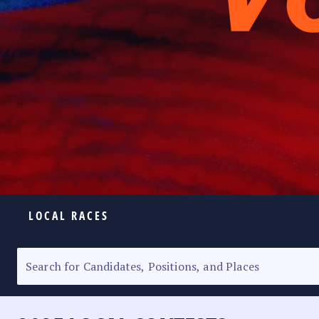
LOCAL RACES
ELECTION HOMEPAGE
SENATORIAL RACE