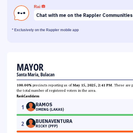
Rai
Chat with me on the Rappler Communities
* Exclusively on the Rappler mobile app
MAYOR
Santa Maria, Bulacan
100.00%
precincts reporting as of
May 15, 2025, 2:41 PM
. These are 
the total number of registered voters in the area.
Rank
Candidates
RAMOS
1
OMENG (LAKAS)
BUENAVENTURA
2
RICKY (PFP)