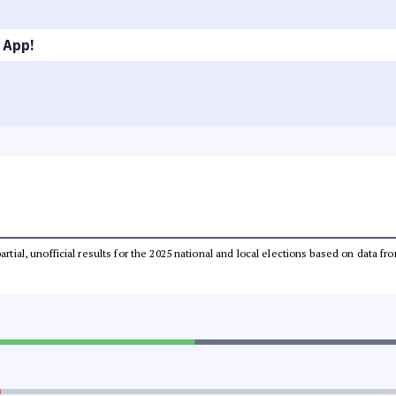
 App!
partial, unofficial results for the 2025 national and local elections based on dat