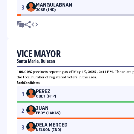
MANGULABNAN
3
JOSE (IND)
VICE MAYOR
Santa Maria, Bulacan
100.00%
precincts reporting as of
May 15, 2025, 2:41 PM
. These are 
the total number of registered voters in the area.
Rank
Candidates
PEREZ
1
OBET (PFP)
JUAN
2
EBOY (LAKAS)
DELA MERCED
3
NELSON (IND)