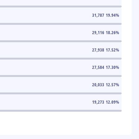
31,787
19.94
%
29,116
18.26
%
27,938
17.52
%
27,584
17.30
%
20,033
12.57
%
19,273
12.09
%