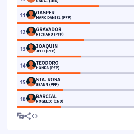
GARCI (IND)
GASPER
11
MARC DANIEL (PFP)
GRAVADOR
12
RICHARD (PFP)
JOAQUIN
13
JELO (PFP)
TEODORO
14
HONDA (PFP)
STA. ROSA
15
SEANN (PFP)
BARCIAL
16
ROGELIO (IND)