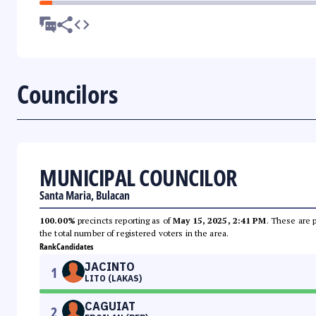
Councilors
MUNICIPAL COUNCILOR
Santa Maria, Bulacan
100.00%
precincts reporting as of
May 15, 2025, 2:41 PM
. These are 
the total number of registered voters in the area.
Rank
Candidates
JACINTO
1
LITO (LAKAS)
CAGUIAT
2