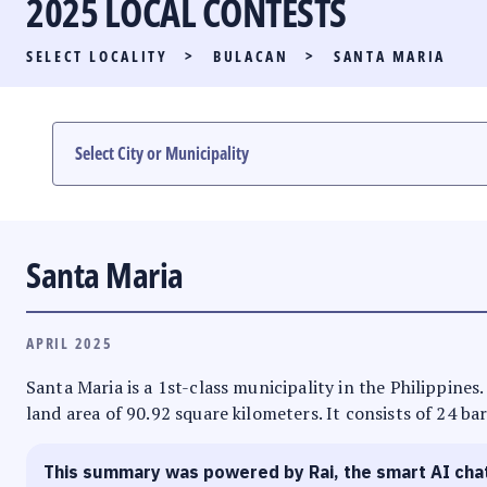
2025 LOCAL CONTESTS
PARTY LIST RACE
SELECT LOCALITY
>
BULACAN
>
SANTA MARIA
LOCAL RACES
MULTIMEDIA
#PHVOTEGUIDE
Santa Maria
APRIL 2025
Santa Maria is a 1st-class municipality in the Philippines
land area of 90.92 square kilometers. It consists of 24 ba
This summary was powered by Rai, the smart AI cha