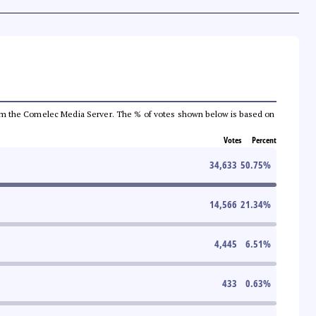
a from the Comelec Media Server. The % of votes shown below is based on
Votes
Percent
34,633
50.75
%
14,566
21.34
%
4,445
6.51
%
433
0.63
%