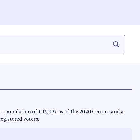
as a population of 103,097 as of the 2020 Census, and a
registered voters.