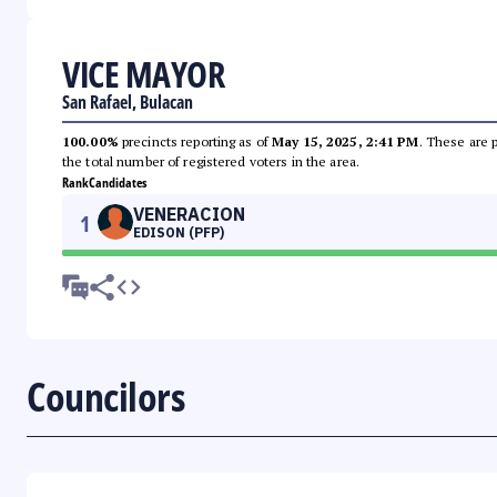
VICE MAYOR
San Rafael, Bulacan
100.00%
precincts reporting as of
May 15, 2025, 2:41 PM
. These are 
the total number of registered voters in the area.
Rank
Candidates
VENERACION
1
EDISON (PFP)
Councilors