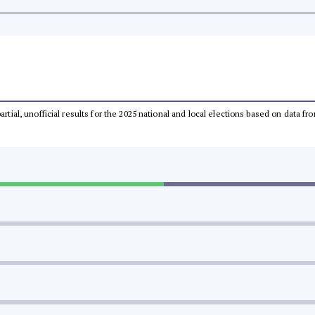
partial, unofficial results for the 2025 national and local elections based on dat