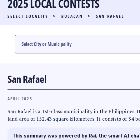
2025 LOCAL CONTESTS
PARTY LIST RACE
SELECT LOCALITY
>
BULACAN
>
SAN RAFAEL
LOCAL RACES
MULTIMEDIA
#PHVOTEGUIDE
San Rafael
APRIL 2025
San Rafael is a 1st-class municipality in the Philippines.
land area of 152.43 square kilometers. It consists of 34 b
This summary was powered by Rai, the smart AI cha