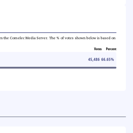
a from the Comelec Media Server. The % of votes shown below is based on
Votes
Percent
45,486
66.65
%