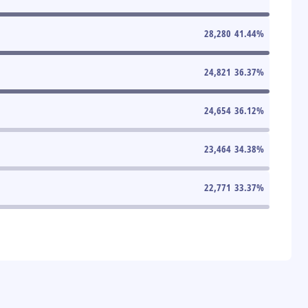
28,280
41.44
%
24,821
36.37
%
24,654
36.12
%
23,464
34.38
%
22,771
33.37
%