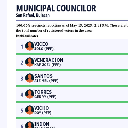
MUNICIPAL COUNCILOR
San Rafael, Bulacan
100.00%
precincts reporting as of
May 15, 2025, 2:41 PM
. These are 
the total number of registered voters in the area.
Rank
Candidates
VICEO
1
JOLO (PFP)
VENERACION
2
KAP JOEL (PFP)
SANTOS
3
ATE MEL (PFP)
TORRES
4
GERRY (PFP)
VICHO
5
DOY (PFP)
INDON
6