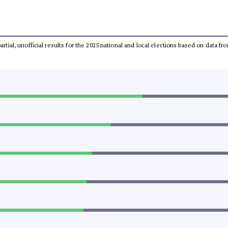
partial, unofficial results for the 2025 national and local elections based on dat