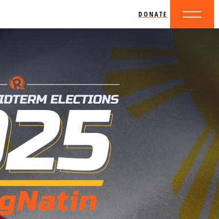
DONATE