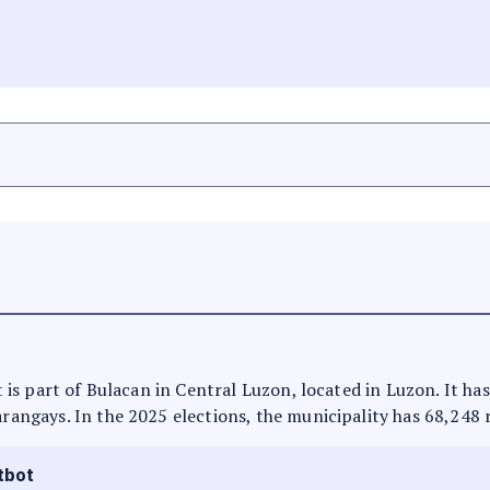
 It is part of Bulacan in Central Luzon, located in Luzon. It h
arangays. In the 2025 elections, the municipality has 68,248 
tbot