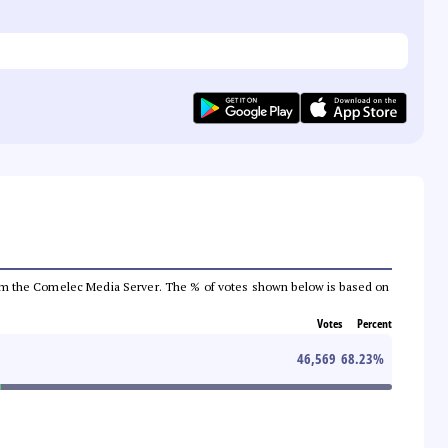
a from the Comelec Media Server. The % of votes shown below is based on
Votes
Percent
46,569
68.23
%