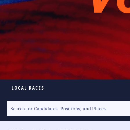
LOCAL RACES
ELECTION HOMEPAGE
SENATORIAL RACE