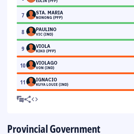
EDLIN (PFP)
STA. MARIA
7
NONONG (PFP)
PAULINO
8
VIC (IND)
VIOLA
9
KIKO (PFP)
VIOLAGO
10
VON (IND)
IGNACIO
11
KUYA LOUIE (IND)
Provincial Government