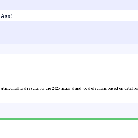
 App!
partial, unofficial results for the 2025 national and local elections based on dat