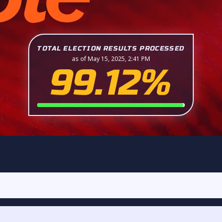
TOTAL ELECTION RESULTS PROCESSED
as of May 15, 2025, 2:41 PM
99.12%