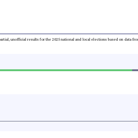
partial, unofficial results for the 2025 national and local elections based on dat