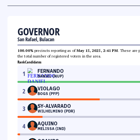
GOVERNOR
San Rafael, Bulacan
100.00%
precincts reporting as of
May 15, 2025, 2:41 PM
. These are 
the total number of registered voters in the area.
Rank
Candidates
FERNANDO
1
DANIEL (NUP)
VIOLAGO
2
BOGS (PFP)
SY-ALVARADO
3
WILHELMINO (PDR)
AQUINO
4
MELISSA (IND)