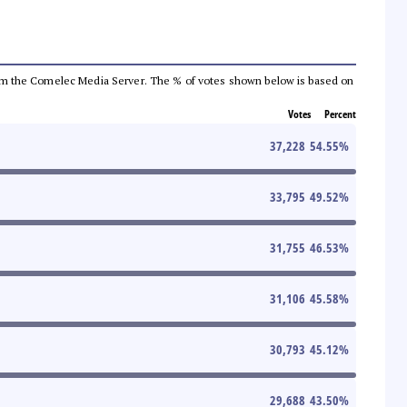
a from the Comelec Media Server. The % of votes shown below is based on
Votes
Percent
37,228
54.55
%
33,795
49.52
%
31,755
46.53
%
31,106
45.58
%
30,793
45.12
%
29,688
43.50
%