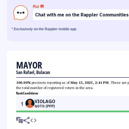
Rai
Chat with me on the Rappler Communities
* Exclusively on the Rappler mobile app
MAYOR
San Rafael, Bulacan
100.00%
precincts reporting as of
May 15, 2025, 2:41 PM
. These are 
the total number of registered voters in the area.
Rank
Candidates
VIOLAGO
1
GOTO (PFP)