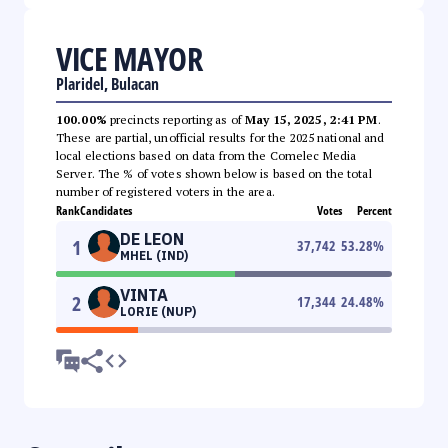
VICE MAYOR
Plaridel, Bulacan
100.00%
precincts reporting as of
May 15, 2025, 2:41 PM
.
These are partial, unofficial results for the 2025 national and
local elections based on data from the Comelec Media
Server. The % of votes shown below is based on the total
number of registered voters in the area.
Rank
Candidates
Votes
Percent
DE LEON
1
37,742
53.28
%
MHEL (IND)
VINTA
2
17,344
24.48
%
LORIE (NUP)