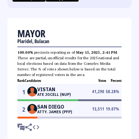
MAYOR
Plaridel, Bulacan
100.00%
precincts reporting as of
May 15, 2025, 2:41 PM
.
These are partial, unofficial results for the 2025 national and
local elections based on data from the Comelec Media
Server. The % of votes shown below is based on the total
number of registered voters in the area.
Rank
Candidates
Votes
Percent
VISTAN
1
41,290
58.28
%
ATE JOCELL (NUP)
SAN DIEGO
2
13,511
19.07
%
ATTY. JAMES (PFP)