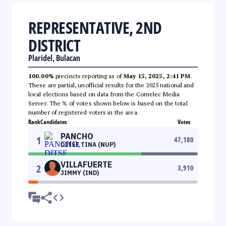
REPRESENTATIVE, 2ND
DISTRICT
Plaridel, Bulacan
100.00%
precincts reporting as of
May 15, 2025, 2:41 PM
.
These are partial, unofficial results for the 2025 national and
local elections based on data from the Comelec Media
Server. The % of votes shown below is based on the total
number of registered voters in the area.
Rank
Candidates
Votes
PANCHO
1
47,180
DITSE TINA (NUP)
VILLAFUERTE
2
3,910
JIMMY (IND)