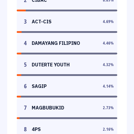
3
ACT-CIS
4.69
%
4
DAMAYANG FILIPINO
4.46
%
5
DUTERTE YOUTH
4.32
%
6
SAGIP
4.14
%
7
MAGBUBUKID
2.73
%
8
4PS
2.16
%