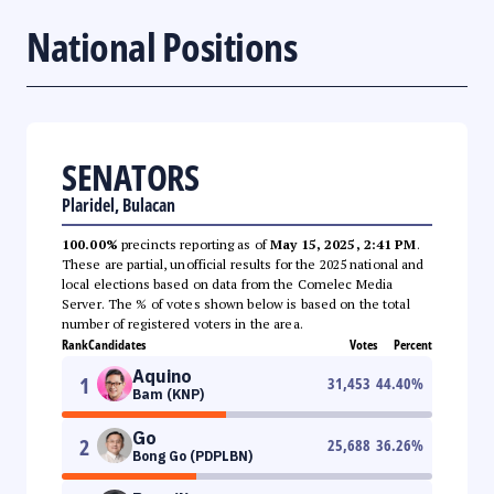
National Positions
SENATORS
Plaridel, Bulacan
100.00%
precincts reporting as of
May 15, 2025, 2:41 PM
.
These are partial, unofficial results for the 2025 national and
local elections based on data from the Comelec Media
Server. The % of votes shown below is based on the total
number of registered voters in the area.
Rank
Candidates
Votes
Percent
Aquino
1
31,453
44.40
%
Bam (KNP)
Go
2
25,688
36.26
%
Bong Go (PDPLBN)