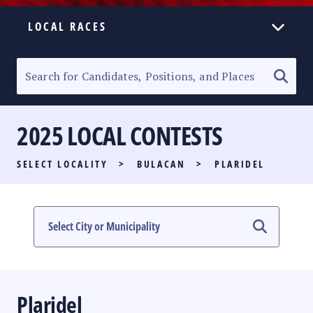
LOCAL RACES
ELECTION HOMEPAGE
SENATORIAL RACE
2025 LOCAL CONTESTS
PARTY LIST RACE
SELECT LOCALITY
>
BULACAN
>
PLARIDEL
LOCAL RACES
MULTIMEDIA
#PHVOTEGUIDE
Plaridel