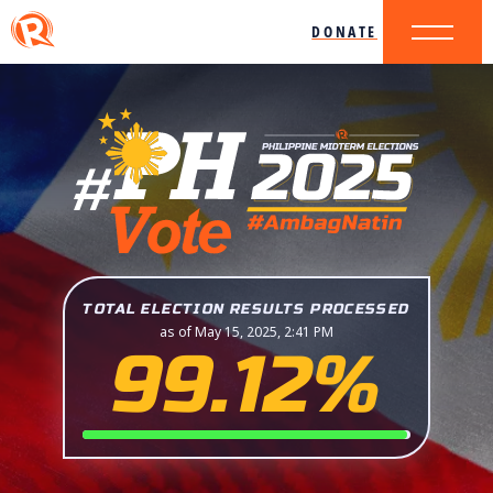
DONATE
TOTAL ELECTION RESULTS PROCESSED
as of May 15, 2025, 2:41 PM
99.12%