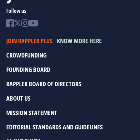
Follow us
JOIN RAPPLER PLUS
KNOW MORE HERE
CROWDFUNDING
FOUNDING BOARD
RAPPLER BOARD OF DIRECTORS
ABOUT US
MISSION STATEMENT
EDITORIAL STANDARDS AND GUIDELINES