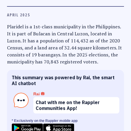
APRIL 2025
Plaridel is a 1st-class municipality in the Philippines.
It is part of Bulacan in Central Luzon, located in
Luzon. It has a population of 114,432 as of the 2020
Census, and a land area of 32.44 square kilometers. It
consists of 19 barangays. In the 2025 elections, the
municipality has 70,843 registered voters.
This summary was powered by Rai, the smart
AI chatbot
Rai
Chat with me on the Rappler
Communities App!
* Exclusively on the Rappler mobile app