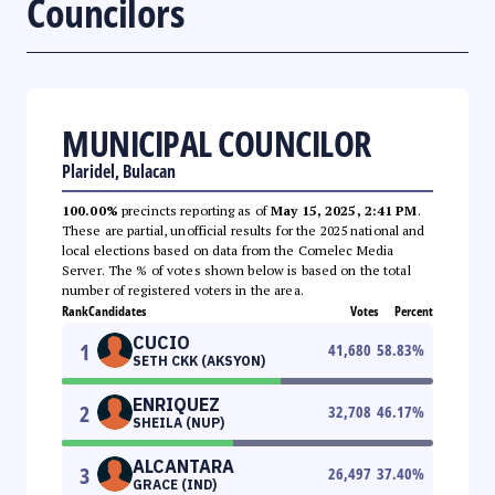
Councilors
MUNICIPAL COUNCILOR
Plaridel, Bulacan
100.00%
precincts reporting as of
May 15, 2025, 2:41 PM
.
These are partial, unofficial results for the 2025 national and
local elections based on data from the Comelec Media
Server. The % of votes shown below is based on the total
number of registered voters in the area.
Rank
Candidates
Votes
Percent
CUCIO
1
41,680
58.83
%
SETH CKK (AKSYON)
ENRIQUEZ
2
32,708
46.17
%
SHEILA (NUP)
ALCANTARA
3
26,497
37.40
%
GRACE (IND)