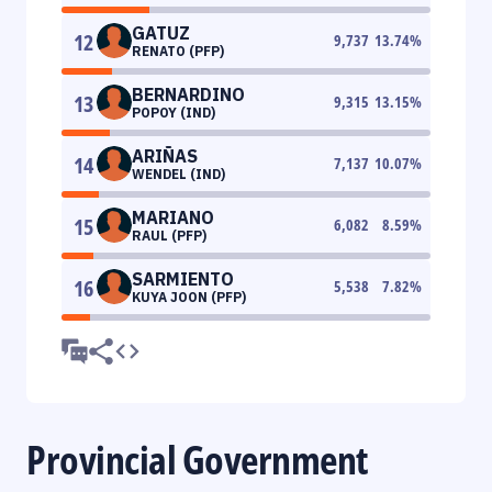
GATUZ
12
9,737
13.74
%
RENATO (PFP)
BERNARDINO
13
9,315
13.15
%
POPOY (IND)
ARIÑAS
14
7,137
10.07
%
WENDEL (IND)
MARIANO
15
6,082
8.59
%
RAUL (PFP)
SARMIENTO
16
5,538
7.82
%
KUYA JOON (PFP)
Provincial Government