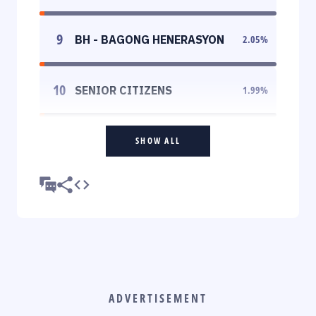
9
BH - BAGONG HENERASYON
2.05
%
10
SENIOR CITIZENS
1.99
%
SHOW ALL
ADVERTISEMENT