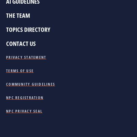
AI GUIDELINES
THE TEAM
TOPICS DIRECTORY
CONTACT US
PRIVACY STATEMENT
TERMS OF USE
COMMUNITY GUIDELINES
NPC REGISTRATION
NPC PRIVACY SEAL