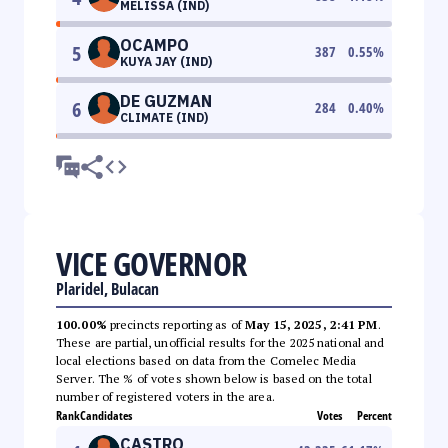
MELISSA (IND)
OCAMPO
5
387
0.55
%
KUYA JAY (IND)
DE GUZMAN
6
284
0.40
%
CLIMATE (IND)
VICE GOVERNOR
Plaridel, Bulacan
100.00%
precincts reporting as of
May 15, 2025, 2:41 PM
.
These are partial, unofficial results for the 2025 national and
local elections based on data from the Comelec Media
Server. The % of votes shown below is based on the total
number of registered voters in the area.
Rank
Candidates
Votes
Percent
CASTRO