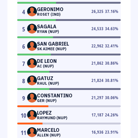
GERONIMO
4
26,325
37.16
%
ROSET (IND)
SAGALA
5
24,533
34.63
%
RYAN (NUP)
SAN GABRIEL
6
22,962
32.41
%
SK AIMEE (NUP)
DE LEON
7
21,862
30.86
%
AC (NUP)
GATUZ
8
21,824
30.81
%
RAUL (NUP)
CONSTANTINO
9
21,297
30.06
%
GER (NUP)
LOPEZ
10
17,187
24.26
%
RAYMUND (NUP)
MARCELO
11
16,936
23.91
%
ALLEN (NUP)