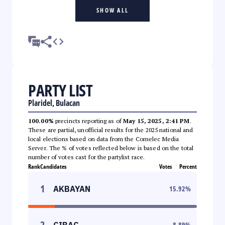
SHOW ALL
PARTY LIST
Plaridel, Bulacan
100.00%
precincts reporting as of
May 15, 2025, 2:41 PM
.
These are partial, unofficial results for the 2025 national and
local elections based on data from the Comelec Media
Server. The % of votes reflected below is based on the total
number of votes cast for the partylist race.
Rank
Candidates
Votes
Percent
1
AKBAYAN
15.92
%
2
CIBAC
8.89
%