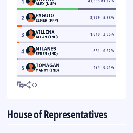
1
43,335
61.17
%
ALEX (NUP)
PAGUIO
2
3,779
5.33
%
ELMER (PFP)
VILLENA
3
1,810
2.55
%
ALLAN (IND)
MILANES
4
651
0.92
%
EFREN (IND)
TOMAGAN
5
434
0.61
%
MANOY (IND)
House of Representatives