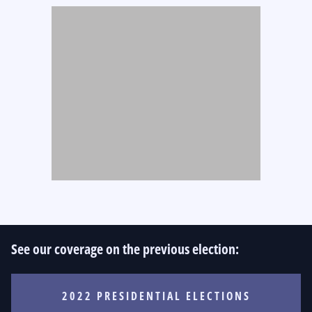
See our coverage on the previous election:
2022 PRESIDENTIAL ELECTIONS