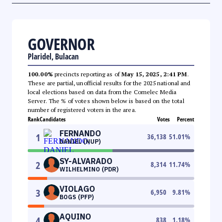
GOVERNOR
Plaridel, Bulacan
100.00%
precincts reporting as of
May 15, 2025, 2:41 PM
.
These are partial, unofficial results for the 2025 national and
local elections based on data from the Comelec Media
Server. The % of votes shown below is based on the total
number of registered voters in the area.
Rank
Candidates
Votes
Percent
FERNANDO
1
36,138
51.01
%
DANIEL (NUP)
SY-ALVARADO
2
8,314
11.74
%
WILHELMINO (PDR)
VIOLAGO
3
6,950
9.81
%
BOGS (PFP)
AQUINO
4
838
1.18
%