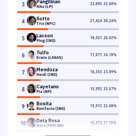
Pangilinan
3
23,095
32.60
%
Kiko (LP)
Sotto
4
21,424
30.24
%
Tito (NPC)
Lacson
5
18,431
26.02
%
Ping (IND)
Tulfo
6
17,071
24.10
%
Erwin (LAKAS)
Mendoza
7
16,355
23.09
%
Heidi (IND)
Cayetano
8
15,992
22.57
%
Pia (NP)
Bosita
9
15,912
22.46
%
Bonifacio (IND)
Dela Rosa
10
15,373
21.70
%
Bato (PDPLBN)