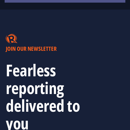
JOIN OUR NEWSLETTER
Fearless
reporting
delivered to
you