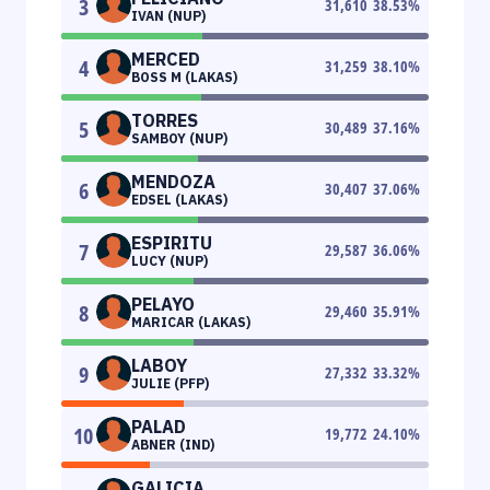
3
31,610
38.53
%
IVAN (NUP)
MERCED
4
31,259
38.10
%
BOSS M (LAKAS)
TORRES
5
30,489
37.16
%
SAMBOY (NUP)
MENDOZA
6
30,407
37.06
%
EDSEL (LAKAS)
ESPIRITU
7
29,587
36.06
%
LUCY (NUP)
PELAYO
8
29,460
35.91
%
MARICAR (LAKAS)
LABOY
9
27,332
33.32
%
JULIE (PFP)
PALAD
10
19,772
24.10
%
ABNER (IND)
GALICIA