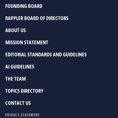
FOUNDING BOARD
RAPPLER BOARD OF DIRECTORS
ABOUT US
MISSION STATEMENT
EDITORIAL STANDARDS AND GUIDELINES
AI GUIDELINES
THE TEAM
TOPICS DIRECTORY
CONTACT US
PRIVACY STATEMENT