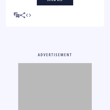
ADVERTISEMENT