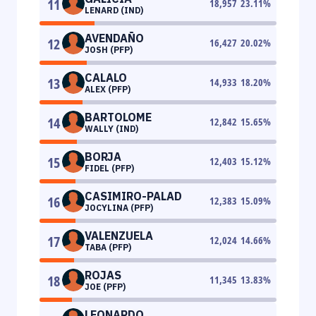
11
18,957
23.11
%
LENARD (IND)
AVENDAÑO
12
16,427
20.02
%
JOSH (PFP)
CALALO
13
14,933
18.20
%
ALEX (PFP)
BARTOLOME
14
12,842
15.65
%
WALLY (IND)
BORJA
15
12,403
15.12
%
FIDEL (PFP)
CASIMIRO-PALAD
16
12,383
15.09
%
JOCYLINA (PFP)
VALENZUELA
17
12,024
14.66
%
TABA (PFP)
ROJAS
18
11,345
13.83
%
JOE (PFP)
LEONARDO