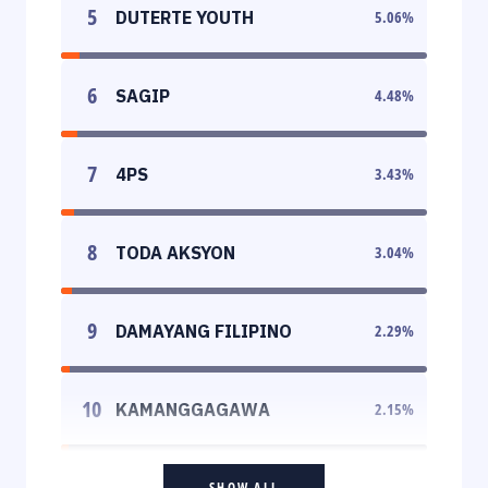
5
DUTERTE YOUTH
5.06
%
6
SAGIP
4.48
%
7
4PS
3.43
%
8
TODA AKSYON
3.04
%
9
DAMAYANG FILIPINO
2.29
%
10
KAMANGGAGAWA
2.15
%
SHOW ALL