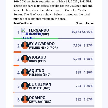
100.00%
precincts reporting as of
May 15, 2025, 2:41 PM
.
These are partial, unofficial results for the 2025 national and
local elections based on data from the Comelec Media
Server. The % of votes shown below is based on the total
number of registered voters in the area.
Rank
Candidates
Votes
Percent
FERNANDO
1
45,083
54.95
%
DANIEL (NUP)
SY-ALVARADO
2
7,606
9.27
%
WILHELMINO (PDR)
VIOLAGO
3
5,730
6.98
%
BOGS (PFP)
AQUINO
4
988
1.20
%
MELISSA (IND)
DE GUZMAN
5
703
0.86
%
CLIMATE (IND)
OCAMPO
6
552
0.67
%
KUYA JAY (IND)