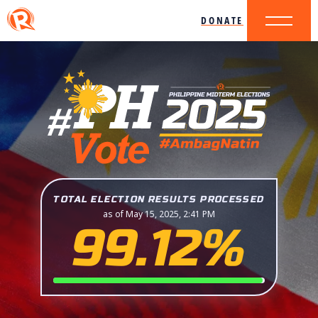
DONATE
TOTAL ELECTION RESULTS PROCESSED
as of May 15, 2025, 2:41 PM
99.12%