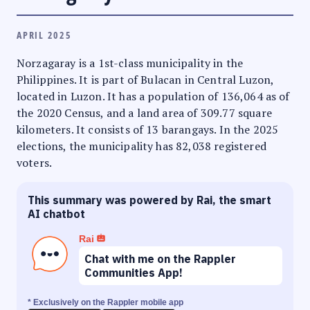
APRIL 2025
Norzagaray is a 1st-class municipality in the
Philippines. It is part of Bulacan in Central Luzon,
located in Luzon. It has a population of 136,064 as of
the 2020 Census, and a land area of 309.77 square
kilometers. It consists of 13 barangays. In the 2025
elections, the municipality has 82,038 registered
voters.
This summary was powered by Rai, the smart
AI chatbot
Rai
Chat with me on the Rappler
Communities App!
* Exclusively on the Rappler mobile app