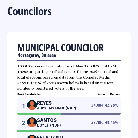
Councilors
MUNICIPAL COUNCILOR
Norzagaray, Bulacan
100.00%
precincts reporting as of
May 15, 2025, 2:41 PM
.
These are partial, unofficial results for the 2025 national and
local elections based on data from the Comelec Media
Server. The % of votes shown below is based on the total
number of registered voters in the area.
Rank
Candidates
Votes
Percent
REYES
1
34,684
42.28
%
ABBY BAYAKAN (NUP)
SANTOS
2
33,186
40.45
%
BOYET (NUP)
FELICIANO