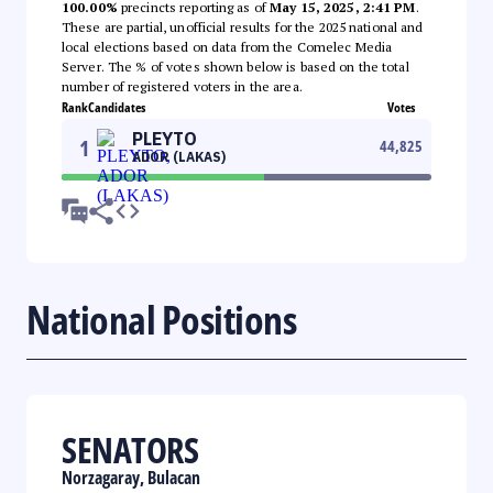
100.00%
precincts reporting as of
May 15, 2025, 2:41 PM
.
These are partial, unofficial results for the 2025 national and
local elections based on data from the Comelec Media
Server. The % of votes shown below is based on the total
number of registered voters in the area.
Rank
Candidates
Votes
PLEYTO
1
44,825
ADOR (LAKAS)
National Positions
SENATORS
Norzagaray, Bulacan