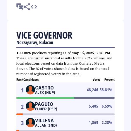
VICE GOVERNOR
Norzagaray, Bulacan
100.00%
precincts reporting as of
May 15, 2025, 2:41 PM
.
These are partial, unofficial results for the 2025 national and
local elections based on data from the Comelec Media
Server. The % of votes shown below is based on the total
number of registered voters in the area.
Rank
Candidates
Votes
Percent
CASTRO
1
48,246
58.81
%
ALEX (NUP)
PAGUIO
2
5,405
6.59
%
ELMER (PFP)
VILLENA
3
1,869
2.28
%
ALLAN (IND)