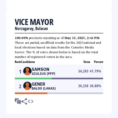
VICE MAYOR
Norzagaray, Bulacan
100.00%
precincts reporting as of
May 15, 2025, 2:41 PM
.
These are partial, unofficial results for the 2025 national and
local elections based on data from the Comelec Media
Server. The % of votes shown below is based on the total
number of registered voters in the area.
Rank
Candidates
Votes
Percent
SAMSON
1
34,283
41.79
%
GIULIUS (PFP)
GENER
2
30,258
36.88
%
BALDO (LAKAS)