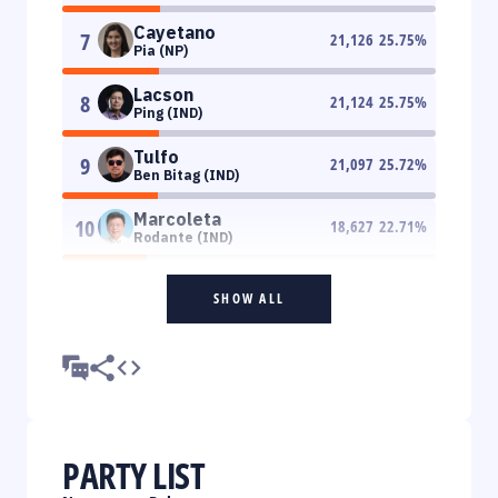
Cayetano
7
21,126
25.75
%
Pia (NP)
Lacson
8
21,124
25.75
%
Ping (IND)
Tulfo
9
21,097
25.72
%
Ben Bitag (IND)
Marcoleta
10
18,627
22.71
%
Rodante (IND)
SHOW ALL
PARTY LIST