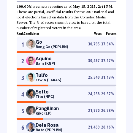
100.00%
precincts reporting as of
May 15, 2025, 2:41 PM
.
These are partial, unofficial results for the 2025 national and
local elections based on data from the Comelec Media
Server. The % of votes shown below is based on the total
number of registered voters in the area.
Rank
Candidates
Votes
Percent
Go
1
30,795
37.54
%
Bong Go (PDPLBN)
Aquino
2
30,497
37.17
%
Bam (KNP)
Tulfo
3
25,540
31.13
%
Erwin (LAKAS)
Sotto
4
24,258
29.57
%
Tito (NPC)
Pangilinan
5
21,970
26.78
%
Kiko (LP)
Dela Rosa
6
21,459
26.16
%
Bato (PDPLBN)