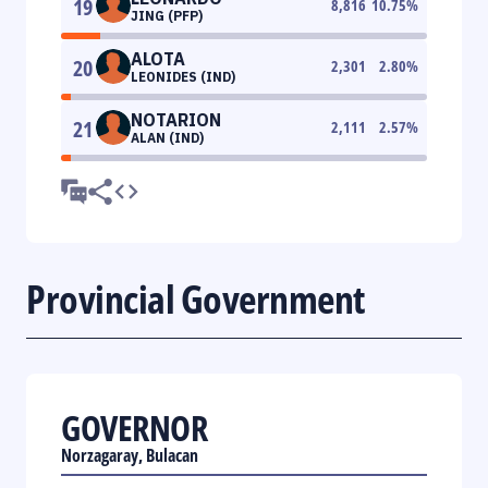
19
8,816
10.75
%
JING (PFP)
ALOTA
20
2,301
2.80
%
LEONIDES (IND)
NOTARION
21
2,111
2.57
%
ALAN (IND)
Provincial Government
GOVERNOR
Norzagaray, Bulacan