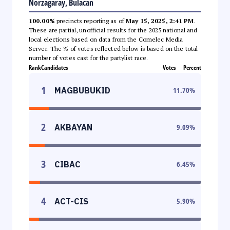
Norzagaray, Bulacan
100.00%
precincts reporting as of
May 15, 2025, 2:41 PM
.
These are partial, unofficial results for the 2025 national and
local elections based on data from the Comelec Media
Server. The % of votes reflected below is based on the total
number of votes cast for the partylist race.
Rank
Candidates
Votes
Percent
1
MAGBUBUKID
11.70
%
2
AKBAYAN
9.09
%
3
CIBAC
6.45
%
4
ACT-CIS
5.90
%