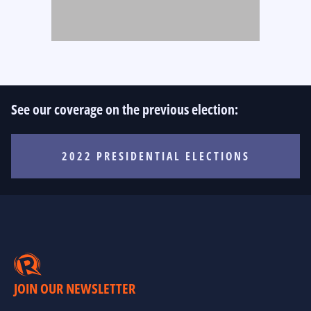
See our coverage on the previous election:
2022 PRESIDENTIAL ELECTIONS
JOIN OUR NEWSLETTER