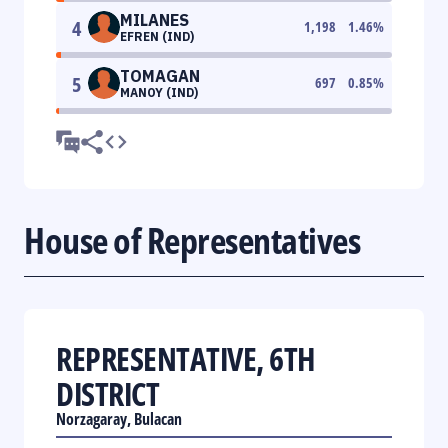
MILANES
4
1,198
1.46
%
EFREN (IND)
TOMAGAN
5
697
0.85
%
MANOY (IND)
House of Representatives
REPRESENTATIVE, 6TH
DISTRICT
Norzagaray, Bulacan