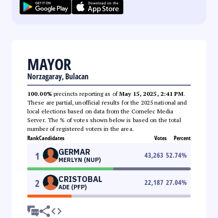
MAYOR
Norzagaray, Bulacan
100.00%
precincts reporting as of
May 15, 2025, 2:41 PM
.
These are partial, unofficial results for the 2025 national and
local elections based on data from the Comelec Media
Server. The % of votes shown below is based on the total
number of registered voters in the area.
Rank
Candidates
Votes
Percent
GERMAR
1
43,263
52.74
%
MERLYN (NUP)
CRISTOBAL
2
22,187
27.04
%
ADE (PFP)