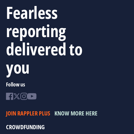
Fearless
reporting
delivered to
you
Follow us
JOIN RAPPLER PLUS
KNOW MORE HERE
CROWDFUNDING