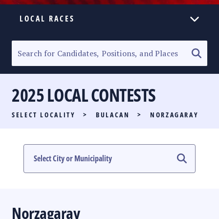
LOCAL RACES
ELECTION HOMEPAGE
SENATORIAL RACE
2025 LOCAL CONTESTS
PARTY LIST RACE
SELECT LOCALITY
>
BULACAN
>
NORZAGARAY
LOCAL RACES
MULTIMEDIA
#PHVOTEGUIDE
Norzagaray