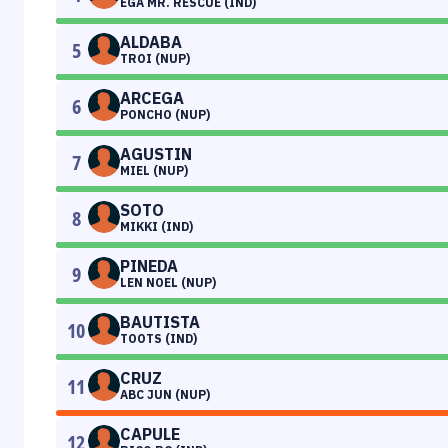
EGA MR. RESCUE (IND)
ALDABA
5
TROI (NUP)
ARCEGA
6
PONCHO (NUP)
AGUSTIN
7
MIEL (NUP)
SOTO
8
MIKKI (IND)
PINEDA
9
LEN NOEL (NUP)
BAUTISTA
10
TOOTS (IND)
CRUZ
11
ABC JUN (NUP)
CAPULE
12