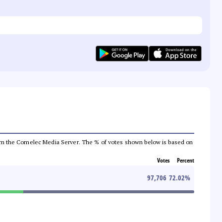
a from the Comelec Media Server. The % of votes shown below is based on
Votes
Percent
97,706
72.02
%