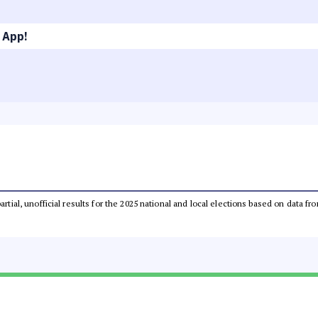
 App!
partial, unofficial results for the 2025 national and local elections based on dat