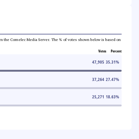
a from the Comelec Media Server. The % of votes shown below is based on
Votes
Percent
47,905
35.31
%
37,264
27.47
%
25,271
18.63
%