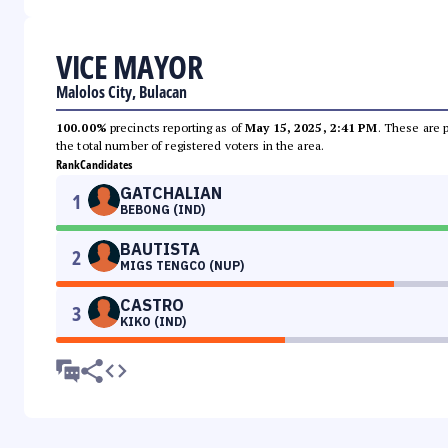
VICE MAYOR
Malolos City, Bulacan
100.00%
precincts reporting as of
May 15, 2025, 2:41 PM
. These are 
the total number of registered voters in the area.
Rank
Candidates
GATCHALIAN
1
BEBONG (IND)
BAUTISTA
2
MIGS TENGCO (NUP)
CASTRO
3
KIKO (IND)