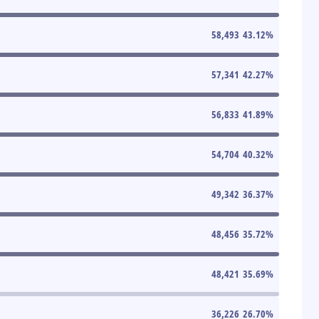
58,493
43.12
%
57,341
42.27
%
56,833
41.89
%
54,704
40.32
%
49,342
36.37
%
48,456
35.72
%
48,421
35.69
%
36,226
26.70
%