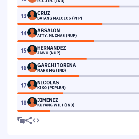
RICO RC (IND)
CRUZ
13
BATANG MALOLOS (PFP)
ABSALON
14
ATTY. MUCHAS (NUP)
HERNANDEZ
15
JAWO (NUP)
GARCHITORENA
16
MARK MG (IND)
NICOLAS
17
KIKO (PDPLBN)
JIMENEZ
18
KUYANG WILI (IND)