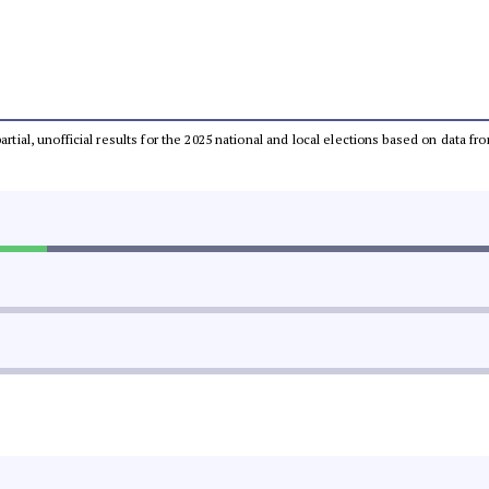
partial, unofficial results for the 2025 national and local elections based on dat