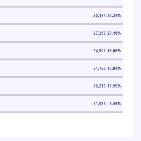
30,174
22.24
%
27,267
20.10
%
24,501
18.06
%
21,756
16.04
%
16,213
11.95
%
11,521
8.49
%