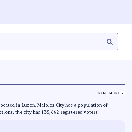
READ MORE
 located in Luzon. Malolos City has a population of
ctions, the city has 135,662 registered voters.