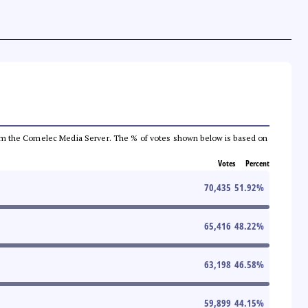
a from the Comelec Media Server. The % of votes shown below is based on
Votes
Percent
70,435
51.92
%
65,416
48.22
%
63,198
46.58
%
59,899
44.15
%