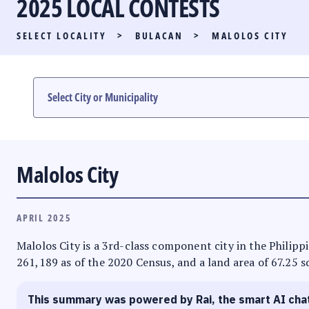
2025 LOCAL CONTESTS
PARTY LIST RACE
SELECT LOCALITY
>
BULACAN
>
MALOLOS CITY
LOCAL RACES
MULTIMEDIA
#PHVOTEGUIDE
Malolos City
APRIL 2025
Malolos City is a 3rd-class component city in the Philippi
261,189 as of the 2020 Census, and a land area of 67.25 sq
This summary was powered by Rai, the smart AI cha