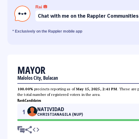
Rai
Chat with me on the Rappler Communities
* Exclusively on the Rappler mobile app
MAYOR
Malolos City, Bulacan
100.00%
precincts reporting as of
May 15, 2025, 2:41 PM
. These are 
the total number of registered voters in the area.
Rank
Candidates
NATIVIDAD
1
CHRISTIANAGILA (NUP)