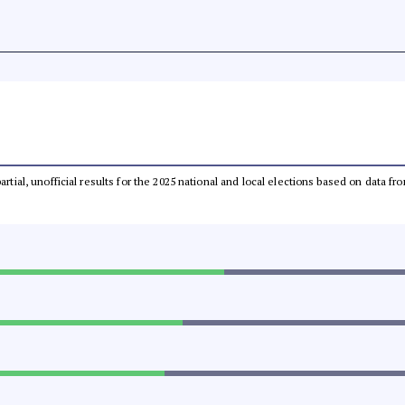
partial, unofficial results for the 2025 national and local elections based on dat