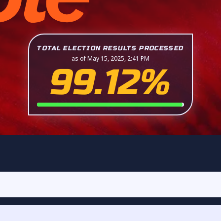
TOTAL ELECTION RESULTS PROCESSED
as of May 15, 2025, 2:41 PM
99.12%