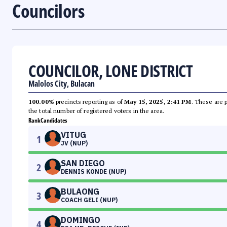
Councilors
COUNCILOR, LONE DISTRICT
Malolos City, Bulacan
100.00%
precincts reporting as of
May 15, 2025, 2:41 PM
. These are 
the total number of registered voters in the area.
Rank
Candidates
VITUG
1
JV (NUP)
SAN DIEGO
2
DENNIS KONDE (NUP)
BULAONG
3
COACH GELI (NUP)
DOMINGO
4