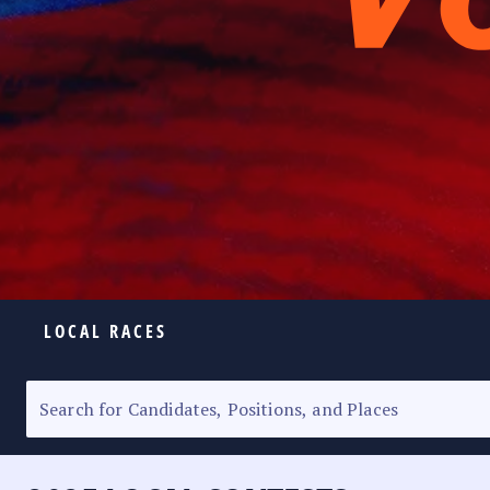
LOCAL RACES
ELECTION HOMEPAGE
SENATORIAL RACE