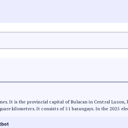
nes. It is the provincial capital of Bulacan in Central Luzon,
uare kilometers. It consists of 51 barangays. In the 2025 ele
tbot