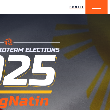
DONATE