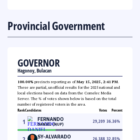
Provincial Government
GOVERNOR
Hagonoy, Bulacan
100.00%
precincts reporting as of
May 15, 2025, 2:41 PM
.
These are partial, unofficial results for the 2025 national and
local elections based on data from the Comelec Media
Server. The % of votes shown below is based on the total
number of registered voters in the area.
Rank
Candidates
Votes
Percent
FERNANDO
1
29,209
36.36
%
DANIEL (NUP)
SY-ALVARADO
2
26,388
32.85
%