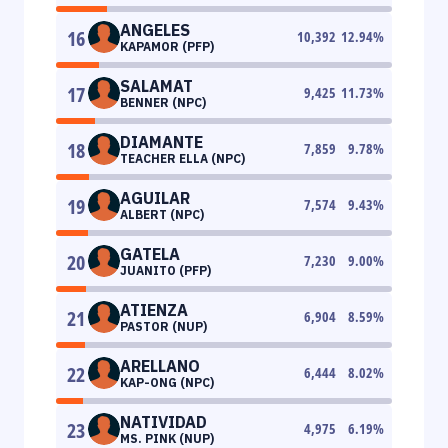
ANGELES
16
10,392
12.94
%
KAPAMOR (PFP)
SALAMAT
17
9,425
11.73
%
BENNER (NPC)
DIAMANTE
18
7,859
9.78
%
TEACHER ELLA (NPC)
AGUILAR
19
7,574
9.43
%
ALBERT (NPC)
GATELA
20
7,230
9.00
%
JUANITO (PFP)
ATIENZA
21
6,904
8.59
%
PASTOR (NUP)
ARELLANO
22
6,444
8.02
%
KAP-ONG (NPC)
NATIVIDAD
23
4,975
6.19
%
MS. PINK (NUP)