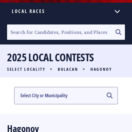
LOCAL RACES
ELECTION HOMEPAGE
SENATORIAL RACE
2025 LOCAL CONTESTS
PARTY LIST RACE
SELECT LOCALITY
>
BULACAN
>
HAGONOY
LOCAL RACES
MULTIMEDIA
#PHVOTEGUIDE
Hagonoy