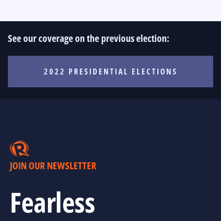
See our coverage on the previous election:
2022 PRESIDENTIAL ELECTIONS
JOIN OUR NEWSLETTER
Fearless