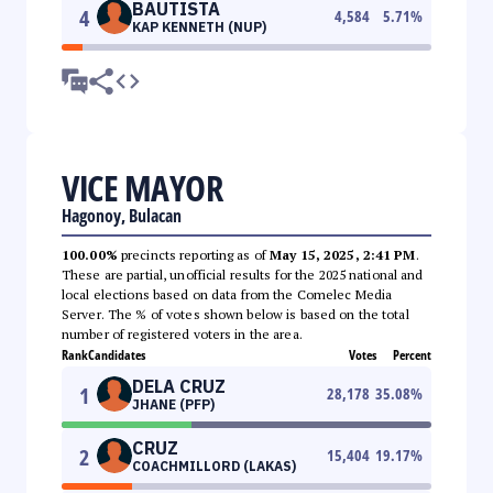
BAUTISTA
4
4,584
5.71
%
KAP KENNETH (NUP)
VICE MAYOR
Hagonoy, Bulacan
100.00%
precincts reporting as of
May 15, 2025, 2:41 PM
.
These are partial, unofficial results for the 2025 national and
local elections based on data from the Comelec Media
Server. The % of votes shown below is based on the total
number of registered voters in the area.
Rank
Candidates
Votes
Percent
DELA CRUZ
1
28,178
35.08
%
JHANE (PFP)
CRUZ
2
15,404
19.17
%
COACHMILLORD (LAKAS)