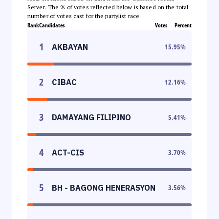
Server. The % of votes reflected below is based on the total
number of votes cast for the partylist race.
Rank
Candidates
Votes
Percent
1
AKBAYAN
15.95
%
2
CIBAC
12.16
%
3
DAMAYANG FILIPINO
5.41
%
4
ACT-CIS
3.70
%
5
BH - BAGONG HENERASYON
3.56
%