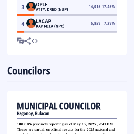
OPLE
3
14,015
17.45
%
ATTY. DRED (NUP)
LACAP
4
5,859
7.29
%
KAP MILA (NPC)
Councilors
MUNICIPAL COUNCILOR
Hagonoy, Bulacan
100.00%
precincts reporting as of
May 15, 2025, 2:41 PM
.
These are partial, unofficial results for the 2025 national and