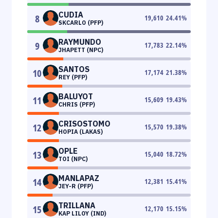
CUDIA
8
19,610
24.41
%
SKCARLO (PFP)
RAYMUNDO
9
17,783
22.14
%
JHAPETT (NPC)
SANTOS
10
17,174
21.38
%
REY (PFP)
BALUYOT
11
15,609
19.43
%
CHRIS (PFP)
CRISOSTOMO
12
15,570
19.38
%
HOPIA (LAKAS)
OPLE
13
15,040
18.72
%
TOI (NPC)
MANLAPAZ
14
12,381
15.41
%
JEY-R (PFP)
TRILLANA
15
12,170
15.15
%
KAP LILOY (IND)