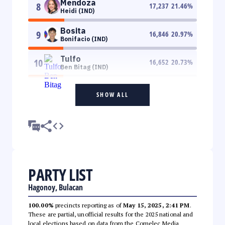
Mendoza
8
17,237
21.46
%
Heidi (IND)
Bosita
9
16,846
20.97
%
Bonifacio (IND)
Tulfo
10
16,652
20.73
%
Ben Bitag (IND)
SHOW ALL
PARTY LIST
Hagonoy, Bulacan
100.00%
precincts reporting as of
May 15, 2025, 2:41 PM
.
These are partial, unofficial results for the 2025 national and
local elections based on data from the Comelec Media