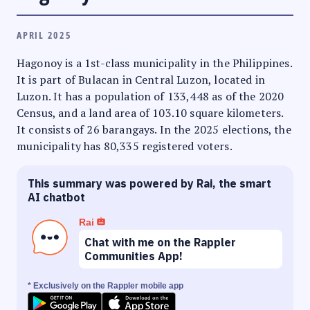
APRIL 2025
Hagonoy is a 1st-class municipality in the Philippines.
It is part of Bulacan in Central Luzon, located in
Luzon. It has a population of 133,448 as of the 2020
Census, and a land area of 103.10 square kilometers.
It consists of 26 barangays. In the 2025 elections, the
municipality has 80,335 registered voters.
This summary was powered by Rai, the smart
AI chatbot
Rai
Chat with me on the Rappler
Communities App!
* Exclusively on the Rappler mobile app