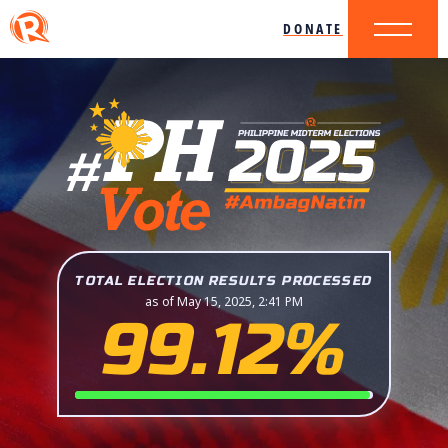
DONATE
TOTAL ELECTION RESULTS PROCESSED
as of May 15, 2025, 2:41 PM
99.12%