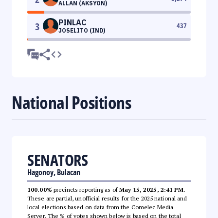
ALLAN (AKSYON)
PINLAC
3
437
JOSELITO (IND)
National Positions
SENATORS
Hagonoy, Bulacan
100.00%
precincts reporting as of
May 15, 2025, 2:41 PM
.
These are partial, unofficial results for the 2025 national and
local elections based on data from the Comelec Media
Server. The % of votes shown below is based on the total