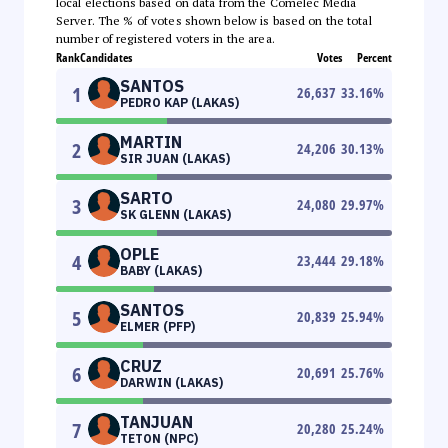
local elections based on data from the Comelec Media
Server. The % of votes shown below is based on the total
number of registered voters in the area.
Rank
Candidates
Votes
Percent
SANTOS
1
26,637
33.16
%
PEDRO KAP (LAKAS)
MARTIN
2
24,206
30.13
%
SIR JUAN (LAKAS)
SARTO
3
24,080
29.97
%
SK GLENN (LAKAS)
OPLE
4
23,444
29.18
%
BABY (LAKAS)
SANTOS
5
20,839
25.94
%
ELMER (PFP)
CRUZ
6
20,691
25.76
%
DARWIN (LAKAS)
TANJUAN
7
20,280
25.24
%
TETON (NPC)