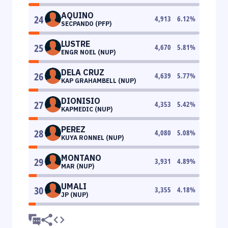
AQUINO
24
4,913
6.12
%
SECPANDO (PFP)
LUSTRE
25
4,670
5.81
%
ENGR NOEL (NUP)
DELA CRUZ
26
4,639
5.77
%
KAP GRAHAMBELL (NUP)
DIONISIO
27
4,353
5.42
%
KAPMEDIC (NUP)
PEREZ
28
4,080
5.08
%
KUYA RONNEL (NUP)
MONTANO
29
3,931
4.89
%
MAR (NUP)
UMALI
30
3,355
4.18
%
JP (NUP)