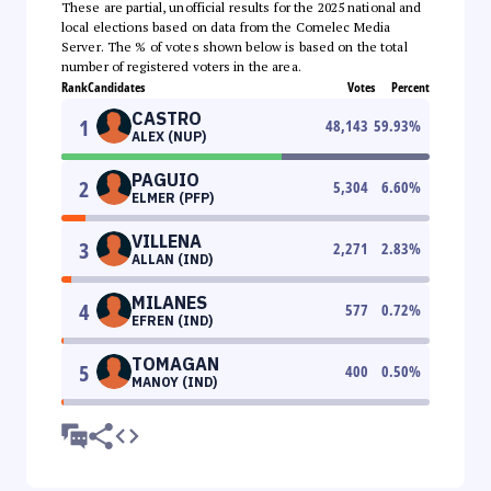
These are partial, unofficial results for the 2025 national and
local elections based on data from the Comelec Media
Server. The % of votes shown below is based on the total
number of registered voters in the area.
Rank
Candidates
Votes
Percent
CASTRO
1
48,143
59.93
%
ALEX (NUP)
PAGUIO
2
5,304
6.60
%
ELMER (PFP)
VILLENA
3
2,271
2.83
%
ALLAN (IND)
MILANES
4
577
0.72
%
EFREN (IND)
TOMAGAN
5
400
0.50
%
MANOY (IND)