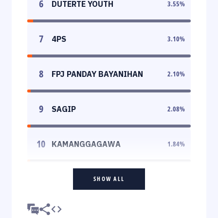
6
DUTERTE YOUTH
3.55
%
7
4PS
3.10
%
8
FPJ PANDAY BAYANIHAN
2.10
%
9
SAGIP
2.08
%
10
KAMANGGAGAWA
1.84
%
SHOW ALL