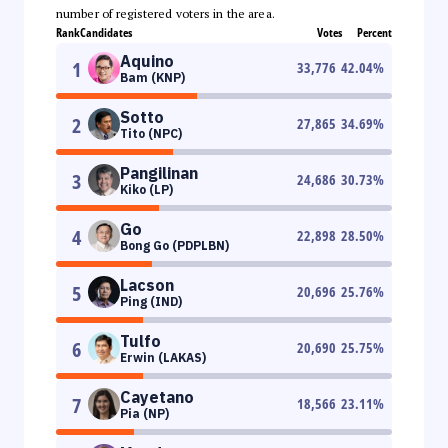
number of registered voters in the area.
Rank
Candidates
Votes
Percent
Aquino
1
33,776
42.04
%
Bam (KNP)
Sotto
2
27,865
34.69
%
Tito (NPC)
Pangilinan
3
24,686
30.73
%
Kiko (LP)
Go
4
22,898
28.50
%
Bong Go (PDPLBN)
Lacson
5
20,696
25.76
%
Ping (IND)
Tulfo
6
20,690
25.75
%
Erwin (LAKAS)
Cayetano
7
18,566
23.11
%
Pia (NP)