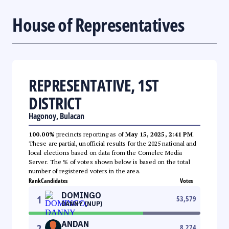
House of Representatives
REPRESENTATIVE, 1ST
DISTRICT
Hagonoy, Bulacan
100.00%
precincts reporting as of
May 15, 2025, 2:41 PM
.
These are partial, unofficial results for the 2025 national and
local elections based on data from the Comelec Media
Server. The % of votes shown below is based on the total
number of registered voters in the area.
Rank
Candidates
Votes
DOMINGO
1
53,579
DANNY (NUP)
ANDAN
2
8,274