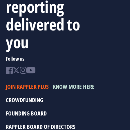
reporting
delivered to
you
Follow us
JOIN RAPPLER PLUS
KNOW MORE HERE
CROWDFUNDING
FOUNDING BOARD
RAPPLER BOARD OF DIRECTORS