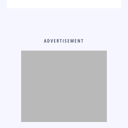
ADVERTISEMENT