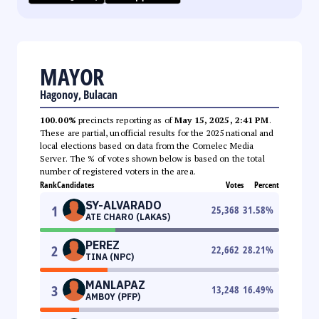
MAYOR
Hagonoy, Bulacan
100.00%
precincts reporting as of
May 15, 2025, 2:41 PM
.
These are partial, unofficial results for the 2025 national and
local elections based on data from the Comelec Media
Server. The % of votes shown below is based on the total
number of registered voters in the area.
Rank
Candidates
Votes
Percent
SY-ALVARADO
1
25,368
31.58
%
ATE CHARO (LAKAS)
PEREZ
2
22,662
28.21
%
TINA (NPC)
MANLAPAZ
3
13,248
16.49
%
AMBOY (PFP)