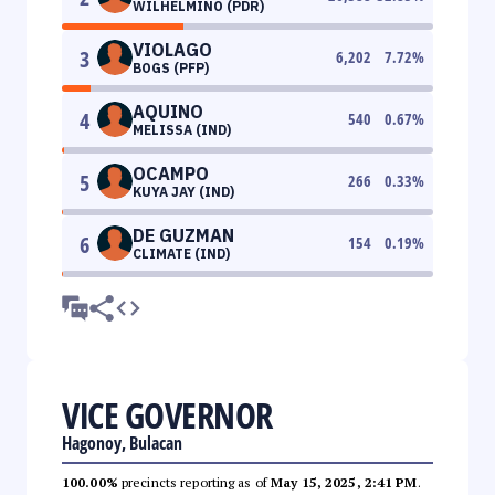
WILHELMINO (PDR)
VIOLAGO
3
6,202
7.72
%
BOGS (PFP)
AQUINO
4
540
0.67
%
MELISSA (IND)
OCAMPO
5
266
0.33
%
KUYA JAY (IND)
DE GUZMAN
6
154
0.19
%
CLIMATE (IND)
VICE GOVERNOR
Hagonoy, Bulacan
100.00%
precincts reporting as of
May 15, 2025, 2:41 PM
.