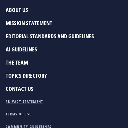
ABOUT US
MISSION STATEMENT
EDITORIAL STANDARDS AND GUIDELINES
AI GUIDELINES
THE TEAM
TOPICS DIRECTORY
CONTACT US
PRIVACY STATEMENT
TERMS OF USE
COMMUNITY GUIDELINES