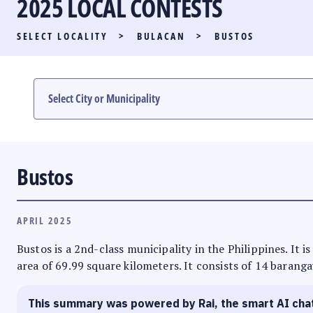
2025 LOCAL CONTESTS
PARTY LIST RACE
SELECT LOCALITY
>
BULACAN
>
BUSTOS
LOCAL RACES
MULTIMEDIA
#PHVOTEGUIDE
Bustos
APRIL 2025
Bustos is a 2nd-class municipality in the Philippines. It 
area of 69.99 square kilometers. It consists of 14 baranga
This summary was powered by Rai, the smart AI cha