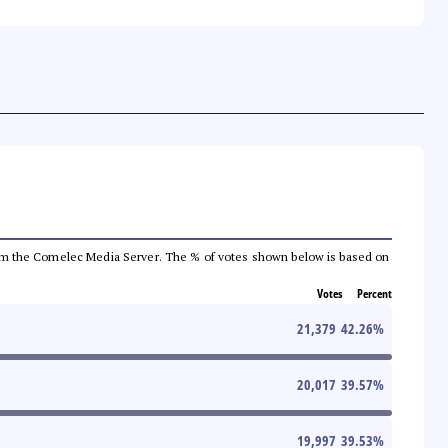
a from the Comelec Media Server. The % of votes shown below is based on
Votes
Percent
21,379
42.26
%
20,017
39.57
%
19,997
39.53
%