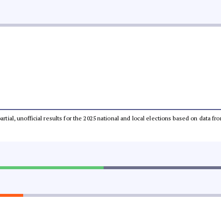
partial, unofficial results for the 2025 national and local elections based on dat