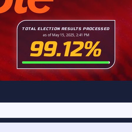
TOTAL ELECTION RESULTS PROCESSED
as of May 15, 2025, 2:41 PM
99.12%