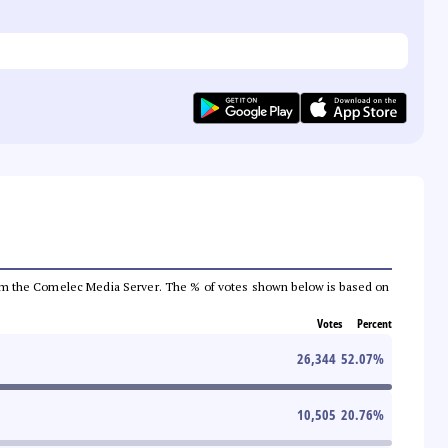
a from the Comelec Media Server. The % of votes shown below is based on
Votes
Percent
26,344
52.07
%
10,505
20.76
%