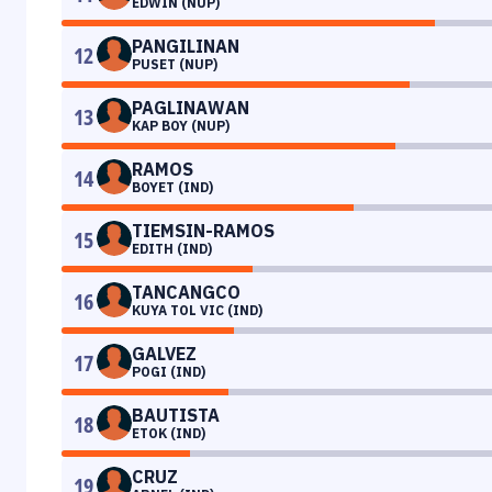
EDWIN (NUP)
PANGILINAN
12
PUSET (NUP)
PAGLINAWAN
13
KAP BOY (NUP)
RAMOS
14
BOYET (IND)
TIEMSIN-RAMOS
15
EDITH (IND)
TANCANGCO
16
KUYA TOL VIC (IND)
GALVEZ
17
POGI (IND)
BAUTISTA
18
ETOK (IND)
CRUZ
19