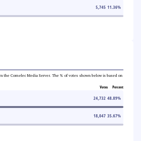
5,745
11.36
%
a from the Comelec Media Server. The % of votes shown below is based on
Votes
Percent
24,732
48.89
%
18,047
35.67
%