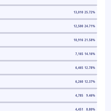
13,010
25.72
%
12,500
24.71
%
10,916
21.58
%
7,165
14.16
%
6,465
12.78
%
6,260
12.37
%
4,785
9.46
%
4,451
8.80
%