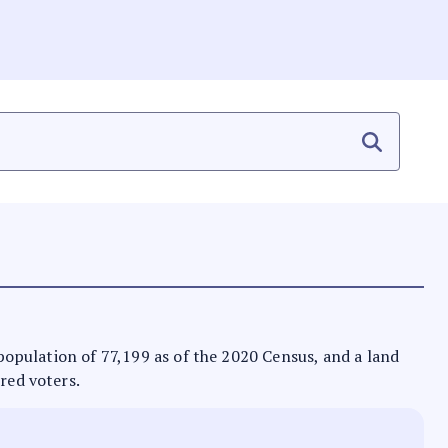
a population of 77,199 as of the 2020 Census, and a land
ered voters.