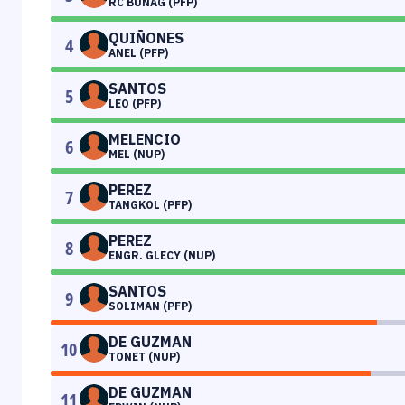
RC BUNAG (PFP)
QUIÑONES
4
ANEL (PFP)
SANTOS
5
LEO (PFP)
MELENCIO
6
MEL (NUP)
PEREZ
7
TANGKOL (PFP)
PEREZ
8
ENGR. GLECY (NUP)
SANTOS
9
SOLIMAN (PFP)
DE GUZMAN
10
TONET (NUP)
DE GUZMAN
11