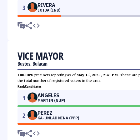
RIVERA
3
LOIDA (IND)
VICE MAYOR
Bustos, Bulacan
100.00%
precincts reporting as of
May 15, 2025, 2:41 PM
. These are 
the total number of registered voters in the area.
Rank
Candidates
ANGELES
1
MARTIN (NUP)
PEREZ
2
KA-UNLAD NIÑA (PFP)