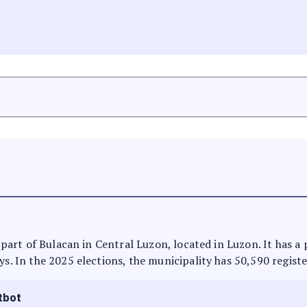
is part of Bulacan in Central Luzon, located in Luzon. It has 
ys. In the 2025 elections, the municipality has 50,590 regist
tbot