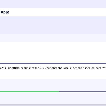
 App!
partial, unofficial results for the 2025 national and local elections based on dat