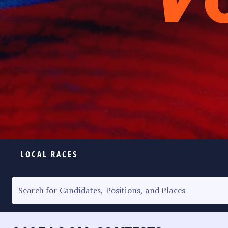
LOCAL RACES
ELECTION HOMEPAGE
SENATORIAL RACE