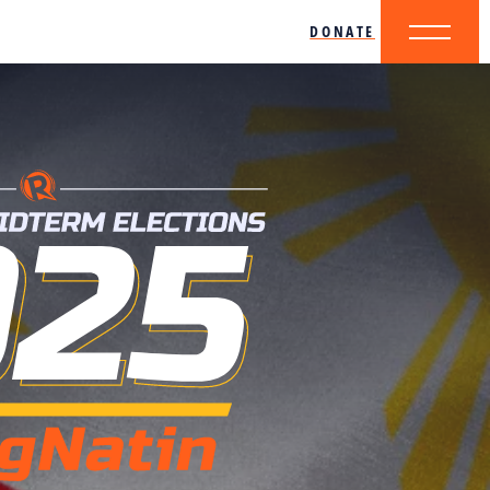
DONATE