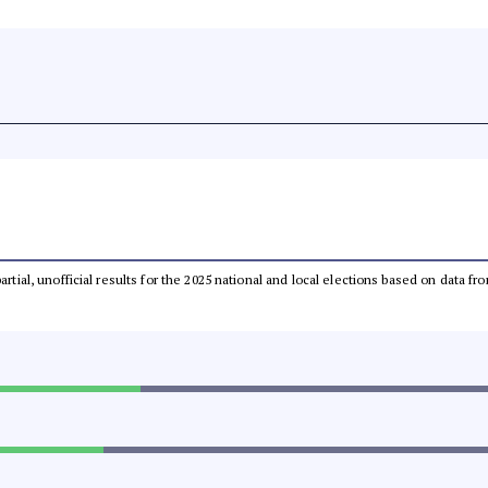
partial, unofficial results for the 2025 national and local elections based on dat