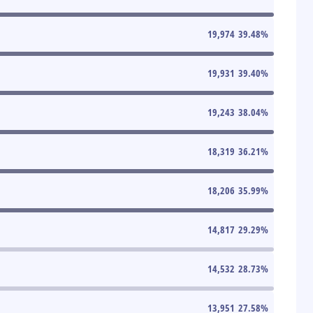
19,974
39.48
%
19,931
39.40
%
19,243
38.04
%
18,319
36.21
%
18,206
35.99
%
14,817
29.29
%
14,532
28.73
%
13,951
27.58
%