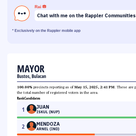
Rai
Chat with me on the Rappler Communities
* Exclusively on the Rappler mobile app
MAYOR
Bustos, Bulacan
100.00%
precincts reporting as of
May 15, 2025, 2:41 PM
. These are 
the total number of registered voters in the area.
Rank
Candidates
JUAN
1
ISKUL (NUP)
MENDOZA
2
ARNEL (IND)