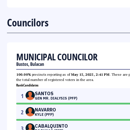
Councilors
MUNICIPAL COUNCILOR
Bustos, Bulacan
100.00%
precincts reporting as of
May 15, 2025, 2:41 PM
. These are 
the total number of registered voters in the area.
Rank
Candidates
SANTOS
1
GEN MR. DIALYSIS (PFP)
NAVARRO
2
KYLE (PFP)
CABALQUINTO
3