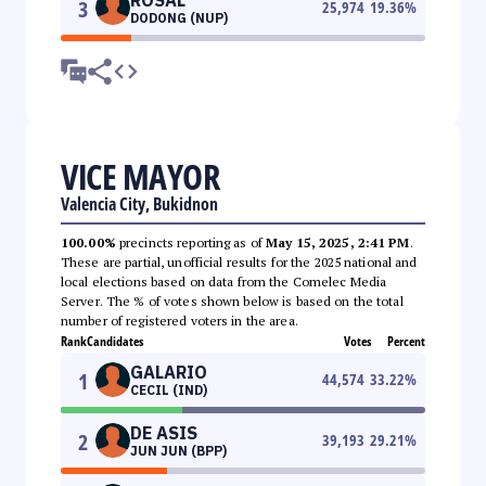
3
25,974
19.36
%
DODONG (NUP)
VICE MAYOR
Valencia City, Bukidnon
100.00%
precincts reporting as of
May 15, 2025, 2:41 PM
.
These are partial, unofficial results for the 2025 national and
local elections based on data from the Comelec Media
Server. The % of votes shown below is based on the total
number of registered voters in the area.
Rank
Candidates
Votes
Percent
GALARIO
1
44,574
33.22
%
CECIL (IND)
DE ASIS
2
39,193
29.21
%
JUN JUN (BPP)