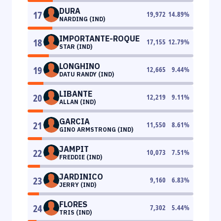
DURA
17
19,972
14.89
%
NARDING (IND)
IMPORTANTE-ROQUE
18
17,155
12.79
%
STAR (IND)
LONGHINO
19
12,665
9.44
%
DATU RANDY (IND)
LIBANTE
20
12,219
9.11
%
ALLAN (IND)
GARCIA
21
11,550
8.61
%
GINO ARMSTRONG (IND)
JAMPIT
22
10,073
7.51
%
FREDDIE (IND)
JARDINICO
23
9,160
6.83
%
JERRY (IND)
FLORES
24
7,302
5.44
%
TRIS (IND)