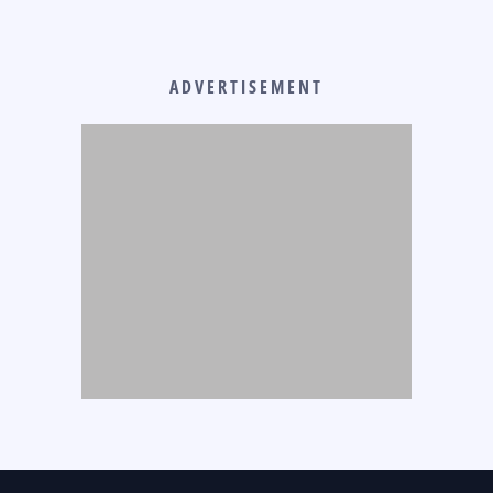
ADVERTISEMENT