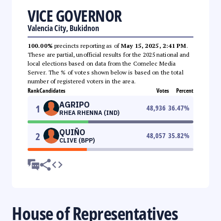
VICE GOVERNOR
Valencia City, Bukidnon
100.00%
precincts reporting as of
May 15, 2025, 2:41 PM
.
These are partial, unofficial results for the 2025 national and
local elections based on data from the Comelec Media
Server. The % of votes shown below is based on the total
number of registered voters in the area.
Rank
Candidates
Votes
Percent
AGRIPO
1
48,936
36.47
%
RHEA RHENNA (IND)
QUIÑO
2
48,057
35.82
%
CLIVE (BPP)
House of Representatives