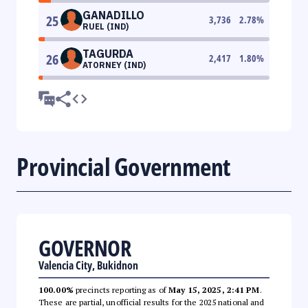
GANADILLO
25
3,736
2.78
%
RUEL (IND)
TAGURDA
26
2,417
1.80
%
ATORNEY (IND)
Provincial Government
GOVERNOR
Valencia City, Bukidnon
100.00%
precincts reporting as of
May 15, 2025, 2:41 PM
.
These are partial, unofficial results for the 2025 national and