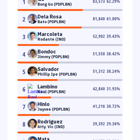
1
83,573
62.29
%
Bong Go (PDPLBN)
Dela Rosa
2
81,840
61.00
%
Bato (PDPLBN)
Marcoleta
3
52,902
39.43
%
Rodante (IND)
Bondoc
4
51,550
38.42
%
Jimmy (PDPLBN)
Salvador
5
51,312
38.24
%
Phillip Ipe (PDPLBN)
Lambino
6
42,840
31.93
%
Raul (PDPLBN)
Hinlo
7
41,216
30.72
%
Jayvee (PDPLBN)
Rodriguez
8
39,392
29.36
%
Atty. Vic (IND)
Mata