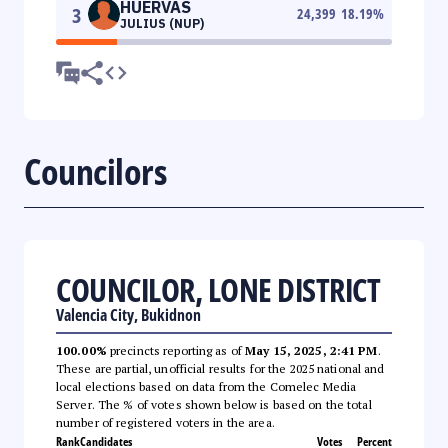
HUERVAS
3
24,399
18.19
%
JULIUS (NUP)
Councilors
COUNCILOR, LONE DISTRICT
Valencia City, Bukidnon
100.00%
precincts reporting as of
May 15, 2025, 2:41 PM
.
These are partial, unofficial results for the 2025 national and
local elections based on data from the Comelec Media
Server. The % of votes shown below is based on the total
number of registered voters in the area.
Rank
Candidates
Votes
Percent