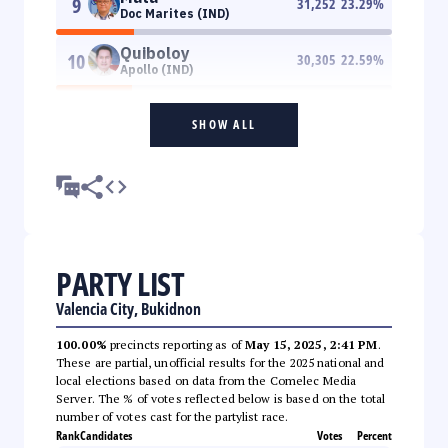
9
31,252
23.29
%
Doc Marites (IND)
Quiboloy
10
30,305
22.59
%
Apollo (IND)
SHOW ALL
PARTY LIST
Valencia City, Bukidnon
100.00%
precincts reporting as of
May 15, 2025, 2:41 PM
.
These are partial, unofficial results for the 2025 national and
local elections based on data from the Comelec Media
Server. The % of votes reflected below is based on the total
number of votes cast for the partylist race.
Rank
Candidates
Votes
Percent