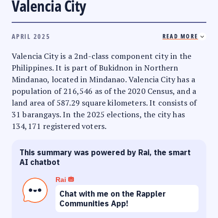
Valencia City
APRIL 2025
READ MORE
Valencia City is a 2nd-class component city in the
Philippines. It is part of Bukidnon in Northern
Mindanao, located in Mindanao. Valencia City has a
population of 216,546 as of the 2020 Census, and a
land area of 587.29 square kilometers. It consists of
31 barangays. In the 2025 elections, the city has
134,171 registered voters.
This summary was powered by Rai, the smart
AI chatbot
Rai
Chat with me on the Rappler
Communities App!