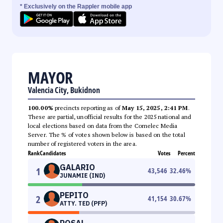
* Exclusively on the Rappler mobile app
MAYOR
Valencia City, Bukidnon
100.00%
precincts reporting as of
May 15, 2025, 2:41 PM
.
These are partial, unofficial results for the 2025 national and
local elections based on data from the Comelec Media
Server. The % of votes shown below is based on the total
number of registered voters in the area.
Rank
Candidates
Votes
Percent
GALARIO
1
43,546
32.46
%
JUNAMIE (IND)
PEPITO
2
41,154
30.67
%
ATTY. TED (PFP)
ROSAL