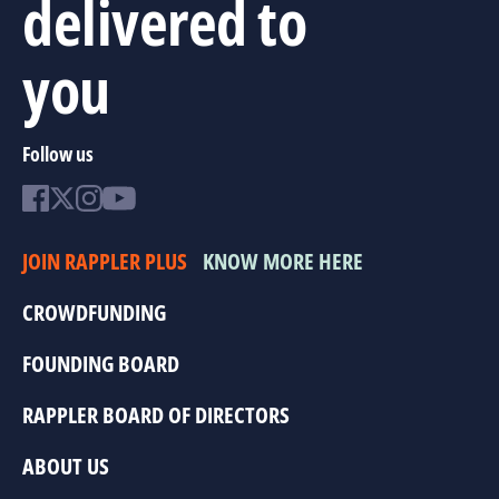
delivered to
you
Follow us
JOIN RAPPLER PLUS
KNOW MORE HERE
CROWDFUNDING
FOUNDING BOARD
RAPPLER BOARD OF DIRECTORS
ABOUT US