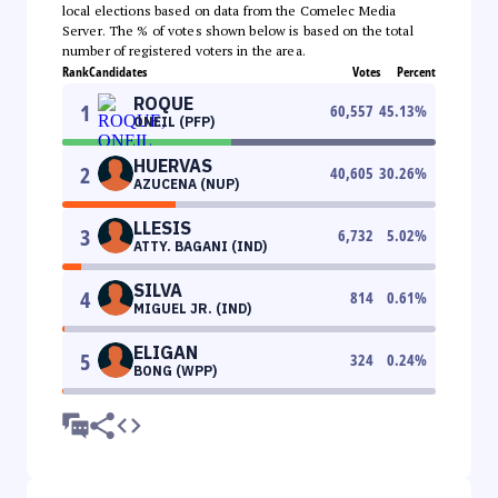
local elections based on data from the Comelec Media
Server. The % of votes shown below is based on the total
number of registered voters in the area.
Rank
Candidates
Votes
Percent
ROQUE
1
60,557
45.13
%
ONEIL (PFP)
HUERVAS
2
40,605
30.26
%
AZUCENA (NUP)
LLESIS
3
6,732
5.02
%
ATTY. BAGANI (IND)
SILVA
4
814
0.61
%
MIGUEL JR. (IND)
ELIGAN
5
324
0.24
%
BONG (WPP)