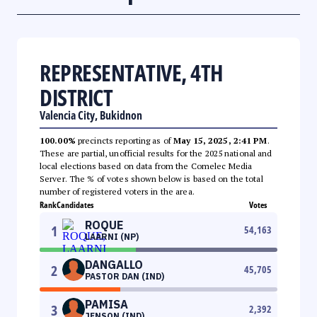
REPRESENTATIVE, 4TH
DISTRICT
Valencia City, Bukidnon
100.00%
precincts reporting as of
May 15, 2025, 2:41 PM
.
These are partial, unofficial results for the 2025 national and
local elections based on data from the Comelec Media
Server. The % of votes shown below is based on the total
number of registered voters in the area.
Rank
Candidates
Votes
ROQUE
1
54,163
LAARNI (NP)
DANGALLO
2
45,705
PASTOR DAN (IND)
PAMISA
3
2,392
JENSON (IND)