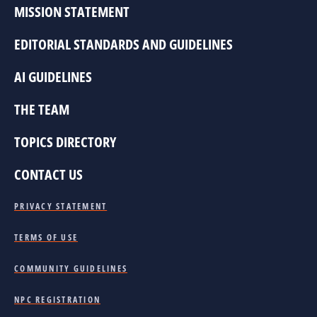
MISSION STATEMENT
EDITORIAL STANDARDS AND GUIDELINES
AI GUIDELINES
THE TEAM
TOPICS DIRECTORY
CONTACT US
PRIVACY STATEMENT
TERMS OF USE
COMMUNITY GUIDELINES
NPC REGISTRATION