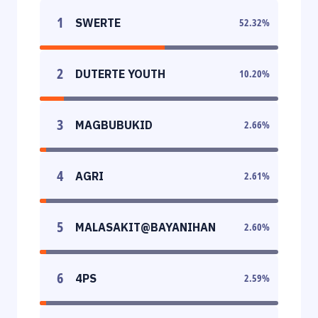
1
SWERTE
52.32
%
2
DUTERTE YOUTH
10.20
%
3
MAGBUBUKID
2.66
%
4
AGRI
2.61
%
5
MALASAKIT@BAYANIHAN
2.60
%
6
4PS
2.59
%