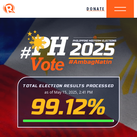
DONATE
TOTAL ELECTION RESULTS PROCESSED
as of May 15, 2025, 2:41 PM
99.12%