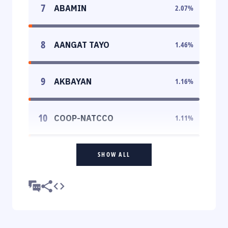
7
ABAMIN
2.07
%
8
AANGAT TAYO
1.46
%
9
AKBAYAN
1.16
%
10
COOP-NATCCO
1.11
%
SHOW ALL