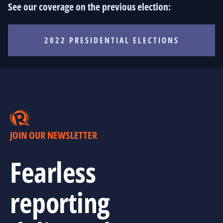
See our coverage on the previous election:
2022 PRESIDENTIAL ELECTIONS
JOIN OUR NEWSLETTER
Fearless
reporting