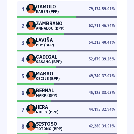
GAMOLO
1
79,174
59.01
%
KAREN (PFP)
ZAMBRANO
2
62,711
46.74
%
ANNALOU (BPP)
LAVIÑA
3
54,213
40.41
%
BOY (BPP)
CADIGAL
4
52,679
39.26
%
SASANG (BPP)
MABAO
5
49,740
37.07
%
CECILE (BPP)
BERNAL
6
45,125
33.63
%
MARK (BPP)
HERA
7
44,195
32.94
%
ROLLY (BPP)
SISTOSO
8
42,280
31.51
%
TOTONG (BPP)