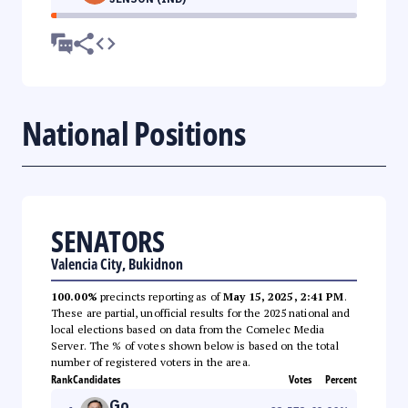
National Positions
SENATORS
Valencia City, Bukidnon
100.00%
precincts reporting as of
May 15, 2025, 2:41 PM
.
These are partial, unofficial results for the 2025 national and
local elections based on data from the Comelec Media
Server. The % of votes shown below is based on the total
number of registered voters in the area.
Rank
Candidates
Votes
Percent
Go