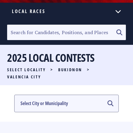
LOCAL RACES
ELECTION HOMEPAGE
SENATORIAL RACE
2025 LOCAL CONTESTS
PARTY LIST RACE
SELECT LOCALITY
>
BUKIDNON
>
LOCAL RACES
VALENCIA CITY
MULTIMEDIA
#PHVOTEGUIDE