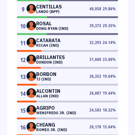
CENTILLAS
9
40,058
29.86
%
LANDO (BPP)
ROSAL
10
39,373
29.35
%
DONG RYAN (IND)
CATARATA
11
32,393
24.14
%
RICAH (IND)
BRILLANTES
12
31,660
23.60
%
DONDON (IND)
BORBON
13
26,353
19.64
%
TJ (IND)
ALCONTIN
14
26,087
19.44
%
ALLAN (IND)
AGRIPO
15
24,583
18.32
%
WENIFREDO JR. (IND)
CHIANG
16
20,178
15.04
%
ROMEO JR. (IND)